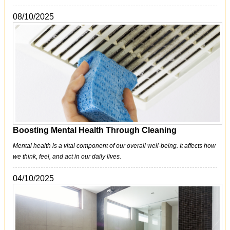
08/10/2025
Boosting Mental Health Through Cleaning
Mental health is a vital component of our overall well-being. It affects how
we think, feel, and act in our daily lives.
04/10/2025