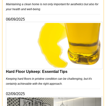
Maintaining a clean home is not only important for aesthetics but also for
your health and well-being.
06/09/2025
Hard Floor Upkeep: Essential Tips
Keeping hard floors in pristine condition can be challenging, but it's
certainly achievable with the right approach.
02/09/2025