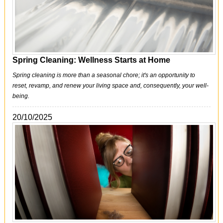
Office Cleaning
Cleaning Services
Cleaners
Spring Cleaning: Wellness Starts at Home
Antiviral Sanitisation
Spring cleaning is more than a seasonal chore; it's an opportunity to
reset, revamp, and renew your living space and, consequently, your well-
being.
20/10/2025