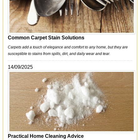
Common Carpet Stain Solutions
Carpets add a touch of elegance and comfort to any home, but they are
susceptible to stains from spills, dirt, and daily wear and tear.
14/09/2025
Practical Home Cleaning Advice