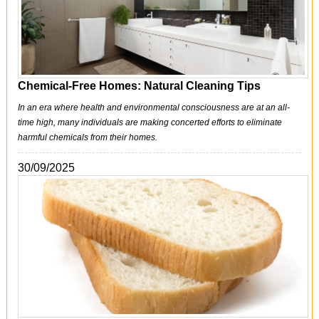
Chemical-Free Homes: Natural Cleaning Tips
In an era where health and environmental consciousness are at an all-
time high, many individuals are making concerted efforts to eliminate
harmful chemicals from their homes.
30/09/2025