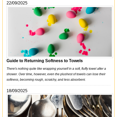
22/09/2025
Guide to Returning Softness to Towels
There's nothing quite like wrapping yourself in a soft, fluffy towel after a
shower. Over time, however, even the plushest of towels can lose their
softness, becoming rough, scratchy, and less absorbent.
18/09/2025