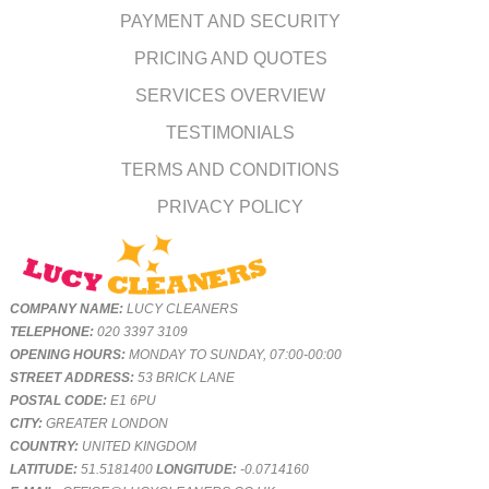
PAYMENT AND SECURITY
PRICING AND QUOTES
SERVICES OVERVIEW
TESTIMONIALS
TERMS AND CONDITIONS
PRIVACY POLICY
COMPANY NAME:
LUCY CLEANERS
TELEPHONE:
020 3397 3109
OPENING HOURS:
MONDAY TO SUNDAY, 07:00-00:00
STREET ADDRESS:
53 BRICK LANE
POSTAL CODE:
E1 6PU
CITY:
GREATER LONDON
COUNTRY:
UNITED KINGDOM
LATITUDE:
51.5181400
LONGITUDE:
-0.0714160