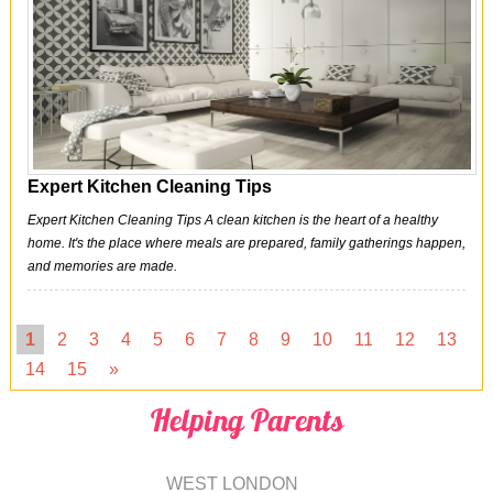
Expert Kitchen Cleaning Tips
Expert Kitchen Cleaning Tips A clean kitchen is the heart of a healthy
home. It's the place where meals are prepared, family gatherings happen,
and memories are made.
1
2
3
4
5
6
7
8
9
10
11
12
13
14
15
»
Helping Parents
WEST LONDON