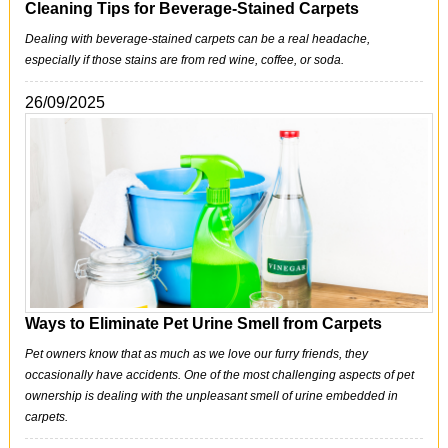
Cleaning Tips for Beverage-Stained Carpets
Dealing with beverage-stained carpets can be a real headache,
especially if those stains are from red wine, coffee, or soda.
26/09/2025
Ways to Eliminate Pet Urine Smell from Carpets
Pet owners know that as much as we love our furry friends, they
occasionally have accidents. One of the most challenging aspects of pet
ownership is dealing with the unpleasant smell of urine embedded in
carpets.