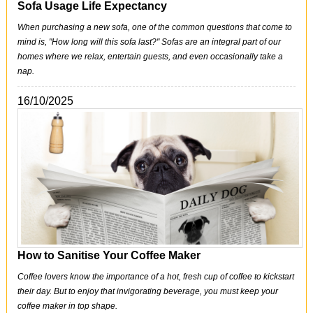
Sofa Usage Life Expectancy
When purchasing a new sofa, one of the common questions that come to
mind is, "How long will this sofa last?" Sofas are an integral part of our
homes where we relax, entertain guests, and even occasionally take a
nap.
16/10/2025
How to Sanitise Your Coffee Maker
Coffee lovers know the importance of a hot, fresh cup of coffee to kickstart
their day. But to enjoy that invigorating beverage, you must keep your
coffee maker in top shape.