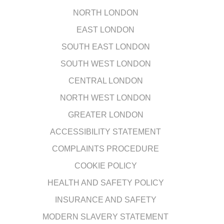
NORTH LONDON
EAST LONDON
SOUTH EAST LONDON
SOUTH WEST LONDON
CENTRAL LONDON
NORTH WEST LONDON
GREATER LONDON
ACCESSIBILITY STATEMENT
COMPLAINTS PROCEDURE
COOKIE POLICY
HEALTH AND SAFETY POLICY
INSURANCE AND SAFETY
MODERN SLAVERY STATEMENT