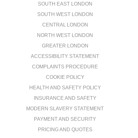
SOUTH EAST LONDON
SOUTH WEST LONDON
CENTRAL LONDON
NORTH WEST LONDON
GREATER LONDON
ACCESSIBILITY STATEMENT
COMPLAINTS PROCEDURE
COOKIE POLICY
HEALTH AND SAFETY POLICY
INSURANCE AND SAFETY
MODERN SLAVERY STATEMENT
PAYMENT AND SECURITY
PRICING AND QUOTES