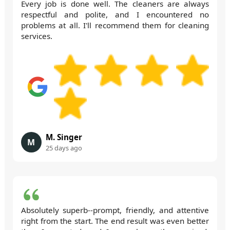
Every job is done well. The cleaners are always
respectful and polite, and I encountered no
problems at all. I'll recommend them for cleaning
services.
M. Singer
M
25 days ago
Absolutely superb--prompt, friendly, and attentive
right from the start. The end result was even better