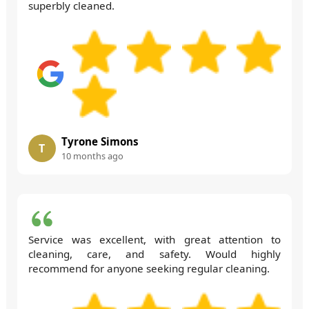
superbly cleaned.
Tyrone Simons
T
10 months ago
Service was excellent, with great attention to
cleaning, care, and safety. Would highly
recommend for anyone seeking regular cleaning.