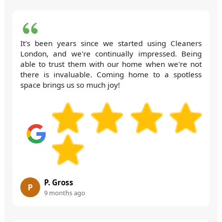
It's been years since we started using Cleaners
London, and we're continually impressed. Being
able to trust them with our home when we're not
there is invaluable. Coming home to a spotless
space brings us so much joy!
P. Gross
P
9 months ago