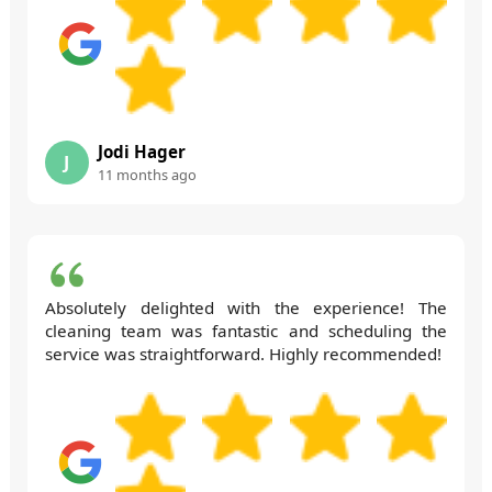
Jodi Hager
J
11 months ago
Absolutely delighted with the experience! The
cleaning team was fantastic and scheduling the
service was straightforward. Highly recommended!