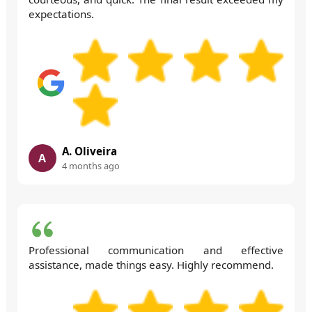
expectations.
A. Oliveira
A
4 months ago
Professional communication and effective
assistance, made things easy. Highly recommend.