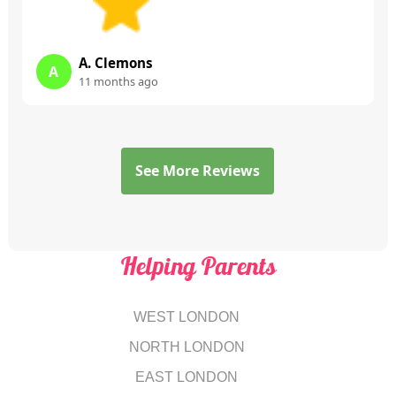
A. Clemons
A
11 months ago
See More Reviews
Helping Parents
WEST LONDON
NORTH LONDON
EAST LONDON