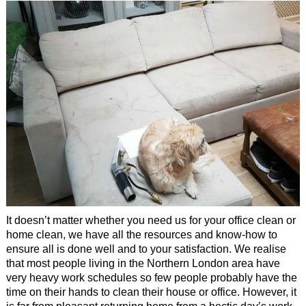
It doesn’t matter whether you need us for your office clean or
home clean, we have all the resources and know-how to
ensure all is done well and to your satisfaction. We realise
that most people living in the Northern London area have
very heavy work schedules so few people probably have the
time on their hands to clean their house or office. However, it