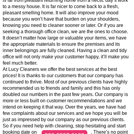
is far from pleasant returning home from a hectic day’s work
to a messy house. It is far nicer to come back to a fresh,
pleasant smelling home. It will also improve your mood
because you won’t have that burden on your shoulders,
knowing you need to cleaner sooner or later. Or if you are
seeking a thorough office clean, we are the ones to choose.
It doesn’t matter how large or valuable your items, we have
the appropriate materials to ensure the premises and its
inner belongings are fully cleaned. Having a clean and tidy
office will not only make your customer happy, it’ll make you
feel much better.
At Lucy Cleaners we offer the best services at the best
prices! It is thanks to our customers that our company has
continued to thrive. Most of our previous clients have highly
recommended us to friends and family and this has only
doubled our numbers in the past few years. Our company is
more or less built on customer recommendations and we
intend on keeping it that way. Over the years, we have had
few complaints about our services and we hope you will be
just as impressed by our company as our previous clients.
So if you need help with cleaning, stop hesitating and start
booking date on
. There’s no point