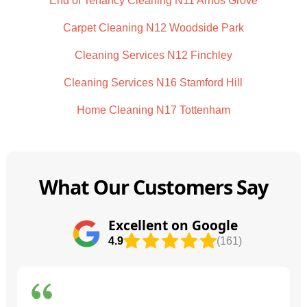
End of Tenancy Cleaning N11 Arnos Grove
Carpet Cleaning N12 Woodside Park
Cleaning Services N12 Finchley
Cleaning Services N16 Stamford Hill
Home Cleaning N17 Tottenham
What Our Customers Say
Excellent on Google
4.9
(161)