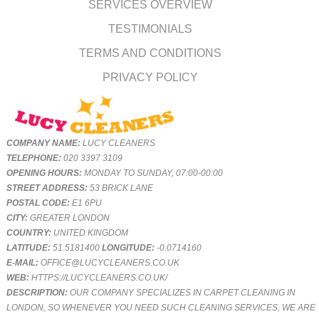
SERVICES OVERVIEW
TESTIMONIALS
TERMS AND CONDITIONS
PRIVACY POLICY
COMPANY NAME:
LUCY CLEANERS
TELEPHONE:
020 3397 3109
OPENING HOURS:
MONDAY TO SUNDAY, 07:00-00:00
STREET ADDRESS:
53 BRICK LANE
POSTAL CODE:
E1 6PU
CITY:
GREATER LONDON
COUNTRY:
UNITED KINGDOM
LATITUDE:
51.5181400
LONGITUDE:
-0.0714160
E-MAIL:
OFFICE@LUCYCLEANERS.CO.UK
WEB:
HTTPS://LUCYCLEANERS.CO.UK/
DESCRIPTION:
OUR COMPANY SPECIALIZES IN CARPET CLEANING IN
LONDON, SO WHENEVER YOU NEED SUCH CLEANING SERVICES, WE ARE