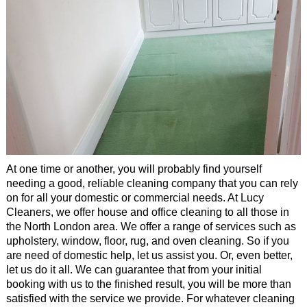
Office Cleaning
Cleaning Services
Cleaners
Antiviral Sanitisation
At one time or another, you will probably find yourself
needing a good, reliable cleaning company that you can rely
on for all your domestic or commercial needs. At Lucy
Cleaners, we offer house and office cleaning to all those in
the North London area. We offer a range of services such as
upholstery, window, floor, rug, and oven cleaning. So if you
are need of domestic help, let us assist you. Or, even better,
let us do it all. We can guarantee that from your initial
booking with us to the finished result, you will be more than
satisfied with the service we provide. For whatever cleaning