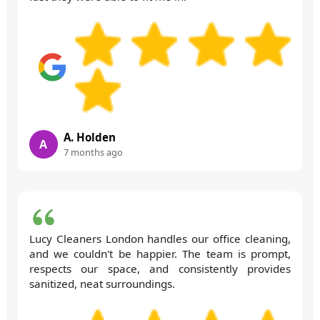
A. Holden
A
7 months ago
Lucy Cleaners London handles our office cleaning,
and we couldn't be happier. The team is prompt,
respects our space, and consistently provides
sanitized, neat surroundings.