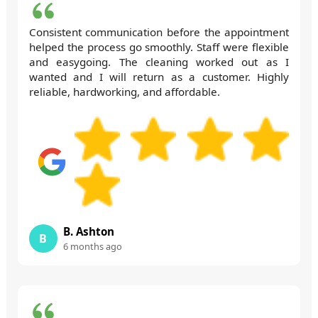
Consistent communication before the appointment
helped the process go smoothly. Staff were flexible
and easygoing. The cleaning worked out as I
wanted and I will return as a customer. Highly
reliable, hardworking, and affordable.
B. Ashton
B
6 months ago