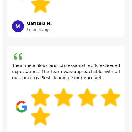
Marisela H.
M
8 months ago
Their meticulous and professional work exceeded
expectations. The team was approachable with all
our concerns. Best cleaning experience yet.