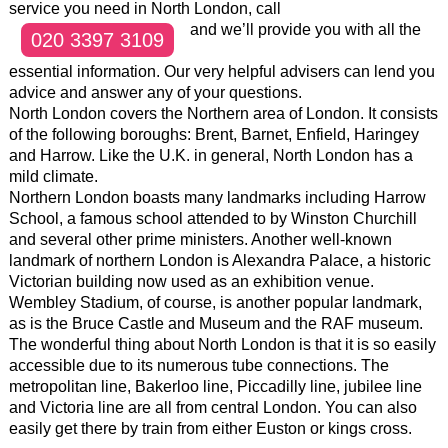
service you need in North London, call
and we’ll provide you with all the
020 3397 3109
essential information. Our very helpful advisers can lend you
advice and answer any of your questions.
North London covers the Northern area of London. It consists
of the following boroughs: Brent, Barnet, Enfield, Haringey
and Harrow. Like the U.K. in general, North London has a
mild climate.
Northern London boasts many landmarks including Harrow
School, a famous school attended to by Winston Churchill
and several other prime ministers. Another well-known
landmark of northern London is Alexandra Palace, a historic
Victorian building now used as an exhibition venue.
Wembley Stadium, of course, is another popular landmark,
as is the Bruce Castle and Museum and the RAF museum.
The wonderful thing about North London is that it is so easily
accessible due to its numerous tube connections. The
metropolitan line, Bakerloo line, Piccadilly line, jubilee line
and Victoria line are all from central London. You can also
easily get there by train from either Euston or kings cross.