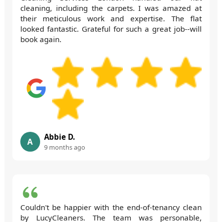
cleaning, including the carpets. I was amazed at
their meticulous work and expertise. The flat
looked fantastic. Grateful for such a great job--will
book again.
Abbie D.
A
9 months ago
Couldn't be happier with the end-of-tenancy clean
by LucyCleaners. The team was personable,