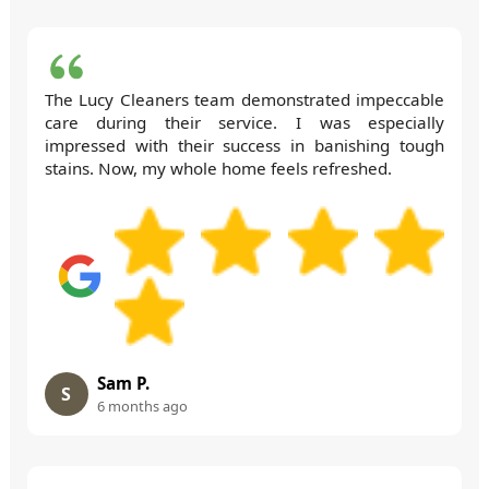
The Lucy Cleaners team demonstrated impeccable
care during their service. I was especially
impressed with their success in banishing tough
stains. Now, my whole home feels refreshed.
Sam P.
S
6 months ago