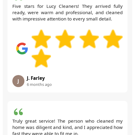
Five stars for Lucy Cleaners! They arrived fully
ready, were warm and professional, and cleaned
with impressive attention to every small detail.
J. Farley
J
6 months ago
Truly great service! The person who cleaned my
home was diligent and kind, and I appreciated how
fast they were able to fit me in.