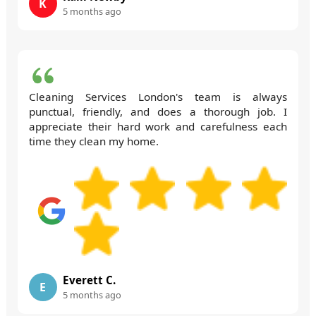
K
5 months ago
Cleaning Services London's team is always
punctual, friendly, and does a thorough job. I
appreciate their hard work and carefulness each
time they clean my home.
Everett C.
E
5 months ago