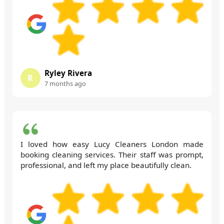
Ryley Rivera
R
7 months ago
I loved how easy Lucy Cleaners London made
booking cleaning services. Their staff was prompt,
professional, and left my place beautifully clean.