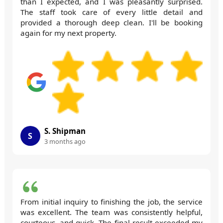
than I expected, and I was pleasantly surprised.
The staff took care of every little detail and
provided a thorough deep clean. I'll be booking
again for my next property.
S. Shipman
S
3 months ago
From initial inquiry to finishing the job, the service
was excellent. The team was consistently helpful,
courteous, and quick. The final result exceeded my