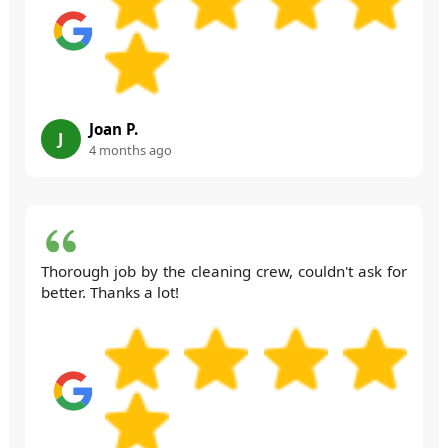
Joan P.
J
4 months ago
Thorough job by the cleaning crew, couldn't ask for
better. Thanks a lot!