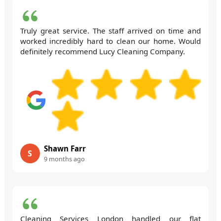
Truly great service. The staff arrived on time and
worked incredibly hard to clean our home. Would
definitely recommend Lucy Cleaning Company.
Shawn Farr
S
9 months ago
Cleaning Services London handled our flat