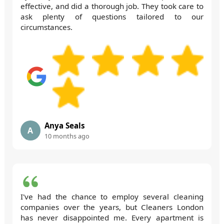
effective, and did a thorough job. They took care to
ask plenty of questions tailored to our
circumstances.
Anya Seals
A
10 months ago
I've had the chance to employ several cleaning
companies over the years, but Cleaners London
has never disappointed me. Every apartment is