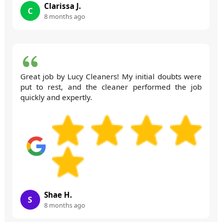
Clarissa J.
C
8 months ago
Great job by Lucy Cleaners! My initial doubts were
put to rest, and the cleaner performed the job
quickly and expertly.
Shae H.
S
8 months ago