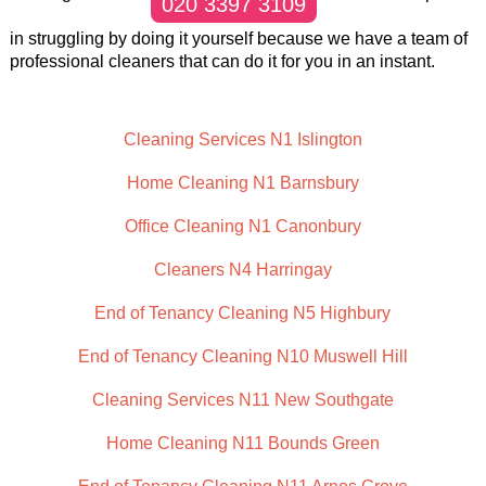
020 3397 3109
in struggling by doing it yourself because we have a team of
professional cleaners that can do it for you in an instant.
Cleaning Services N1 Islington
Home Cleaning N1 Barnsbury
Office Cleaning N1 Canonbury
Cleaners N4 Harringay
End of Tenancy Cleaning N5 Highbury
End of Tenancy Cleaning N10 Muswell Hill
Cleaning Services N11 New Southgate
Home Cleaning N11 Bounds Green