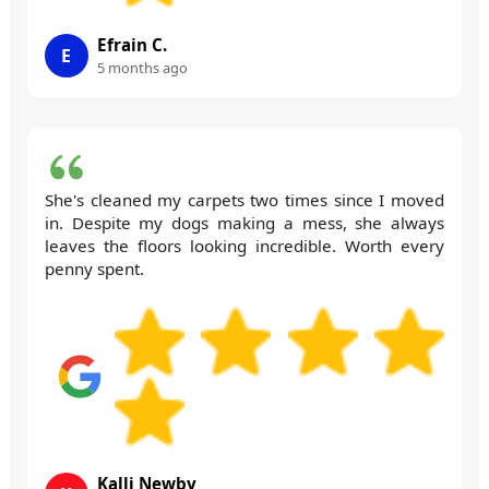
Efrain C.
E
5 months ago
She's cleaned my carpets two times since I moved
in. Despite my dogs making a mess, she always
leaves the floors looking incredible. Worth every
penny spent.
Kalli Newby