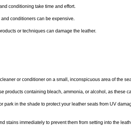
d conditioning take time and effort.
and conditioners can be expensive.
roducts or techniques can damage the leather.
leaner or conditioner on a small, inconspicuous area of the seat
e products containing bleach, ammonia, or alcohol, as these c
 park in the shade to protect your leather seats from UV dama
nd stains immediately to prevent them from setting into the leath