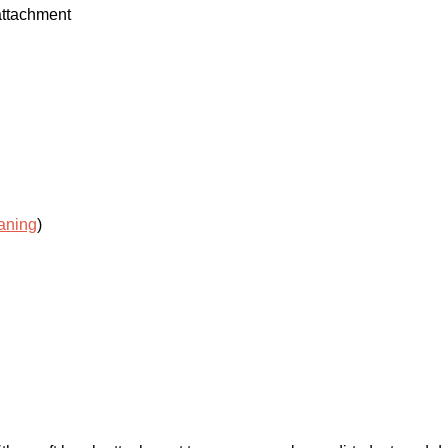
attachment
aning
)