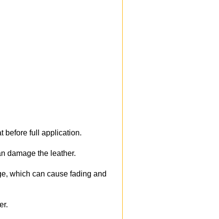
 before full application.
an damage the leather.
ge, which can cause fading and
er.