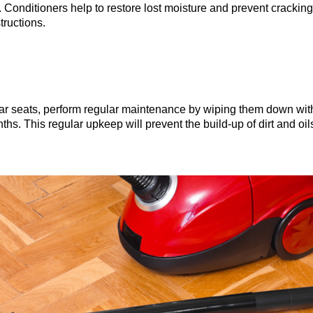
. Conditioners help to restore lost moisture and prevent cracking
tructions.
r car seats, perform regular maintenance by wiping them down wi
ths. This regular upkeep will prevent the build-up of dirt and oi