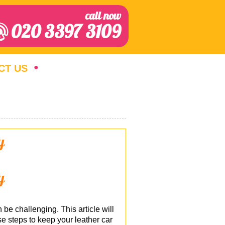
call now
020 3397 3109
CT US
y
y
 be challenging. This article will
e steps to keep your leather car