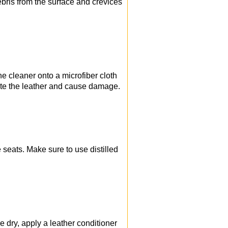
ebris from the surface and crevices
the cleaner onto a microfiber cloth
urate the leather and cause damage.
 seats. Make sure to use distilled
e dry, apply a leather conditioner