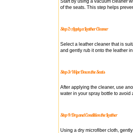
Start by using a vacuum cleaner wi
of the seats. This step helps preve
Step 2: Apply a Leather Cleaner
Select a leather cleaner that is sui
and gently rub it onto the leather 
Step 3: Wipe Down the Seats
After applying the cleaner, use ano
water in your spray bottle to avoid
Step 4: Dry and Condition the Leather
Using a dry microfiber cloth, gentl