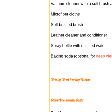
Vacuum cleaner with a soft brush 
Microfiber cloths
Soft-bristled brush
Leather cleaner and conditioner
Spray bottle with distilled water
Baking soda (optional for
deep cle
Step-by-Step Cleaning Process
Step 1: Vacuum the Seats