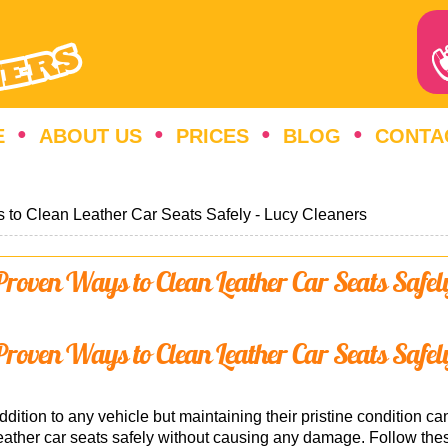
E
ABOUT US
PRICES
BLOG
CONTA
 to Clean Leather Car Seats Safely - Lucy Cleaners
Proven Ways to Clean Leather Car Seats Safel
Proven Ways to Clean Leather Car Seats Safel
dition to any vehicle but maintaining their pristine condition can
ather car seats safely without causing any damage. Follow thes