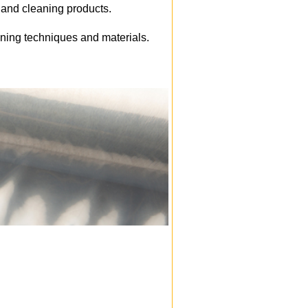
e and cleaning products.
aning techniques and materials.