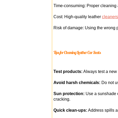
Time-consuming: Proper cleaning an
Cost: High-quality leather
cleaners
Risk of damage: Using the wrong p
Tips for Cleaning Leather Car Seats
Test products:
Always test a new c
Avoid harsh chemicals:
Do not us
Sun protection:
Use a sunshade or
cracking.
Quick clean-ups:
Address spills a