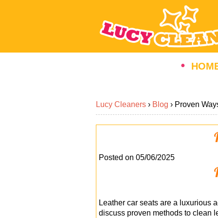
HOM
Lucy Cleaners
›
Blog
›
Proven Ways
Posted on 05/06/2025
Leather car seats are a luxurious ad
discuss proven methods to clean le