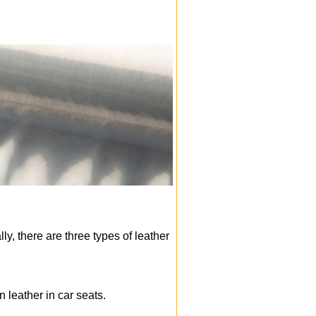
ly, there are three types of leather
n leather in car seats.