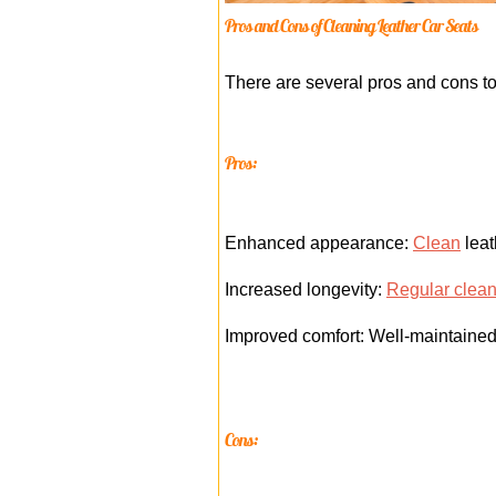
Pros and Cons of Cleaning Leather Car Seats
There are several pros and cons to
Pros:
Enhanced appearance:
Clean
leat
Increased longevity:
Regular clea
Improved comfort: Well-maintained 
Cons: