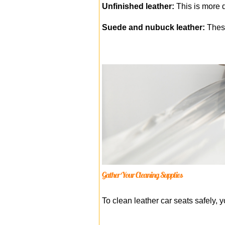
Unfinished leather:
This is more d
Suede and nubuck leather:
These
Gather Your Cleaning Supplies
To clean leather car seats safely, y