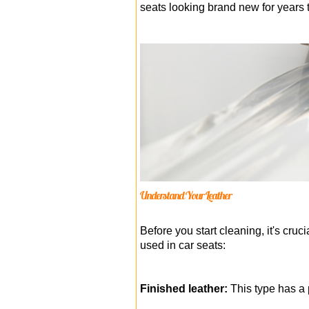
seats looking brand new for years 
Understand Your Leather
Before you start cleaning, it's cruc
used in car seats:
Finished leather:
This type has a p