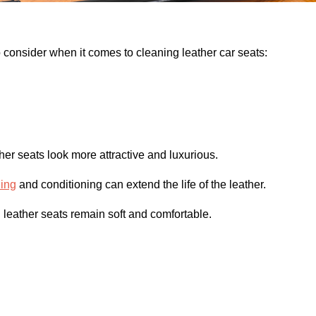
 consider when it comes to cleaning leather car seats:
her seats look more attractive and luxurious.
ning
and conditioning can extend the life of the leather.
leather seats remain soft and comfortable.