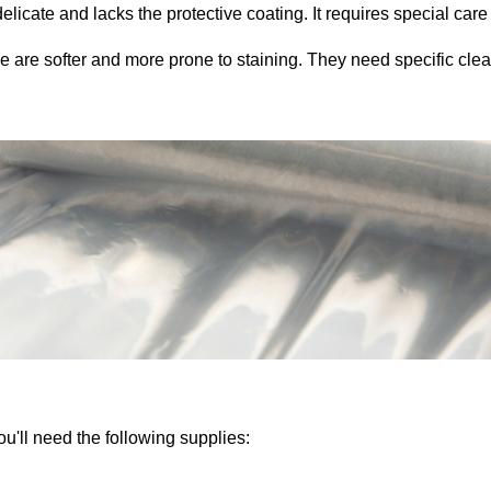
elicate and lacks the protective coating. It requires special car
 are softer and more prone to staining. They need specific cle
ou'll need the following supplies: