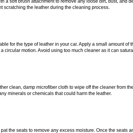
th a soft brush attachment to remove any loose dirt, dust, and d
nt scratching the leather during the cleaning process.
table for the type of leather in your car. Apply a small amount of 
in a circular motion. Avoid using too much cleaner as it can sat
ther clean, damp microfiber cloth to wipe off the cleaner from the
 any minerals or chemicals that could harm the leather.
y pat the seats to remove any excess moisture. Once the seats ar