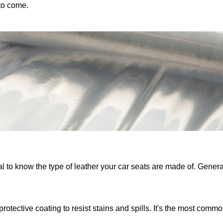
to come.
ial to know the type of leather your car seats are made of. General
rotective coating to resist stains and spills. It's the most commo