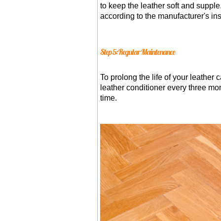
to keep the leather soft and supple
according to the manufacturer's ins
Step 5: Regular Maintenance
To prolong the life of your leathe
leather conditioner every three mon
time.