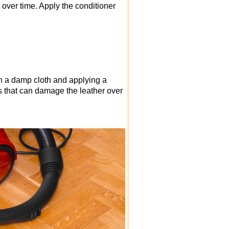
 over time. Apply the conditioner
th a damp cloth and applying a
ls that can damage the leather over