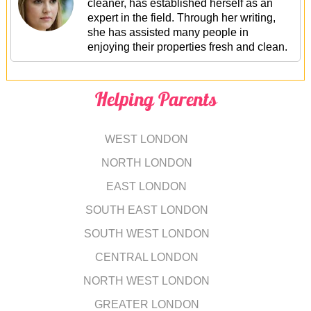
cleaner, has established herself as an
expert in the field. Through her writing,
she has assisted many people in
enjoying their properties fresh and clean.
Helping Parents
WEST LONDON
NORTH LONDON
EAST LONDON
SOUTH EAST LONDON
SOUTH WEST LONDON
CENTRAL LONDON
NORTH WEST LONDON
GREATER LONDON