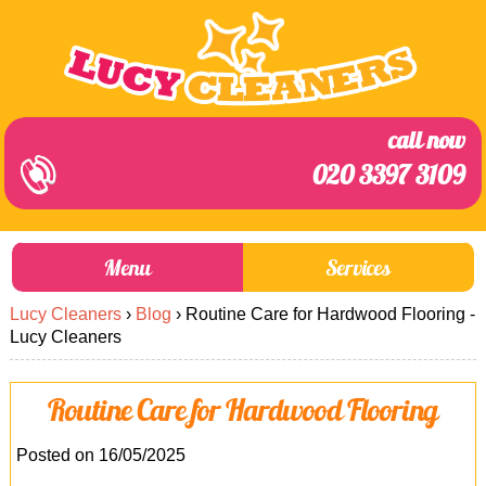
call now
020 3397 3109
Menu
Services
Lucy Cleaners
›
Blog
›
Routine Care for Hardwood Flooring -
About Us
Prices
Lucy Cleaners
End of Tenancy Cleaning
Prices
Routine Care for Hardwood Flooring
Home Cleaning
Blog
Carpet Cleaning
Contact us
Posted on 16/05/2025