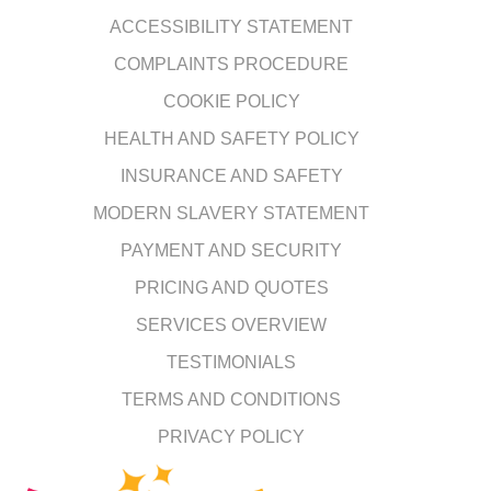
ACCESSIBILITY STATEMENT
COMPLAINTS PROCEDURE
COOKIE POLICY
HEALTH AND SAFETY POLICY
INSURANCE AND SAFETY
MODERN SLAVERY STATEMENT
PAYMENT AND SECURITY
PRICING AND QUOTES
SERVICES OVERVIEW
TESTIMONIALS
TERMS AND CONDITIONS
PRIVACY POLICY