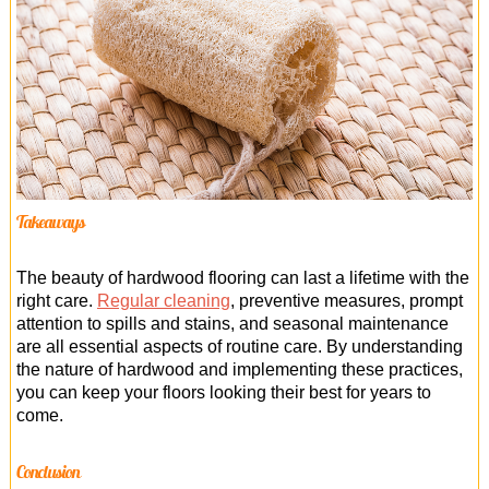
Takeaways
The beauty of hardwood flooring can last a lifetime with the
right care.
Regular cleaning
, preventive measures, prompt
attention to spills and stains, and seasonal maintenance
are all essential aspects of routine care. By understanding
the nature of hardwood and implementing these practices,
you can keep your floors looking their best for years to
come.
Conclusion