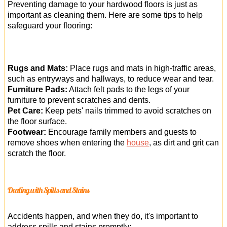
Preventing damage to your hardwood floors is just as
important as cleaning them. Here are some tips to help
safeguard your flooring:
Rugs and Mats:
Place rugs and mats in high-traffic areas,
such as entryways and hallways, to reduce wear and tear.
Furniture Pads:
Attach felt pads to the legs of your
furniture to prevent scratches and dents.
Pet Care:
Keep pets' nails trimmed to avoid scratches on
the floor surface.
Footwear:
Encourage family members and guests to
remove shoes when entering the
house
, as dirt and grit can
scratch the floor.
Dealing with Spills and Stains
Accidents happen, and when they do, it's important to
address spills and stains promptly: