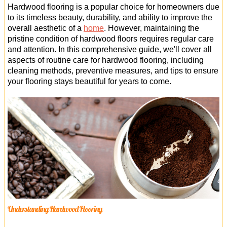
Office Cleaning
Hardwood flooring is a popular choice for homeowners due
to its timeless beauty, durability, and ability to improve the
Cleaning Services
overall aesthetic of a
home
. However, maintaining the
pristine condition of hardwood floors requires regular care
Cleaners
and attention. In this comprehensive guide, we'll cover all
aspects of routine care for hardwood flooring, including
Antiviral Sanitisation
cleaning methods, preventive measures, and tips to ensure
your flooring stays beautiful for years to come.
Understanding Hardwood Flooring