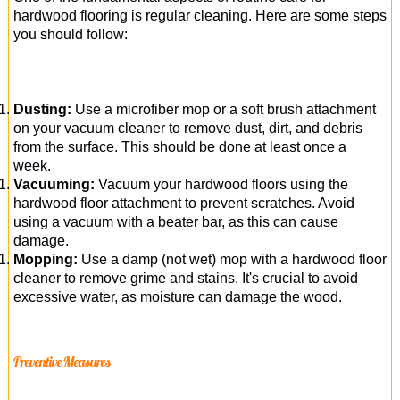
hardwood flooring is regular cleaning. Here are some steps
you should follow:
Dusting:
Use a microfiber mop or a soft brush attachment
on your vacuum cleaner to remove dust, dirt, and debris
from the surface. This should be done at least once a
week.
Vacuuming:
Vacuum your hardwood floors using the
hardwood floor attachment to prevent scratches. Avoid
using a vacuum with a beater bar, as this can cause
damage.
Mopping:
Use a damp (not wet) mop with a hardwood floor
cleaner to remove grime and stains. It's crucial to avoid
excessive water, as moisture can damage the wood.
Preventive Measures