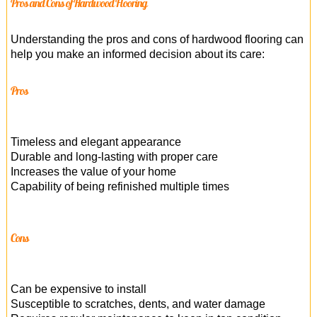
Pros and Cons of Hardwood Flooring
Understanding the pros and cons of hardwood flooring can
help you make an informed decision about its care:
Pros
Timeless and elegant appearance
Durable and long-lasting with proper care
Increases the value of your home
Capability of being refinished multiple times
Cons
Can be expensive to install
Susceptible to scratches, dents, and water damage