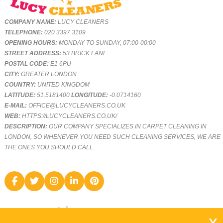
COMPANY NAME:
LUCY CLEANERS
TELEPHONE:
020 3397 3109
OPENING HOURS:
MONDAY TO SUNDAY, 07:00-00:00
STREET ADDRESS:
53 BRICK LANE
POSTAL CODE:
E1 6PU
CITY:
GREATER LONDON
COUNTRY:
UNITED KINGDOM
LATITUDE:
51.5181400
LONGITUDE:
-0.0714160
E-MAIL:
OFFICE@LUCYCLEANERS.CO.UK
WEB:
HTTPS://LUCYCLEANERS.CO.UK/
DESCRIPTION:
OUR COMPANY SPECIALIZES IN CARPET CLEANING IN
LONDON, SO WHENEVER YOU NEED SUCH CLEANING SERVICES, WE ARE
THE ONES YOU SHOULD CALL.