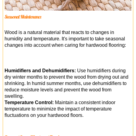
Seasonal Maintenance
Wood is a natural material that reacts to changes in
humidity and temperature. It's important to take seasonal
changes into account when caring for hardwood flooring:
Humidifiers and Dehumidifiers:
Use humidifiers during
dry winter months to prevent the wood from drying out and
shrinking. In humid summer months, use dehumidifiers to
reduce moisture levels and prevent the wood from
swelling.
Temperature Control:
Maintain a consistent indoor
temperature to minimize the impact of temperature
fluctuations on your hardwood floors.