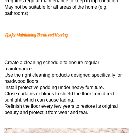
Requires regular maintenance to keep in top condition
May not be suitable for all areas of the home (e.g.,
bathrooms)
Tips for Maintaining Hardwood Flooring
Create a cleaning schedule to ensure regular
maintenance.
Use the right cleaning products designed specifically for
hardwood floors.
Install protective padding under heavy furniture.
Close curtains or blinds to shield the floor from direct
sunlight, which can cause fading.
Refinish the floor every few years to restore its original
beauty and protect it from wear and tear.