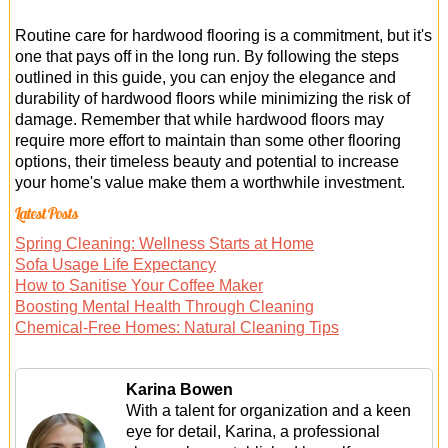
Routine care for hardwood flooring is a commitment, but it's
one that pays off in the long run. By following the steps
outlined in this guide, you can enjoy the elegance and
durability of hardwood floors while minimizing the risk of
damage. Remember that while hardwood floors may
require more effort to maintain than some other flooring
options, their timeless beauty and potential to increase
your home's value make them a worthwhile investment.
Latest Posts
Spring Cleaning: Wellness Starts at Home
Sofa Usage Life Expectancy
How to Sanitise Your Coffee Maker
Boosting Mental Health Through Cleaning
Chemical-Free Homes: Natural Cleaning Tips
Karina Bowen
With a talent for organization and a keen
eye for detail, Karina, a professional