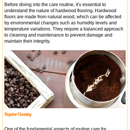
Before diving into the care routine, it's essential to
understand the nature of hardwood flooring. Hardwood
floors are made from natural wood, which can be affected
by environmental changes such as humidity levels and
temperature variations. They require a balanced approach
to cleaning and maintenance to prevent damage and
maintain their integrity.
Regular Cleaning
One of the fundamental aspects of routine care for