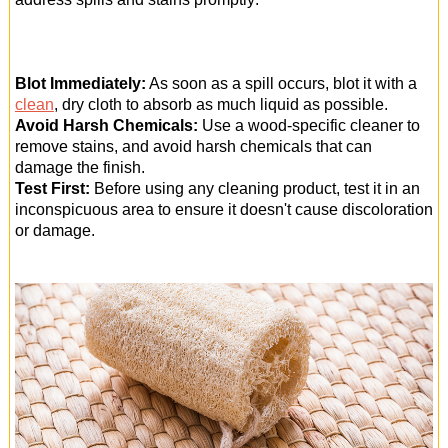
Blot Immediately:
As soon as a spill occurs, blot it with a
clean
, dry cloth to absorb as much liquid as possible.
Avoid Harsh Chemicals:
Use a wood-specific cleaner to
remove stains, and avoid harsh chemicals that can
damage the finish.
Test First:
Before using any cleaning product, test it in an
inconspicuous area to ensure it doesn't cause discoloration
or damage.