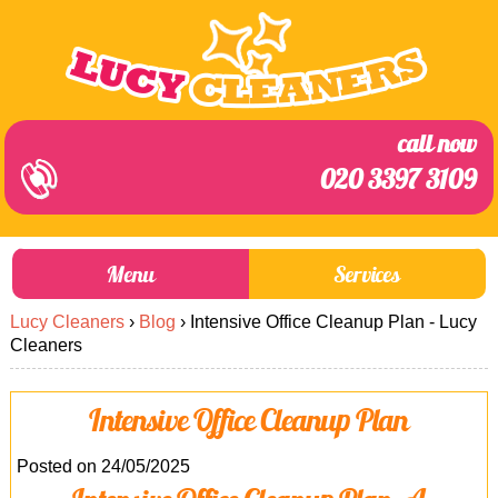
call now
020 3397 3109
Menu
Services
Lucy Cleaners
›
Blog
›
Intensive Office Cleanup Plan - Lucy
About Us
Prices
Cleaners
End of Tenancy Cleaning
Prices
Intensive Office Cleanup Plan
Home Cleaning
Blog
Carpet Cleaning
Contact us
Posted on 24/05/2025