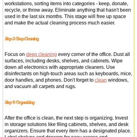
workstations, sorting items into categories - keep, donate,
recycle, or throw away. Eliminate anything that hasn't been
used in the last six months. This stage will free up space
and make the actual cleaning process much easier.
Step 3: Deep Cleaning
Focus on
deep cleaning
every corner of the office. Dust all
surfaces, including desks, shelves, and cabinets. Wipe
down all electronics with appropriate cleaners. Use
disinfectants on high-touch areas such as keyboards, mice,
door handles, and phones. Don't forget to
clean
windows,
and vacuum all carpets and rugs.
Step 4: Organizing
After the office is clean, the next step is organizing. Invest
in storage solutions like filing cabinets, shelves, and desk
organizers. Ensure that every item has a designated place.