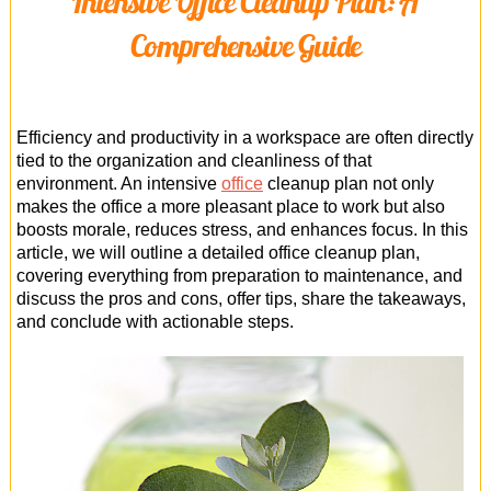
Intensive Office Cleanup Plan: A
Office Cleaning
Comprehensive Guide
Cleaning Services
Cleaners
Efficiency and productivity in a workspace are often directly
Antiviral Sanitisation
tied to the organization and cleanliness of that
environment. An intensive
office
cleanup plan not only
makes the office a more pleasant place to work but also
boosts morale, reduces stress, and enhances focus. In this
article, we will outline a detailed office cleanup plan,
covering everything from preparation to maintenance, and
discuss the pros and cons, offer tips, share the takeaways,
and conclude with actionable steps.