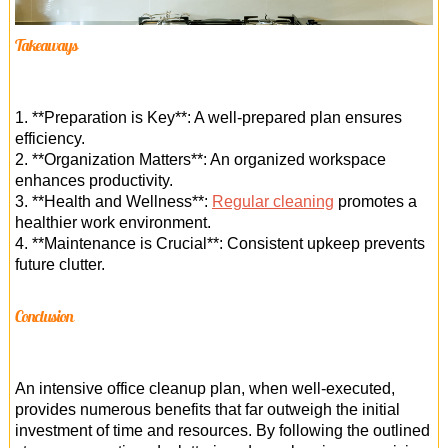
Takeaways
1. **Preparation is Key**: A well-prepared plan ensures
efficiency.
2. **Organization Matters**: An organized workspace
enhances productivity.
3. **Health and Wellness**:
Regular cleaning
promotes a
healthier work environment.
4. **Maintenance is Crucial**: Consistent upkeep prevents
future clutter.
Conclusion
An intensive office cleanup plan, when well-executed,
provides numerous benefits that far outweigh the initial
investment of time and resources. By following the outlined