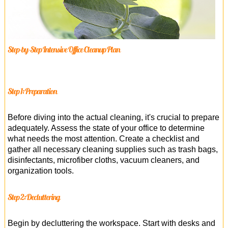
Step-by-Step Intensive Office Cleanup Plan
Step 1: Preparation
Before diving into the actual cleaning, it's crucial to prepare
adequately. Assess the state of your office to determine
what needs the most attention. Create a checklist and
gather all necessary cleaning supplies such as trash bags,
disinfectants, microfiber cloths, vacuum cleaners, and
organization tools.
Step 2: Decluttering
Begin by decluttering the workspace. Start with desks and