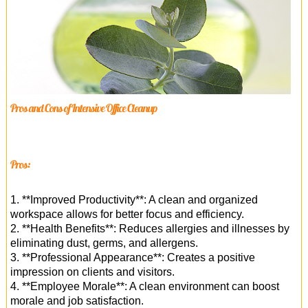
Pros and Cons of Intensive Office Cleanup
Pros:
1. **Improved Productivity**: A clean and organized
workspace allows for better focus and efficiency.
2. **Health Benefits**: Reduces allergies and illnesses by
eliminating dust, germs, and allergens.
3. **Professional Appearance**: Creates a positive
impression on clients and visitors.
4. **Employee Morale**: A clean environment can boost
morale and job satisfaction.