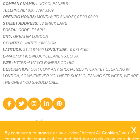
COMPANY NAME:
LUCY CLEANERS
TELEPHONE:
020 3397 3109
OPENING HOURS:
MONDAY TO SUNDAY, 07:00-00:00
STREET ADDRESS:
53 BRICK LANE
POSTAL CODE:
E1 6PU
CITY:
GREATER LONDON
COUNTRY:
UNITED KINGDOM
LATITUDE:
51.5181400
LONGITUDE:
-0.0714160
E-MAIL:
OFFICE@LUCYCLEANERS.CO.UK
WEB:
HTTPS://LUCYCLEANERS.CO.UK/
DESCRIPTION:
OUR COMPANY SPECIALIZES IN CARPET CLEANING IN
LONDON, SO WHENEVER YOU NEED SUCH CLEANING SERVICES, WE ARE
THE ONES YOU SHOULD CALL.
By continuing to browse or by clicking "Accept All Cookies," you
consent to the storage of first and third-party cookies on your device