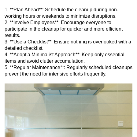
1. **Plan Ahead**: Schedule the cleanup during non-
working hours or weekends to minimize disruptions.
2. **Involve Employees**: Encourage everyone to
participate in the cleanup for quicker and more efficient
results.
3. **Use a Checklist**: Ensure nothing is overlooked with a
detailed checklist.
4. **Adopt a Minimalist Approach**: Keep only essential
items and avoid clutter accumulation.
5. **Regular Maintenance**: Regularly scheduled cleanups
prevent the need for intensive efforts frequently.