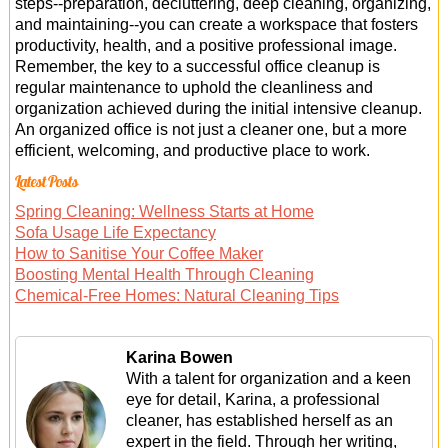
steps--preparation, decluttering, deep cleaning, organizing,
and maintaining--you can create a workspace that fosters
productivity, health, and a positive professional image.
Remember, the key to a successful office cleanup is
regular maintenance to uphold the cleanliness and
organization achieved during the initial intensive cleanup.
An organized office is not just a cleaner one, but a more
efficient, welcoming, and productive place to work.
Latest Posts
Spring Cleaning: Wellness Starts at Home
Sofa Usage Life Expectancy
How to Sanitise Your Coffee Maker
Boosting Mental Health Through Cleaning
Chemical-Free Homes: Natural Cleaning Tips
Karina Bowen
With a talent for organization and a keen
eye for detail, Karina, a professional
cleaner, has established herself as an
expert in the field. Through her writing,