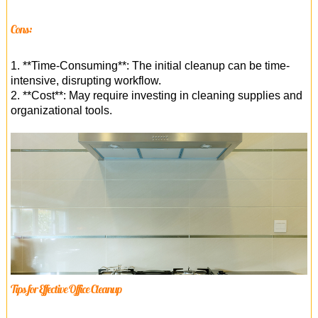
Cons:
1. **Time-Consuming**: The initial cleanup can be time-
intensive, disrupting workflow.
2. **Cost**: May require investing in cleaning supplies and
organizational tools.
Tips for Effective Office Cleanup