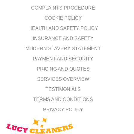
COMPLAINTS PROCEDURE
COOKIE POLICY
HEALTH AND SAFETY POLICY
INSURANCE AND SAFETY
MODERN SLAVERY STATEMENT
PAYMENT AND SECURITY
PRICING AND QUOTES
SERVICES OVERVIEW
TESTIMONIALS
TERMS AND CONDITIONS
PRIVACY POLICY