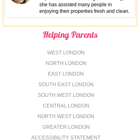
she has assisted many people in
enjoying their properties fresh and clean.
Helping Parents
WEST LONDON
NORTH LONDON
EAST LONDON
SOUTH EAST LONDON
SOUTH WEST LONDON
CENTRAL LONDON
NORTH WEST LONDON
GREATER LONDON
ACCESSIBILITY STATEMENT