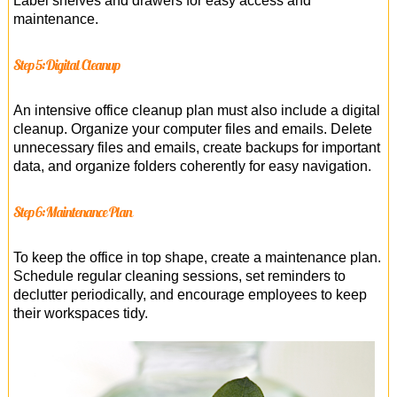
Label shelves and drawers for easy access and
maintenance.
Step 5: Digital Cleanup
An intensive office cleanup plan must also include a digital
cleanup. Organize your computer files and emails. Delete
unnecessary files and emails, create backups for important
data, and organize folders coherently for easy navigation.
Step 6: Maintenance Plan
To keep the office in top shape, create a maintenance plan.
Schedule regular cleaning sessions, set reminders to
declutter periodically, and encourage employees to keep
their workspaces tidy.