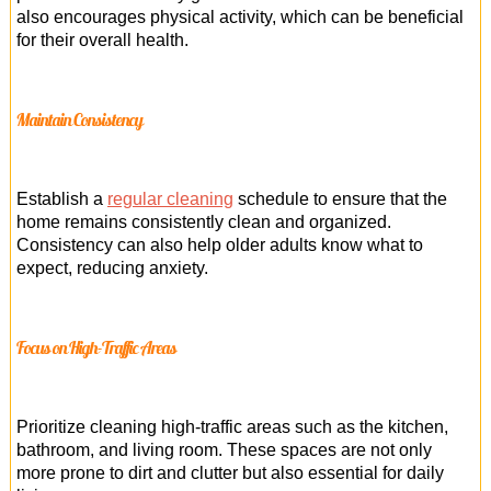
also encourages physical activity, which can be beneficial
for their overall health.
Maintain Consistency
Establish a
regular cleaning
schedule to ensure that the
home remains consistently clean and organized.
Consistency can also help older adults know what to
expect, reducing anxiety.
Focus on High-Traffic Areas
Prioritize cleaning high-traffic areas such as the kitchen,
bathroom, and living room. These spaces are not only
more prone to dirt and clutter but also essential for daily