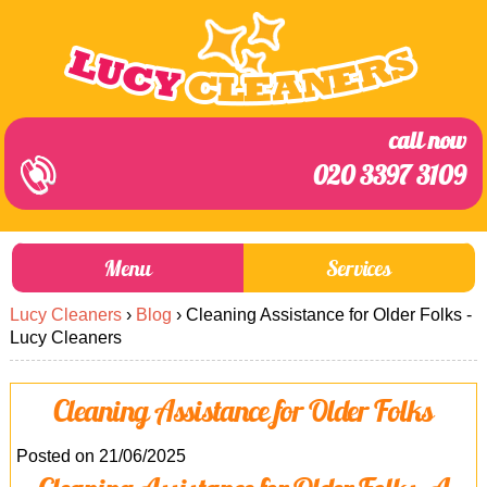
call now
020 3397 3109
Menu
Services
Lucy Cleaners
›
Blog
›
Cleaning Assistance for Older Folks -
About Us
Prices
Lucy Cleaners
End of Tenancy Cleaning
Prices
Cleaning Assistance for Older Folks
Home Cleaning
Blog
Carpet Cleaning
Contact us
Posted on 21/06/2025