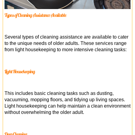
Types of Cleaning Assistance Available
Several types of cleaning assistance are available to cater
to the unique needs of older adults. These services range
from light housekeeping to more intensive cleaning tasks:
Light Housekeeping
This includes basic cleaning tasks such as dusting,
vacuuming, mopping floors, and tidying up living spaces.
Light housekeeping can help maintain a clean environment
without overwhelming the older adult.
Deep Cleaning