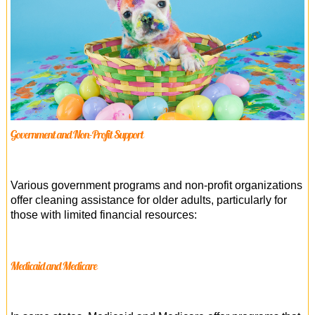
Government and Non-Profit Support
Various government programs and non-profit organizations
offer cleaning assistance for older adults, particularly for
those with limited financial resources:
Medicaid and Medicare