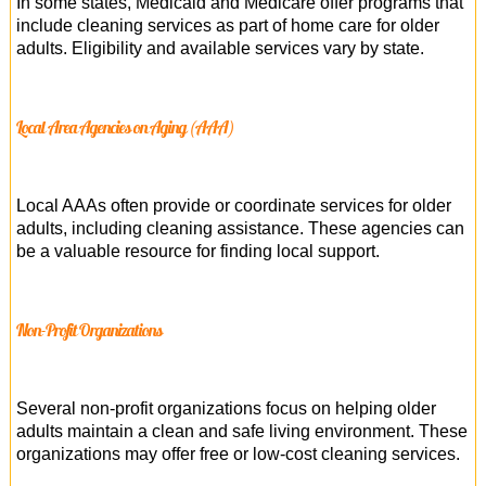
In some states, Medicaid and Medicare offer programs that
include cleaning services as part of home care for older
adults. Eligibility and available services vary by state.
Local Area Agencies on Aging (AAA)
Local AAAs often provide or coordinate services for older
adults, including cleaning assistance. These agencies can
be a valuable resource for finding local support.
Non-Profit Organizations
Several non-profit organizations focus on helping older
adults maintain a clean and safe living environment. These
organizations may offer free or low-cost cleaning services.