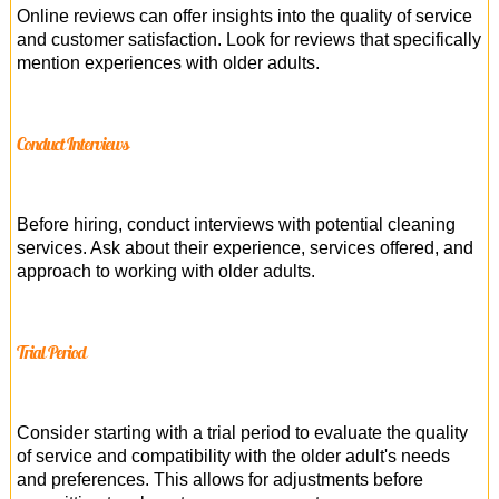
Online reviews can offer insights into the quality of service
and customer satisfaction. Look for reviews that specifically
mention experiences with older adults.
Conduct Interviews
Before hiring, conduct interviews with potential cleaning
services. Ask about their experience, services offered, and
approach to working with older adults.
Trial Period
Consider starting with a trial period to evaluate the quality
of service and compatibility with the older adult's needs
and preferences. This allows for adjustments before