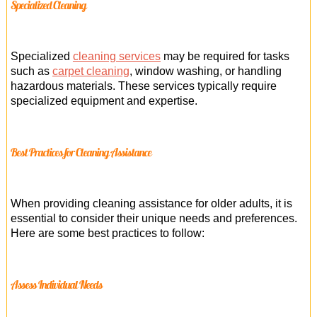
Specialized Cleaning
Specialized
cleaning services
may be required for tasks
such as
carpet cleaning
, window washing, or handling
hazardous materials. These services typically require
specialized equipment and expertise.
Best Practices for Cleaning Assistance
When providing cleaning assistance for older adults, it is
essential to consider their unique needs and preferences.
Here are some best practices to follow:
Assess Individual Needs