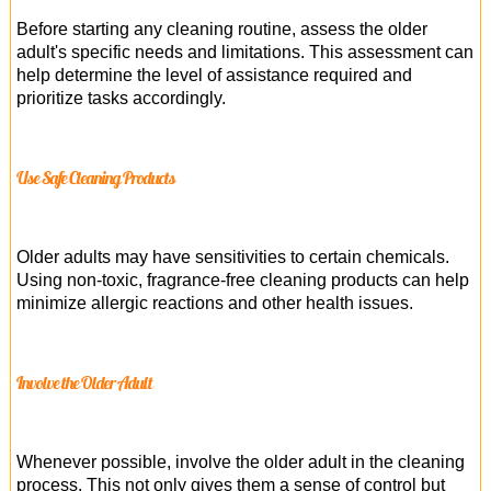
Before starting any cleaning routine, assess the older
adult's specific needs and limitations. This assessment can
help determine the level of assistance required and
prioritize tasks accordingly.
Use Safe Cleaning Products
Older adults may have sensitivities to certain chemicals.
Using non-toxic, fragrance-free cleaning products can help
minimize allergic reactions and other health issues.
Involve the Older Adult
Whenever possible, involve the older adult in the cleaning
process. This not only gives them a sense of control but