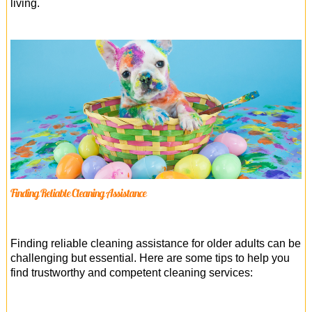
living.
Finding Reliable Cleaning Assistance
Finding reliable cleaning assistance for older adults can be
challenging but essential. Here are some tips to help you
find trustworthy and competent cleaning services: