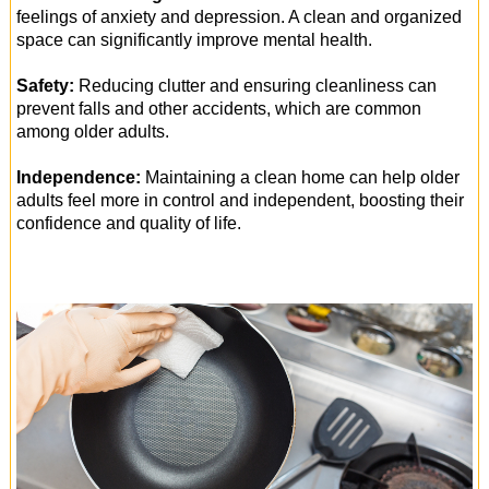
feelings of anxiety and depression. A clean and organized
space can significantly improve mental health.
Safety:
Reducing clutter and ensuring cleanliness can
prevent falls and other accidents, which are common
among older adults.
Independence:
Maintaining a clean home can help older
adults feel more in control and independent, boosting their
confidence and quality of life.