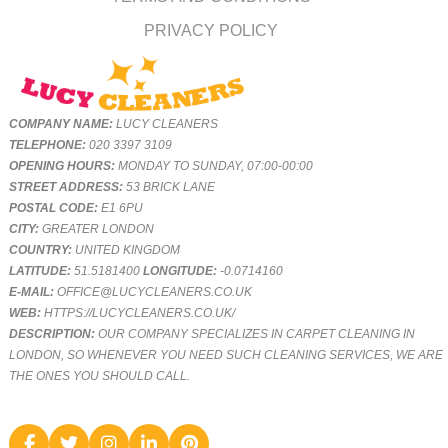
PRIVACY POLICY
COMPANY NAME:
LUCY CLEANERS
TELEPHONE:
020 3397 3109
OPENING HOURS:
MONDAY TO SUNDAY, 07:00-00:00
STREET ADDRESS:
53 BRICK LANE
POSTAL CODE:
E1 6PU
CITY:
GREATER LONDON
COUNTRY:
UNITED KINGDOM
LATITUDE:
51.5181400
LONGITUDE:
-0.0714160
E-MAIL:
OFFICE@LUCYCLEANERS.CO.UK
WEB:
HTTPS://LUCYCLEANERS.CO.UK/
DESCRIPTION:
OUR COMPANY SPECIALIZES IN CARPET CLEANING IN
LONDON, SO WHENEVER YOU NEED SUCH CLEANING SERVICES, WE ARE
THE ONES YOU SHOULD CALL.