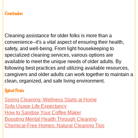
Conclusion
Cleaning assistance for older folks is more than a
convenience--it's a vital aspect of ensuring their health,
safety, and well-being. From light housekeeping to
specialized cleaning services, various options are
available to meet the unique needs of older adults. By
following best practices and utilizing available resources,
caregivers and older adults can work together to maintain a
clean, organized, and safe living environment.
Latest Posts
Spring Cleaning: Wellness Starts at Home
Sofa Usage Life Expectancy
How to Sanitise Your Coffee Maker
Boosting Mental Health Through Cleaning
Chemical-Free Homes: Natural Cleaning Tips