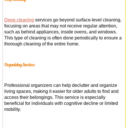
Deep cleaning
services go beyond surface-level cleaning,
focusing on areas that may not receive regular attention,
such as behind appliances, inside ovens, and windows.
This type of cleaning is often done periodically to ensure a
thorough cleaning of the entire home.
Organizing Services
Professional organizers can help declutter and organize
living spaces, making it easier for older adults to find and
access their belongings. This service is especially
beneficial for individuals with cognitive decline or limited
mobility.