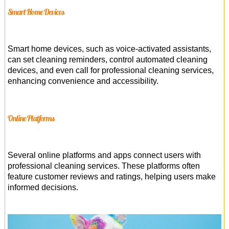
Smart Home Devices
Smart home devices, such as voice-activated assistants,
can set cleaning reminders, control automated cleaning
devices, and even call for professional cleaning services,
enhancing convenience and accessibility.
Online Platforms
Several online platforms and apps connect users with
professional cleaning services. These platforms often
feature customer reviews and ratings, helping users make
informed decisions.