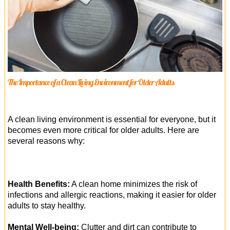
The Importance of a Clean Living Environment for Older Adults
A clean living environment is essential for everyone, but it
becomes even more critical for older adults. Here are
several reasons why:
Health Benefits:
A clean home minimizes the risk of
infections and allergic reactions, making it easier for older
adults to stay healthy.
Mental Well-being:
Clutter and dirt can contribute to