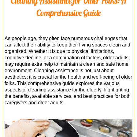
Cleaning Assistance for Older Folks: A
Office Cleaning
Comprehensive Guide
Cleaning Services
Cleaners
As people age, they often face numerous challenges that
Antiviral Sanitisation
can affect their ability to keep their living spaces clean and
organized. Whether it is due to physical limitations,
cognitive decline, or a combination of factors, older adults
may require extra help to maintain a clean and safe home
environment. Cleaning assistance is not just about
aesthetics; it is crucial for the health and well-being of older
folks. This comprehensive guide explores the various
aspects of cleaning assistance for the elderly, highlighting
the benefits, available services, and best practices for both
caregivers and older adults.