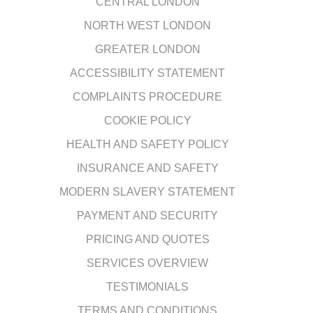
CENTRAL LONDON
NORTH WEST LONDON
GREATER LONDON
ACCESSIBILITY STATEMENT
COMPLAINTS PROCEDURE
COOKIE POLICY
HEALTH AND SAFETY POLICY
INSURANCE AND SAFETY
MODERN SLAVERY STATEMENT
PAYMENT AND SECURITY
PRICING AND QUOTES
SERVICES OVERVIEW
TESTIMONIALS
TERMS AND CONDITIONS