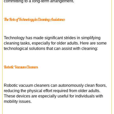
committing to a long-term arrangement.
The Role of Technology in Cleaning Assistance
Technology has made significant strides in simplifying
cleaning tasks, especially for older adults. Here are some
technological solutions that can assist with cleaning:
Robotic Vacuum Cleaners
Robotic vacuum cleaners can autonomously clean floors,
reducing the physical effort required from older adults.
These devices are especially useful for individuals with
mobility issues.