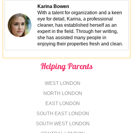
Karina Bowen
With a talent for organization and a keen
eye for detail, Karina, a professional
cleaner, has established herself as an
expert in the field. Through her writing,
she has assisted many people in
enjoying their properties fresh and clean.
Helping Parents
WEST LONDON
NORTH LONDON
EAST LONDON
SOUTH EAST LONDON
SOUTH WEST LONDON