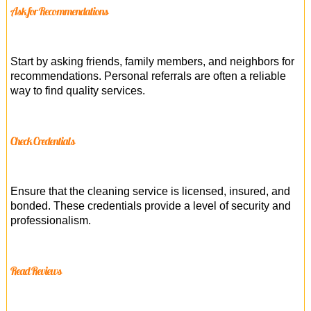
Ask for Recommendations
Start by asking friends, family members, and neighbors for
recommendations. Personal referrals are often a reliable
way to find quality services.
Check Credentials
Ensure that the cleaning service is licensed, insured, and
bonded. These credentials provide a level of security and
professionalism.
Read Reviews