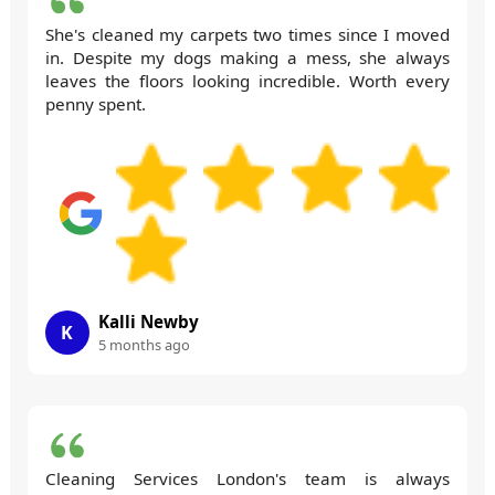
She's cleaned my carpets two times since I moved
in. Despite my dogs making a mess, she always
leaves the floors looking incredible. Worth every
penny spent.
Kalli Newby
K
5 months ago
Cleaning Services London's team is always