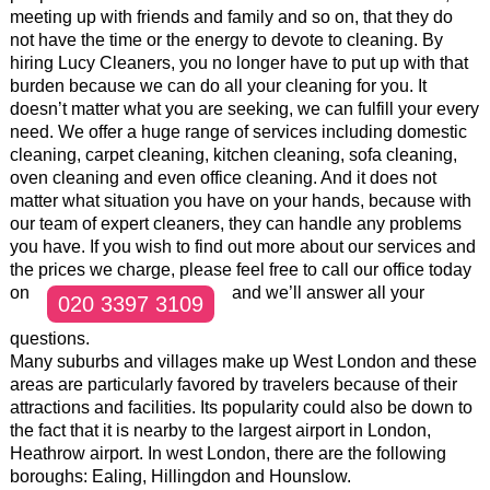
meeting up with friends and family and so on, that they do
not have the time or the energy to devote to cleaning. By
hiring Lucy Cleaners, you no longer have to put up with that
burden because we can do all your cleaning for you. It
doesn’t matter what you are seeking, we can fulfill your every
need. We offer a huge range of services including domestic
cleaning, carpet cleaning, kitchen cleaning, sofa cleaning,
oven cleaning and even office cleaning. And it does not
matter what situation you have on your hands, because with
our team of expert cleaners, they can handle any problems
you have. If you wish to find out more about our services and
the prices we charge, please feel free to call our office today
on
and we’ll answer all your
020 3397 3109
questions.
Many suburbs and villages make up West London and these
areas are particularly favored by travelers because of their
attractions and facilities. Its popularity could also be down to
the fact that it is nearby to the largest airport in London,
Heathrow airport. In west London, there are the following
boroughs: Ealing, Hillingdon and Hounslow.