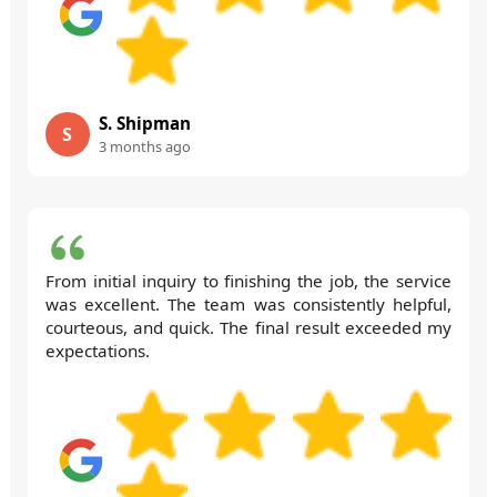
S. Shipman
S
3 months ago
From initial inquiry to finishing the job, the service
was excellent. The team was consistently helpful,
courteous, and quick. The final result exceeded my
expectations.