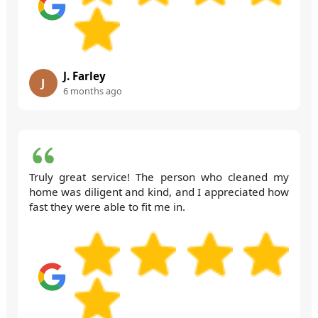
J. Farley
J
6 months ago
Truly great service! The person who cleaned my
home was diligent and kind, and I appreciated how
fast they were able to fit me in.