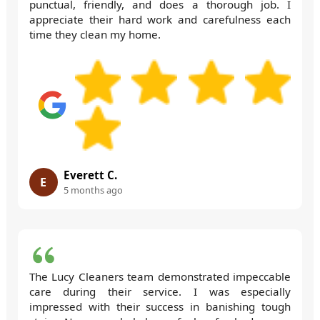
punctual, friendly, and does a thorough job. I
appreciate their hard work and carefulness each
time they clean my home.
Everett C.
E
5 months ago
The Lucy Cleaners team demonstrated impeccable
care during their service. I was especially
impressed with their success in banishing tough