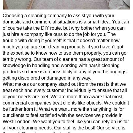
Choosing a cleaning company to assist you with your
domestic and commercial situations is a smart idea. You can
of course take the DIY route, but why bother when you can
just hire a company like ours to do the job for you. The
trouble with doing it yourself is that it doesn’t matter how
much you splurge on cleaning products, if you haven’t got
the expertise to know how to use them properly, you can go
terribly wrong. Our team of cleaners has a great amount of
knowledge in handling and working with harsh cleaning
products so there is no possibility of any of your belongings
getting discolored or damaged in any way.
What makes our company stand out from the rest is that we
treat each and every customer individually to ensure that all
of your needs are met. We are more than aware that most
commercial companies treat clients like objects. We couldn’t
be further from it. What we want, more than anything, is for
our clients to feel satisfied with the services we provide in
West London. We want you to feel like you can rely on us for
all your cleaning needs. Our staff is the best! Our service is