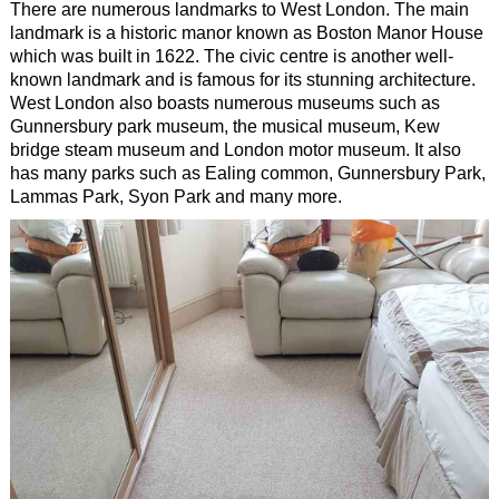
There are numerous landmarks to West London. The main
landmark is a historic manor known as Boston Manor House
which was built in 1622. The civic centre is another well-
known landmark and is famous for its stunning architecture.
West London also boasts numerous museums such as
Gunnersbury park museum, the musical museum, Kew
bridge steam museum and London motor museum. It also
has many parks such as Ealing common, Gunnersbury Park,
Lammas Park, Syon Park and many more.