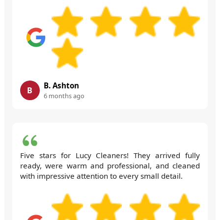
B. Ashton
B
6 months ago
Five stars for Lucy Cleaners! They arrived fully
ready, were warm and professional, and cleaned
with impressive attention to every small detail.