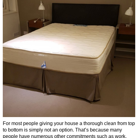
Office Cleaning
Cleaning Services
Cleaners
Antiviral Sanitisation
For most people giving your house a thorough clean from top
to bottom is simply not an option. That’s because many
people have numerous other commitments such as work,