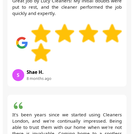
Great job by Lucy Cleaners! My initial doubts were
put to rest, and the cleaner performed the job
quickly and expertly.
Shae H.
S
8 months ago
It's been years since we started using Cleaners
London, and we're continually impressed. Being
able to trust them with our home when we're not
there is invaluable. Coming home to a spotless