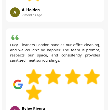
A. Holden
A
7 months ago
Lucy Cleaners London handles our office cleaning,
and we couldn't be happier. The team is prompt,
respects our space, and consistently provides
sanitized, neat surroundings.
Ryley Rivera