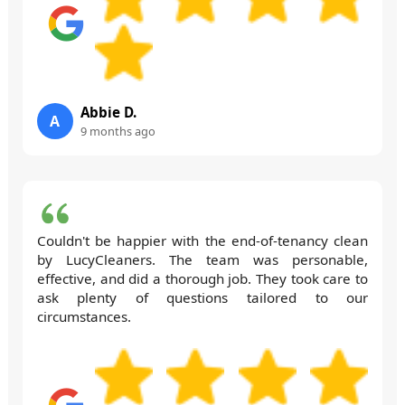
Abbie D.
A
9 months ago
Couldn't be happier with the end-of-tenancy clean
by LucyCleaners. The team was personable,
effective, and did a thorough job. They took care to
ask plenty of questions tailored to our
circumstances.