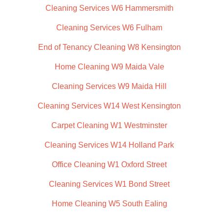
Cleaning Services W6 Hammersmith
Cleaning Services W6 Fulham
End of Tenancy Cleaning W8 Kensington
Home Cleaning W9 Maida Vale
Cleaning Services W9 Maida Hill
Cleaning Services W14 West Kensington
Carpet Cleaning W1 Westminster
Cleaning Services W14 Holland Park
Office Cleaning W1 Oxford Street
Cleaning Services W1 Bond Street
Home Cleaning W5 South Ealing