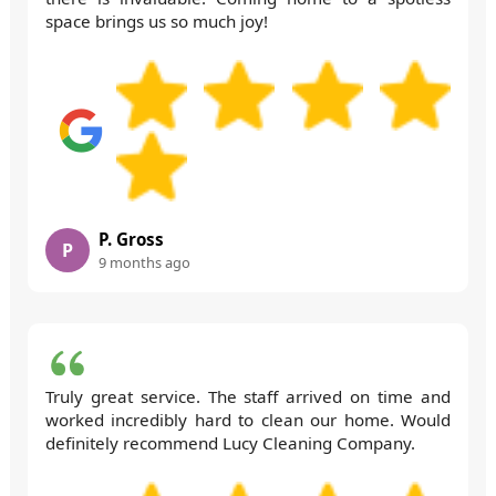
space brings us so much joy!
P. Gross
P
9 months ago
Truly great service. The staff arrived on time and
worked incredibly hard to clean our home. Would
definitely recommend Lucy Cleaning Company.