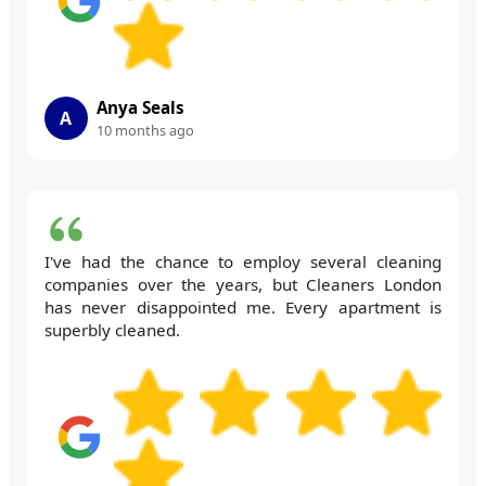
Anya Seals
A
10 months ago
I've had the chance to employ several cleaning
companies over the years, but Cleaners London
has never disappointed me. Every apartment is
superbly cleaned.