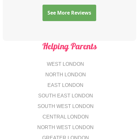
See More Reviews
Helping Parents
WEST LONDON
NORTH LONDON
EAST LONDON
SOUTH EAST LONDON
SOUTH WEST LONDON
CENTRAL LONDON
NORTH WEST LONDON
GREATER LONDON