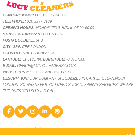
COMPANY NAME:
LUCY CLEANERS
TELEPHONE:
020 3397 3109
OPENING HOURS:
MONDAY TO SUNDAY, 07:00-00:00
STREET ADDRESS:
53 BRICK LANE
POSTAL CODE:
E1 6PU
CITY:
GREATER LONDON
COUNTRY:
UNITED KINGDOM
LATITUDE:
51.5181400
LONGITUDE:
-0.0714160
E-MAIL:
OFFICE@LUCYCLEANERS.CO.UK
WEB:
HTTPS://LUCYCLEANERS.CO.UK/
DESCRIPTION:
OUR COMPANY SPECIALIZES IN CARPET CLEANING IN
LONDON, SO WHENEVER YOU NEED SUCH CLEANING SERVICES, WE ARE
THE ONES YOU SHOULD CALL.