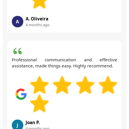
A. Oliveira
A
4 months ago
Professional communication and effective
assistance, made things easy. Highly recommend.
Joan P.
J
4 months ago