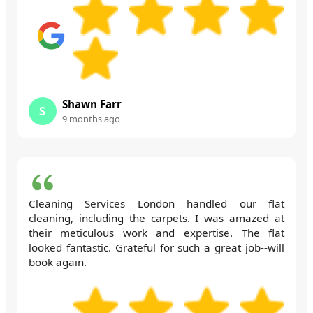
Shawn Farr
S
9 months ago
Cleaning Services London handled our flat
cleaning, including the carpets. I was amazed at
their meticulous work and expertise. The flat
looked fantastic. Grateful for such a great job--will
book again.