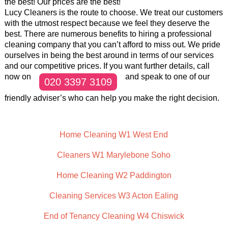
the best! Our prices are the best!
Lucy Cleaners is the route to choose. We treat our customers
with the utmost respect because we feel they deserve the
best. There are numerous benefits to hiring a professional
cleaning company that you can’t afford to miss out. We pride
ourselves in being the best around in terms of our services
and our competitive prices. If you want further details, call
now on
and speak to one of our
020 3397 3109
friendly adviser’s who can help you make the right decision.
Home Cleaning W1 West End
Cleaners W1 Marylebone Soho
Home Cleaning W2 Paddington
Cleaning Services W3 Acton Ealing
End of Tenancy Cleaning W4 Chiswick