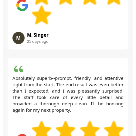
M. Singer
M
25 days ago
Absolutely superb--prompt, friendly, and attentive
right from the start. The end result was even better
than I expected, and I was pleasantly surprised.
The staff took care of every little detail and
provided a thorough deep clean. I'll be booking
again for my next property.