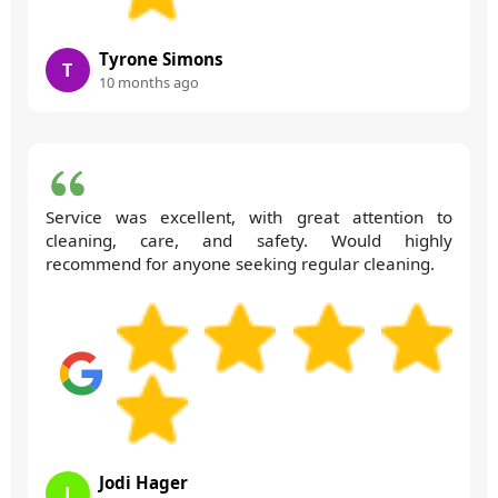
Tyrone Simons
T
10 months ago
Service was excellent, with great attention to
cleaning, care, and safety. Would highly
recommend for anyone seeking regular cleaning.
Jodi Hager
J