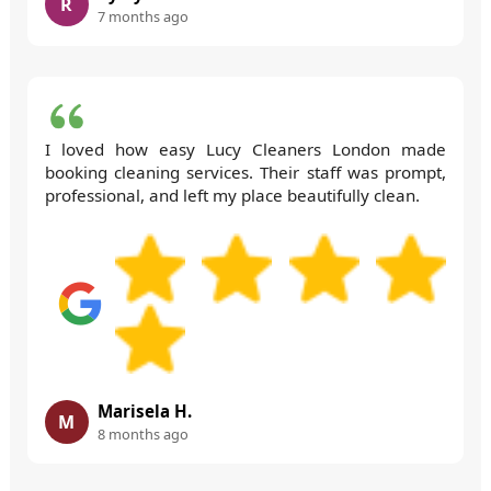
R
7 months ago
I loved how easy Lucy Cleaners London made
booking cleaning services. Their staff was prompt,
professional, and left my place beautifully clean.
Marisela H.
M
8 months ago