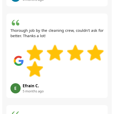
Thorough job by the cleaning crew, couldn't ask for
better. Thanks a lot!
Efrain C.
E
5 months ago