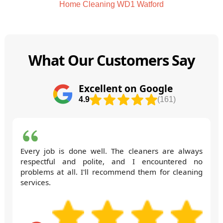
Home Cleaning WD1 Watford
What Our Customers Say
Excellent on Google
4.9
(161)
Every job is done well. The cleaners are always
respectful and polite, and I encountered no
problems at all. I'll recommend them for cleaning
services.