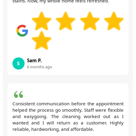
stains. Now, my whole home feels refreshed.
Sam P.
S
6 months ago
Consistent communication before the appointment
helped the process go smoothly. Staff were flexible
and easygoing. The cleaning worked out as I
wanted and I will return as a customer. Highly
reliable, hardworking, and affordable.