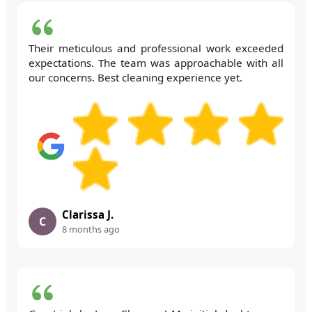
Their meticulous and professional work exceeded
expectations. The team was approachable with all
our concerns. Best cleaning experience yet.
Clarissa J.
C
8 months ago