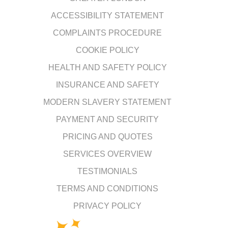
ACCESSIBILITY STATEMENT
COMPLAINTS PROCEDURE
COOKIE POLICY
HEALTH AND SAFETY POLICY
INSURANCE AND SAFETY
MODERN SLAVERY STATEMENT
PAYMENT AND SECURITY
PRICING AND QUOTES
SERVICES OVERVIEW
TESTIMONIALS
TERMS AND CONDITIONS
PRIVACY POLICY