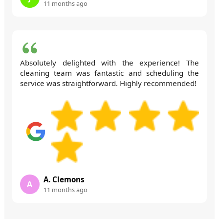
11 months ago
Absolutely delighted with the experience! The
cleaning team was fantastic and scheduling the
service was straightforward. Highly recommended!
A. Clemons
A
11 months ago