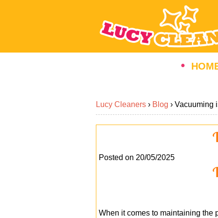
HOM
Lucy Cleaners
›
Blog
›
Vacuuming i
V
Posted on 20/05/2025
V
When it comes to maintaining the p