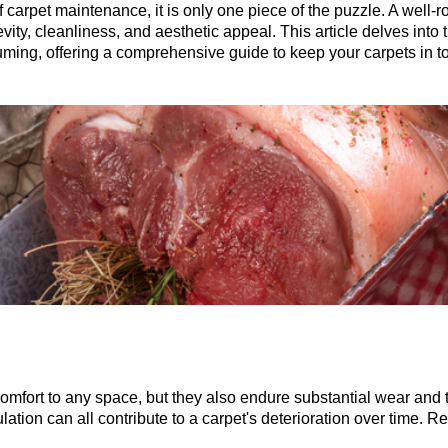
 carpet maintenance, it is only one piece of the puzzle. A well-
y, cleanliness, and aesthetic appeal. This article delves into t
ing, offering a comprehensive guide to keep your carpets in to
fort to any space, but they also endure substantial wear and tea
lation can all contribute to a carpet's deterioration over time. R