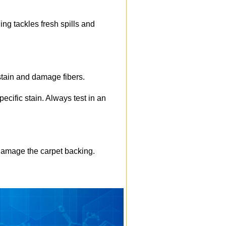
ng tackles fresh spills and
 stain and damage fibers.
pecific stain. Always test in an
 damage the carpet backing.