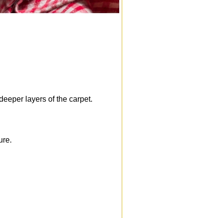
deeper layers of the carpet.
ure.