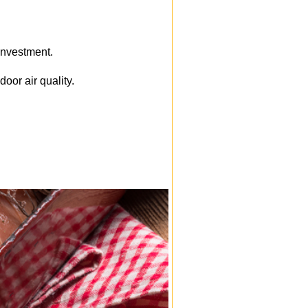
 investment.
oor air quality.