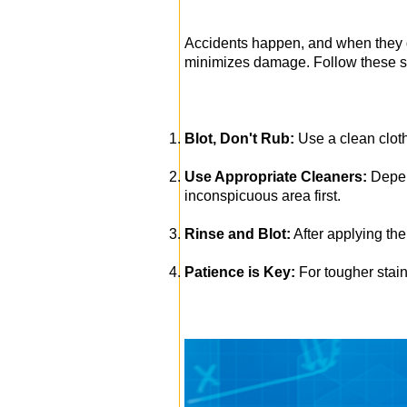
Accidents happen, and when they do
minimizes damage. Follow these ste
Blot, Don't Rub:
Use a clean cloth
Use Appropriate Cleaners:
Depend
inconspicuous area first.
Rinse and Blot:
After applying the 
Patience is Key:
For tougher stain