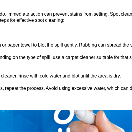
, immediate action can prevent stains from setting. Spot cleani
ps for effective spot cleaning:
 or paper towel to blot the spill gently. Rubbing can spread the
ing on the type of spill, use a carpet cleaner suitable for that s
cleaner, rinse with cold water and blot until the area is dry.
s, repeat the process. Avoid using excessive water, which can