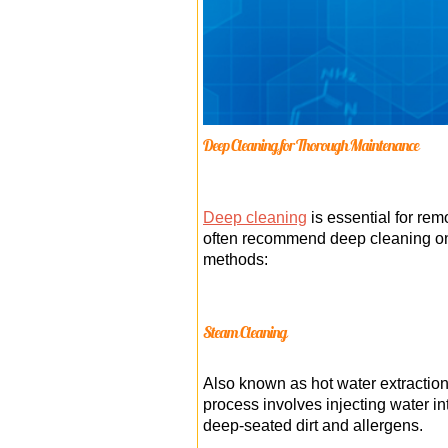
Deep Cleaning for Thorough Maintenance
Deep cleaning
is essential for re
often recommend deep cleaning once
methods:
Steam Cleaning
Also known as hot water extraction,
process involves injecting water int
deep-seated dirt and allergens.