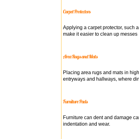
Carpet Protectors
Applying a carpet protector, such a
make it easier to clean up messes 
Area Rugs and Mats
Placing area rugs and mats in high-
entryways and hallways, where dirt 
Furniture Pads
Furniture can dent and damage carp
indentation and wear.