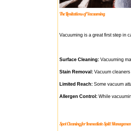
The Limitations of Vacuuming
Vacuuming is a great first step in ca
Surface Cleaning:
Vacuuming main
Stain Removal:
Vacuum cleaners ar
Limited Reach:
Some vacuum attach
Allergen Control:
While vacuuming
Spot Cleaning for Immediate Spill Managemen