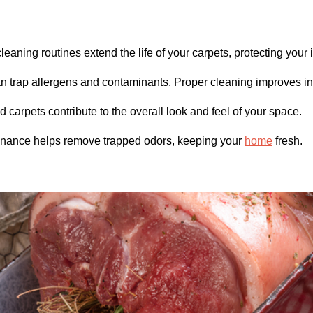
eaning routines extend the life of your carpets, protecting your
 trap allergens and contaminants. Proper cleaning improves ind
 carpets contribute to the overall look and feel of your space.
nance helps remove trapped odors, keeping your
home
fresh.