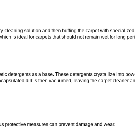
y-cleaning solution and then buffing the carpet with specialized
ich is ideal for carpets that should not remain wet for long per
ic detergents as a base. These detergents crystallize into pow
encapsulated dirt is then vacuumed, leaving the carpet cleaner a
us protective measures can prevent damage and wear: