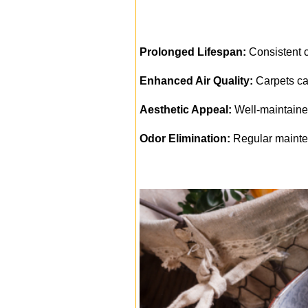
Prolonged Lifespan:
Consistent cl
Enhanced Air Quality:
Carpets can
Aesthetic Appeal:
Well-maintained
Odor Elimination:
Regular mainte