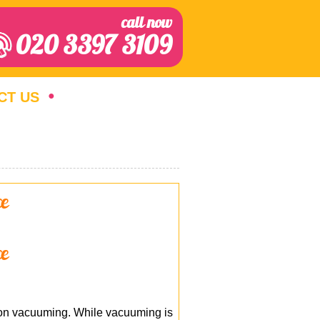
call now
020 3397 3109
CT US
ce
ce
y on vacuuming. While vacuuming is