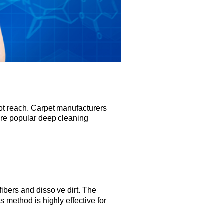
ot reach. Carpet manufacturers
are popular deep cleaning
ibers and dissolve dirt. The
s method is highly effective for