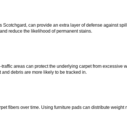
s Scotchgard, can provide an extra layer of defense against spil
and reduce the likelihood of permanent stains.
traffic areas can protect the underlying carpet from excessive wea
and debris are more likely to be tracked in.
et fibers over time. Using furniture pads can distribute weigh