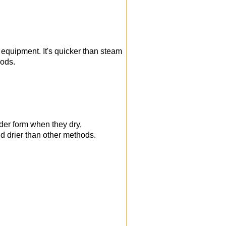
 equipment. It's quicker than steam
iods.
der form when they dry,
nd drier than other methods.