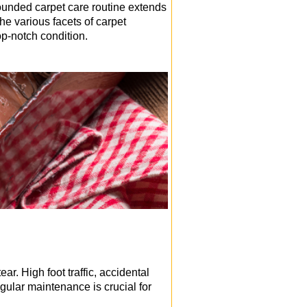
rounded carpet care routine extends
he various facets of carpet
p-notch condition.
r. High foot traffic, accidental
egular maintenance is crucial for