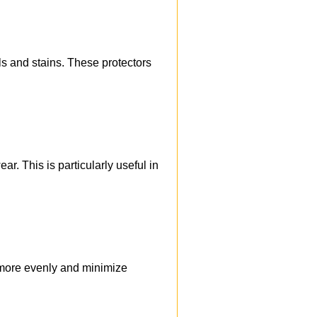
ls and stains. These protectors
r. This is particularly useful in
t more evenly and minimize