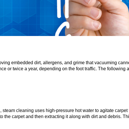
moving embedded dirt, allergens, and grime that vacuuming cann
 or twice a year, depending on the foot traffic. The following 
 steam cleaning uses high-pressure hot water to agitate carpet f
o the carpet and then extracting it along with dirt and debris. Thi