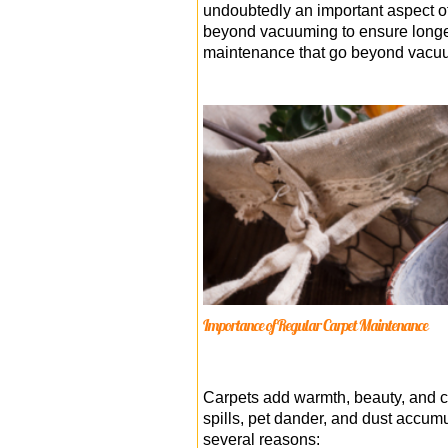
undoubtedly an important aspect of
beyond vacuuming to ensure longevit
maintenance that go beyond vacuum
Importance of Regular Carpet Maintenance
Carpets add warmth, beauty, and com
spills, pet dander, and dust accumu
several reasons: