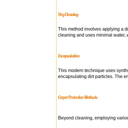
Dry Cleaning
This method involves applying a dr
cleaning and uses minimal water, wh
Encapsulation
This modern technique uses synthet
encapsulating dirt particles. The 
Carpet Protection Methods
Beyond cleaning, employing vario