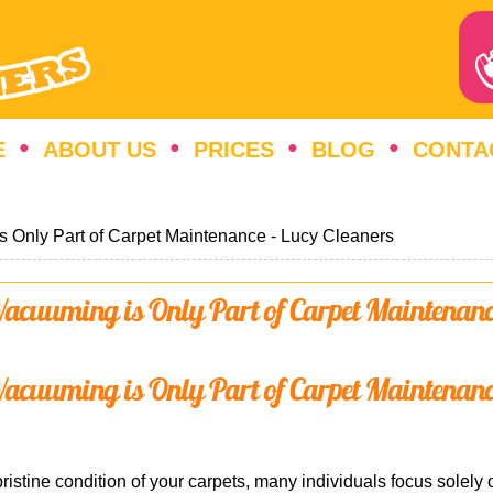
E
ABOUT US
PRICES
BLOG
CONTA
s Only Part of Carpet Maintenance - Lucy Cleaners
acuuming is Only Part of Carpet Maintenan
acuuming is Only Part of Carpet Maintenan
ristine condition of your carpets, many individuals focus solel