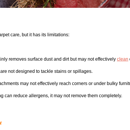
rpet care, but it has its limitations:
ly removes surface dust and dirt but may not effectively
clean
e not designed to tackle stains or spillages.
ments may not effectively reach corners or under bulky furnit
 can reduce allergens, it may not remove them completely.
t