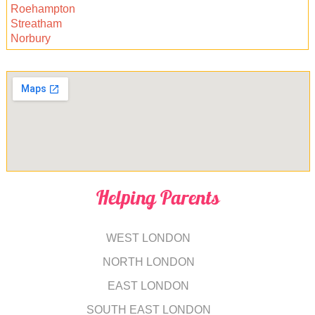
Roehampton
Streatham
Norbury
Helping Parents
WEST LONDON
NORTH LONDON
EAST LONDON
SOUTH EAST LONDON