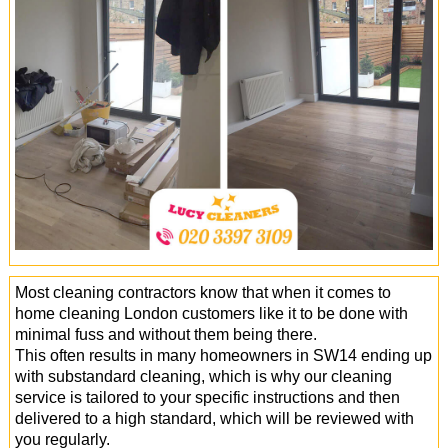
Office Cleaning
Cleaning Services
Cleaners
Antiviral Sanitisation
Most cleaning contractors know that when it comes to
home cleaning London customers like it to be done with
minimal fuss and without them being there.
This often results in many homeowners in SW14 ending up
with substandard cleaning, which is why our cleaning
service is tailored to your specific instructions and then
delivered to a high standard, which will be reviewed with
you regularly.