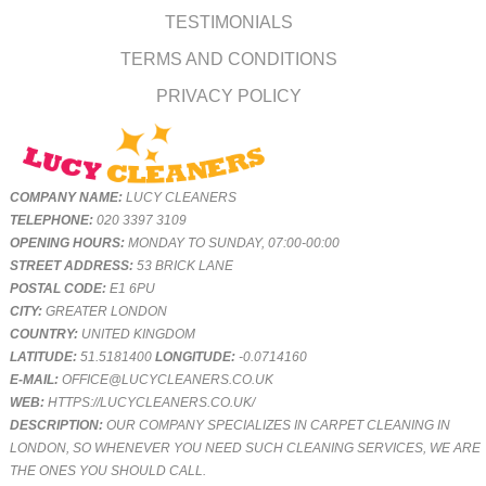
TESTIMONIALS
TERMS AND CONDITIONS
PRIVACY POLICY
COMPANY NAME:
LUCY CLEANERS
TELEPHONE:
020 3397 3109
OPENING HOURS:
MONDAY TO SUNDAY, 07:00-00:00
STREET ADDRESS:
53 BRICK LANE
POSTAL CODE:
E1 6PU
CITY:
GREATER LONDON
COUNTRY:
UNITED KINGDOM
LATITUDE:
51.5181400
LONGITUDE:
-0.0714160
E-MAIL:
OFFICE@LUCYCLEANERS.CO.UK
WEB:
HTTPS://LUCYCLEANERS.CO.UK/
DESCRIPTION:
OUR COMPANY SPECIALIZES IN CARPET CLEANING IN
LONDON, SO WHENEVER YOU NEED SUCH CLEANING SERVICES, WE ARE
THE ONES YOU SHOULD CALL.