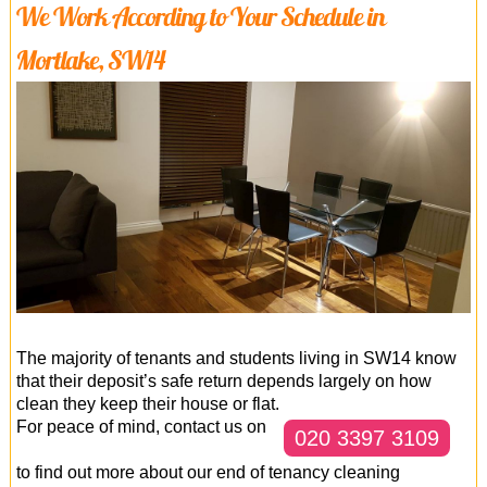
We Work According to Your Schedule in
Mortlake, SW14
The majority of tenants and students living in SW14 know
that their deposit’s safe return depends largely on how
clean they keep their house or flat.
For peace of mind, contact us on
020 3397 3109
to find out more about our end of tenancy cleaning