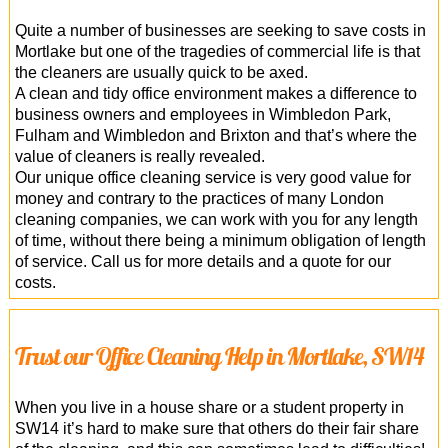
Quite a number of businesses are seeking to save costs in
Mortlake but one of the tragedies of commercial life is that
the cleaners are usually quick to be axed.
A clean and tidy office environment makes a difference to
business owners and employees in Wimbledon Park,
Fulham and Wimbledon and Brixton and that’s where the
value of cleaners is really revealed.
Our unique office cleaning service is very good value for
money and contrary to the practices of many London
cleaning companies, we can work with you for any length
of time, without there being a minimum obligation of length
of service. Call us for more details and a quote for our
costs.
Trust our Office Cleaning Help in Mortlake, SW14
When you live in a house share or a student property in
SW14 it’s hard to make sure that others do their fair share