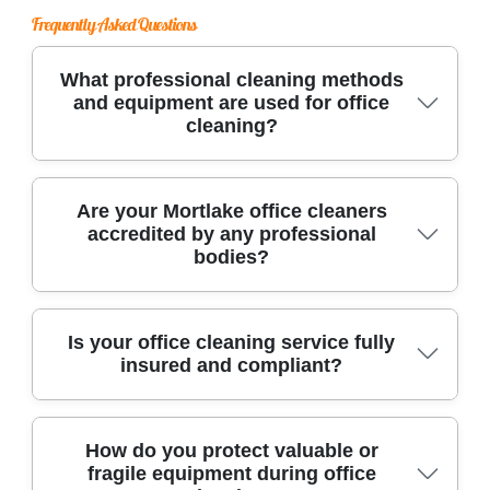
Frequently Asked Questions
What professional cleaning methods
and equipment are used for office
cleaning?
We use advanced cleaning equipment, HEPA-
Are your Mortlake office cleaners
accredited by any professional
filter vacuums, eco-friendly products, and
bodies?
specialized tools tailored for office surfaces. Our
team follows strict procedures to ensure every
workspace is hygienic and safe for your staff
Yes, our team holds certifications from
Is your office cleaning service fully
and clients.
insured and compliant?
respected industry bodies like the British
Institute of Cleaning Science and is fully vetted.
This ensures we maintain high standards for
Absolutely. We carry comprehensive public
How do you protect valuable or
office cleaning.
fragile equipment during office
liability insurance and adhere to all local health