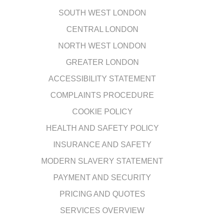
SOUTH WEST LONDON
CENTRAL LONDON
NORTH WEST LONDON
GREATER LONDON
ACCESSIBILITY STATEMENT
COMPLAINTS PROCEDURE
COOKIE POLICY
HEALTH AND SAFETY POLICY
INSURANCE AND SAFETY
MODERN SLAVERY STATEMENT
PAYMENT AND SECURITY
PRICING AND QUOTES
SERVICES OVERVIEW