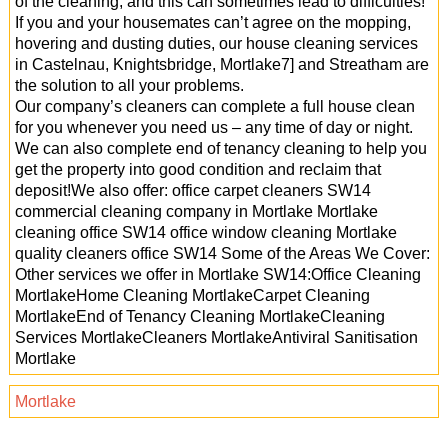
of the cleaning, and this can sometimes lead to difficulties!
If you and your housemates can’t agree on the mopping,
hovering and dusting duties, our house cleaning services
in Castelnau, Knightsbridge, Mortlake7] and Streatham are
the solution to all your problems.
Our company’s cleaners can complete a full house clean
for you whenever you need us – any time of day or night.
We can also complete end of tenancy cleaning to help you
get the property into good condition and reclaim that
deposit!We also offer: office carpet cleaners SW14
commercial cleaning company in Mortlake Mortlake
cleaning office SW14 office window cleaning Mortlake
quality cleaners office SW14 Some of the Areas We Cover:
Other services we offer in Mortlake SW14:Office Cleaning
MortlakeHome Cleaning MortlakeCarpet Cleaning
MortlakeEnd of Tenancy Cleaning MortlakeCleaning
Services MortlakeCleaners MortlakeAntiviral Sanitisation
Mortlake
Mortlake