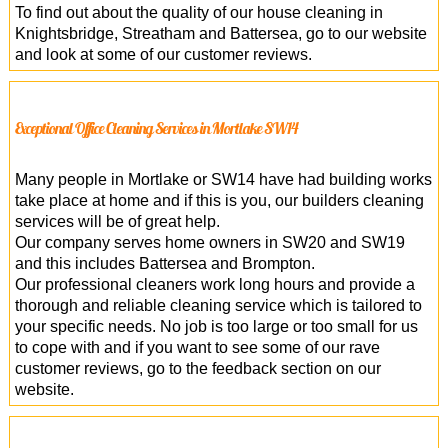
To find out about the quality of our house cleaning in
Knightsbridge, Streatham and Battersea, go to our website
and look at some of our customer reviews.
Exceptional Office Cleaning Services in Mortlake SW14
Many people in Mortlake or SW14 have had building works
take place at home and if this is you, our builders cleaning
services will be of great help.
Our company serves home owners in SW20 and SW19
and this includes Battersea and Brompton.
Our professional cleaners work long hours and provide a
thorough and reliable cleaning service which is tailored to
your specific needs. No job is too large or too small for us
to cope with and if you want to see some of our rave
customer reviews, go to the feedback section on our
website.