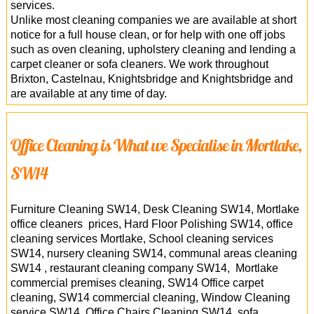
services.
Unlike most cleaning companies we are available at short
notice for a full house clean, or for help with one off jobs
such as oven cleaning, upholstery cleaning and lending a
carpet cleaner or sofa cleaners. We work throughout
Brixton, Castelnau, Knightsbridge and Knightsbridge and
are available at any time of day.
Office Cleaning is What we Specialise in Mortlake,
SW14
Furniture Cleaning SW14, Desk Cleaning SW14, Mortlake
office cleaners prices, Hard Floor Polishing SW14, office
cleaning services Mortlake, School cleaning services
SW14, nursery cleaning SW14, communal areas cleaning
SW14 , restaurant cleaning company SW14, Mortlake
commercial premises cleaning, SW14 Office carpet
cleaning, SW14 commercial cleaning, Window Cleaning
service SW14, Office Chairs Cleaning SW14, sofa