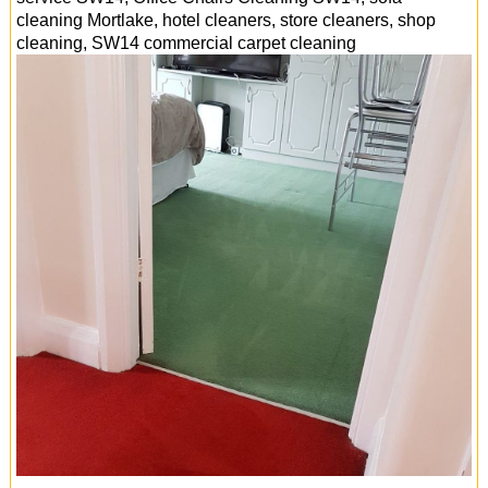
cleaning Mortlake, hotel cleaners, store cleaners, shop
cleaning, SW14 commercial carpet cleaning