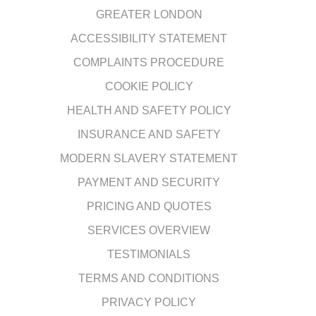
GREATER LONDON
ACCESSIBILITY STATEMENT
COMPLAINTS PROCEDURE
COOKIE POLICY
HEALTH AND SAFETY POLICY
INSURANCE AND SAFETY
MODERN SLAVERY STATEMENT
PAYMENT AND SECURITY
PRICING AND QUOTES
SERVICES OVERVIEW
TESTIMONIALS
TERMS AND CONDITIONS
PRIVACY POLICY