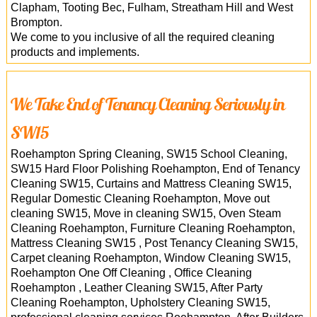
Clapham, Tooting Bec, Fulham, Streatham Hill and West
Brompton.
We come to you inclusive of all the required cleaning
products and implements.
We Take End of Tenancy Cleaning Seriously in
SW15
Roehampton Spring Cleaning, SW15 School Cleaning,
SW15 Hard Floor Polishing Roehampton, End of Tenancy
Cleaning SW15, Curtains and Mattress Cleaning SW15,
Regular Domestic Cleaning Roehampton, Move out
cleaning SW15, Move in cleaning SW15, Oven Steam
Cleaning Roehampton, Furniture Cleaning Roehampton,
Mattress Cleaning SW15 , Post Tenancy Cleaning SW15,
Carpet cleaning Roehampton, Window Cleaning SW15,
Roehampton One Off Cleaning , Office Cleaning
Roehampton , Leather Cleaning SW15, After Party
Cleaning Roehampton, Upholstery Cleaning SW15,