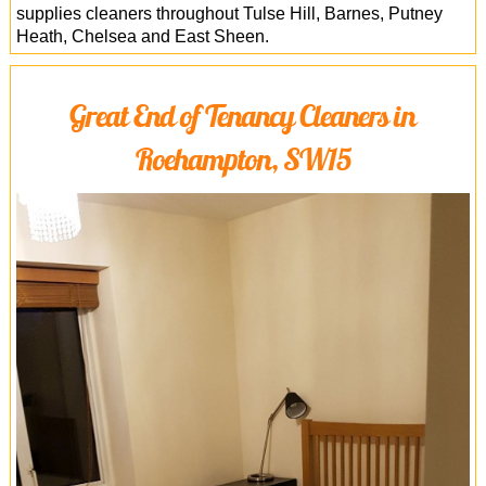
supplies cleaners throughout Tulse Hill, Barnes, Putney
Heath, Chelsea and East Sheen.
Great End of Tenancy Cleaners in
Roehampton, SW15