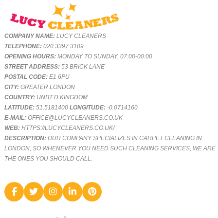
COMPANY NAME:
LUCY CLEANERS
TELEPHONE:
020 3397 3109
OPENING HOURS:
MONDAY TO SUNDAY, 07:00-00:00
STREET ADDRESS:
53 BRICK LANE
POSTAL CODE:
E1 6PU
CITY:
GREATER LONDON
COUNTRY:
UNITED KINGDOM
LATITUDE:
51.5181400
LONGITUDE:
-0.0714160
E-MAIL:
OFFICE@LUCYCLEANERS.CO.UK
WEB:
HTTPS://LUCYCLEANERS.CO.UK/
DESCRIPTION:
OUR COMPANY SPECIALIZES IN CARPET CLEANING IN
LONDON, SO WHENEVER YOU NEED SUCH CLEANING SERVICES, WE ARE
THE ONES YOU SHOULD CALL.