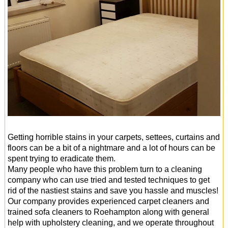
Getting horrible stains in your carpets, settees, curtains and
floors can be a bit of a nightmare and a lot of hours can be
spent trying to eradicate them.
Many people who have this problem turn to a cleaning
company who can use tried and tested techniques to get
rid of the nastiest stains and save you hassle and muscles!
Our company provides experienced carpet cleaners and
trained sofa cleaners to Roehampton along with general
help with upholstery cleaning, and we operate throughout