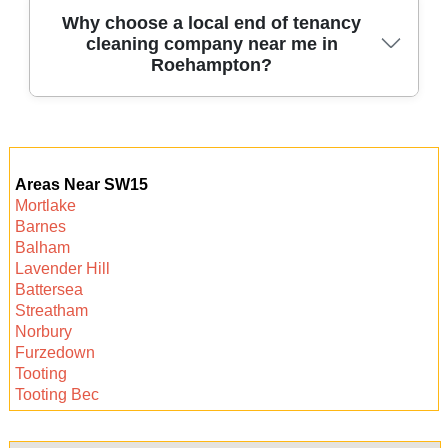
We offer flexible booking slots, including same-
Why choose a local end of tenancy
cleaning company near me in
day and weekend service in Roehampton. Our
Roehampton?
local team can often accommodate urgent
requests to fit your move-out schedule.
Choosing a local Roehampton cleaning team
means faster response, personalized service,
Areas Near SW15
and in-depth knowledge of landlord
Mortlake
expectations in the area. Let us help make your
Barnes
move quick, easy, and stress-free.
Balham
Lavender Hill
Battersea
Streatham
Norbury
Furzedown
Tooting
Tooting Bec