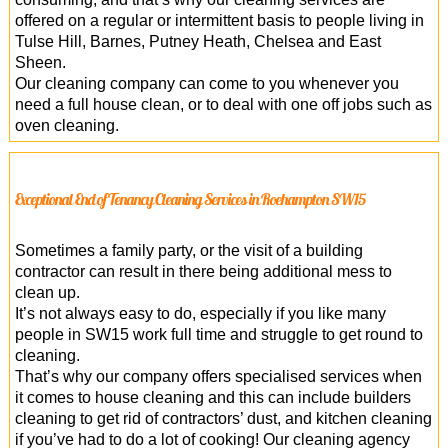
offered on a regular or intermittent basis to people living in
Tulse Hill, Barnes, Putney Heath, Chelsea and East
Sheen.
Our cleaning company can come to you whenever you
need a full house clean, or to deal with one off jobs such as
oven cleaning.
Exceptional End of Tenancy Cleaning Services in Roehampton SW15
Sometimes a family party, or the visit of a building
contractor can result in there being additional mess to
clean up.
It’s not always easy to do, especially if you like many
people in SW15 work full time and struggle to get round to
cleaning.
That’s why our company offers specialised services when
it comes to house cleaning and this can include builders
cleaning to get rid of contractors’ dust, and kitchen cleaning
if you’ve had to do a lot of cooking! Our cleaning agency