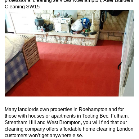
professional cleaning services
Roehampton
, After Builders
Cleaning
SW15
Many landlords own properties in Roehampton and for
those with houses or apartments in Tooting Bec, Fulham,
Streatham Hill and West Brompton, you will find that our
cleaning company offers affordable home cleaning London
customers won’t get anywhere else.