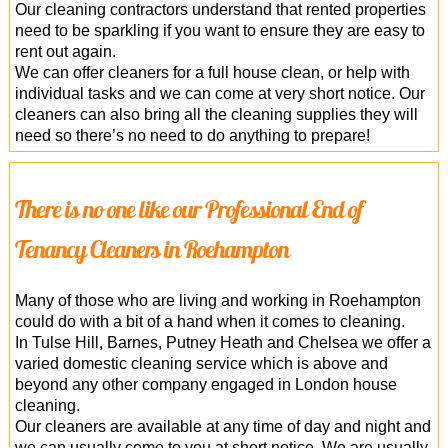
Our cleaning contractors understand that rented properties
need to be sparkling if you want to ensure they are easy to
rent out again.
We can offer cleaners for a full house clean, or help with
individual tasks and we can come at very short notice. Our
cleaners can also bring all the cleaning supplies they will
need so there’s no need to do anything to prepare!
There is no one like our Professional End of
Tenancy Cleaners in Roehampton
Many of those who are living and working in Roehampton
could do with a bit of a hand when it comes to cleaning.
In Tulse Hill, Barnes, Putney Heath and Chelsea we offer a
varied domestic cleaning service which is above and
beyond any other company engaged in London house
cleaning.
Our cleaners are available at any time of day and night and
we can usually come to you at short notice. We are usually