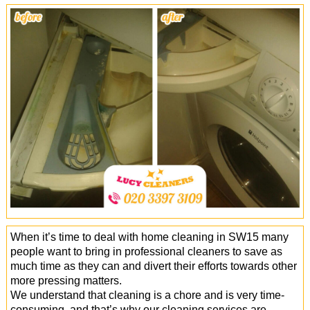
Office Cleaning
Cleaning Services
Cleaners
Antiviral Sanitisation
When it’s time to deal with home cleaning in SW15 many
people want to bring in professional cleaners to save as
much time as they can and divert their efforts towards other
more pressing matters.
We understand that cleaning is a chore and is very time-
consuming, and that’s why our cleaning services are