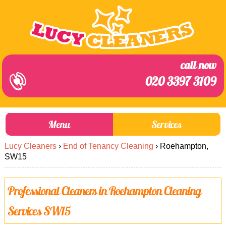
call now
020 3397 3109
Menu
Services
Lucy Cleaners
›
End of Tenancy Cleaning
›
Roehampton,
About Us
Prices
SW15
End of Tenancy Cleaning
Prices
Professional Cleaners in Roehampton Cleaning
Home Cleaning
Blog
Services SW15
Carpet Cleaning
Contact us