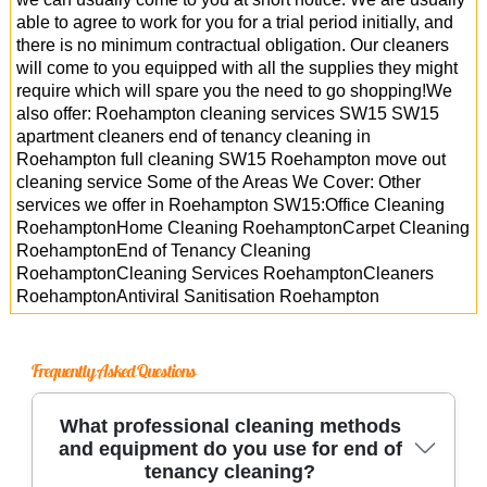
able to agree to work for you for a trial period initially, and
there is no minimum contractual obligation. Our cleaners
will come to you equipped with all the supplies they might
require which will spare you the need to go shopping!We
also offer: Roehampton cleaning services SW15 SW15
apartment cleaners end of tenancy cleaning in
Roehampton full cleaning SW15 Roehampton move out
cleaning service Some of the Areas We Cover: Other
services we offer in Roehampton SW15:Office Cleaning
RoehamptonHome Cleaning RoehamptonCarpet Cleaning
RoehamptonEnd of Tenancy Cleaning
RoehamptonCleaning Services RoehamptonCleaners
RoehamptonAntiviral Sanitisation Roehampton
Frequently Asked Questions
What professional cleaning methods
and equipment do you use for end of
tenancy cleaning?