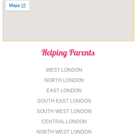
Helping Parents
WEST LONDON
NORTH LONDON
EAST LONDON
SOUTH EAST LONDON
SOUTH WEST LONDON
CENTRAL LONDON
NORTH WEST LONDON