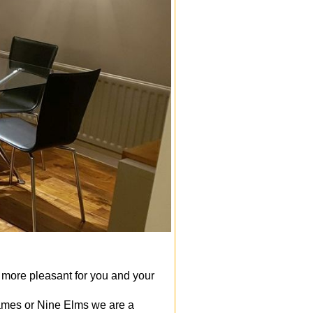
 more pleasant for you and your
mes or Nine Elms we are a