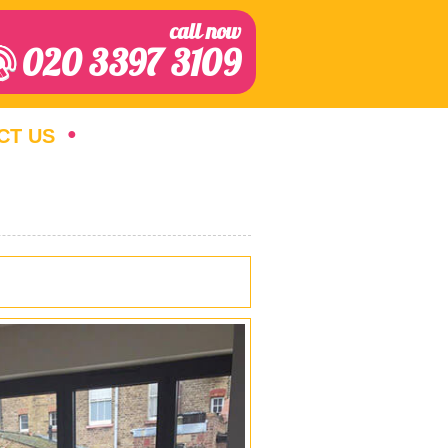
call now
020 3397 3109
CT US