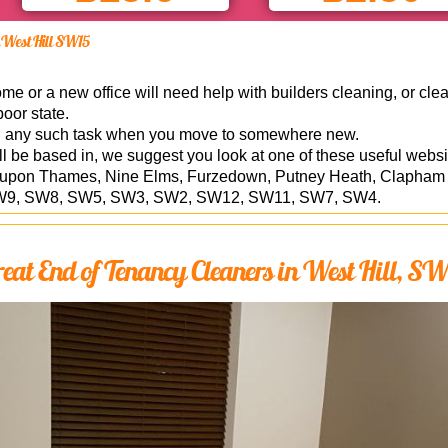
in West Hill SW15
 or a new office will need help with builders cleaning, or clea
poor state.
n any such task when you move to somewhere new.
ill be based in, we suggest you look at one of these useful webs
pon Thames, Nine Elms, Furzedown, Putney Heath, Clapham Par
6, SW9, SW8, SW5, SW3, SW2, SW12, SW11, SW7, SW4.
eat End of Tenancy Cleaners in West Hill, S