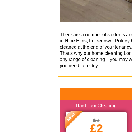
There are a number of students and
in Nine Elms, Furzedown, Putney H
cleaned at the end of your tenancy
That’s why our home cleaning Lond
any range of cleaning – you may wa
you need to rectify.
Hard floor Cleaning
NEW!
£3
£2