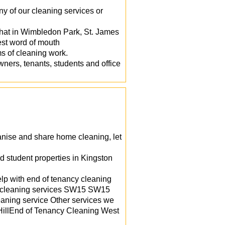
y of our cleaning services or
that in Wimbledon Park, St. James
st word of mouth
s of cleaning work.
ners, tenants, students and office
ganise and share home cleaning, let
d student properties in Kingston
lp with end of tenancy cleaning
ill cleaning services SW15 SW15
eaning service Other services we
HillEnd of Tenancy Cleaning West