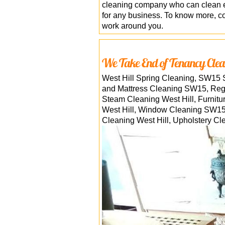
cleaning company who can clean ev
for any business. To know more, con
work around you.
We Take End of Tenancy Clea
West Hill Spring Cleaning, SW15 
and Mattress Cleaning SW15, Reg
Steam Cleaning West Hill, Furnit
West Hill, Window Cleaning SW15, 
Cleaning West Hill, Upholstery Cl