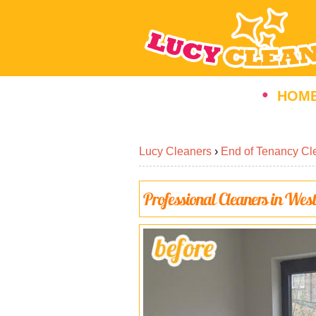
HOM
Lucy Cleaners
›
End of Tenancy Cl
Professional Cleaners in Wes