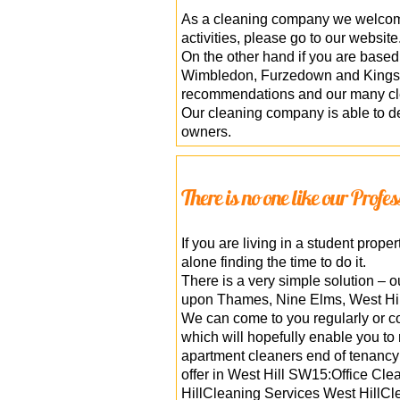
As a cleaning company we welcome 
activities, please go to our website
On the other hand if you are base
Wimbledon, Furzedown and Kingsto
recommendations and our many clea
Our cleaning company is able to de
owners.
There is no one like our Profe
If you are living in a student pro
alone finding the time to do it.
There is a very simple solution – o
upon Thames, Nine Elms, West Hil
We can come to you regularly or co
which will hopefully enable you to
apartment cleaners end of tenancy 
offer in West Hill SW15:Office C
HillCleaning Services West HillCle