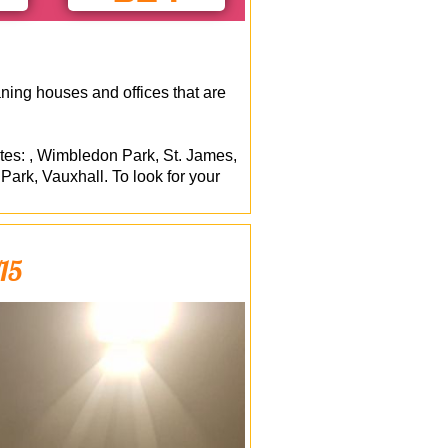
ning houses and offices that are
ites: , Wimbledon Park, St. James,
k, Vauxhall. To look for your
W15