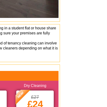
 in a student flat or house share
 sure your premises are fully
d of tenancy cleaning can involve
w cleaners depending on what it is
Dry Cleaning
NEW!
£27
£24