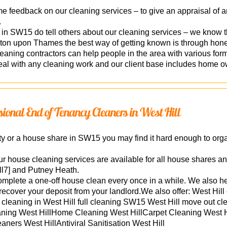
feedback on our cleaning services – to give an appraisal of an
.
d in SW15 do tell others about our cleaning services – we know 
n upon Thames the best way of getting known is through hone
ning contractors can help people in the area with various form
al with any cleaning work and our client base includes home ow
ssional End of Tenancy Cleaners in West Hill
perty or a house share in SW15 you may find it hard enough to or
ur house cleaning services are available for all house shares an
l7] and Putney Heath.
mplete a one-off house clean every once in a while. We also he
 recover your deposit from your landlord.We also offer: West H
cleaning in West Hill full cleaning SW15 West Hill move out cl
leaning West HillHome Cleaning West HillCarpet Cleaning West 
aners West HillAntiviral Sanitisation West Hill