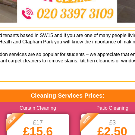
 tenants based in SW15 and if you are one of many people living
eath and Clapham Park you will know the importance of making
.
on services are so popular for students – we appreciate that en
nt carpet cleaners to remove stains, kitchen cleaners or windo
Cleaning Services Prices:
Curtain Cleaning
Patio Cleaning
NEW!
NEW!
£17
£3
£15.6
£2.50