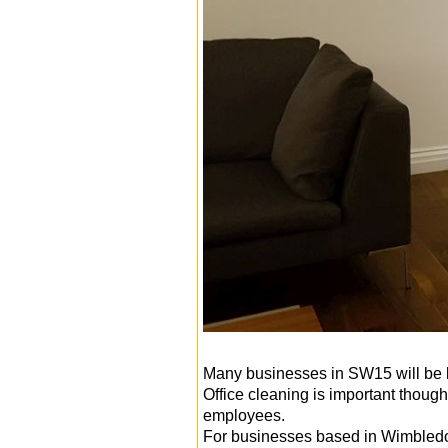
Many businesses in SW15 will be l
Office cleaning is important thou
employees.
For businesses based in Wimbled