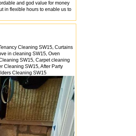
fordable and god value for money
t in flexible hours to enable us to
 Tenancy Cleaning SW15, Curtains
ove in cleaning SW15, Oven
 Cleaning SW15, Carpet cleaning
er Cleaning SW15, After Party
uilders Cleaning
SW15