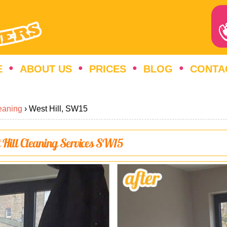
E
ABOUT US
PRICES
BLOG
CONTA
eaning
›
West Hill, SW15
t Hill Cleaning Services SW15