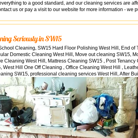
erything to a good standard, and our cleaning services are af
tact us or pay a visit to our website for more information - we pu
ning Seriously in SW15
School Cleaning, SW15 Hard Floor Polishing West Hill, End of
ular Domestic Cleaning West Hill, Move out cleaning SW15, M
ure Cleaning West Hill, Mattress Cleaning SW15 , Post Tenancy
West Hill One Off Cleaning , Office Cleaning West Hill , Leath
eaning SW15, professional cleaning services
West Hill
, After B