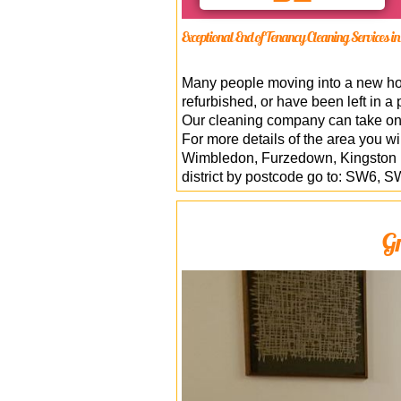
Exceptional End of Tenancy Cleaning Services 
Many people moving into a new home
refurbished, or have been left in a 
Our cleaning company can take o
For more details of the area you w
Wimbledon, Furzedown, Kingston u
district by postcode go to: SW
Gr