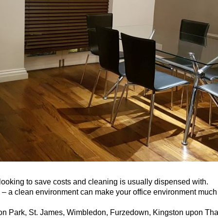
ooking to save costs and cleaning is usually dispensed with.
gh – a clean environment can make your office environment much
on Park, St. James, Wimbledon, Furzedown, Kingston upon Tha