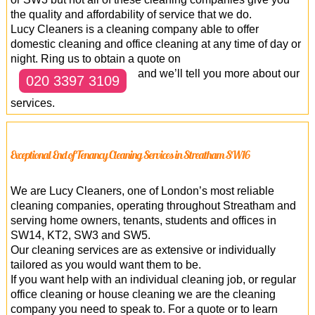
the quality and affordability of service that we do.
Lucy Cleaners is a cleaning company able to offer
domestic cleaning and office cleaning at any time of day or
night. Ring us to obtain a quote on
and we’ll tell you more about our
020 3397 3109
services.
Exceptional End of Tenancy Cleaning Services in Streatham SW16
We are Lucy Cleaners, one of London’s most reliable
cleaning companies, operating throughout Streatham and
serving home owners, tenants, students and offices in
SW14, KT2, SW3 and SW5.
Our cleaning services are as extensive or individually
tailored as you would want them to be.
If you want help with an individual cleaning job, or regular
office cleaning or house cleaning we are the cleaning
company you need to speak to. For a quote or to learn