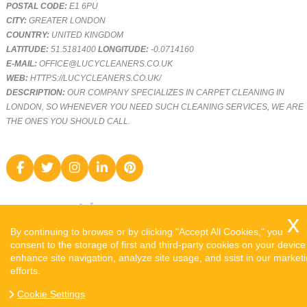
POSTAL CODE:
E1 6PU
CITY:
GREATER LONDON
COUNTRY:
UNITED KINGDOM
LATITUDE:
51.5181400
LONGITUDE:
-0.0714160
E-MAIL:
OFFICE@LUCYCLEANERS.CO.UK
WEB:
HTTPS://LUCYCLEANERS.CO.UK/
DESCRIPTION:
OUR COMPANY SPECIALIZES IN CARPET CLEANING IN
LONDON, SO WHENEVER YOU NEED SUCH CLEANING SERVICES, WE ARE
THE ONES YOU SHOULD CALL.
By continuing to browse or by clicking "Accept All Cookies," you
consent to the storage of first and third-party cookies on your device
enhance site navigation, analyze site usage, and ssist in our market
efforts.
COPYRIGHT ©
2026. LUCY CLEANERS. ALL RIGHTS RESERVED.
Cookie Settings
SITEMAP