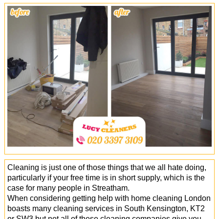
Office Cleaning
Cleaning Services
Cleaners
Antiviral Sanitisation
Cleaning is just one of those things that we all hate doing,
particularly if your free time is in short supply, which is the
case for many people in Streatham.
When considering getting help with home cleaning London
boasts many cleaning services in South Kensington, KT2
or SW3 but not all of these cleaning companies give you