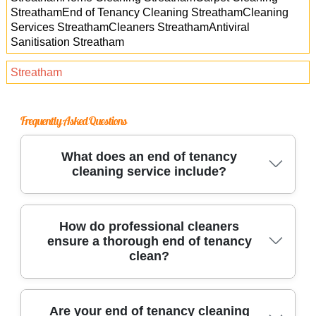
StreathamEnd of Tenancy Cleaning StreathamCleaning
Services StreathamCleaners StreathamAntiviral
Sanitisation Streatham
Streatham
Frequently Asked Questions
What does an end of tenancy
cleaning service include?
Our end of tenancy cleaning covers every room,
How do professional cleaners
ensure a thorough end of tenancy
including kitchens, bathrooms, and living
clean?
spaces. We deep-clean appliances, steam
carpets, wash windows, and sanitize all
surfaces, ensuring your property meets letting
Trusted cleaning teams use industrial-grade
Are your end of tenancy cleaning
agent standards for a full deposit return.