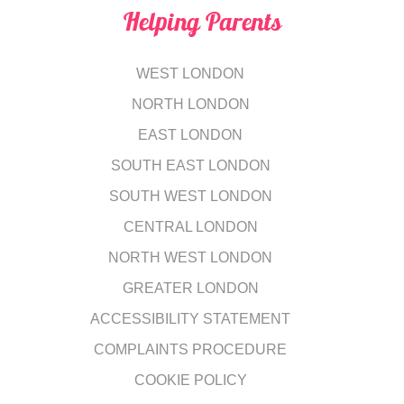
Helping Parents
WEST LONDON
NORTH LONDON
EAST LONDON
SOUTH EAST LONDON
SOUTH WEST LONDON
CENTRAL LONDON
NORTH WEST LONDON
GREATER LONDON
ACCESSIBILITY STATEMENT
COMPLAINTS PROCEDURE
COOKIE POLICY