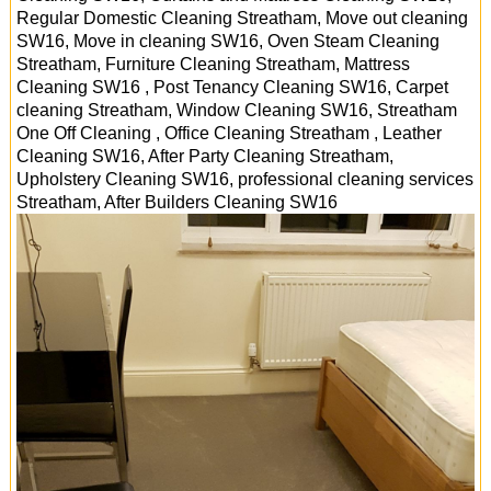
Regular Domestic Cleaning Streatham, Move out cleaning
SW16, Move in cleaning SW16, Oven Steam Cleaning
Streatham, Furniture Cleaning Streatham, Mattress
Cleaning SW16 , Post Tenancy Cleaning SW16, Carpet
cleaning Streatham, Window Cleaning SW16, Streatham
One Off Cleaning , Office Cleaning Streatham , Leather
Cleaning SW16, After Party Cleaning Streatham,
Upholstery Cleaning SW16, professional cleaning services
Streatham
, After Builders Cleaning
SW16