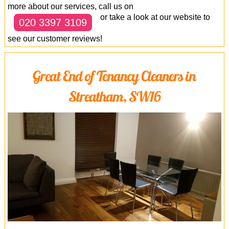
more about our services, call us on
or take a look at our website to
020 3397 3109
see our customer reviews!
Great End of Tenancy Cleaners in
Streatham, SW16