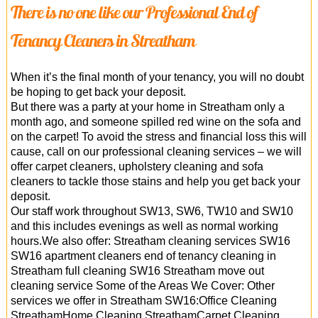
There is no one like our Professional End of
Tenancy Cleaners in Streatham
When it’s the final month of your tenancy, you will no doubt
be hoping to get back your deposit.
But there was a party at your home in Streatham only a
month ago, and someone spilled red wine on the sofa and
on the carpet! To avoid the stress and financial loss this will
cause, call on our professional cleaning services – we will
offer carpet cleaners, upholstery cleaning and sofa
cleaners to tackle those stains and help you get back your
deposit.
Our staff work throughout SW13, SW6, TW10 and SW10
and this includes evenings as well as normal working
hours.We also offer: Streatham cleaning services SW16
SW16 apartment cleaners end of tenancy cleaning in
Streatham full cleaning SW16 Streatham move out
cleaning service Some of the Areas We Cover: Other
services we offer in Streatham SW16:Office Cleaning
StreathamHome Cleaning StreathamCarpet Cleaning