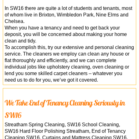
In SW16 there are quite a lot of students and tenants, most
of whom live in Brixton, Wimbledon Park, Nine Elms and
Chelsea.
When you have a tenancy and need to get back your
deposit, you will be concerned about making your home
clean and tidy.
To accomplish this, try our extensive and personal cleaning
service. The cleaners we employ can clean any house or
flat thoroughly and efficiently, and we can complete
individual jobs like upholstery cleaning, oven cleaning or
lend you some skilled carpet cleaners – whatever you
need us to do for you, we’ve got it covered.
We Take End of Tenancy Cleaning Seriously in
SW16
Streatham Spring Cleaning, SW16 School Cleaning,
SW16 Hard Floor Polishing Streatham, End of Tenancy
Cleaning SW16, Curtains and Mattress Cleaning SW16,