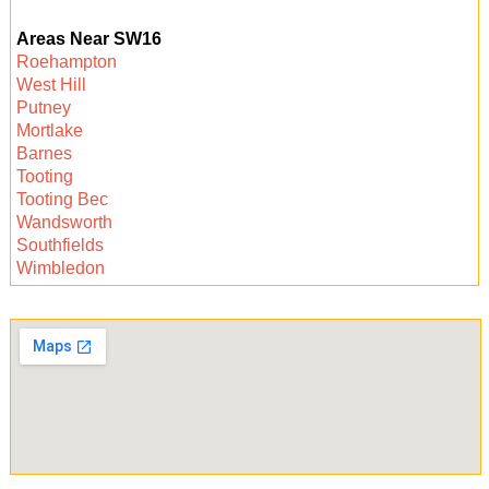
satisfaction guarantee. If there are any missed
Areas Near SW16
areas noted by your landlord or agent, we will
Roehampton
promptly return to re-clean. Your move-out
West Hill
process will be stress-free and fully supported.
Putney
Mortlake
Barnes
Tooting
Tooting Bec
Wandsworth
Southfields
Wimbledon