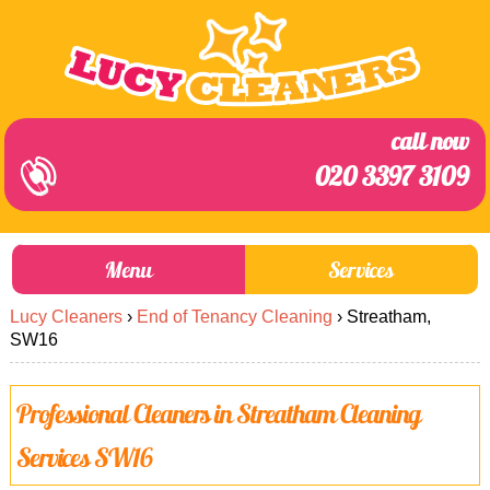
call now
020 3397 3109
Menu
Services
Lucy Cleaners
›
End of Tenancy Cleaning
›
Streatham,
About Us
Prices
SW16
End of Tenancy Cleaning
Prices
Professional Cleaners in Streatham Cleaning
Home Cleaning
Blog
Services SW16
Carpet Cleaning
Contact us