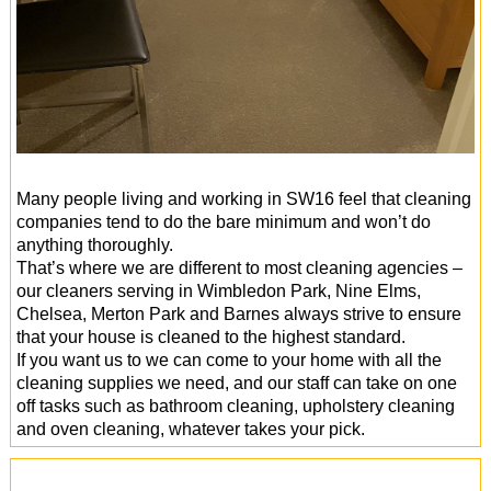
Many people living and working in SW16 feel that cleaning
companies tend to do the bare minimum and won’t do
anything thoroughly.
That’s where we are different to most cleaning agencies –
our cleaners serving in Wimbledon Park, Nine Elms,
Chelsea, Merton Park and Barnes always strive to ensure
that your house is cleaned to the highest standard.
If you want us to we can come to your home with all the
cleaning supplies we need, and our staff can take on one
off tasks such as bathroom cleaning, upholstery cleaning
and oven cleaning, whatever takes your pick.