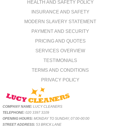
HEALTH AND SAFETY POLICY
INSURANCE AND SAFETY
MODERN SLAVERY STATEMENT
PAYMENT AND SECURITY
PRICING AND QUOTES
SERVICES OVERVIEW
TESTIMONIALS
TERMS AND CONDITIONS
PRIVACY POLICY
COMPANY NAME:
LUCY CLEANERS
TELEPHONE:
020 3397 3109
OPENING HOURS:
MONDAY TO SUNDAY, 07:00-00:00
STREET ADDRESS:
53 BRICK LANE