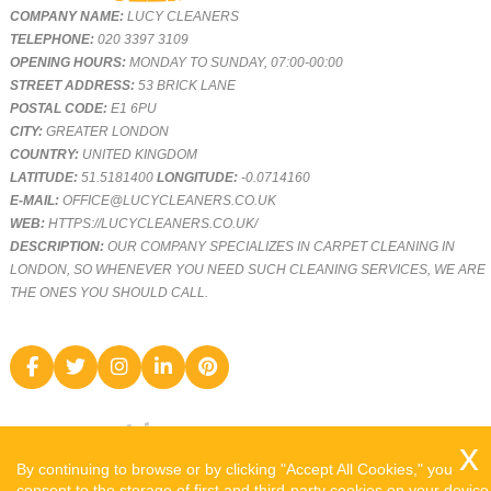
COMPANY NAME:
LUCY CLEANERS
TELEPHONE:
020 3397 3109
OPENING HOURS:
MONDAY TO SUNDAY, 07:00-00:00
STREET ADDRESS:
53 BRICK LANE
POSTAL CODE:
E1 6PU
CITY:
GREATER LONDON
COUNTRY:
UNITED KINGDOM
LATITUDE:
51.5181400
LONGITUDE:
-0.0714160
E-MAIL:
OFFICE@LUCYCLEANERS.CO.UK
WEB:
HTTPS://LUCYCLEANERS.CO.UK/
DESCRIPTION:
OUR COMPANY SPECIALIZES IN CARPET CLEANING IN
LONDON, SO WHENEVER YOU NEED SUCH CLEANING SERVICES, WE ARE
THE ONES YOU SHOULD CALL.
By continuing to browse or by clicking "Accept All Cookies," you
consent to the storage of first and third-party cookies on your device