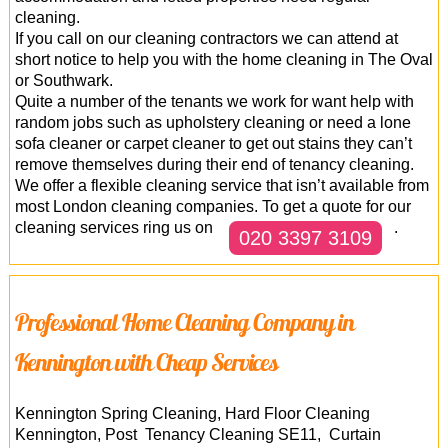
cleaning.
If you call on our cleaning contractors we can attend at
short notice to help you with the home cleaning in The Oval
or Southwark.
Quite a number of the tenants we work for want help with
random jobs such as upholstery cleaning or need a lone
sofa cleaner or carpet cleaner to get out stains they can’t
remove themselves during their end of tenancy cleaning.
We offer a flexible cleaning service that isn’t available from
most London cleaning companies. To get a quote for our
cleaning services ring us on
.
020 3397 3109
Professional Home Cleaning Company in
Kennington with Cheap Services
Kennington Spring Cleaning, Hard Floor Cleaning
Kennington, Post Tenancy Cleaning SE11, Curtain