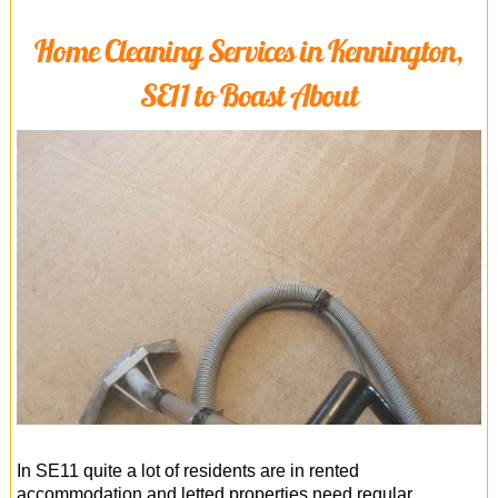
Home Cleaning Services in Kennington,
SE11 to Boast About
In SE11 quite a lot of residents are in rented
accommodation and letted properties need regular