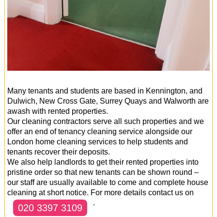
Many tenants and students are based in Kennington, and
Dulwich, New Cross Gate, Surrey Quays and Walworth are
awash with rented properties.
Our cleaning contractors serve all such properties and we
offer an end of tenancy cleaning service alongside our
London home cleaning services to help students and
tenants recover their deposits.
We also help landlords to get their rented properties into
pristine order so that new tenants can be shown round –
our staff are usually available to come and complete house
cleaning at short notice. For more details contact us on
.
020 3397 3109