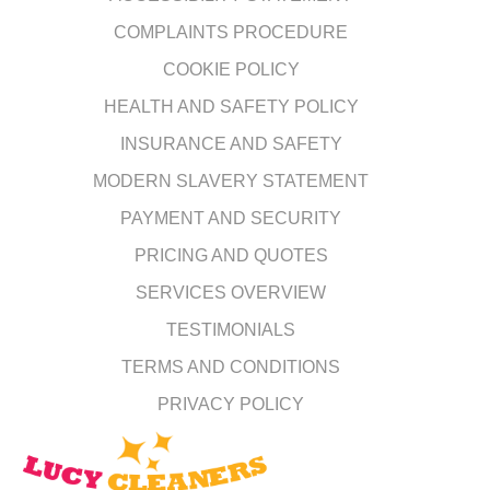
COMPLAINTS PROCEDURE
COOKIE POLICY
HEALTH AND SAFETY POLICY
INSURANCE AND SAFETY
MODERN SLAVERY STATEMENT
PAYMENT AND SECURITY
PRICING AND QUOTES
SERVICES OVERVIEW
TESTIMONIALS
TERMS AND CONDITIONS
PRIVACY POLICY