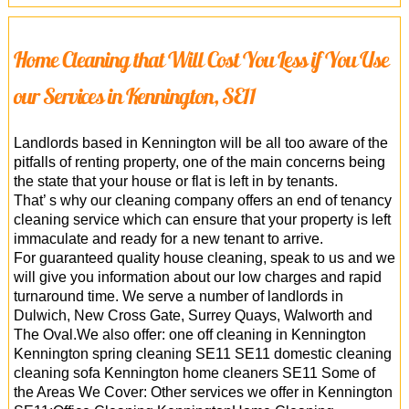
Home Cleaning that Will Cost You Less if You Use
our Services in Kennington, SE11
Landlords based in Kennington will be all too aware of the
pitfalls of renting property, one of the main concerns being
the state that your house or flat is left in by tenants.
That’ s why our cleaning company offers an end of tenancy
cleaning service which can ensure that your property is left
immaculate and ready for a new tenant to arrive.
For guaranteed quality house cleaning, speak to us and we
will give you information about our low charges and rapid
turnaround time. We serve a number of landlords in
Dulwich, New Cross Gate, Surrey Quays, Walworth and
The Oval.We also offer: one off cleaning in Kennington
Kennington spring cleaning SE11 SE11 domestic cleaning
cleaning sofa Kennington home cleaners SE11 Some of
the Areas We Cover: Other services we offer in Kennington