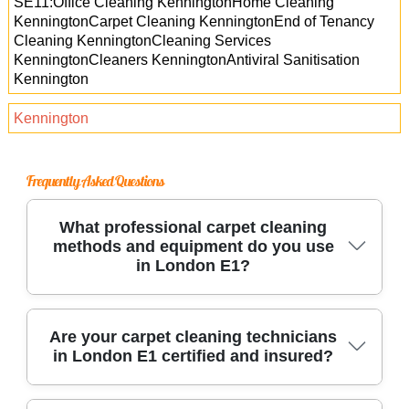
SE11:Office Cleaning KenningtonHome Cleaning
KenningtonCarpet Cleaning KenningtonEnd of Tenancy
Cleaning KenningtonCleaning Services
KenningtonCleaners KenningtonAntiviral Sanitisation
Kennington
Kennington
Frequently Asked Questions
What professional carpet cleaning
methods and equipment do you use
in London E1?
We use industry-leading hot water extraction
Are your carpet cleaning technicians
in London E1 certified and insured?
and dry cleaning methods, along with advanced
carpet cleaning machines. Our team employs
eco-friendly products and specialized stain