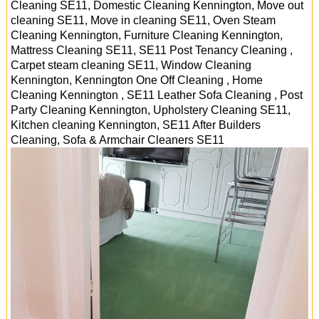
Cleaning SE11, Domestic Cleaning Kennington, Move out
cleaning SE11, Move in cleaning SE11, Oven Steam
Cleaning Kennington, Furniture Cleaning Kennington,
Mattress Cleaning SE11, SE11 Post Tenancy Cleaning ,
Carpet steam cleaning SE11, Window Cleaning
Kennington, Kennington One Off Cleaning , Home
Cleaning Kennington , SE11 Leather Sofa Cleaning , Post
Party Cleaning Kennington, Upholstery Cleaning SE11,
Kitchen cleaning Kennington, SE11 After Builders
Cleaning, Sofa & Armchair Cleaners
SE11