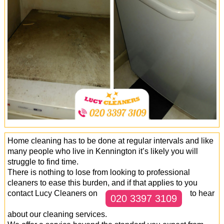
Office Cleaning
Cleaning Services
Cleaners
Antiviral Sanitisation
Home cleaning has to be done at regular intervals and like
many people who live in Kennington it’s likely you will
struggle to find time.
There is nothing to lose from looking to professional
cleaners to ease this burden, and if that applies to you
contact Lucy Cleaners on
to hear
020 3397 3109
about our cleaning services.