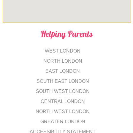
Helping Parents
WEST LONDON
NORTH LONDON
EAST LONDON
SOUTH EAST LONDON
SOUTH WEST LONDON
CENTRAL LONDON
NORTH WEST LONDON
GREATER LONDON
ACCESSIBILITY STATEMENT