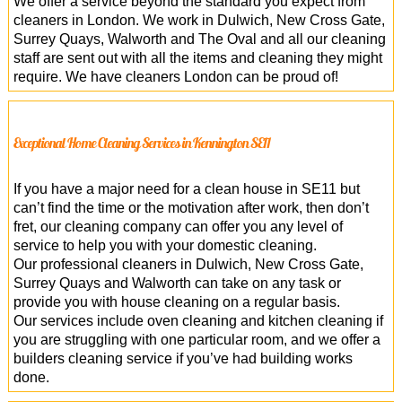
We offer a service beyond the standard you expect from
cleaners in London. We work in Dulwich, New Cross Gate,
Surrey Quays, Walworth and The Oval and all our cleaning
staff are sent out with all the items and cleaning they might
require. We have cleaners London can be proud of!
Exceptional Home Cleaning Services in Kennington SE11
If you have a major need for a clean house in SE11 but
can’t find the time or the motivation after work, then don’t
fret, our cleaning company can offer you any level of
service to help you with your domestic cleaning.
Our professional cleaners in Dulwich, New Cross Gate,
Surrey Quays and Walworth can take on any task or
provide you with house cleaning on a regular basis.
Our services include oven cleaning and kitchen cleaning if
you are struggling with one particular room, and we offer a
builders cleaning service if you’ve had building works
done.