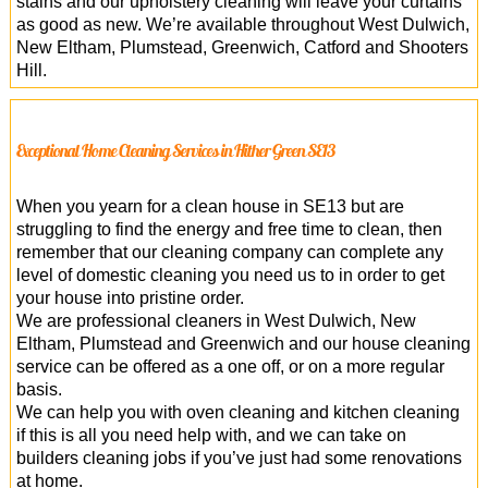
stains and our upholstery cleaning will leave your curtains
as good as new. We’re available throughout West Dulwich,
New Eltham, Plumstead, Greenwich, Catford and Shooters
Hill.
Exceptional Home Cleaning Services in Hither Green SE13
When you yearn for a clean house in SE13 but are
struggling to find the energy and free time to clean, then
remember that our cleaning company can complete any
level of domestic cleaning you need us to in order to get
your house into pristine order.
We are professional cleaners in West Dulwich, New
Eltham, Plumstead and Greenwich and our house cleaning
service can be offered as a one off, or on a more regular
basis.
We can help you with oven cleaning and kitchen cleaning
if this is all you need help with, and we can take on
builders cleaning jobs if you’ve just had some renovations
at home.