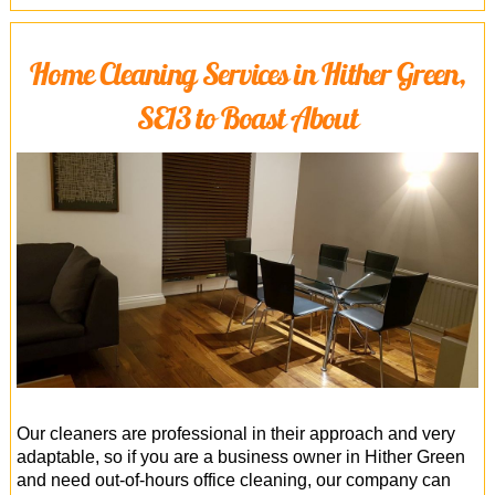
Home Cleaning Services in Hither Green,
SE13 to Boast About
Our cleaners are professional in their approach and very
adaptable, so if you are a business owner in Hither Green
and need out-of-hours office cleaning, our company can