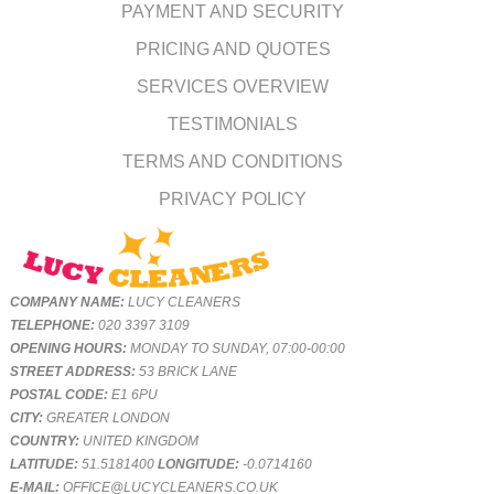
PAYMENT AND SECURITY
PRICING AND QUOTES
SERVICES OVERVIEW
TESTIMONIALS
TERMS AND CONDITIONS
PRIVACY POLICY
COMPANY NAME:
LUCY CLEANERS
TELEPHONE:
020 3397 3109
OPENING HOURS:
MONDAY TO SUNDAY, 07:00-00:00
STREET ADDRESS:
53 BRICK LANE
POSTAL CODE:
E1 6PU
CITY:
GREATER LONDON
COUNTRY:
UNITED KINGDOM
LATITUDE:
51.5181400
LONGITUDE:
-0.0714160
E-MAIL:
OFFICE@LUCYCLEANERS.CO.UK