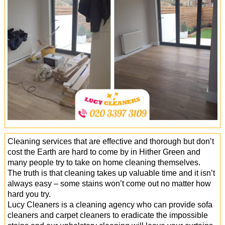
Office Cleaning
Cleaning Services
Cleaners
Antiviral Sanitisation
Cleaning services that are effective and thorough but don’t
cost the Earth are hard to come by in Hither Green and
many people try to take on home cleaning themselves.
The truth is that cleaning takes up valuable time and it isn’t
always easy – some stains won’t come out no matter how
hard you try.
Lucy Cleaners is a cleaning agency who can provide sofa
cleaners and carpet cleaners to eradicate the impossible