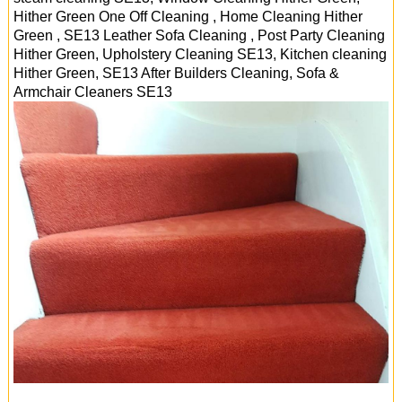
Hither Green One Off Cleaning , Home Cleaning Hither
Green , SE13 Leather Sofa Cleaning , Post Party Cleaning
Hither Green, Upholstery Cleaning SE13, Kitchen cleaning
Hither Green, SE13 After Builders Cleaning, Sofa &
Armchair Cleaners
SE13