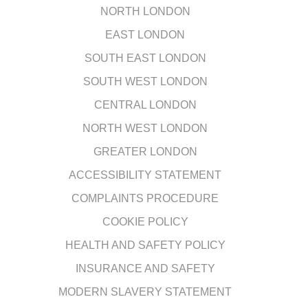
NORTH LONDON
EAST LONDON
SOUTH EAST LONDON
SOUTH WEST LONDON
CENTRAL LONDON
NORTH WEST LONDON
GREATER LONDON
ACCESSIBILITY STATEMENT
COMPLAINTS PROCEDURE
COOKIE POLICY
HEALTH AND SAFETY POLICY
INSURANCE AND SAFETY
MODERN SLAVERY STATEMENT