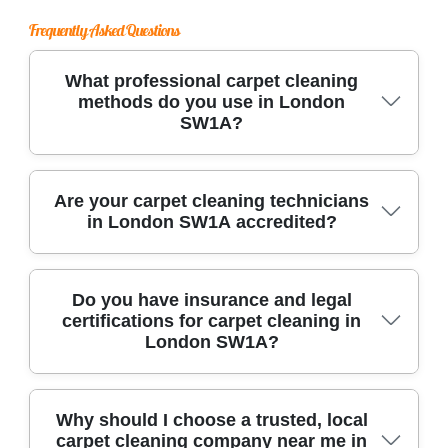
Frequently Asked Questions
What professional carpet cleaning
methods do you use in London
SW1A?
We use advanced techniques such as hot water
Are your carpet cleaning technicians
in London SW1A accredited?
extraction and dry cleaning, along with
industrial-grade equipment and eco-friendly
products to deliver deep, effective cleans for all
Our experienced team in London SW1A is
Do you have insurance and legal
carpet types in London SW1A.
certifications for carpet cleaning in
certified by recognized industry bodies like
London SW1A?
NCCA and IICRC, ensuring you receive trusted
and professional carpet cleaning services every
time.
Yes, we are fully insured and operate under all
Why should I choose a trusted, local
carpet cleaning company near me in
UK cleaning industry regulations in London