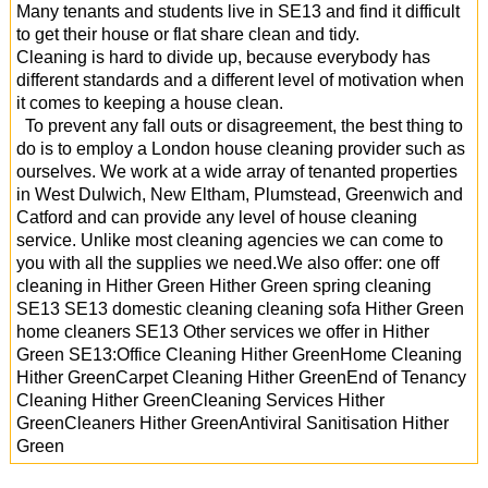
Many tenants and students live in SE13 and find it difficult
to get their house or flat share clean and tidy.
Cleaning is hard to divide up, because everybody has
different standards and a different level of motivation when
it comes to keeping a house clean.
To prevent any fall outs or disagreement, the best thing to
do is to employ a London house cleaning provider such as
ourselves. We work at a wide array of tenanted properties
in West Dulwich, New Eltham, Plumstead, Greenwich and
Catford and can provide any level of house cleaning
service. Unlike most cleaning agencies we can come to
you with all the supplies we need.We also offer: one off
cleaning in Hither Green Hither Green spring cleaning
SE13 SE13 domestic cleaning cleaning sofa Hither Green
home cleaners SE13 Other services we offer in Hither
Green SE13:Office Cleaning Hither GreenHome Cleaning
Hither GreenCarpet Cleaning Hither GreenEnd of Tenancy
Cleaning Hither GreenCleaning Services Hither
GreenCleaners Hither GreenAntiviral Sanitisation Hither
Green