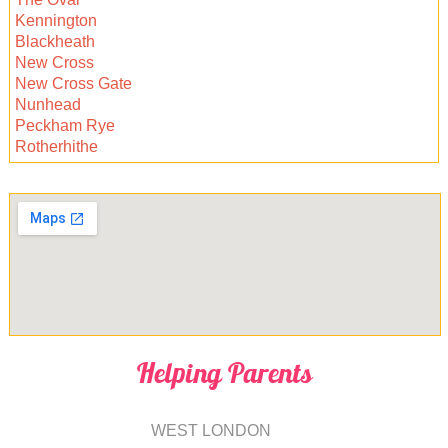
Kennington
Blackheath
New Cross
New Cross Gate
Nunhead
Peckham Rye
Rotherhithe
Helping Parents
WEST LONDON