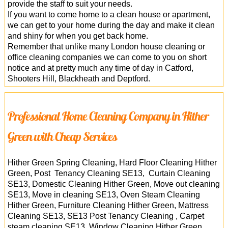
provide the staff to suit your needs.
If you want to come home to a clean house or apartment,
we can get to your home during the day and make it clean
and shiny for when you get back home.
Remember that unlike many London house cleaning or
office cleaning companies we can come to you on short
notice and at pretty much any time of day in Catford,
Shooters Hill, Blackheath and Deptford.
Professional Home Cleaning Company in Hither
Green with Cheap Services
Hither Green Spring Cleaning, Hard Floor Cleaning Hither
Green, Post Tenancy Cleaning SE13, Curtain Cleaning
SE13, Domestic Cleaning Hither Green, Move out cleaning
SE13, Move in cleaning SE13, Oven Steam Cleaning
Hither Green, Furniture Cleaning Hither Green, Mattress
Cleaning SE13, SE13 Post Tenancy Cleaning , Carpet
steam cleaning SE13, Window Cleaning Hither Green,