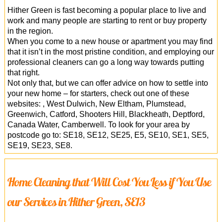
Hither Green is fast becoming a popular place to live and
work and many people are starting to rent or buy property
in the region.
When you come to a new house or apartment you may find
that it isn’t in the most pristine condition, and employing our
professional cleaners can go a long way towards putting
that right.
Not only that, but we can offer advice on how to settle into
your new home – for starters, check out one of these
websites: , West Dulwich, New Eltham, Plumstead,
Greenwich, Catford, Shooters Hill, Blackheath, Deptford,
Canada Water, Camberwell. To look for your area by
postcode go to: SE18, SE12, SE25, E5, SE10, SE1, SE5,
SE19, SE23, SE8.
Home Cleaning that Will Cost You Less if You Use
our Services in Hither Green, SE13