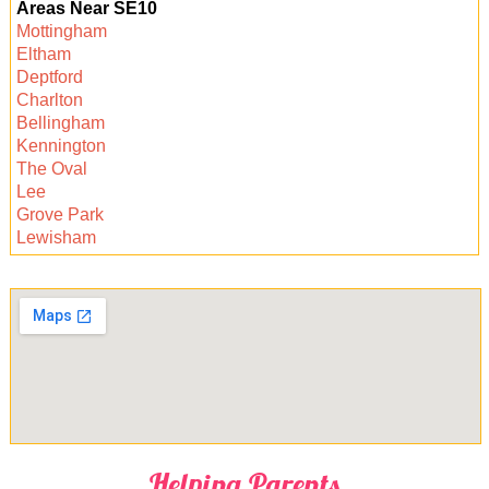
Areas Near SE10
availability, and arrange your preferred time. We
Mottingham
guarantee a hassle-free experience and
Eltham
sparkling clean carpets.
Deptford
Charlton
Bellingham
Kennington
The Oval
Lee
Grove Park
Lewisham
Helping Parents