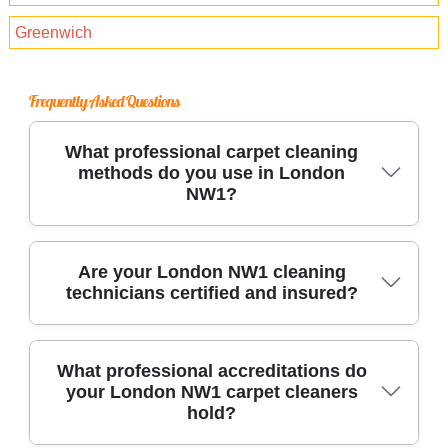
Greenwich
Frequently Asked Questions
What professional carpet cleaning
methods do you use in London
NW1?
We use industry-approved hot water extraction,
Are your London NW1 cleaning
technicians certified and insured?
steam, and dry carpet cleaning in London NW1.
Our technicians arrive with advanced
equipment, eco-friendly solutions, and
Yes, every technician holds full insurance and
What professional accreditations do
protective supplies to treat carpets of all fibers,
your London NW1 carpet cleaners
follows Health and Safety best practices. We
stains, and sizes.
hold?
are compliant with local London NW1 laws and
regulations, offering liability coverage for