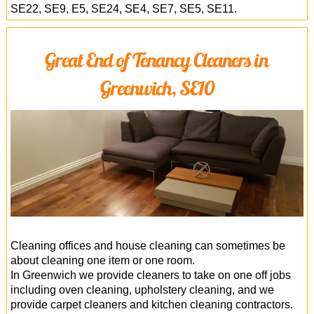
SE22, SE9, E5, SE24, SE4, SE7, SE5, SE11.
Great End of Tenancy Cleaners in
Greenwich, SE10
Cleaning offices and house cleaning can sometimes be
about cleaning one item or one room.
In Greenwich we provide cleaners to take on one off jobs
including oven cleaning, upholstery cleaning, and we
provide carpet cleaners and kitchen cleaning contractors.