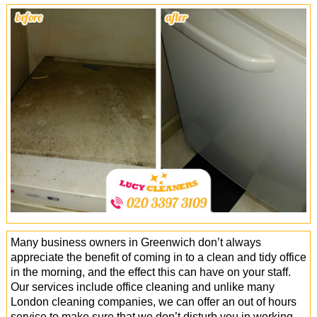
Office Cleaning
Cleaning Services
Cleaners
Antiviral Sanitisation
Many business owners in Greenwich don’t always
appreciate the benefit of coming in to a clean and tidy office
in the morning, and the effect this can have on your staff.
Our services include office cleaning and unlike many
London cleaning companies, we can offer an out of hours
service to make sure that we don’t disturb you in working