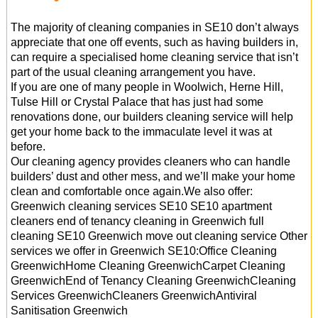
The majority of cleaning companies in SE10 don’t always
appreciate that one off events, such as having builders in,
can require a specialised home cleaning service that isn’t
part of the usual cleaning arrangement you have.
If you are one of many people in Woolwich, Herne Hill,
Tulse Hill or Crystal Palace that has just had some
renovations done, our builders cleaning service will help
get your home back to the immaculate level it was at
before.
Our cleaning agency provides cleaners who can handle
builders’ dust and other mess, and we’ll make your home
clean and comfortable once again.We also offer:
Greenwich cleaning services SE10 SE10 apartment
cleaners end of tenancy cleaning in Greenwich full
cleaning SE10 Greenwich move out cleaning service Other
services we offer in Greenwich SE10:Office Cleaning
GreenwichHome Cleaning GreenwichCarpet Cleaning
GreenwichEnd of Tenancy Cleaning GreenwichCleaning
Services GreenwichCleaners GreenwichAntiviral
Sanitisation Greenwich