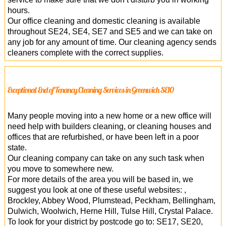
hours.
Our office cleaning and domestic cleaning is available
throughout SE24, SE4, SE7 and SE5 and we can take on
any job for any amount of time. Our cleaning agency sends
cleaners complete with the correct supplies.
Exceptional End of Tenancy Cleaning Services in Greenwich SE10
Many people moving into a new home or a new office will
need help with builders cleaning, or cleaning houses and
offices that are refurbished, or have been left in a poor
state.
Our cleaning company can take on any such task when
you move to somewhere new.
For more details of the area you will be based in, we
suggest you look at one of these useful websites: ,
Brockley, Abbey Wood, Plumstead, Peckham, Bellingham,
Dulwich, Woolwich, Herne Hill, Tulse Hill, Crystal Palace.
To look for your district by postcode go to: SE17, SE20,