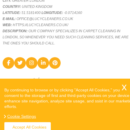
CITY:
GREATER LONDON
COUNTRY:
UNITED KINGDOM
LATITUDE:
51.5181400
LONGITUDE:
-0.0714160
E-MAIL:
OFFICE@LUCYCLEANERS.CO.UK
WEB:
HTTPS://LUCYCLEANERS.CO.UK/
DESCRIPTION:
OUR COMPANY SPECIALIZES IN CARPET CLEANING IN
LONDON, SO WHENEVER YOU NEED SUCH CLEANING SERVICES, WE ARE
THE ONES YOU SHOULD CALL.
By continuing to browse or by clicking "Accept All Cookies," you
consent to the storage of first and third-party cookies on your device
enhance site navigation, analyze site usage, and ssist in our market
efforts.
COPYRIGHT ©
2026. LUCY CLEANERS. ALL RIGHTS RESERVED.
Cookie Settings
SITEMAP
Accept All Cookies