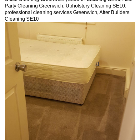
Party Cleaning Greenwich, Upholstery Cleaning SE10,
professional cleaning services
Greenwich
, After Builders
Cleaning
SE10