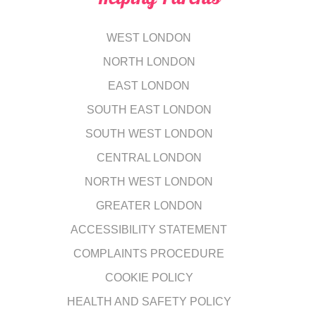
WEST LONDON
NORTH LONDON
EAST LONDON
SOUTH EAST LONDON
SOUTH WEST LONDON
CENTRAL LONDON
NORTH WEST LONDON
GREATER LONDON
ACCESSIBILITY STATEMENT
COMPLAINTS PROCEDURE
COOKIE POLICY
HEALTH AND SAFETY POLICY