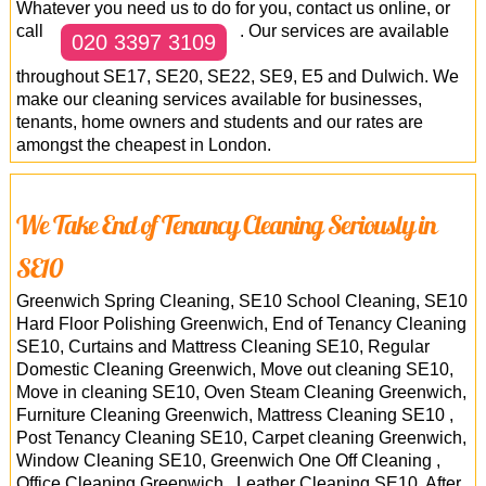
Whatever you need us to do for you, contact us online, or
call
. Our services are available
020 3397 3109
throughout SE17, SE20, SE22, SE9, E5 and Dulwich. We
make our cleaning services available for businesses,
tenants, home owners and students and our rates are
amongst the cheapest in London.
We Take End of Tenancy Cleaning Seriously in
SE10
Greenwich Spring Cleaning, SE10 School Cleaning, SE10
Hard Floor Polishing Greenwich, End of Tenancy Cleaning
SE10, Curtains and Mattress Cleaning SE10, Regular
Domestic Cleaning Greenwich, Move out cleaning SE10,
Move in cleaning SE10, Oven Steam Cleaning Greenwich,
Furniture Cleaning Greenwich, Mattress Cleaning SE10 ,
Post Tenancy Cleaning SE10, Carpet cleaning Greenwich,
Window Cleaning SE10, Greenwich One Off Cleaning ,
Office Cleaning Greenwich , Leather Cleaning SE10, After