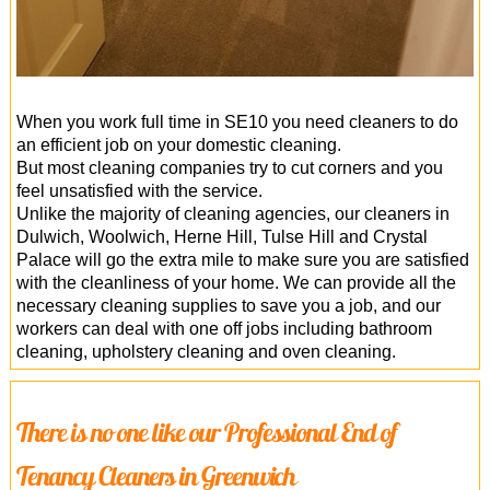
When you work full time in SE10 you need cleaners to do
an efficient job on your domestic cleaning.
But most cleaning companies try to cut corners and you
feel unsatisfied with the service.
Unlike the majority of cleaning agencies, our cleaners in
Dulwich, Woolwich, Herne Hill, Tulse Hill and Crystal
Palace will go the extra mile to make sure you are satisfied
with the cleanliness of your home. We can provide all the
necessary cleaning supplies to save you a job, and our
workers can deal with one off jobs including bathroom
cleaning, upholstery cleaning and oven cleaning.
There is no one like our Professional End of
Tenancy Cleaners in Greenwich