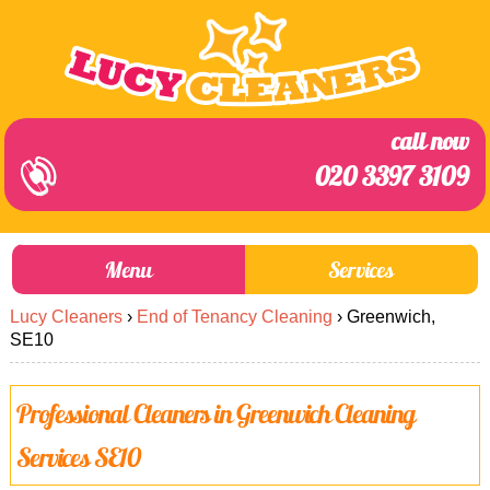
call now
020 3397 3109
Menu
Services
Lucy Cleaners
›
End of Tenancy Cleaning
›
Greenwich,
About Us
Prices
SE10
End of Tenancy Cleaning
Prices
Professional Cleaners in Greenwich Cleaning
Home Cleaning
Blog
Services SE10
Carpet Cleaning
Contact us