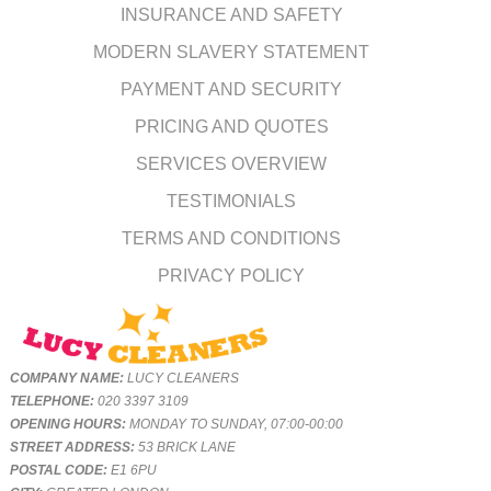
INSURANCE AND SAFETY
MODERN SLAVERY STATEMENT
PAYMENT AND SECURITY
PRICING AND QUOTES
SERVICES OVERVIEW
TESTIMONIALS
TERMS AND CONDITIONS
PRIVACY POLICY
COMPANY NAME:
LUCY CLEANERS
TELEPHONE:
020 3397 3109
OPENING HOURS:
MONDAY TO SUNDAY, 07:00-00:00
STREET ADDRESS:
53 BRICK LANE
POSTAL CODE:
E1 6PU