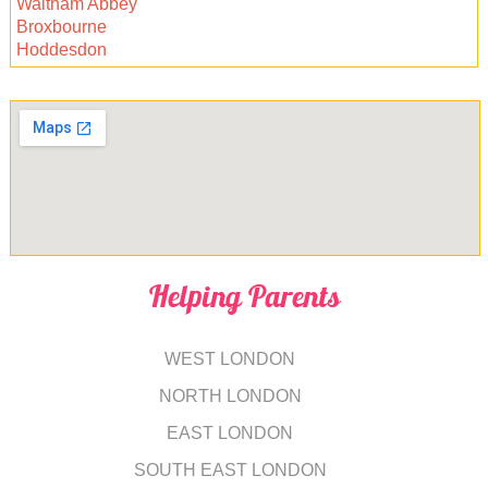
Waltham Abbey
Broxbourne
Hoddesdon
Helping Parents
WEST LONDON
NORTH LONDON
EAST LONDON
SOUTH EAST LONDON