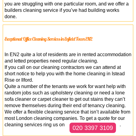
you are struggling with one particular room, and we offer a
builders cleaning service if you’ve had building works
done.
Exceptional Office Cleaning Services in Enfield Town EN2
In EN2 quite a lot of residents are in rented accommodation
and letted properties need regular cleaning.
If you call on our cleaning contractors we can attend at
short notice to help you with the home cleaning in Istead
Rise or Ilford.
Quite a number of the tenants we work for want help with
random jobs such as upholstery cleaning or need a lone
sofa cleaner or carpet cleaner to get out stains they can’t
remove themselves during their end of tenancy cleaning.
We offer a flexible cleaning service that isn’t available from
most London cleaning companies. To get a quote for our
cleaning services ring us on
.
020 3397 3109