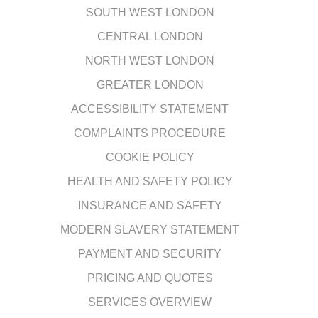
SOUTH WEST LONDON
CENTRAL LONDON
NORTH WEST LONDON
GREATER LONDON
ACCESSIBILITY STATEMENT
COMPLAINTS PROCEDURE
COOKIE POLICY
HEALTH AND SAFETY POLICY
INSURANCE AND SAFETY
MODERN SLAVERY STATEMENT
PAYMENT AND SECURITY
PRICING AND QUOTES
SERVICES OVERVIEW