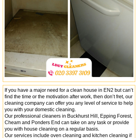
Office Cleaning
Cleaning Services
Cleaners
Antiviral Sanitisation
If you have a major need for a clean house in EN2 but can’t
find the time or the motivation after work, then don’t fret, our
cleaning company can offer you any level of service to help
you with your domestic cleaning.
Our professional cleaners in Buckhurst Hill, Epping Forest,
Cheam and Ponders End can take on any task or provide
you with house cleaning on a regular basis.
Our services include oven cleaning and kitchen cleaning if