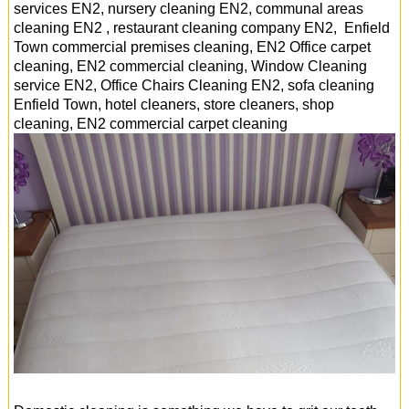
services EN2, nursery cleaning EN2, communal areas
cleaning EN2 , restaurant cleaning company EN2, Enfield
Town commercial premises cleaning, EN2 Office carpet
cleaning, EN2 commercial cleaning, Window Cleaning
service EN2, Office Chairs Cleaning EN2, sofa cleaning
Enfield Town, hotel cleaners, store cleaners, shop
cleaning, EN2 commercial carpet cleaning