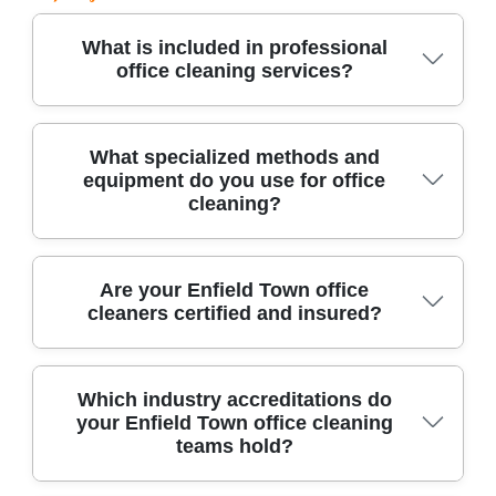
What is included in professional
office cleaning services?
Professional office cleaning covers dusting,
What specialized methods and
equipment do you use for office
sanitizing, floor care, washroom maintenance,
cleaning?
and waste disposal. Our experienced cleaners
use the latest equipment and eco-friendly
products to ensure a spotless, healthy work
We use industrial-grade vacuums, microfiber
Are your Enfield Town office
environment.
cleaners certified and insured?
systems, HEPA filters, steam cleaners, and
approved disinfectants for thorough office
cleaning. Our methods target allergens and
Yes, all our office cleaning technicians are fully
Which industry accreditations do
pathogens, safeguarding staff wellness and
your Enfield Town office cleaning
insured and hold relevant certifications. Our
asset value.
teams hold?
services comply with UK health and safety laws,
and our insurance covers public liability and