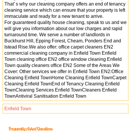
That’ s why our cleaning company offers an end of tenancy
cleaning service which can ensure that your property is left
immaculate and ready for a new tenant to arrive.
For guaranteed quality house cleaning, speak to us and we
will give you information about our low charges and rapid
turnaround time. We serve a number of landlords in
Buckhurst Hill, Epping Forest, Cheam, Ponders End and
Istead Rise.We also offer: office carpet cleaners EN2
commercial cleaning company in Enfield Town Enfield
Town cleaning office EN2 office window cleaning Enfield
Town quality cleaners office EN2 Some of the Areas We
Cover: Other services we offer in Enfield Town EN2:Office
Cleaning Enfield TownHome Cleaning Enfield TownCarpet
Cleaning Enfield TownEnd of Tenancy Cleaning Enfield
TownCleaning Services Enfield TownCleaners Enfield
TownAntiviral Sanitisation Enfield Town
Enfield Town
Frequently Asked Questions