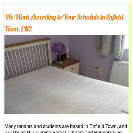
We Work According to Your Schedule in Enfield
Town, EN2
Many tenants and students are based in Enfield Town, and
Buckhurst Hill, Epping Forest, Cheam and Ponders End