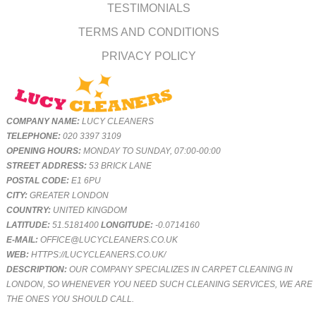
TESTIMONIALS
TERMS AND CONDITIONS
PRIVACY POLICY
COMPANY NAME:
LUCY CLEANERS
TELEPHONE:
020 3397 3109
OPENING HOURS:
MONDAY TO SUNDAY, 07:00-00:00
STREET ADDRESS:
53 BRICK LANE
POSTAL CODE:
E1 6PU
CITY:
GREATER LONDON
COUNTRY:
UNITED KINGDOM
LATITUDE:
51.5181400
LONGITUDE:
-0.0714160
E-MAIL:
OFFICE@LUCYCLEANERS.CO.UK
WEB:
HTTPS://LUCYCLEANERS.CO.UK/
DESCRIPTION:
OUR COMPANY SPECIALIZES IN CARPET CLEANING IN
LONDON, SO WHENEVER YOU NEED SUCH CLEANING SERVICES, WE ARE
THE ONES YOU SHOULD CALL.