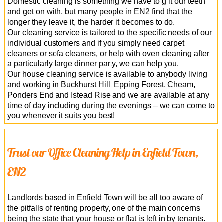
Domestic cleaning is something we have to grit our teeth
and get on with, but many people in EN2 find that the
longer they leave it, the harder it becomes to do.
Our cleaning service is tailored to the specific needs of our
individual customers and if you simply need carpet
cleaners or sofa cleaners, or help with oven cleaning after
a particularly large dinner party, we can help you.
Our house cleaning service is available to anybody living
and working in Buckhurst Hill, Epping Forest, Cheam,
Ponders End and Istead Rise and we are available at any
time of day including during the evenings – we can come to
you whenever it suits you best!
Trust our Office Cleaning Help in Enfield Town,
EN2
Landlords based in Enfield Town will be all too aware of
the pitfalls of renting property, one of the main concerns
being the state that your house or flat is left in by tenants.