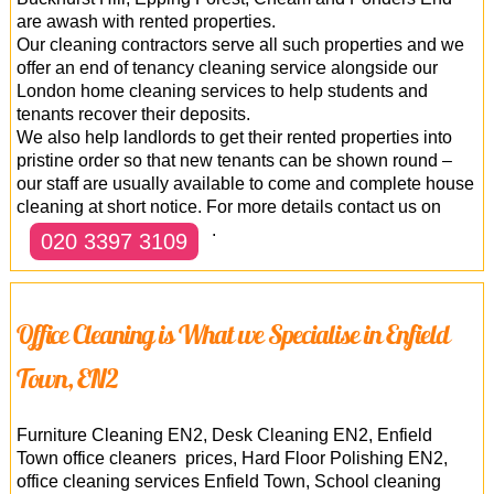
are awash with rented properties.
Our cleaning contractors serve all such properties and we
offer an end of tenancy cleaning service alongside our
London home cleaning services to help students and
tenants recover their deposits.
We also help landlords to get their rented properties into
pristine order so that new tenants can be shown round –
our staff are usually available to come and complete house
cleaning at short notice. For more details contact us on
.
020 3397 3109
Office Cleaning is What we Specialise in Enfield
Town, EN2
Furniture Cleaning EN2, Desk Cleaning EN2, Enfield
Town office cleaners prices, Hard Floor Polishing EN2,
office cleaning services Enfield Town, School cleaning