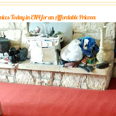
ices Today in EN4 for an Affordable Pricexxx