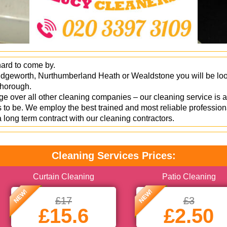
hard to come by.
idgeworth, Nurthumberland Heath or Wealdstone you will be looki
 thorough.
 over all other cleaning companies – our cleaning service is a
to be. We employ the best trained and most reliable profession
a long term contract with our cleaning contractors.
Cleaning Services Prices:
Curtain Cleaning
Patio Cleaning
NEW!
NEW!
£17
£3
£15.6
£2.50