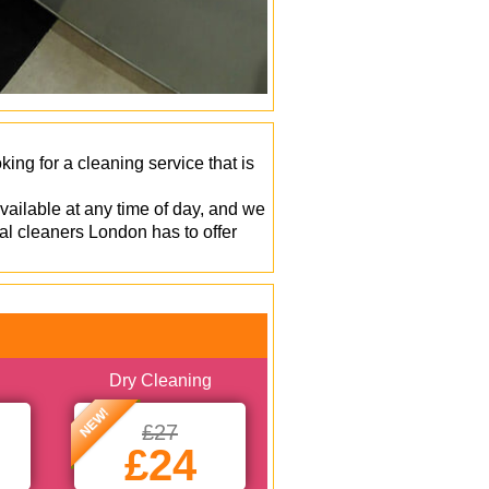
ng for a cleaning service that is
vailable at any time of day, and we
al cleaners London has to offer
Dry Cleaning
NEW!
£27
£24