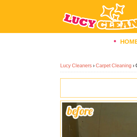
HOM
Lucy Cleaners
›
Carpet Cleaning
›