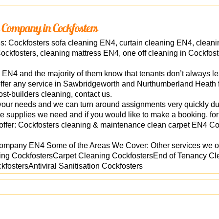
 Company in Cockfosters
es: Cockfosters sofa cleaning EN4, curtain cleaning EN4, clean
ockfosters, cleaning mattress EN4, one off cleaning in Cockfost
n EN4 and the majority of them know that tenants don’t always le
ffer any service in Sawbridgeworth and Nurthumberland Heath fr
ost-builders cleaning, contact us.
o your needs and we can turn around assignments very quickly due
he supplies we need and if you would like to make a booking, for
offer: Cockfosters cleaning & maintenance clean carpet EN4 Co
company EN4 Some of the Areas We Cover: Other services we of
ng CockfostersCarpet Cleaning CockfostersEnd of Tenancy Cl
fostersAntiviral Sanitisation Cockfosters