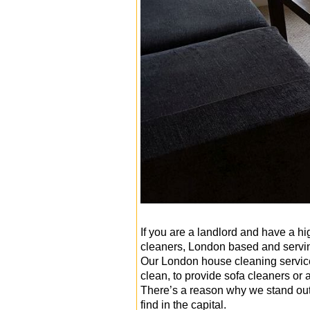
If you are a landlord and have a hi
cleaners, London based and ser
Our London house cleaning services
clean, to provide sofa cleaners or 
There’s a reason why we stand out
find in the capital.