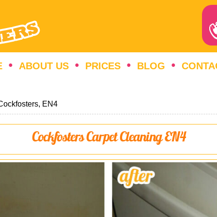
E
ABOUT US
PRICES
BLOG
CONTA
Cockfosters, EN4
Cockfosters Carpet Cleaning EN4