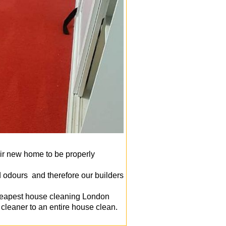
ir new home to be properly
d odours and therefore our builders
cheapest house cleaning London
cleaner to an entire house clean.