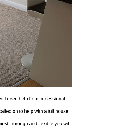
well need help from professional
lled on to help with a full house
ost thorough and flexible you will