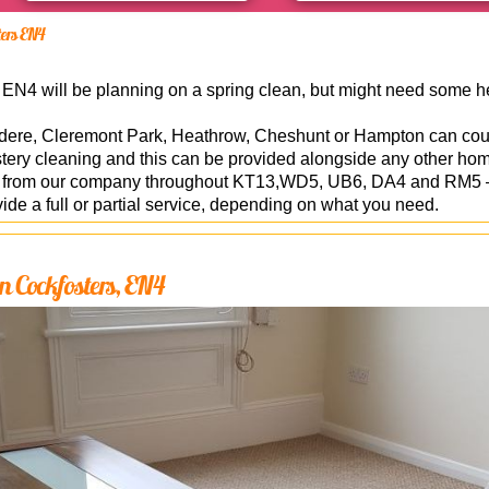
ters EN4
N4 will be planning on a spring clean, but might need some hel
dere, Cleremont Park, Heathrow, Cheshunt or Hampton can coun
stery cleaning and this can be provided alongside any other hom
le from our company throughout KT13,WD5, UB6, DA4 and RM5 –
de a full or partial service, depending on what you need.
n Cockfosters, EN4