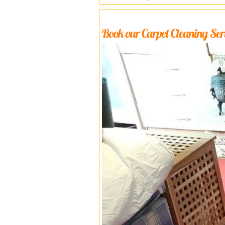
Book our Carpet Cleaning Serv