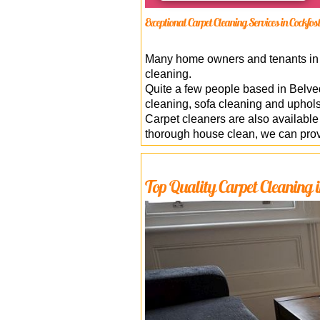
Exceptional Carpet Cleaning Services in Cockfos
Many home owners and tenants in E
cleaning.
Quite a few people based in Belve
cleaning, sofa cleaning and uphol
Carpet cleaners are also availab
thorough house clean, we can provi
Top Quality Carpet Cleaning i