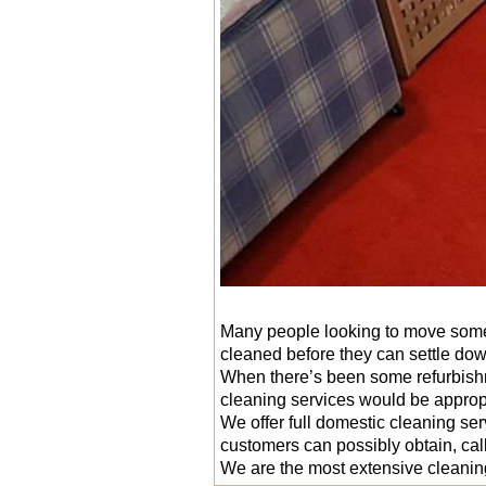
Many people looking to move somew
cleaned before they can settle dow
When there’s been some refurbishme
cleaning services would be approp
We offer full domestic cleaning s
customers can possibly obtain, cal
We are the most extensive cleanin