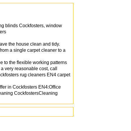
ing blinds Cockfosters, window
ers
ave the house clean and tidy.
om a single carpet cleaner to a
 to the flexible working patterns
 a very reasonable cost, call
ckfosters rug cleaners EN4 carpet
fer in Cockfosters EN4:Office
eaning CockfostersCleaning