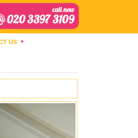
call now
020 3397 3109
CT US