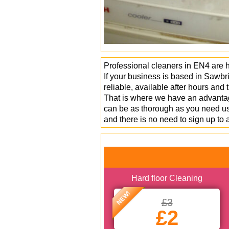
Professional cleaners in EN4 are 
If your business is based in Sawbr
reliable, available after hours and
That is where we have an advantage
can be as thorough as you need us 
and there is no need to sign up to 
Hard floor Cleaning
NEW!
£3
£2