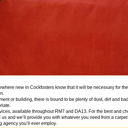
here new in Cockfosters know that it will be necessary for the
n.
nt or building, there is bound to be plenty of dust, dirt and ba
riate.
ervices, available throughout RM7 and DA13. For the best and 
l us and we’ll provide you with whatever you need from a carpet 
g agency you’ll ever employ.