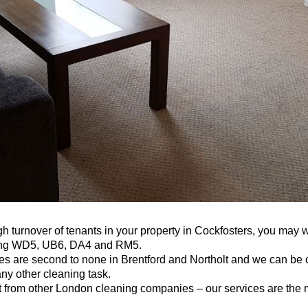
gh turnover of tenants in your property in Cockfosters, you may 
ving WD5, UB6, DA4 and RM5.
 are second to none in Brentford and Northolt and we can be ca
any other cleaning task.
 from other London cleaning companies – our services are the m