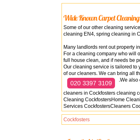
Wide Known Carpet Cleaning
Some of our other cleaning servic
cleaning EN4, spring cleaning in C
Many landlords rent out property i
For a cleaning company who will o
full house clean, and if needs be p
Our cleaning service is tailored t
of our cleaners. We can bring all t
.We also 
020 3397 3109
cleaners in Cockfosters cleaning 
Cleaning CockfostersHome Cleani
Services CockfostersCleaners Cock
Cockfosters