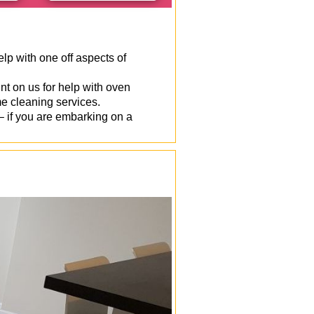
p with one off aspects of
t on us for help with oven
e cleaning services.
 if you are embarking on a