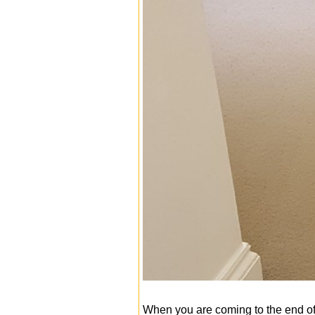
When you are coming to the end of