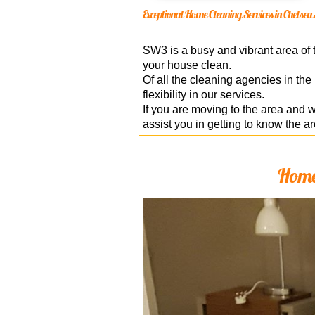
Exceptional Home Cleaning Services in Chels
SW3 is a busy and vibrant area of t
your house clean.
Of all the cleaning agencies in the
flexibility in our services.
If you are moving to the area and 
assist you in getting to know the ar
Home 