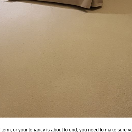
 term, or your tenancy is about to end, you need to make sure y