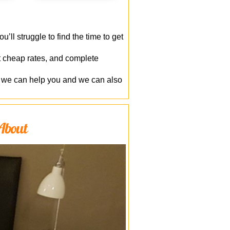
’ll struggle to find the time to get
at cheap rates, and complete
g, we can help you and we can also
 About