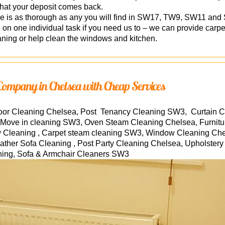
that your deposit comes back.
ce is as thorough as any you will find in SW17, TW9, SW11 an
n one individual task if you need us to – we can provide carpe
aning or help clean the windows and kitchen.
Company in Chelsea with Cheap Services
loor Cleaning Chelsea, Post Tenancy Cleaning SW3, Curtain 
Move in cleaning SW3, Oven Steam Cleaning Chelsea, Furnitu
Cleaning , Carpet steam cleaning SW3, Window Cleaning Chel
her Sofa Cleaning , Post Party Cleaning Chelsea, Upholstery
ning, Sofa & Armchair Cleaners
SW3