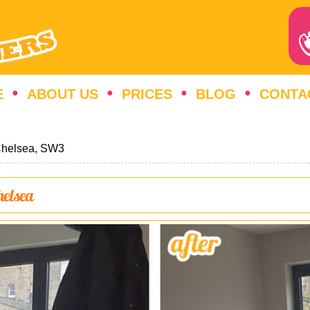
E
ABOUT US
PRICES
BLOG
CONTA
helsea, SW3
helsea