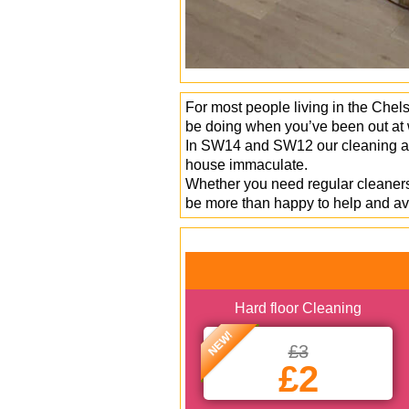
For most people living in the Chels
be doing when you’ve been out at w
In SW14 and SW12 our cleaning age
house immaculate.
Whether you need regular cleaners,
be more than happy to help and av
Hard floor Cleaning
NEW!
£3
£2