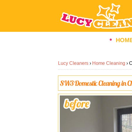
HOM
Lucy Cleaners
›
Home Cleaning
›
C
SW3
Domestic Cleaning in
C