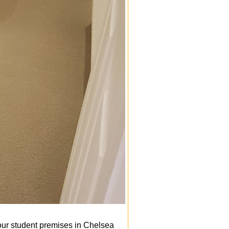
our student premises in Chelsea