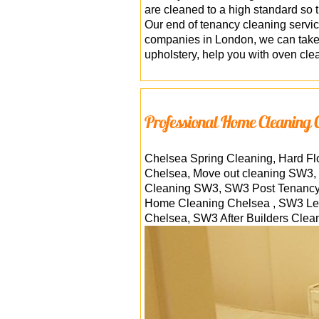
are cleaned to a high standard so 
Our end of tenancy cleaning servi
companies in London, we can take o
upholstery, help you with oven cle
Professional Home Cleaning 
Chelsea Spring Cleaning, Hard F
Chelsea, Move out cleaning SW3, 
Cleaning SW3, SW3 Post Tenancy 
Home Cleaning Chelsea , SW3 Leat
Chelsea, SW3 After Builders Clea