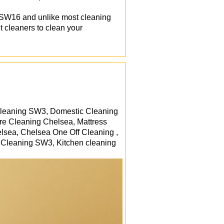
d SW16 and unlike most cleaning
t cleaners to clean your
Cleaning SW3, Domestic Cleaning
re Cleaning Chelsea, Mattress
sea, Chelsea One Off Cleaning ,
 Cleaning SW3, Kitchen cleaning