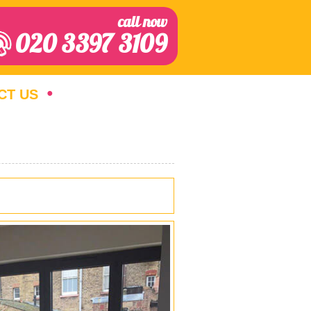
call now
020 3397 3109
CT US