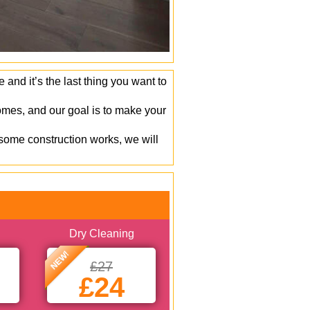
and it’s the last thing you want to
mes, and our goal is to make your
 some construction works, we will
Dry Cleaning
NEW!
£27
£24