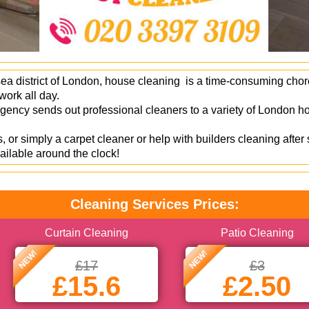
ea district of London, house cleaning is a time-consuming chore 
ork all day.
ncy sends out professional cleaners to a variety of London ho
 or simply a carpet cleaner or help with builders cleaning after
ailable around the clock!
Cleaning Services Prices:
Curtain Cleaning
Patio Cleaning
NEW!
NEW!
£17
£3
£15.6
£2.50