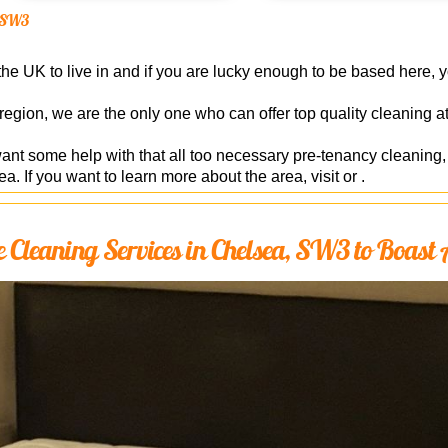
ea SW3
he UK to live in and if you are lucky enough to be based here, you
 region, we are the only one who can offer top quality cleaning 
want some help with that all too necessary pre-tenancy cleanin
ea. If you want to learn more about the area, visit or .
Cleaning Services in Chelsea, SW3 to Boast