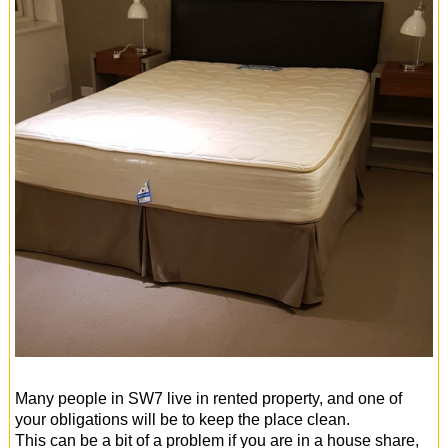
Many people in SW7 live in rented property, and one of
your obligations will be to keep the place clean.
This can be a bit of a problem if you are in a house share,