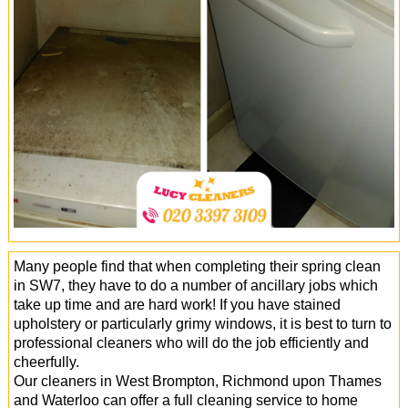
Office Cleaning
Cleaning Services
Cleaners
Antiviral Sanitisation
Many people find that when completing their spring clean
in SW7, they have to do a number of ancillary jobs which
take up time and are hard work! If you have stained
upholstery or particularly grimy windows, it is best to turn to
professional cleaners who will do the job efficiently and
cheerfully.
Our cleaners in West Brompton, Richmond upon Thames
and Waterloo can offer a full cleaning service to home