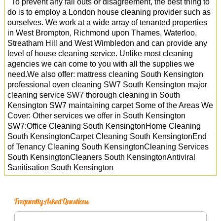
To prevent any fall outs or disagreement, the best thing to
do is to employ a London house cleaning provider such as
ourselves. We work at a wide array of tenanted properties
in West Brompton, Richmond upon Thames, Waterloo,
Streatham Hill and West Wimbledon and can provide any
level of house cleaning service. Unlike most cleaning
agencies we can come to you with all the supplies we
need.We also offer: mattress cleaning South Kensington
professional oven cleaning SW7 South Kensington major
cleaning service SW7 thorough cleaning in South
Kensington SW7 maintaining carpet Some of the Areas We
Cover: Other services we offer in South Kensington
SW7:Office Cleaning South KensingtonHome Cleaning
South KensingtonCarpet Cleaning South KensingtonEnd
of Tenancy Cleaning South KensingtonCleaning Services
South KensingtonCleaners South KensingtonAntiviral
Sanitisation South Kensington
Frequently Asked Questions