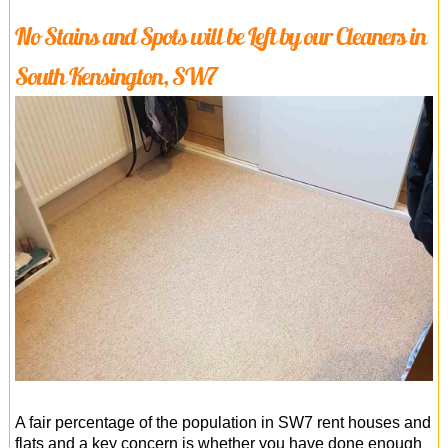
No Stains and Spots will be Left by our Cleaners in
South Kensington, SW7
A fair percentage of the population in SW7 rent houses and
flats and a key concern is whether you have done enough