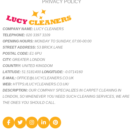
PRIVACY POLICY
COMPANY NAME:
LUCY CLEANERS
TELEPHONE:
020 3397 3109
OPENING HOURS:
MONDAY TO SUNDAY, 07:00-00:00
STREET ADDRESS:
53 BRICK LANE
POSTAL CODE:
E1 6PU
CITY:
GREATER LONDON
COUNTRY:
UNITED KINGDOM
LATITUDE:
51.5181400
LONGITUDE:
-0.0714160
E-MAIL:
OFFICE@LUCYCLEANERS.CO.UK
WEB:
HTTPS://LUCYCLEANERS.CO.UK/
DESCRIPTION:
OUR COMPANY SPECIALIZES IN CARPET CLEANING IN
LONDON, SO WHENEVER YOU NEED SUCH CLEANING SERVICES, WE ARE
THE ONES YOU SHOULD CALL.