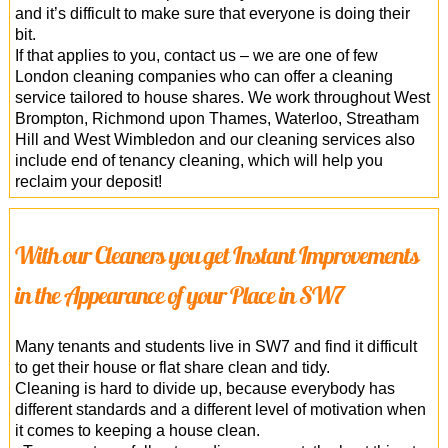
and it’s difficult to make sure that everyone is doing their
bit.
If that applies to you, contact us – we are one of few
London cleaning companies who can offer a cleaning
service tailored to house shares. We work throughout West
Brompton, Richmond upon Thames, Waterloo, Streatham
Hill and West Wimbledon and our cleaning services also
include end of tenancy cleaning, which will help you
reclaim your deposit!
With our Cleaners you get Instant Improvements
in the Appearance of your Place in SW7
Many tenants and students live in SW7 and find it difficult
to get their house or flat share clean and tidy.
Cleaning is hard to divide up, because everybody has
different standards and a different level of motivation when
it comes to keeping a house clean.