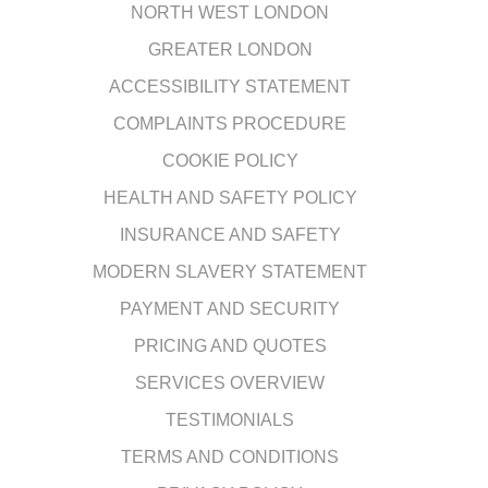
NORTH WEST LONDON
GREATER LONDON
ACCESSIBILITY STATEMENT
COMPLAINTS PROCEDURE
COOKIE POLICY
HEALTH AND SAFETY POLICY
INSURANCE AND SAFETY
MODERN SLAVERY STATEMENT
PAYMENT AND SECURITY
PRICING AND QUOTES
SERVICES OVERVIEW
TESTIMONIALS
TERMS AND CONDITIONS