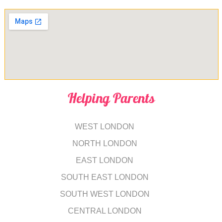
Helping Parents
WEST LONDON
NORTH LONDON
EAST LONDON
SOUTH EAST LONDON
SOUTH WEST LONDON
CENTRAL LONDON