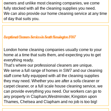
owners and unlike most cleaning companies, we come
fully stocked with all the cleaning supplies you need.
We can also provide our home cleaning service at any time
of day that suits you.
Exceptional Cleaners Services in South Kensington SW7
London home cleaning companies usually come to your
home at a time that suits them, and expecting you to get
everything ready.
That’s where our professional cleaners are unique.
We serve a full range of homes in SW7 and our cleaning
staff come fully equipped with all the cleaning supplies
they may need. Whether you are after a sofa cleaner or
carpet cleaner, or a full scale house cleaning service, we
can provide everything you need. Our workers can go to
any property in Clapham,Westminster, Kingston upon
Thames, Chelsea and Clapham and no job is too big!