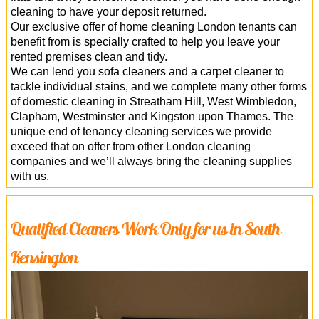
cleaning to have your deposit returned.
Our exclusive offer of home cleaning London tenants can
benefit from is specially crafted to help you leave your
rented premises clean and tidy.
We can lend you sofa cleaners and a carpet cleaner to
tackle individual stains, and we complete many other forms
of domestic cleaning in Streatham Hill, West Wimbledon,
Clapham, Westminster and Kingston upon Thames. The
unique end of tenancy cleaning services we provide
exceed that on offer from other London cleaning
companies and we’ll always bring the cleaning supplies
with us.
Qualified Cleaners Work Only for us in South
Kensington