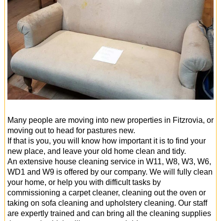
Many people are moving into new properties in Fitzrovia, or
moving out to head for pastures new.
If that is you, you will know how important it is to find your
new place, and leave your old home clean and tidy.
An extensive house cleaning service in W11, W8, W3, W6,
WD1 and W9 is offered by our company. We will fully clean
your home, or help you with difficult tasks by
commissioning a carpet cleaner, cleaning out the oven or
taking on sofa cleaning and upholstery cleaning. Our staff
are expertly trained and can bring all the cleaning supplies