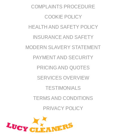
COMPLAINTS PROCEDURE
COOKIE POLICY
HEALTH AND SAFETY POLICY
INSURANCE AND SAFETY
MODERN SLAVERY STATEMENT
PAYMENT AND SECURITY
PRICING AND QUOTES
SERVICES OVERVIEW
TESTIMONIALS
TERMS AND CONDITIONS
PRIVACY POLICY