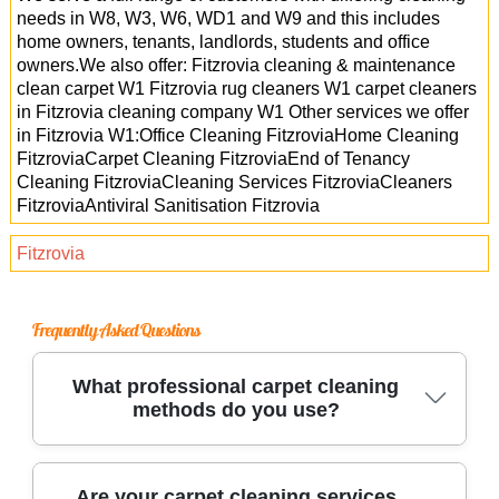
needs in W8, W3, W6, WD1 and W9 and this includes
home owners, tenants, landlords, students and office
owners.We also offer: Fitzrovia cleaning & maintenance
clean carpet W1 Fitzrovia rug cleaners W1 carpet cleaners
in Fitzrovia cleaning company W1 Other services we offer
in Fitzrovia W1:Office Cleaning FitzroviaHome Cleaning
FitzroviaCarpet Cleaning FitzroviaEnd of Tenancy
Cleaning FitzroviaCleaning Services FitzroviaCleaners
FitzroviaAntiviral Sanitisation Fitzrovia
Fitzrovia
Frequently Asked Questions
What professional carpet cleaning
methods do you use?
We use industry-leading carpet cleaning
Are your carpet cleaning services