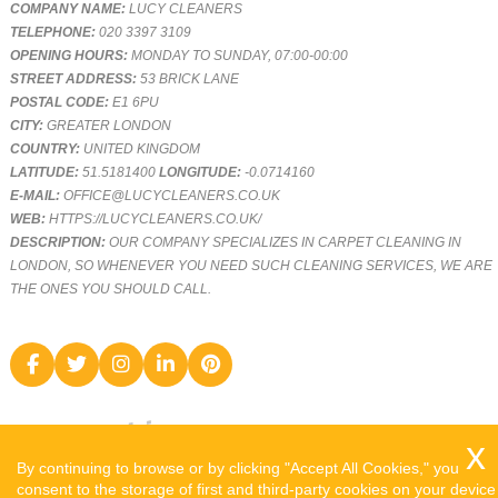
COMPANY NAME:
LUCY CLEANERS
TELEPHONE:
020 3397 3109
OPENING HOURS:
MONDAY TO SUNDAY, 07:00-00:00
STREET ADDRESS:
53 BRICK LANE
POSTAL CODE:
E1 6PU
CITY:
GREATER LONDON
COUNTRY:
UNITED KINGDOM
LATITUDE:
51.5181400
LONGITUDE:
-0.0714160
E-MAIL:
OFFICE@LUCYCLEANERS.CO.UK
WEB:
HTTPS://LUCYCLEANERS.CO.UK/
DESCRIPTION:
OUR COMPANY SPECIALIZES IN CARPET CLEANING IN
LONDON, SO WHENEVER YOU NEED SUCH CLEANING SERVICES, WE ARE
THE ONES YOU SHOULD CALL.
By continuing to browse or by clicking "Accept All Cookies," you
consent to the storage of first and third-party cookies on your device