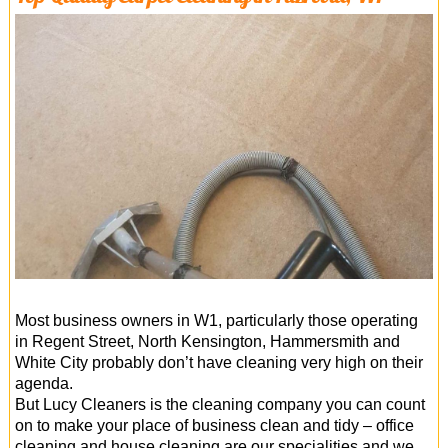
Most business owners in W1, particularly those operating
in Regent Street, North Kensington, Hammersmith and
White City probably don’t have cleaning very high on their
agenda.
But Lucy Cleaners is the cleaning company you can count
on to make your place of business clean and tidy – office
cleaning and house cleaning are our specialities and we