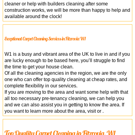
cleaner or help with builders cleaning after some
construction works, we will be more than happy to help and
available around the clock!
Exceptional Carpet Cleaning Services in Fitzrovia W1
W1 is a busy and vibrant area of the UK to live in and if you
are lucky enough to be based here, you’ll struggle to find
the time to get your house clean.
Of all the cleaning agencies in the region, we are the only
one who can offer top quality cleaning at cheap rates, and
complete flexibility in our services.
If you are moving to the area and want some help with that
all too necessary pre-tenancy cleaning, we can help you
and we can also assist you in getting to know the area. If
you want to learn more about the area, visit or .
Top Quality Carpet Cleaning in Fitzrovia, W1