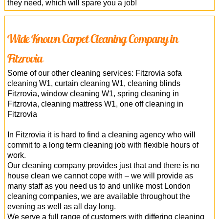
they need, which will spare you a job!
Wide Known Carpet Cleaning Company in
Fitzrovia
Some of our other cleaning services: Fitzrovia sofa
cleaning W1, curtain cleaning W1, cleaning blinds
Fitzrovia, window cleaning W1, spring cleaning in
Fitzrovia, cleaning mattress W1, one off cleaning in
Fitzrovia
In Fitzrovia it is hard to find a cleaning agency who will
commit to a long term cleaning job with flexible hours of
work.
Our cleaning company provides just that and there is no
house clean we cannot cope with – we will provide as
many staff as you need us to and unlike most London
cleaning companies, we are available throughout the
evening as well as all day long.
We serve a full range of customers with differing cleaning