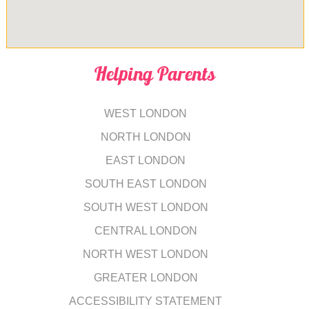
Helping Parents
WEST LONDON
NORTH LONDON
EAST LONDON
SOUTH EAST LONDON
SOUTH WEST LONDON
CENTRAL LONDON
NORTH WEST LONDON
GREATER LONDON
ACCESSIBILITY STATEMENT