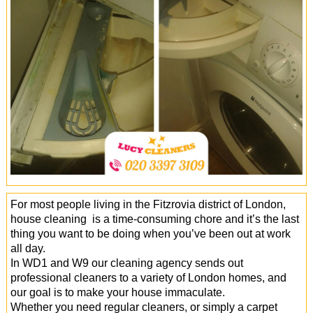
Office Cleaning
Cleaning Services
Cleaners
Antiviral Sanitisation
For most people living in the Fitzrovia district of London,
house cleaning is a time-consuming chore and it’s the last
thing you want to be doing when you’ve been out at work
all day.
In WD1 and W9 our cleaning agency sends out
professional cleaners to a variety of London homes, and
our goal is to make your house immaculate.
Whether you need regular cleaners, or simply a carpet