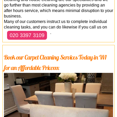
go further than most cleaning agencies by providing an
after hours service, which means minimal disruption to your
business.
Many of our customers instruct us to complete individual
cleaning tasks, and you can do likewise if you call us on
.
020 3397 3109
Book our Carpet Cleaning Services Today in W1
for an Affordable Pricexxx