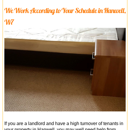
We Work According to Your Schedule in Hanwell,
W7
If you are a landlord and have a high turnover of tenants in
your property in Hanwell, you may well need help from