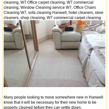
cleaning, W7 Office carpet cleaning, W7 commercial
cleaning, Window Cleaning service W7, Office Chairs
Cleaning W7, sofa cleaning Hanwell, hotel cleaners, store
cleaners, shop cleaning, W7 commercial carpet cleaning
Many people looking to move somewhere new in Hanwell
know that it will be necessary for their new home to be
properly cleaned before they can settle down.