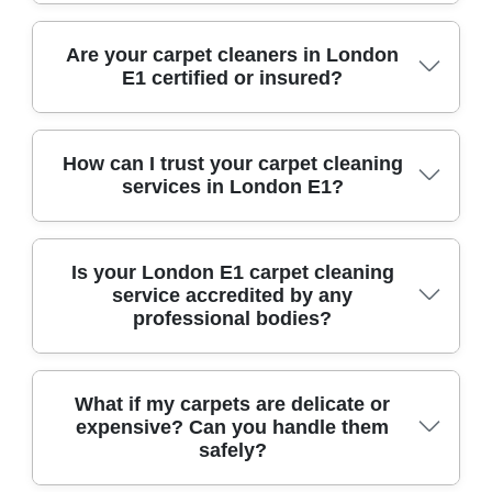
We use industry-leading equipment such as hot
Are your carpet cleaners in London
E1 certified or insured?
water extraction machines and eco-friendly
cleaning agents, ensuring deep cleaning and
fast drying for carpets of all types in London E1.
Yes, all our technicians are fully trained,
How can I trust your carpet cleaning
services in London E1?
certified, and insured, giving you total peace of
mind for any carpet cleaning job in London E1.
With over 10 years of experience and hundreds
Is your London E1 carpet cleaning
service accredited by any
of positive local reviews, our trusted team treats
professional bodies?
your carpets and home as if they were our own.
We are proud members of the National Carpet
What if my carpets are delicate or
expensive? Can you handle them
Cleaners Association, meeting strict industry
safely?
standards and best practices in carpet care.