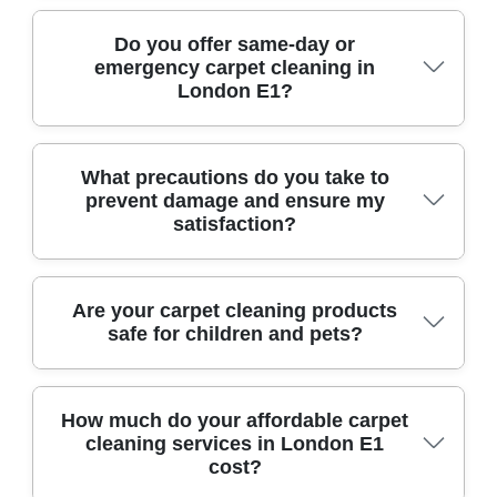
Our specialists are trained to handle all carpet
Do you offer same-day or
emergency carpet cleaning in
types, including delicate or high-value rugs,
London E1?
using gentle yet effective techniques for safe
cleaning every time.
Yes, we provide trusted, local same-day and
What precautions do you take to
prevent damage and ensure my
emergency carpet cleaning to homes and
satisfaction?
businesses in London E1. Just call, and we will
arrange a timely visit.
We use protective shoe covers, gentle cleaning
Are your carpet cleaning products
safe for children and pets?
solutions, and full insurance coverage to
safeguard your property and carpets, prioritizing
your satisfaction from start to finish.
Absolutely. We use non-toxic, eco-friendly
How much do your affordable carpet
cleaning services in London E1
cleaning products that are safe for children and
cost?
pets, ensuring a healthy home environment after