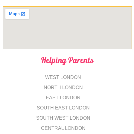
Helping Parents
WEST LONDON
NORTH LONDON
EAST LONDON
SOUTH EAST LONDON
SOUTH WEST LONDON
CENTRAL LONDON