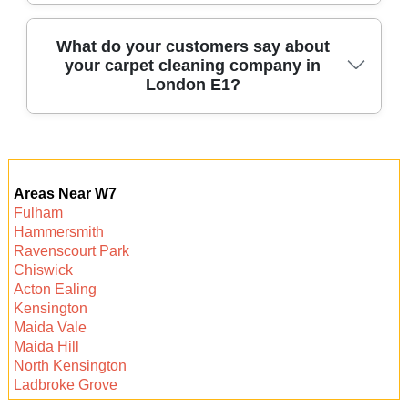
every clean.
Our services are competitively priced with clear,
What do your customers say about
your carpet cleaning company in
upfront quotes tailored to your needs. Call us for
London E1?
a free, no-obligation estimate for your carpet
cleaning.
Our local clients consistently rate us highly for
reliability, thoroughness, and friendliness. Many
Areas Near W7
repeat and recommended customers trust us for
Fulham
every clean.
Hammersmith
Ravenscourt Park
Chiswick
Acton Ealing
Kensington
Maida Vale
Maida Hill
North Kensington
Ladbroke Grove