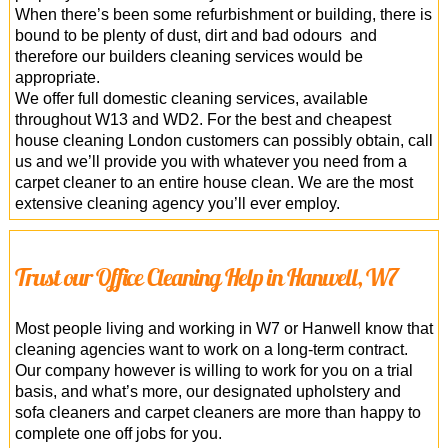
When there’s been some refurbishment or building, there is
bound to be plenty of dust, dirt and bad odours and
therefore our builders cleaning services would be
appropriate.
We offer full domestic cleaning services, available
throughout W13 and WD2. For the best and cheapest
house cleaning London customers can possibly obtain, call
us and we’ll provide you with whatever you need from a
carpet cleaner to an entire house clean. We are the most
extensive cleaning agency you’ll ever employ.
Trust our Office Cleaning Help in Hanwell, W7
Most people living and working in W7 or Hanwell know that
cleaning agencies want to work on a long-term contract.
Our company however is willing to work for you on a trial
basis, and what’s more, our designated upholstery and
sofa cleaners and carpet cleaners are more than happy to
complete one off jobs for you.