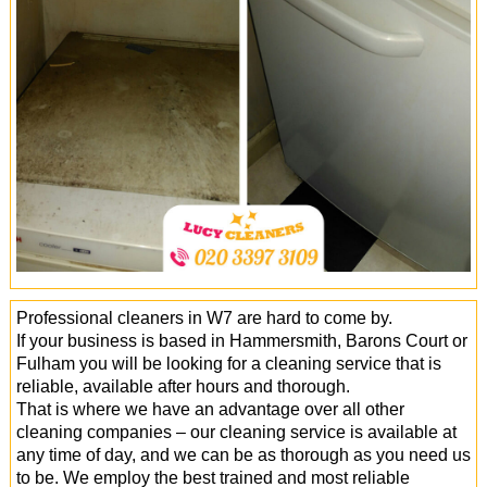
Office Cleaning
Cleaning Services
Cleaners
Antiviral Sanitisation
Professional cleaners in W7 are hard to come by.
If your business is based in Hammersmith, Barons Court or
Fulham you will be looking for a cleaning service that is
reliable, available after hours and thorough.
That is where we have an advantage over all other
cleaning companies – our cleaning service is available at
any time of day, and we can be as thorough as you need us
to be. We employ the best trained and most reliable