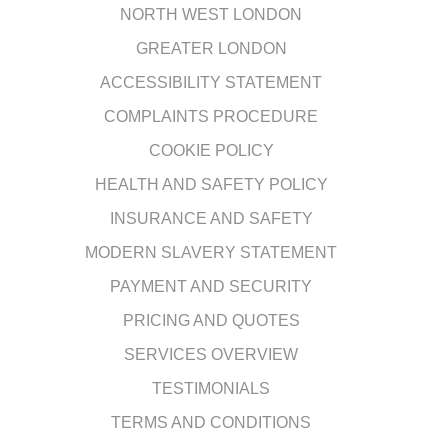
NORTH WEST LONDON
GREATER LONDON
ACCESSIBILITY STATEMENT
COMPLAINTS PROCEDURE
COOKIE POLICY
HEALTH AND SAFETY POLICY
INSURANCE AND SAFETY
MODERN SLAVERY STATEMENT
PAYMENT AND SECURITY
PRICING AND QUOTES
SERVICES OVERVIEW
TESTIMONIALS
TERMS AND CONDITIONS