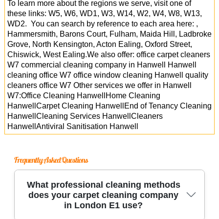
To learn more about the regions we serve, visit one of
these links: W5, W6, WD1, W3, W14, W2, W4, W8, W13,
WD2. You can search by reference to each area here: ,
Hammersmith, Barons Court, Fulham, Maida Hill, Ladbroke
Grove, North Kensington, Acton Ealing, Oxford Street,
Chiswick, West Ealing.We also offer: office carpet cleaners
W7 commercial cleaning company in Hanwell Hanwell
cleaning office W7 office window cleaning Hanwell quality
cleaners office W7 Other services we offer in Hanwell
W7:Office Cleaning HanwellHome Cleaning
HanwellCarpet Cleaning HanwellEnd of Tenancy Cleaning
HanwellCleaning Services HanwellCleaners
HanwellAntiviral Sanitisation Hanwell
Frequently Asked Questions
What professional cleaning methods
does your carpet cleaning company
in London E1 use?