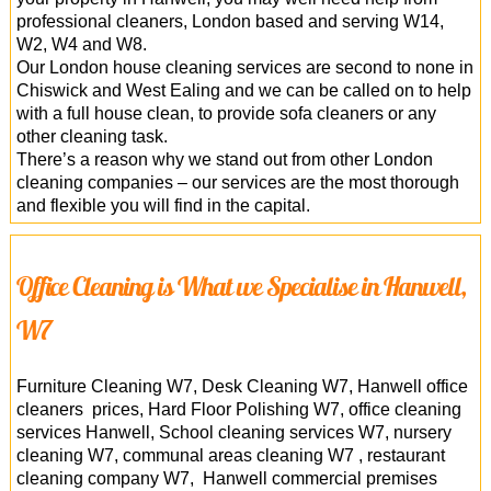
professional cleaners, London based and serving W14,
W2, W4 and W8.
Our London house cleaning services are second to none in
Chiswick and West Ealing and we can be called on to help
with a full house clean, to provide sofa cleaners or any
other cleaning task.
There’s a reason why we stand out from other London
cleaning companies – our services are the most thorough
and flexible you will find in the capital.
Office Cleaning is What we Specialise in Hanwell,
W7
Furniture Cleaning W7, Desk Cleaning W7, Hanwell office
cleaners prices, Hard Floor Polishing W7, office cleaning
services Hanwell, School cleaning services W7, nursery
cleaning W7, communal areas cleaning W7 , restaurant
cleaning company W7, Hanwell commercial premises