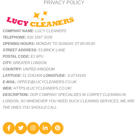
PRIVACY POLICY
COMPANY NAME:
LUCY CLEANERS
TELEPHONE:
020 3397 3109
OPENING HOURS:
MONDAY TO SUNDAY, 07:00-00:00
STREET ADDRESS:
53 BRICK LANE
POSTAL CODE:
E1 6PU
CITY:
GREATER LONDON
COUNTRY:
UNITED KINGDOM
LATITUDE:
51.5181400
LONGITUDE:
-0.0714160
E-MAIL:
OFFICE@LUCYCLEANERS.CO.UK
WEB:
HTTPS://LUCYCLEANERS.CO.UK/
DESCRIPTION:
OUR COMPANY SPECIALIZES IN CARPET CLEANING IN
LONDON, SO WHENEVER YOU NEED SUCH CLEANING SERVICES, WE ARE
THE ONES YOU SHOULD CALL.