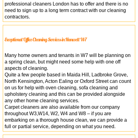
professional cleaners London has to offer and there is no
need to sign up to a long term contract with our cleaning
contractors.
Exceptional Office Cleaning Services in Hanwell W7
Many home owners and tenants in W7 will be planning on
a spring clean, but might need some help with one off
aspects of cleaning.
Quite a few people based in Maida Hill, Ladbroke Grove,
North Kensington, Acton Ealing or Oxford Street can count
on us for help with oven cleaning, sofa cleaning and
upholstery cleaning and this can be provided alongside
any other home cleaning services.
Carpet cleaners are also available from our company
throughout W3,W14, W2, W4 and W8 – if you are
embarking on a thorough house clean, we can provide a
full or partial service, depending on what you need.