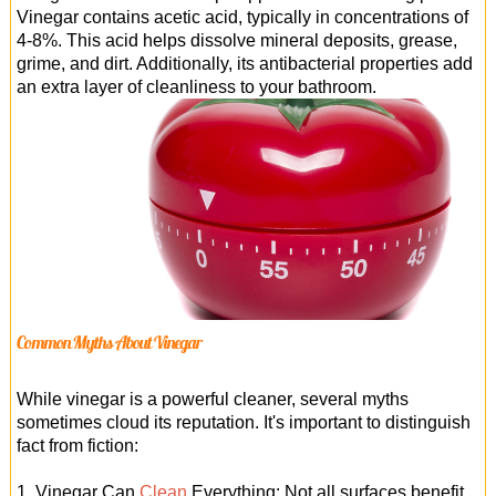
Vinegar contains acetic acid, typically in concentrations of
4-8%. This acid helps dissolve mineral deposits, grease,
grime, and dirt. Additionally, its antibacterial properties add
an extra layer of cleanliness to your bathroom.
Common Myths About Vinegar
While vinegar is a powerful cleaner, several myths
sometimes cloud its reputation. It's important to distinguish
fact from fiction:
1. Vinegar Can
Clean
Everything: Not all surfaces benefit