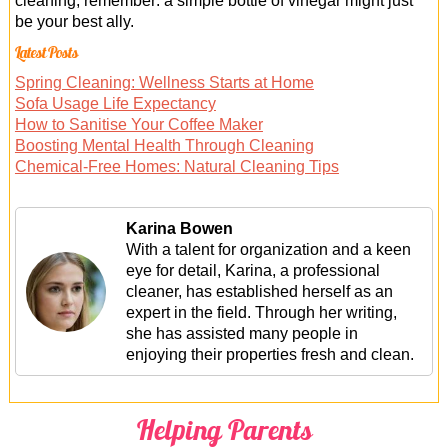
cleaning, remember: a simple bottle of vinegar might just
be your best ally.
Latest Posts
Spring Cleaning: Wellness Starts at Home
Sofa Usage Life Expectancy
How to Sanitise Your Coffee Maker
Boosting Mental Health Through Cleaning
Chemical-Free Homes: Natural Cleaning Tips
Karina Bowen
With a talent for organization and a keen
eye for detail, Karina, a professional
cleaner, has established herself as an
expert in the field. Through her writing,
she has assisted many people in
enjoying their properties fresh and clean.
Helping Parents