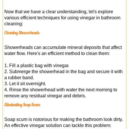
Now that we have a clear understanding, let's explore
various efficient techniques for using vinegar in bathroom
cleaning:
Cleaning Showerheads
Showerheads can accumulate mineral deposits that affect
water flow. Here's an efficient method to clean them:
1. Fill a plastic bag with vinegar.
2. Submerge the showerhead in the bag and secure it with
a rubber band.
3. Let it sit overnight.
4. Rinse the showerhead with water the next morning to
remove any residual vinegar and debris.
Eliminating Soap Scum
Soap scum is notorious for making the bathroom look dirty.
An effective vinegar solution can tackle this problem: