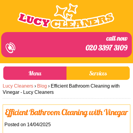
call now
020 3397 3109
Menu
Services
Lucy Cleaners
›
Blog
›
Efficient Bathroom Cleaning with
About Us
Prices
Vinegar - Lucy Cleaners
End of Tenancy Cleaning
Prices
Efficient Bathroom Cleaning with Vinegar
Home Cleaning
Blog
Carpet Cleaning
Contact us
Posted on 14/04/2025