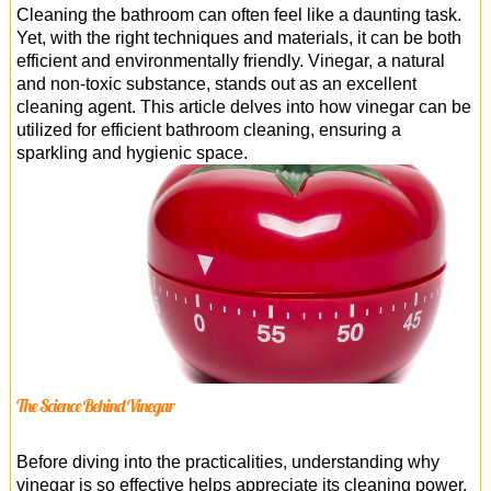
Office Cleaning
Cleaning the bathroom can often feel like a daunting task.
Yet, with the right techniques and materials, it can be both
Cleaning Services
efficient and environmentally friendly. Vinegar, a natural
and non-toxic substance, stands out as an excellent
Cleaners
cleaning agent. This article delves into how vinegar can be
utilized for efficient bathroom cleaning, ensuring a
Antiviral Sanitisation
sparkling and hygienic space.
The Science Behind Vinegar
Before diving into the practicalities, understanding why
vinegar is so effective helps appreciate its cleaning power.