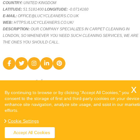
COUNTRY:
UNITED KINGDOM
LATITUDE:
51.5181400
LONGITUDE:
-0.0714160
E-MAIL:
OFFICE@LUCYCLEANERS.CO.UK
WEB:
HTTPS://LUCYCLEANERS.CO.UK/
DESCRIPTION:
OUR COMPANY SPECIALIZES IN CARPET CLEANING IN
LONDON, SO WHENEVER YOU NEED SUCH CLEANING SERVICES, WE ARE
THE ONES YOU SHOULD CALL.
By continuing to browse or by clicking "Accept All Cookies," you
consent to the storage of first and third-party cookies on your device
enhance site navigation, analyze site usage, and ssist in our market
efforts.
COPYRIGHT ©
2026. LUCY CLEANERS. ALL RIGHTS RESERVED.
Cookie Settings
SITEMAP
Accept All Cookies