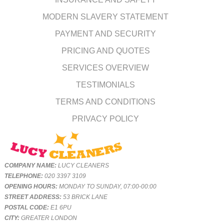
MODERN SLAVERY STATEMENT
PAYMENT AND SECURITY
PRICING AND QUOTES
SERVICES OVERVIEW
TESTIMONIALS
TERMS AND CONDITIONS
PRIVACY POLICY
COMPANY NAME:
LUCY CLEANERS
TELEPHONE:
020 3397 3109
OPENING HOURS:
MONDAY TO SUNDAY, 07:00-00:00
STREET ADDRESS:
53 BRICK LANE
POSTAL CODE:
E1 6PU
CITY:
GREATER LONDON