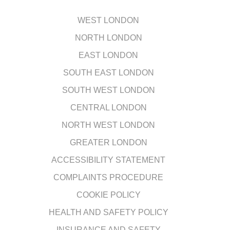
WEST LONDON
NORTH LONDON
EAST LONDON
SOUTH EAST LONDON
SOUTH WEST LONDON
CENTRAL LONDON
NORTH WEST LONDON
GREATER LONDON
ACCESSIBILITY STATEMENT
COMPLAINTS PROCEDURE
COOKIE POLICY
HEALTH AND SAFETY POLICY
INSURANCE AND SAFETY