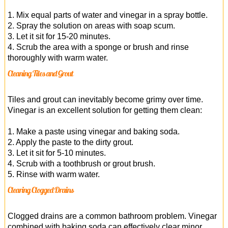
1. Mix equal parts of water and vinegar in a spray bottle.
2. Spray the solution on areas with soap scum.
3. Let it sit for 15-20 minutes.
4. Scrub the area with a sponge or brush and rinse
thoroughly with warm water.
Cleaning Tiles and Grout
Tiles and grout can inevitably become grimy over time.
Vinegar is an excellent solution for getting them clean:
1. Make a paste using vinegar and baking soda.
2. Apply the paste to the dirty grout.
3. Let it sit for 5-10 minutes.
4. Scrub with a toothbrush or grout brush.
5. Rinse with warm water.
Clearing Clogged Drains
Clogged drains are a common bathroom problem. Vinegar
combined with baking soda can effectively clear minor