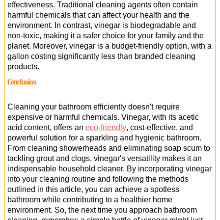
effectiveness. Traditional cleaning agents often contain
harmful chemicals that can affect your health and the
environment. In contrast, vinegar is biodegradable and
non-toxic, making it a safer choice for your family and the
planet. Moreover, vinegar is a budget-friendly option, with a
gallon costing significantly less than branded cleaning
products.
Conclusion
Cleaning your bathroom efficiently doesn't require
expensive or harmful chemicals. Vinegar, with its acetic
acid content, offers an
eco-friendly
, cost-effective, and
powerful solution for a sparkling and hygienic bathroom.
From cleaning showerheads and eliminating soap scum to
tackling grout and clogs, vinegar's versatility makes it an
indispensable household cleaner. By incorporating vinegar
into your cleaning routine and following the methods
outlined in this article, you can achieve a spotless
bathroom while contributing to a healthier home
environment. So, the next time you approach bathroom