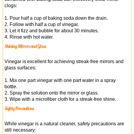
clogs:
1. Pour half a cup of baking soda down the drain.
2. Follow with half a cup of vinegar.
3. Let it fizz and bubble for about 30 minutes.
4. Rinse with hot water.
Shining Mirrors and Glass
Vinegar is excellent for achieving streak-free mirrors and
glass surfaces:
1. Mix one part vinegar with one part water in a spray
bottle.
2. Spray the solution onto the mirror or glass.
3. Wipe with a microfiber cloth for a streak-free shine.
Safety Precautions
While vinegar is a natural cleaner, safety precautions are
still necessary: