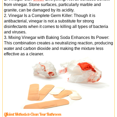
from vinegar. Stone surfaces, particularly marble and
granite, can be damaged by its acidity.
2. Vinegar Is a Complete Germ Killer: Though it is
antibacterial, vinegar is not a substitute for strong
disinfectants when it comes to killing all types of bacteria
and viruses.
3. Mixing Vinegar with Baking Soda Enhances Its Power:
This combination creates a neutralizing reaction, producing
water and carbon dioxide and making the mixture less
effective as a cleaner.
Efficient Methods to Clean Your Bathroom