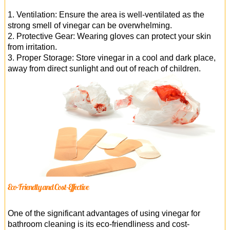
1. Ventilation: Ensure the area is well-ventilated as the
strong smell of vinegar can be overwhelming.
2. Protective Gear: Wearing gloves can protect your skin
from irritation.
3. Proper Storage: Store vinegar in a cool and dark place,
away from direct sunlight and out of reach of children.
Eco-Friendly and Cost-Effective
One of the significant advantages of using vinegar for
bathroom cleaning is its eco-friendliness and cost-