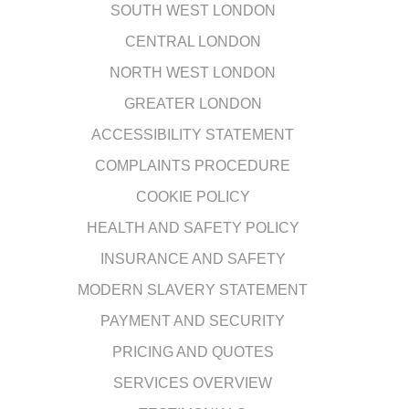
SOUTH WEST LONDON
CENTRAL LONDON
NORTH WEST LONDON
GREATER LONDON
ACCESSIBILITY STATEMENT
COMPLAINTS PROCEDURE
COOKIE POLICY
HEALTH AND SAFETY POLICY
INSURANCE AND SAFETY
MODERN SLAVERY STATEMENT
PAYMENT AND SECURITY
PRICING AND QUOTES
SERVICES OVERVIEW