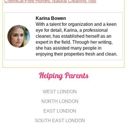
Chemical-Free Homes: Natural Cleaning Tips
Karina Bowen
With a talent for organization and a keen
eye for detail, Karina, a professional
cleaner, has established herself as an
expert in the field. Through her writing,
she has assisted many people in
enjoying their properties fresh and clean.
Helping Parents
WEST LONDON
NORTH LONDON
EAST LONDON
SOUTH EAST LONDON