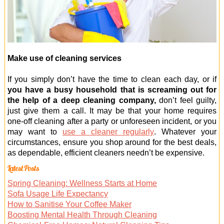
Make use of cleaning services
If you simply don’t have the time to clean each day, or if
you have a busy household that is screaming out for
the help of a deep cleaning company,
don’t feel guilty,
just give them a call. It may be that your home requires
one-off cleaning after a party or unforeseen incident, or you
may want to
use a cleaner regularly
. Whatever your
circumstances, ensure you shop around for the best deals,
as dependable, efficient cleaners needn’t be expensive.
Latest Posts
Spring Cleaning: Wellness Starts at Home
Sofa Usage Life Expectancy
How to Sanitise Your Coffee Maker
Boosting Mental Health Through Cleaning