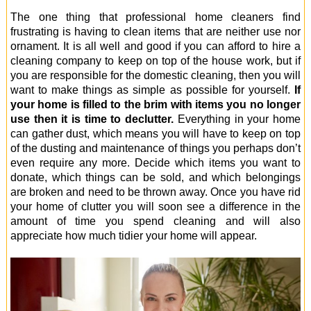
The one thing that professional home cleaners find
frustrating is having to clean items that are neither use nor
ornament. It is all well and good if you can afford to hire a
cleaning company to keep on top of the house work, but if
you are responsible for the domestic cleaning, then you will
want to make things as simple as possible for yourself.
If
your home is filled to the brim with items you no longer
use then it is time to declutter.
Everything in your home
can gather dust, which means you will have to keep on top
of the dusting and maintenance of things you perhaps don’t
even require any more. Decide which items you want to
donate, which things can be sold, and which belongings
are broken and need to be thrown away. Once you have rid
your home of clutter you will soon see a difference in the
amount of time you spend cleaning and will also
appreciate how much tidier your home will appear.