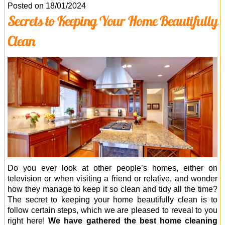
Office Cleaning
Posted on 18/01/2024
Secrets to Keeping Your Home Beautifully
Cleaning Services
Clean
Cleaners
Antiviral Sanitisation
Do you ever look at other people’s homes, either on
television or when visiting a friend or relative, and wonder
how they manage to keep it so clean and tidy all the time?
The secret to keeping your home beautifully clean is to
follow certain steps, which we are pleased to reveal to you
right here!
We have gathered the best home cleaning