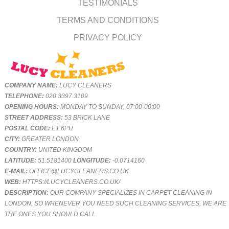
TESTIMONIALS
TERMS AND CONDITIONS
PRIVACY POLICY
COMPANY NAME:
LUCY CLEANERS
TELEPHONE:
020 3397 3109
OPENING HOURS:
MONDAY TO SUNDAY, 07:00-00:00
STREET ADDRESS:
53 BRICK LANE
POSTAL CODE:
E1 6PU
CITY:
GREATER LONDON
COUNTRY:
UNITED KINGDOM
LATITUDE:
51.5181400
LONGITUDE:
-0.0714160
E-MAIL:
OFFICE@LUCYCLEANERS.CO.UK
WEB:
HTTPS://LUCYCLEANERS.CO.UK/
DESCRIPTION:
OUR COMPANY SPECIALIZES IN CARPET CLEANING IN
LONDON, SO WHENEVER YOU NEED SUCH CLEANING SERVICES, WE ARE
THE ONES YOU SHOULD CALL.