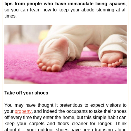
tips from people who have immaculate living spaces,
so you can learn how to keep your abode stunning at all
times.
Take off your shoes
You may have thought it pretentious to expect visitors to
your
property
, and indeed the occupants to take their shoes
off every time they enter the home, but this simple habit can
keep your carpets and floors cleaner for longer. Think
about it – your outdoor shoes have been traipsing along