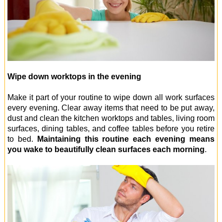
Wipe down worktops in the evening
Make it part of your routine to wipe down all work surfaces
every evening. Clear away items that need to be put away,
dust and clean the kitchen worktops and tables, living room
surfaces, dining tables, and coffee tables before you retire
to bed.
Maintaining this routine each evening means
you wake to beautifully clean surfaces each morning
.