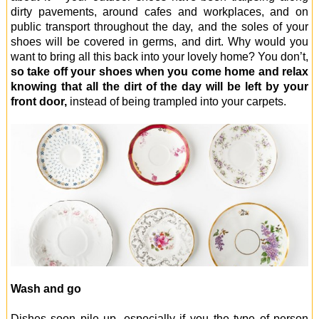
dirty pavements, around cafes and workplaces, and on
public transport throughout the day, and the soles of your
shoes will be covered in germs, and dirt. Why would you
want to bring all this back into your lovely home? You don’t,
so take off your shoes when you come home and relax
knowing that all the dirt of the day will be left by your
front door,
instead of being trampled into your carpets.
Wash and go
Dishes soon pile up, especially if you the type of person