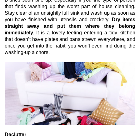
that finds washing up the worst part of house cleaning.
Stay clear of an unsightly full sink and wash up as soon as
you have finished with utensils and crockery.
Dry items
straight away and put them where they belong
immediately.
It is a lovely feeling entering a tidy kitchen
that doesn’t have plates and pans strewn everywhere, and
once you get into the habit, you won’t even find doing the
washing-up a chore.
Declutter