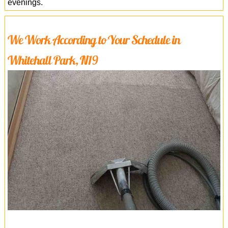
evenings.
We Work According to Your Schedule in
Whitehall Park, N19