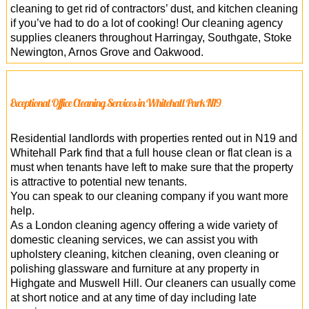
cleaning to get rid of contractors’ dust, and kitchen cleaning
if you’ve had to do a lot of cooking! Our cleaning agency
supplies cleaners throughout Harringay, Southgate, Stoke
Newington, Arnos Grove and Oakwood.
Exceptional Office Cleaning Services in Whitehall Park N19
Residential landlords with properties rented out in N19 and
Whitehall Park find that a full house clean or flat clean is a
must when tenants have left to make sure that the property
is attractive to potential new tenants.
You can speak to our cleaning company if you want more
help.
As a London cleaning agency offering a wide variety of
domestic cleaning services, we can assist you with
upholstery cleaning, kitchen cleaning, oven cleaning or
polishing glassware and furniture at any property in
Highgate and Muswell Hill. Our cleaners can usually come
at short notice and at any time of day including late