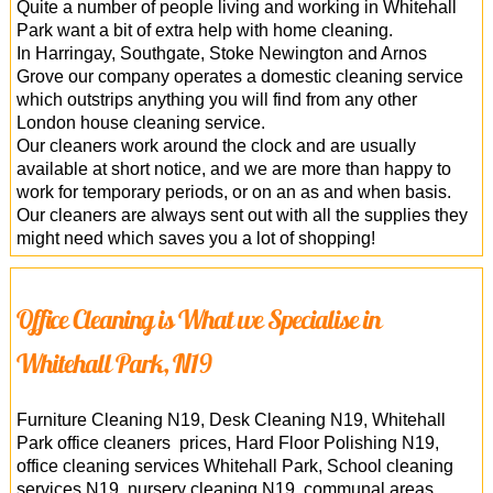
Quite a number of people living and working in Whitehall
Park want a bit of extra help with home cleaning.
In Harringay, Southgate, Stoke Newington and Arnos
Grove our company operates a domestic cleaning service
which outstrips anything you will find from any other
London house cleaning service.
Our cleaners work around the clock and are usually
available at short notice, and we are more than happy to
work for temporary periods, or on an as and when basis.
Our cleaners are always sent out with all the supplies they
might need which saves you a lot of shopping!
Office Cleaning is What we Specialise in
Whitehall Park, N19
Furniture Cleaning N19, Desk Cleaning N19, Whitehall
Park office cleaners prices, Hard Floor Polishing N19,
office cleaning services Whitehall Park, School cleaning
services N19, nursery cleaning N19, communal areas