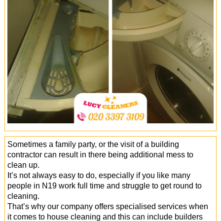
Office Cleaning
Cleaning Services
Cleaners
Antiviral Sanitisation
Sometimes a family party, or the visit of a building
contractor can result in there being additional mess to
clean up.
It’s not always easy to do, especially if you like many
people in N19 work full time and struggle to get round to
cleaning.
That’s why our company offers specialised services when
it comes to house cleaning and this can include builders