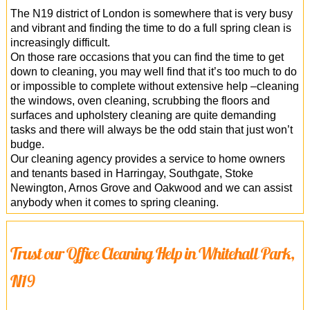
The N19 district of London is somewhere that is very busy
and vibrant and finding the time to do a full spring clean is
increasingly difficult.
On those rare occasions that you can find the time to get
down to cleaning, you may well find that it’s too much to do
or impossible to complete without extensive help –cleaning
the windows, oven cleaning, scrubbing the floors and
surfaces and upholstery cleaning are quite demanding
tasks and there will always be the odd stain that just won’t
budge.
Our cleaning agency provides a service to home owners
and tenants based in Harringay, Southgate, Stoke
Newington, Arnos Grove and Oakwood and we can assist
anybody when it comes to spring cleaning.
Trust our Office Cleaning Help in Whitehall Park,
N19