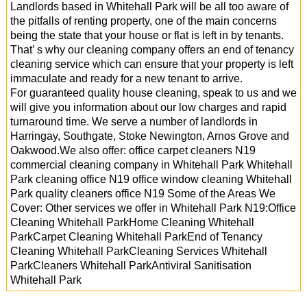
Landlords based in Whitehall Park will be all too aware of
the pitfalls of renting property, one of the main concerns
being the state that your house or flat is left in by tenants.
That’ s why our cleaning company offers an end of tenancy
cleaning service which can ensure that your property is left
immaculate and ready for a new tenant to arrive.
For guaranteed quality house cleaning, speak to us and we
will give you information about our low charges and rapid
turnaround time. We serve a number of landlords in
Harringay, Southgate, Stoke Newington, Arnos Grove and
Oakwood.We also offer: office carpet cleaners N19
commercial cleaning company in Whitehall Park Whitehall
Park cleaning office N19 office window cleaning Whitehall
Park quality cleaners office N19 Some of the Areas We
Cover: Other services we offer in Whitehall Park N19:Office
Cleaning Whitehall ParkHome Cleaning Whitehall
ParkCarpet Cleaning Whitehall ParkEnd of Tenancy
Cleaning Whitehall ParkCleaning Services Whitehall
ParkCleaners Whitehall ParkAntiviral Sanitisation
Whitehall Park