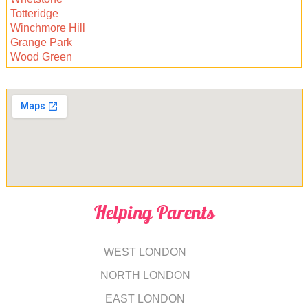
Totteridge
Winchmore Hill
Grange Park
Wood Green
Helping Parents
WEST LONDON
NORTH LONDON
EAST LONDON