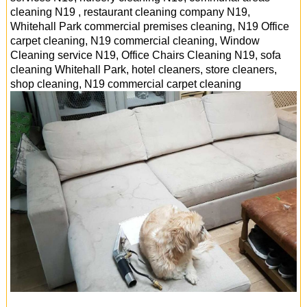
cleaning N19 , restaurant cleaning company N19,
Whitehall Park commercial premises cleaning, N19 Office
carpet cleaning, N19 commercial cleaning, Window
Cleaning service N19, Office Chairs Cleaning N19, sofa
cleaning Whitehall Park, hotel cleaners, store cleaners,
shop cleaning, N19 commercial carpet cleaning