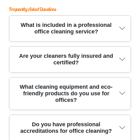
Frequently Asked Questions
What is included in a professional
office cleaning service?
Our office cleaning covers desk cleaning, carpet
Are your cleaners fully insured and
certified?
or floor care, sanitizing high-touch areas,
restroom maintenance, and rubbish removal, all
delivered by trained professionals for a spotless
Yes, our Whitehall Park office cleaning team is
What cleaning equipment and eco-
workspace.
friendly products do you use for
fully insured and holds industry certifications,
offices?
ensuring legal compliance, liability protection,
and your peace of mind every time we clean.
We use advanced floor scrubbers, high-filtration
Do you have professional
accreditations for office cleaning?
vacuums, microfiber cloths, and eco-friendly
cleaning solutions to deliver deep, safe