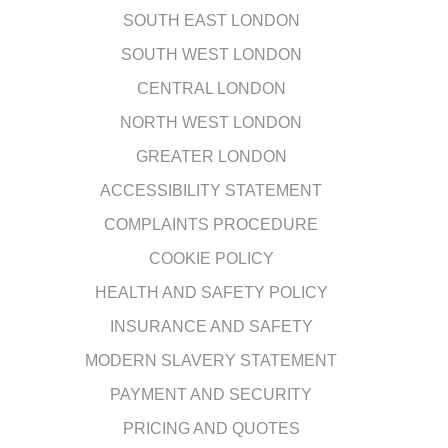
SOUTH EAST LONDON
SOUTH WEST LONDON
CENTRAL LONDON
NORTH WEST LONDON
GREATER LONDON
ACCESSIBILITY STATEMENT
COMPLAINTS PROCEDURE
COOKIE POLICY
HEALTH AND SAFETY POLICY
INSURANCE AND SAFETY
MODERN SLAVERY STATEMENT
PAYMENT AND SECURITY
PRICING AND QUOTES