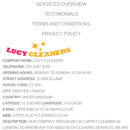
SERVICES OVERVIEW
TESTIMONIALS
TERMS AND CONDITIONS
PRIVACY POLICY
COMPANY NAME:
LUCY CLEANERS
TELEPHONE:
020 3397 3109
OPENING HOURS:
MONDAY TO SUNDAY, 07:00-00:00
STREET ADDRESS:
53 BRICK LANE
POSTAL CODE:
E1 6PU
CITY:
GREATER LONDON
COUNTRY:
UNITED KINGDOM
LATITUDE:
51.5181400
LONGITUDE:
-0.0714160
E-MAIL:
OFFICE@LUCYCLEANERS.CO.UK
WEB:
HTTPS://LUCYCLEANERS.CO.UK/
DESCRIPTION:
OUR COMPANY SPECIALIZES IN CARPET CLEANING IN
LONDON, SO WHENEVER YOU NEED SUCH CLEANING SERVICES, WE ARE