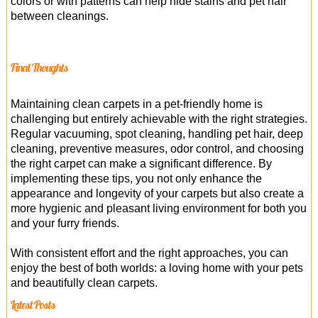
colors or with patterns can help hide stains and pet hair
between cleanings.
Final Thoughts
Maintaining clean carpets in a pet-friendly home is
challenging but entirely achievable with the right strategies.
Regular vacuuming, spot cleaning, handling pet hair, deep
cleaning, preventive measures, odor control, and choosing
the right carpet can make a significant difference. By
implementing these tips, you not only enhance the
appearance and longevity of your carpets but also create a
more hygienic and pleasant living environment for both you
and your furry friends.
With consistent effort and the right approaches, you can
enjoy the best of both worlds: a loving home with your pets
and beautifully clean carpets.
Latest Posts