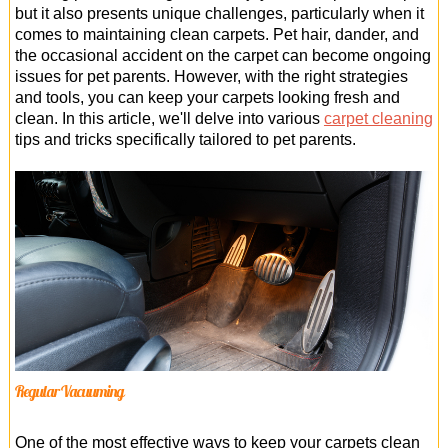
Office Cleaning
but it also presents unique challenges, particularly when it
comes to maintaining clean carpets. Pet hair, dander, and
Cleaning Services
the occasional accident on the carpet can become ongoing
issues for pet parents. However, with the right strategies
Cleaners
and tools, you can keep your carpets looking fresh and
clean. In this article, we'll delve into various
carpet cleaning
Antiviral Sanitisation
tips and tricks specifically tailored to pet parents.
Regular Vacuuming
One of the most effective ways to keep your carpets clean