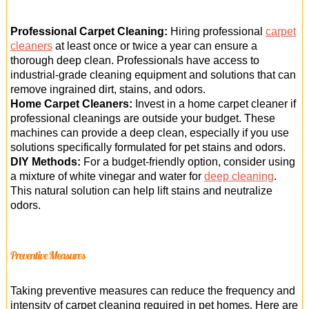
Professional Carpet Cleaning:
Hiring professional
carpet
cleaners
at least once or twice a year can ensure a
thorough deep clean. Professionals have access to
industrial-grade cleaning equipment and solutions that can
remove ingrained dirt, stains, and odors.
Home Carpet Cleaners:
Invest in a home carpet cleaner if
professional cleanings are outside your budget. These
machines can provide a deep clean, especially if you use
solutions specifically formulated for pet stains and odors.
DIY Methods:
For a budget-friendly option, consider using
a mixture of white vinegar and water for
deep cleaning
.
This natural solution can help lift stains and neutralize
odors.
Preventive Measures
Taking preventive measures can reduce the frequency and
intensity of carpet cleaning required in pet homes. Here are