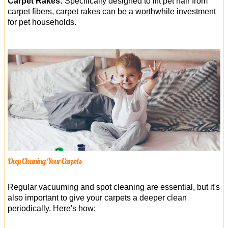
Carpet Rakes:
Specifically designed to lift pet hair from
carpet fibers, carpet rakes can be a worthwhile investment
for pet households.
Deep Cleaning Your Carpets
Regular vacuuming and spot cleaning are essential, but it's
also important to give your carpets a deeper clean
periodically. Here's how: