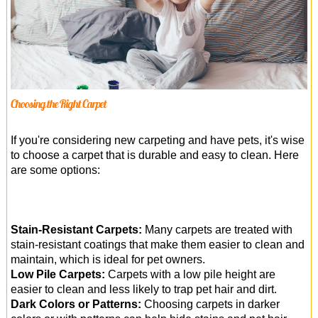
Choosing the Right Carpet
If you're considering new carpeting and have pets, it's wise
to choose a carpet that is durable and easy to clean. Here
are some options:
Stain-Resistant Carpets:
Many carpets are treated with
stain-resistant coatings that make them easier to clean and
maintain, which is ideal for pet owners.
Low Pile Carpets:
Carpets with a low pile height are
easier to clean and less likely to trap pet hair and dirt.
Dark Colors or Patterns:
Choosing carpets in darker