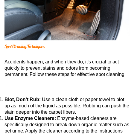
Spot Cleaning Techniques
Accidents happen, and when they do, it's crucial to act
quickly to prevent stains and odors from becoming
permanent. Follow these steps for effective spot cleaning:
Blot, Don't Rub:
Use a clean cloth or paper towel to blot
up as much of the liquid as possible. Rubbing can push the
stain deeper into the carpet fibers.
Use Enzyme Cleaners:
Enzyme-based cleaners are
specifically designed to break down organic matter such as
pet urine. Apply the cleaner according to the instructions