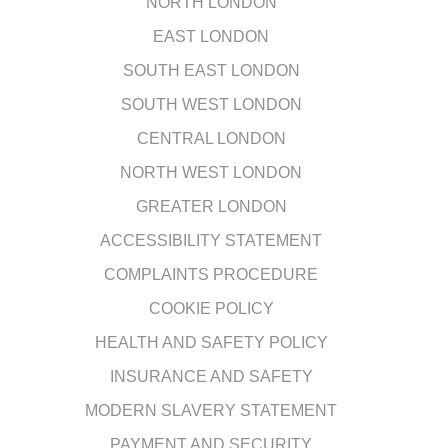
NORTH LONDON
EAST LONDON
SOUTH EAST LONDON
SOUTH WEST LONDON
CENTRAL LONDON
NORTH WEST LONDON
GREATER LONDON
ACCESSIBILITY STATEMENT
COMPLAINTS PROCEDURE
COOKIE POLICY
HEALTH AND SAFETY POLICY
INSURANCE AND SAFETY
MODERN SLAVERY STATEMENT
PAYMENT AND SECURITY