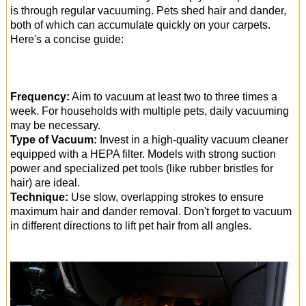
is through regular vacuuming. Pets shed hair and dander,
both of which can accumulate quickly on your carpets.
Here's a concise guide:
Frequency:
Aim to vacuum at least two to three times a
week. For households with multiple pets, daily vacuuming
may be necessary.
Type of Vacuum:
Invest in a high-quality vacuum cleaner
equipped with a HEPA filter. Models with strong suction
power and specialized pet tools (like rubber bristles for
hair) are ideal.
Technique:
Use slow, overlapping strokes to ensure
maximum hair and dander removal. Don't forget to vacuum
in different directions to lift pet hair from all angles.