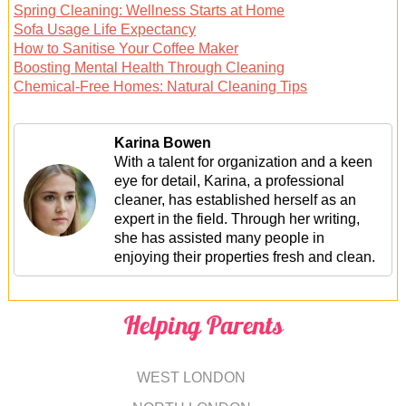
Spring Cleaning: Wellness Starts at Home
Sofa Usage Life Expectancy
How to Sanitise Your Coffee Maker
Boosting Mental Health Through Cleaning
Chemical-Free Homes: Natural Cleaning Tips
Karina Bowen
With a talent for organization and a keen
eye for detail, Karina, a professional
cleaner, has established herself as an
expert in the field. Through her writing,
she has assisted many people in
enjoying their properties fresh and clean.
Helping Parents
WEST LONDON