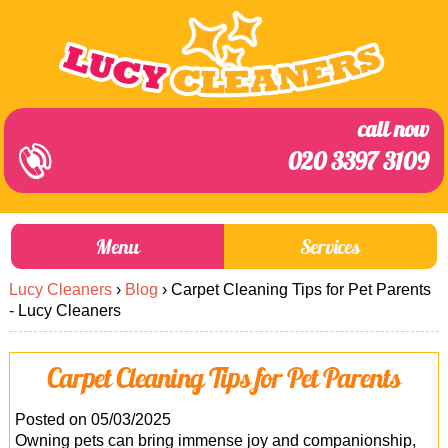
call now
020 3397 3109
Menu
Services
Lucy Cleaners
›
Blog
›
Carpet Cleaning Tips for Pet Parents
About Us
Prices
- Lucy Cleaners
End of Tenancy Cleaning
Prices
Carpet Cleaning Tips for Pet Parents
Home Cleaning
Blog
Carpet Cleaning
Contact us
Posted on 05/03/2025
Owning pets can bring immense joy and companionship,