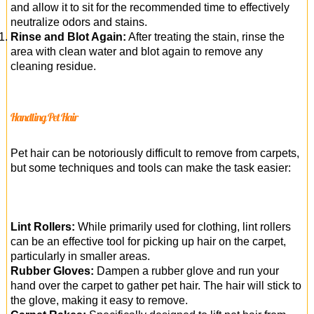
and allow it to sit for the recommended time to effectively
neutralize odors and stains.
Rinse and Blot Again:
After treating the stain, rinse the
area with clean water and blot again to remove any
cleaning residue.
Handling Pet Hair
Pet hair can be notoriously difficult to remove from carpets,
but some techniques and tools can make the task easier:
Lint Rollers:
While primarily used for clothing, lint rollers
can be an effective tool for picking up hair on the carpet,
particularly in smaller areas.
Rubber Gloves:
Dampen a rubber glove and run your
hand over the carpet to gather pet hair. The hair will stick to
the glove, making it easy to remove.