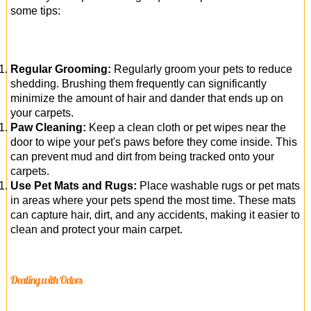
some tips:
Regular Grooming:
Regularly groom your pets to reduce
shedding. Brushing them frequently can significantly
minimize the amount of hair and dander that ends up on
your carpets.
Paw Cleaning:
Keep a clean cloth or pet wipes near the
door to wipe your pet's paws before they come inside. This
can prevent mud and dirt from being tracked onto your
carpets.
Use Pet Mats and Rugs:
Place washable rugs or pet mats
in areas where your pets spend the most time. These mats
can capture hair, dirt, and any accidents, making it easier to
clean and protect your main carpet.
Dealing with Odors