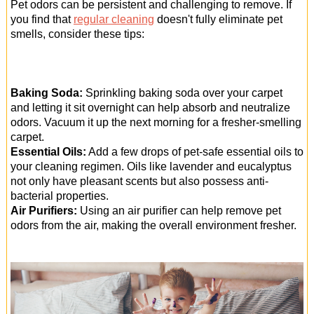
Pet odors can be persistent and challenging to remove. If
you find that
regular cleaning
doesn't fully eliminate pet
smells, consider these tips:
Baking Soda:
Sprinkling baking soda over your carpet
and letting it sit overnight can help absorb and neutralize
odors. Vacuum it up the next morning for a fresher-smelling
carpet.
Essential Oils:
Add a few drops of pet-safe essential oils to
your cleaning regimen. Oils like lavender and eucalyptus
not only have pleasant scents but also possess anti-
bacterial properties.
Air Purifiers:
Using an air purifier can help remove pet
odors from the air, making the overall environment fresher.