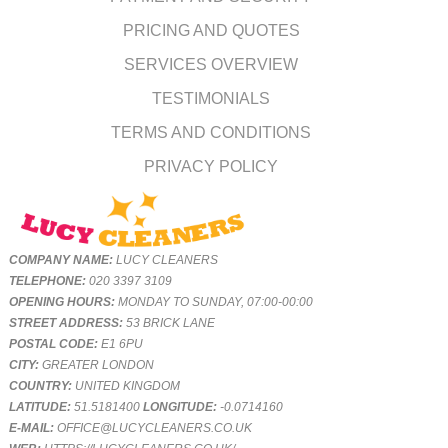
PRICING AND QUOTES
SERVICES OVERVIEW
TESTIMONIALS
TERMS AND CONDITIONS
PRIVACY POLICY
COMPANY NAME:
LUCY CLEANERS
TELEPHONE:
020 3397 3109
OPENING HOURS:
MONDAY TO SUNDAY, 07:00-00:00
STREET ADDRESS:
53 BRICK LANE
POSTAL CODE:
E1 6PU
CITY:
GREATER LONDON
COUNTRY:
UNITED KINGDOM
LATITUDE:
51.5181400
LONGITUDE:
-0.0714160
E-MAIL:
OFFICE@LUCYCLEANERS.CO.UK