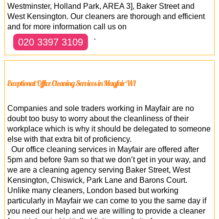
Westminster, Holland Park, AREA 3], Baker Street and
West Kensington. Our cleaners are thorough and efficient
and for more information call us on
.
020 3397 3109
Exceptional Office Cleaning Services in Mayfair W1
Companies and sole traders working in Mayfair are no
doubt too busy to worry about the cleanliness of their
workplace which is why it should be delegated to someone
else with that extra bit of proficiency.
Our office cleaning services in Mayfair are offered after
5pm and before 9am so that we don’t get in your way, and
we are a cleaning agency serving Baker Street, West
Kensington, Chiswick, Park Lane and Barons Court.
Unlike many cleaners, London based but working
particularly in Mayfair we can come to you the same day if
you need our help and we are willing to provide a cleaner