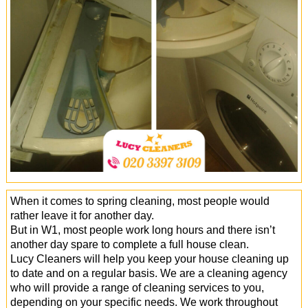
Office Cleaning
Cleaning Services
Cleaners
Antiviral Sanitisation
When it comes to spring cleaning, most people would
rather leave it for another day.
But in W1, most people work long hours and there isn’t
another day spare to complete a full house clean.
Lucy Cleaners will help you keep your house cleaning up
to date and on a regular basis. We are a cleaning agency
who will provide a range of cleaning services to you,
depending on your specific needs. We work throughout