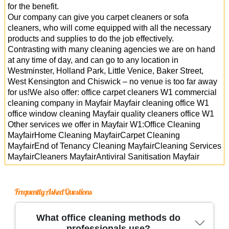
for the benefit.
Our company can give you carpet cleaners or sofa
cleaners, who will come equipped with all the necessary
products and supplies to do the job effectively.
Contrasting with many cleaning agencies we are on hand
at any time of day, and can go to any location in
Westminster, Holland Park, Little Venice, Baker Street,
West Kensington and Chiswick – no venue is too far away
for us!We also offer: office carpet cleaners W1 commercial
cleaning company in Mayfair Mayfair cleaning office W1
office window cleaning Mayfair quality cleaners office W1
Other services we offer in Mayfair W1:Office Cleaning
MayfairHome Cleaning MayfairCarpet Cleaning
MayfairEnd of Tenancy Cleaning MayfairCleaning Services
MayfairCleaners MayfairAntiviral Sanitisation Mayfair
Frequently Asked Questions
What office cleaning methods do
professionals use?