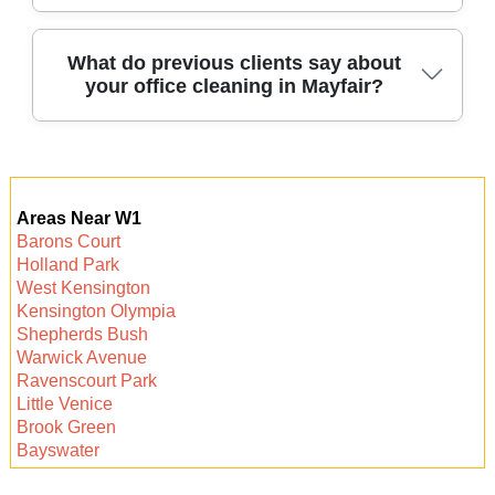
deep-seated dirt and sanitize all types of office
flooring for a spotless, healthy workspace.
Absolutely - we create custom cleaning
What do previous clients say about
your office cleaning in Mayfair?
schedules based on your office size and
specific requirements, ensuring the right
services and frequency for your needs.
Many local businesses trust our service,
praising our attention to detail, professionalism,
Areas Near W1
and ability to keep offices in Mayfair clean,
Barons Court
presentable, and ready for business every day.
Holland Park
West Kensington
Kensington Olympia
Shepherds Bush
Warwick Avenue
Ravenscourt Park
Little Venice
Brook Green
Bayswater