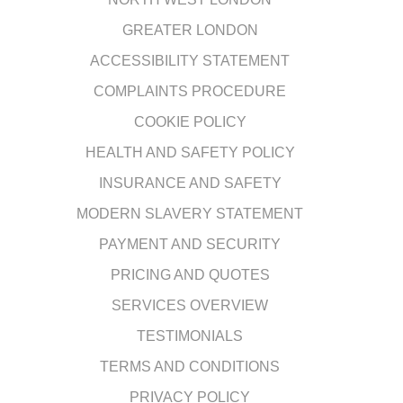
GREATER LONDON
ACCESSIBILITY STATEMENT
COMPLAINTS PROCEDURE
COOKIE POLICY
HEALTH AND SAFETY POLICY
INSURANCE AND SAFETY
MODERN SLAVERY STATEMENT
PAYMENT AND SECURITY
PRICING AND QUOTES
SERVICES OVERVIEW
TESTIMONIALS
TERMS AND CONDITIONS
PRIVACY POLICY