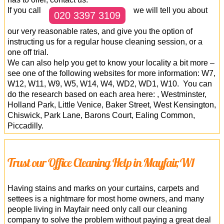
If you call
we will tell you about
020 3397 3109
our very reasonable rates, and give you the option of
instructing us for a regular house cleaning session, or a
one off trial.
We can also help you get to know your locality a bit more –
see one of the following websites for more information: W7,
W12, W11, W9, W5, W14, W4, WD2, WD1, W10. You can
do the research based on each area here: , Westminster,
Holland Park, Little Venice, Baker Street, West Kensington,
Chiswick, Park Lane, Barons Court, Ealing Common,
Piccadilly.
Trust our Office Cleaning Help in Mayfair, W1
Having stains and marks on your curtains, carpets and
settees is a nightmare for most home owners, and many
people living in Mayfair need only call our cleaning
company to solve the problem without paying a great deal