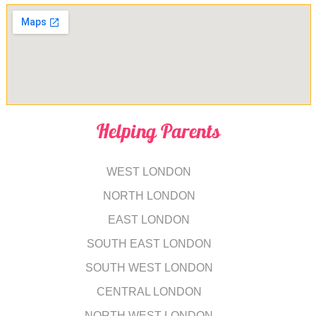
Helping Parents
WEST LONDON
NORTH LONDON
EAST LONDON
SOUTH EAST LONDON
SOUTH WEST LONDON
CENTRAL LONDON
NORTH WEST LONDON