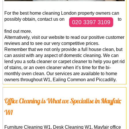
For the best home cleaning London property owners can
possibly obtain, contact us on
to
020 3397 3109
find out more.
Alternatively, visit our website to read our positive customer
reviews and to see our very competitive prices.
Remember that we not only provide a full house clean, but
can assist with any aspect of domestic cleaning. We can
lend you a sofa cleaner or carpet cleaner to help you get rid
of stains, or an oven cleaner when it’s time for the bi-
monthly oven clean. Our services are available to home
owners throughout W1, Ealing Common and Piccadilly.
Office Cleaning is What we Specialise in Mayfair,
W1
Furniture Cleaning W1, Desk Cleaning W1, Mayfair office