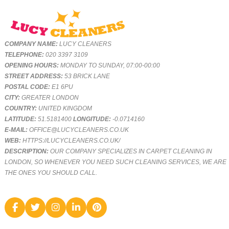
COMPANY NAME:
LUCY CLEANERS
TELEPHONE:
020 3397 3109
OPENING HOURS:
MONDAY TO SUNDAY, 07:00-00:00
STREET ADDRESS:
53 BRICK LANE
POSTAL CODE:
E1 6PU
CITY:
GREATER LONDON
COUNTRY:
UNITED KINGDOM
LATITUDE:
51.5181400
LONGITUDE:
-0.0714160
E-MAIL:
OFFICE@LUCYCLEANERS.CO.UK
WEB:
HTTPS://LUCYCLEANERS.CO.UK/
DESCRIPTION:
OUR COMPANY SPECIALIZES IN CARPET CLEANING IN
LONDON, SO WHENEVER YOU NEED SUCH CLEANING SERVICES, WE ARE
THE ONES YOU SHOULD CALL.