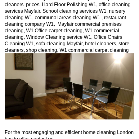
cleaners prices, Hard Floor Polishing W1, office cleaning
services Mayfair, School cleaning services W1, nursery
cleaning W1, communal areas cleaning W1 , restaurant
cleaning company W1, Mayfair commercial premises
cleaning, W1 Office carpet cleaning, W1 commercial
cleaning, Window Cleaning service W1, Office Chairs
Cleaning W1, sofa cleaning Mayfair, hotel cleaners, store
cleaners, shop cleaning, W1 commercial carpet cleaning
For the most engaging and efficient home cleaning London
has to offer, contact us.