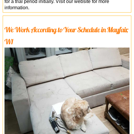
for a trial period initially. Visit our website for more
information.
We Work According to Your Schedule in Mayfair,
W1