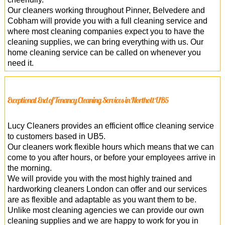
Our cleaners working throughout Pinner, Belvedere and
Cobham will provide you with a full cleaning service and
where most cleaning companies expect you to have the
cleaning supplies, we can bring everything with us. Our
home cleaning service can be called on whenever you
need it.
Exceptional End of Tenancy Cleaning Services in Northolt UB5
Lucy Cleaners provides an efficient office cleaning service
to customers based in UB5.
Our cleaners work flexible hours which means that we can
come to you after hours, or before your employees arrive in
the morning.
We will provide you with the most highly trained and
hardworking cleaners London can offer and our services
are as flexible and adaptable as you want them to be.
Unlike most cleaning agencies we can provide our own
cleaning supplies and we are happy to work for you in