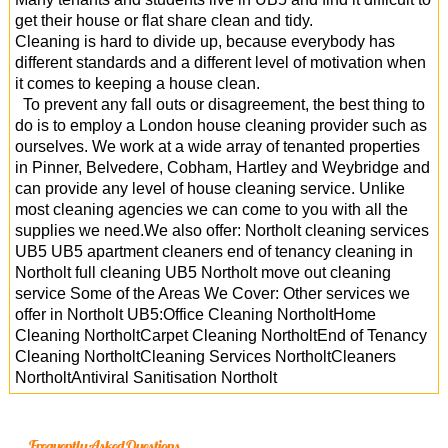
get their house or flat share clean and tidy.
Cleaning is hard to divide up, because everybody has
different standards and a different level of motivation when
it comes to keeping a house clean.
To prevent any fall outs or disagreement, the best thing to
do is to employ a London house cleaning provider such as
ourselves. We work at a wide array of tenanted properties
in Pinner, Belvedere, Cobham, Hartley and Weybridge and
can provide any level of house cleaning service. Unlike
most cleaning agencies we can come to you with all the
supplies we need.We also offer: Northolt cleaning services
UB5 UB5 apartment cleaners end of tenancy cleaning in
Northolt full cleaning UB5 Northolt move out cleaning
service Some of the Areas We Cover: Other services we
offer in Northolt UB5:Office Cleaning NortholtHome
Cleaning NortholtCarpet Cleaning NortholtEnd of Tenancy
Cleaning NortholtCleaning Services NortholtCleaners
NortholtAntiviral Sanitisation Northolt
Frequently Asked Questions