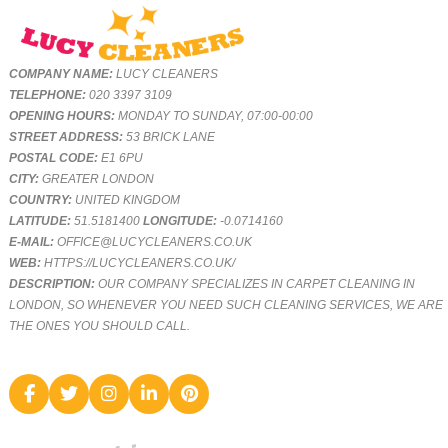
COMPANY NAME:
LUCY CLEANERS
TELEPHONE:
020 3397 3109
OPENING HOURS:
MONDAY TO SUNDAY, 07:00-00:00
STREET ADDRESS:
53 BRICK LANE
POSTAL CODE:
E1 6PU
CITY:
GREATER LONDON
COUNTRY:
UNITED KINGDOM
LATITUDE:
51.5181400
LONGITUDE:
-0.0714160
E-MAIL:
OFFICE@LUCYCLEANERS.CO.UK
WEB:
HTTPS://LUCYCLEANERS.CO.UK/
DESCRIPTION:
OUR COMPANY SPECIALIZES IN CARPET CLEANING IN
LONDON, SO WHENEVER YOU NEED SUCH CLEANING SERVICES, WE ARE
THE ONES YOU SHOULD CALL.