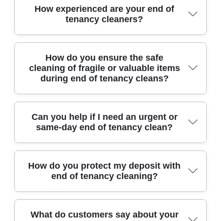
We are proud members of the National Carpet
How experienced are your end of
protection.
tenancy cleaners?
Cleaners Association and accredited by
recognised industry bodies, showing our
dedication to high standards.
Our team brings over a decade of hands-on
How do you ensure the safe
cleaning of fragile or valuable items
experience in end of tenancy cleaning across
during end of tenancy cleans?
Northolt, trusted by local landlords and estate
agents for reliable, meticulous results.
We handle delicate and valuable items with
Can you help if I need an urgent or
same-day end of tenancy clean?
care, using appropriate cleaning agents and
techniques. Our staff receives regular training in
safely cleaning antiques, glass, and electronics
Yes, we offer flexible scheduling, including last-
How do you protect my deposit with
to avoid any damage.
end of tenancy cleaning?
minute and same-day cleans. Our efficient
process ensures your property is ready for
inspection on time.
We follow comprehensive agency-approved
What do customers say about your