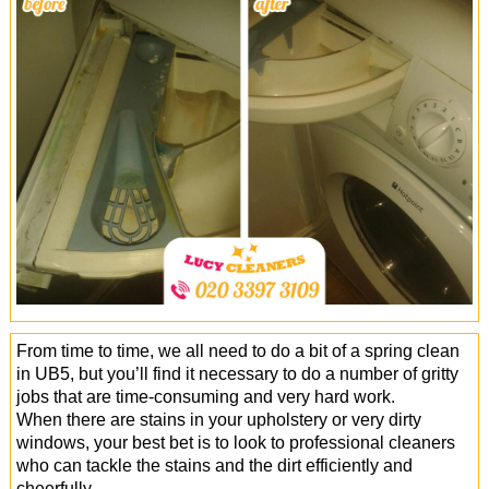
Office Cleaning
Cleaning Services
Cleaners
Antiviral Sanitisation
From time to time, we all need to do a bit of a spring clean
in UB5, but you’ll find it necessary to do a number of gritty
jobs that are time-consuming and very hard work.
When there are stains in your upholstery or very dirty
windows, your best bet is to look to professional cleaners
who can tackle the stains and the dirt efficiently and
cheerfully.