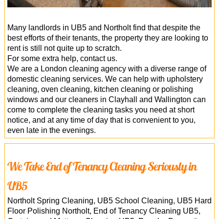
Many landlords in UB5 and Northolt find that despite the
best efforts of their tenants, the property they are looking to
rent is still not quite up to scratch.
For some extra help, contact us.
We are a London cleaning agency with a diverse range of
domestic cleaning services. We can help with upholstery
cleaning, oven cleaning, kitchen cleaning or polishing
windows and our cleaners in Clayhall and Wallington can
come to complete the cleaning tasks you need at short
notice, and at any time of day that is convenient to you,
even late in the evenings.
We Take End of Tenancy Cleaning Seriously in
UB5
Northolt Spring Cleaning, UB5 School Cleaning, UB5 Hard
Floor Polishing Northolt, End of Tenancy Cleaning UB5,