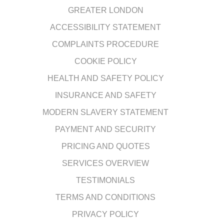
GREATER LONDON
ACCESSIBILITY STATEMENT
COMPLAINTS PROCEDURE
COOKIE POLICY
HEALTH AND SAFETY POLICY
INSURANCE AND SAFETY
MODERN SLAVERY STATEMENT
PAYMENT AND SECURITY
PRICING AND QUOTES
SERVICES OVERVIEW
TESTIMONIALS
TERMS AND CONDITIONS
PRIVACY POLICY