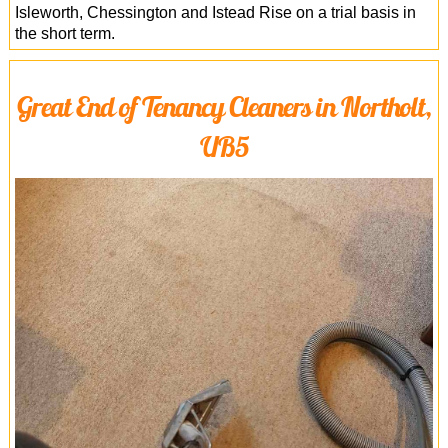
Isleworth, Chessington and Istead Rise on a trial basis in
the short term.
Great End of Tenancy Cleaners in Northolt,
UB5