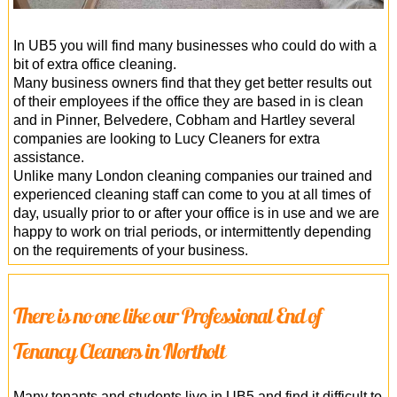
In UB5 you will find many businesses who could do with a
bit of extra office cleaning.
Many business owners find that they get better results out
of their employees if the office they are based in is clean
and in Pinner, Belvedere, Cobham and Hartley several
companies are looking to Lucy Cleaners for extra
assistance.
Unlike many London cleaning companies our trained and
experienced cleaning staff can come to you at all times of
day, usually prior to or after your office is in use and we are
happy to work on trial periods, or intermittently depending
on the requirements of your business.
There is no one like our Professional End of
Tenancy Cleaners in Northolt
Many tenants and students live in UB5 and find it difficult to