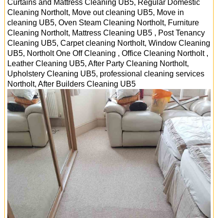
Curtains and Mattress Cleaning UB5, Regular Domestic
Cleaning Northolt, Move out cleaning UB5, Move in
cleaning UB5, Oven Steam Cleaning Northolt, Furniture
Cleaning Northolt, Mattress Cleaning UB5 , Post Tenancy
Cleaning UB5, Carpet cleaning Northolt, Window Cleaning
UB5, Northolt One Off Cleaning , Office Cleaning Northolt ,
Leather Cleaning UB5, After Party Cleaning Northolt,
Upholstery Cleaning UB5, professional cleaning services
Northolt
, After Builders Cleaning
UB5