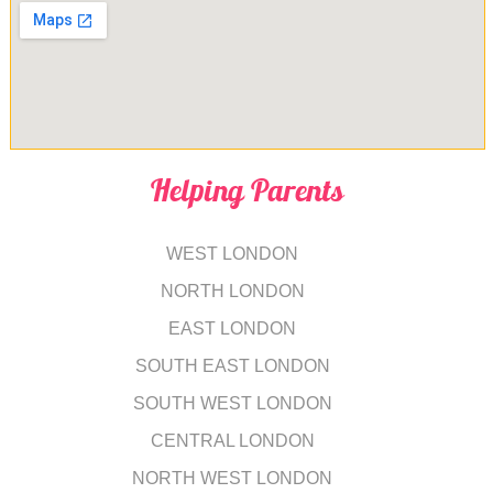
Helping Parents
WEST LONDON
NORTH LONDON
EAST LONDON
SOUTH EAST LONDON
SOUTH WEST LONDON
CENTRAL LONDON
NORTH WEST LONDON