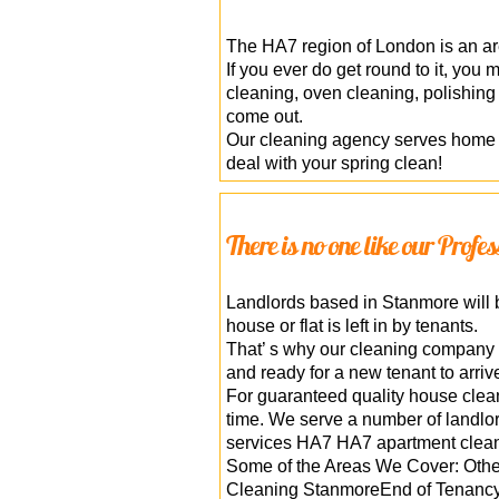
The HA7 region of London is an are
If you ever do get round to it, you
cleaning, oven cleaning, polishing
come out.
Our cleaning agency serves home 
deal with your spring clean!
There is no one like our Prof
Landlords based in Stanmore will be
house or flat is left in by tenants.
That’ s why our cleaning company o
and ready for a new tenant to arriv
For guaranteed quality house clean
time. We serve a number of landlo
services HA7 HA7 apartment clean
Some of the Areas We Cover: Oth
Cleaning StanmoreEnd of Tenancy