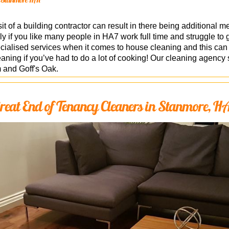
it of a building contractor can result in there being additional m
lly if you like many people in HA7 work full time and struggle to 
ialised services when it comes to house cleaning and this can i
leaning if you’ve had to do a lot of cooking! Our cleaning agenc
 and Goff's Oak.
reat End of Tenancy Cleaners in Stanmore, H