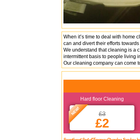
When it’s time to deal with home c
can and divert their efforts toward
We understand that cleaning is a c
intermittent basis to people livin
Our cleaning company can come to 
Hard floor Cleaning
NEW!
£3
£2
Exceptional End of Tenancy Cleaning Services 