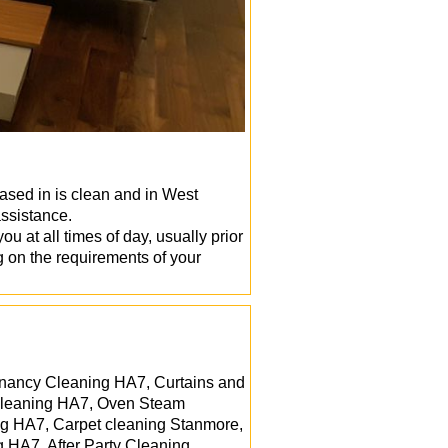
based in is clean and in West
ssistance.
 at all times of day, usually prior
ng on the requirements of your
enancy Cleaning HA7, Curtains and
 cleaning HA7, Oven Steam
ng HA7, Carpet cleaning Stanmore,
 HA7, After Party Cleaning