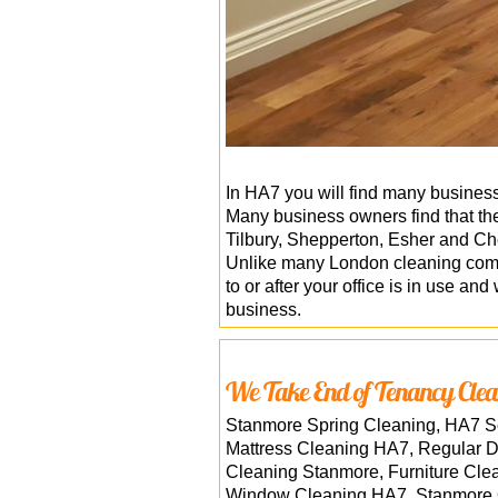
In HA7 you will find many businesse
Many business owners find that they
Tilbury, Shepperton, Esher and Ch
Unlike many London cleaning compan
to or after your office is in use an
business.
We Take End of Tenancy Clea
Stanmore Spring Cleaning, HA7 Sc
Mattress Cleaning HA7, Regular 
Cleaning Stanmore, Furniture Cle
Window Cleaning HA7, Stanmore On