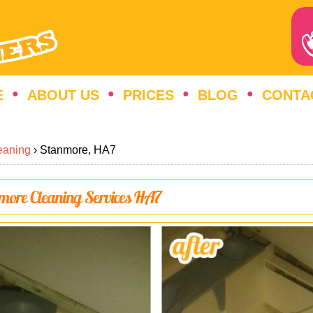
E
ABOUT US
PRICES
BLOG
CONTA
eaning
›
Stanmore, HA7
nmore Cleaning Services HA7