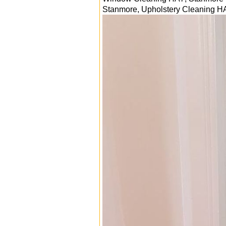
Stanmore, Upholstery Cleaning HA