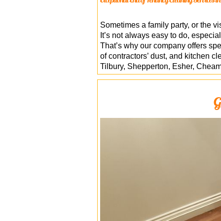
Sometimes a family party, or the vis
It’s not always easy to do, especia
That’s why our company offers spec
of contractors’ dust, and kitchen c
Tilbury, Shepperton, Esher, Cheam
G