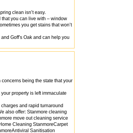
ring clean isn’t easy.
rd that you can live with – window
ometimes you get stains that won’t
 and Goff's Oak and can help you
n concerns being the state that your
your property is left immaculate
w charges and rapid turnaround
e also offer: Stanmore cleaning
nmore move out cleaning service
reHome Cleaning StanmoreCarpet
oreAntiviral Sanitisation