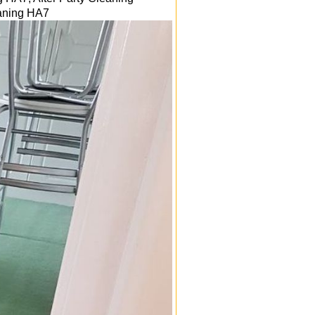
eaning
HA7