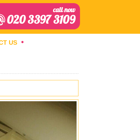
call now
020 3397 3109
CT US