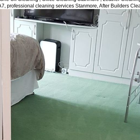
7, professional cleaning services
Stanmore
, After Builders Cl