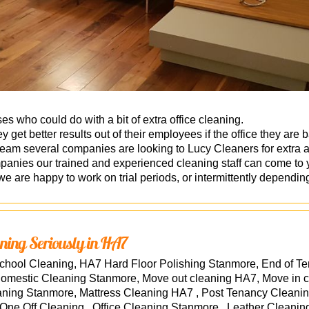
s who could do with a bit of extra office cleaning.
 get better results out of their employees if the office they are 
eam several companies are looking to Lucy Cleaners for extra a
ies our trained and experienced cleaning staff can come to you
d we are happy to work on trial periods, or intermittently dependi
ning Seriously in HA7
hool Cleaning, HA7 Hard Floor Polishing Stanmore, End of T
Domestic Cleaning Stanmore, Move out cleaning HA7, Move in
aning Stanmore, Mattress Cleaning HA7 , Post Tenancy Cleani
e Off Cleaning , Office Cleaning Stanmore , Leather Cleaning