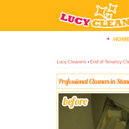
HOM
Lucy Cleaners
›
End of Tenancy Cl
Professional Cleaners in Sta