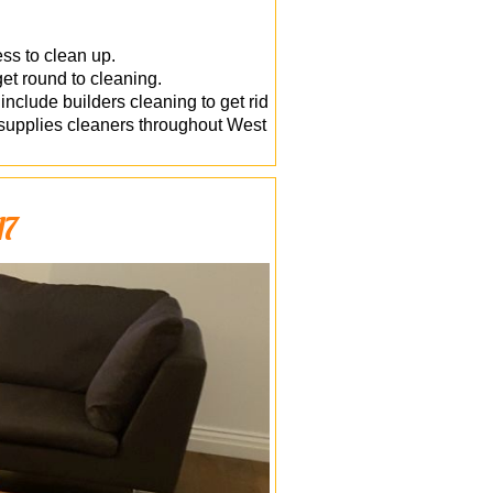
ess to clean up.
get round to cleaning.
nclude builders cleaning to get rid
y supplies cleaners throughout West
A7