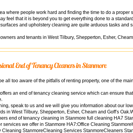
a where people work hard and finding the time to do a proper sp
 may feel that it is beyond you to get everything done to a standa
 surfaces and upholstery cleaning are quite arduous tasks and s
owners and tenants in West Tilbury, Shepperton, Esher, Cheam
essional End of Tenancy Cleaners in Stanmore
 all too aware of the pitfalls of renting property, one of the mai
ffers an end of tenancy cleaning service which can ensure that 
e.
ing, speak to us and we will give you information about our lo
rds in West Tilbury, Shepperton, Esher, Cheam and Goff's Oak.W
ers end of tenancy cleaning in Stanmore full cleaning HA7 Sta
er services we offer in Stanmore HA7:Office Cleaning Stanmo
 Cleaning StanmoreCleaning Services StanmoreCleaners Stanm