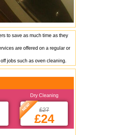
ers to save as much time as they
vices are offered on a regular or
off jobs such as oven cleaning.
Dry Cleaning
NEW!
£27
£24