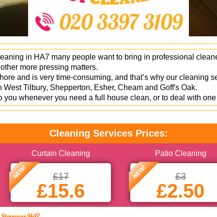
leaning in HA7 many people want to bring in professional clean
s other more pressing matters.
hore and is very time-consuming, and that’s why our cleaning ser
g in West Tilbury, Shepperton, Esher, Cheam and Goff's Oak.
you whenever you need a full house clean, or to deal with one 
Cleaning Services Prices:
Curtain Cleaning
Patio Cleaning
NEW!
NEW!
£17
£3
£15.6
£2.50
in Stanmore HA7