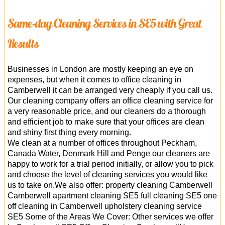
Same-day Cleaning Services in SE5 with Great
Results
Businesses in London are mostly keeping an eye on
expenses, but when it comes to office cleaning in
Camberwell it can be arranged very cheaply if you call us.
Our cleaning company offers an office cleaning service for
a very reasonable price, and our cleaners do a thorough
and efficient job to make sure that your offices are clean
and shiny first thing every morning.
We clean at a number of offices throughout Peckham,
Canada Water, Denmark Hill and Penge our cleaners are
happy to work for a trial period initially, or allow you to pick
and choose the level of cleaning services you would like
us to take on.We also offer: property cleaning Camberwell
Camberwell apartment cleaning SE5 full cleaning SE5 one
off cleaning in Camberwell upholstery cleaning service
SE5 Some of the Areas We Cover: Other services we offer