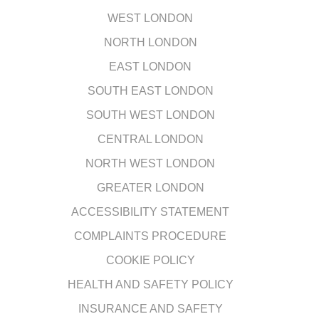
WEST LONDON
NORTH LONDON
EAST LONDON
SOUTH EAST LONDON
SOUTH WEST LONDON
CENTRAL LONDON
NORTH WEST LONDON
GREATER LONDON
ACCESSIBILITY STATEMENT
COMPLAINTS PROCEDURE
COOKIE POLICY
HEALTH AND SAFETY POLICY
INSURANCE AND SAFETY