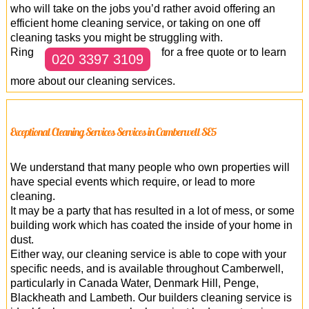
who will take on the jobs you’d rather avoid offering an
efficient home cleaning service, or taking on one off
cleaning tasks you might be struggling with.
Ring
for a free quote or to learn
020 3397 3109
more about our cleaning services.
Exceptional Cleaning Services Services in Camberwell SE5
We understand that many people who own properties will
have special events which require, or lead to more
cleaning.
It may be a party that has resulted in a lot of mess, or some
building work which has coated the inside of your home in
dust.
Either way, our cleaning service is able to cope with your
specific needs, and is available throughout Camberwell,
particularly in Canada Water, Denmark Hill, Penge,
Blackheath and Lambeth. Our builders cleaning service is