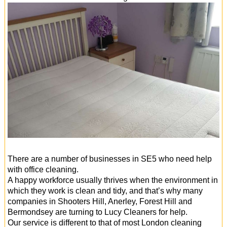
There are a number of businesses in SE5 who need help
with office cleaning.
A happy workforce usually thrives when the environment in
which they work is clean and tidy, and that’s why many
companies in Shooters Hill, Anerley, Forest Hill and
Bermondsey are turning to Lucy Cleaners for help.
Our service is different to that of most London cleaning