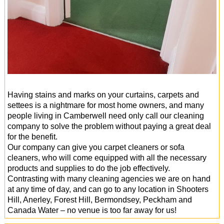
Having stains and marks on your curtains, carpets and
settees is a nightmare for most home owners, and many
people living in Camberwell need only call our cleaning
company to solve the problem without paying a great deal
for the benefit.
Our company can give you carpet cleaners or sofa
cleaners, who will come equipped with all the necessary
products and supplies to do the job effectively.
Contrasting with many cleaning agencies we are on hand
at any time of day, and can go to any location in Shooters
Hill, Anerley, Forest Hill, Bermondsey, Peckham and
Canada Water – no venue is too far away for us!