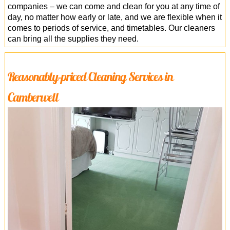
companies – we can come and clean for you at any time of
day, no matter how early or late, and we are flexible when it
comes to periods of service, and timetables. Our cleaners
can bring all the supplies they need.
Reasonably-priced Cleaning Services in
Camberwell