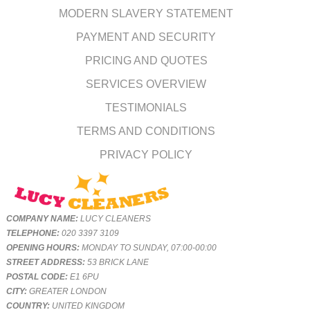
MODERN SLAVERY STATEMENT
PAYMENT AND SECURITY
PRICING AND QUOTES
SERVICES OVERVIEW
TESTIMONIALS
TERMS AND CONDITIONS
PRIVACY POLICY
COMPANY NAME:
LUCY CLEANERS
TELEPHONE:
020 3397 3109
OPENING HOURS:
MONDAY TO SUNDAY, 07:00-00:00
STREET ADDRESS:
53 BRICK LANE
POSTAL CODE:
E1 6PU
CITY:
GREATER LONDON
COUNTRY:
UNITED KINGDOM