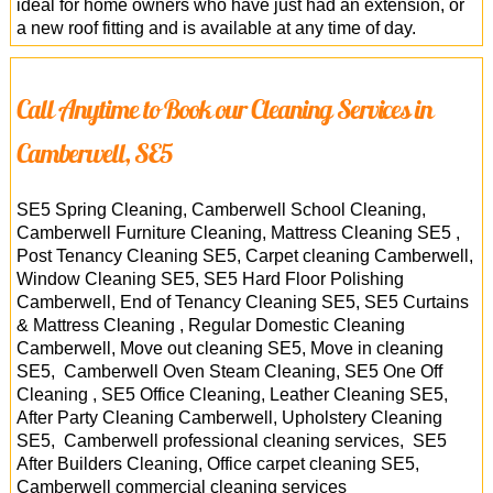
ideal for home owners who have just had an extension, or
a new roof fitting and is available at any time of day.
Call Anytime to Book our Cleaning Services in
Camberwell, SE5
SE5 Spring Cleaning, Camberwell School Cleaning,
Camberwell Furniture Cleaning, Mattress Cleaning SE5 ,
Post Tenancy Cleaning SE5, Carpet cleaning Camberwell,
Window Cleaning SE5, SE5 Hard Floor Polishing
Camberwell, End of Tenancy Cleaning SE5, SE5 Curtains
& Mattress Cleaning , Regular Domestic Cleaning
Camberwell, Move out cleaning SE5, Move in cleaning
SE5, Camberwell Oven Steam Cleaning, SE5 One Off
Cleaning , SE5 Office Cleaning, Leather Cleaning SE5,
After Party Cleaning Camberwell, Upholstery Cleaning
SE5, Camberwell professional cleaning services, SE5
After Builders Cleaning, Office carpet cleaning SE5,
Camberwell
commercial cleaning services