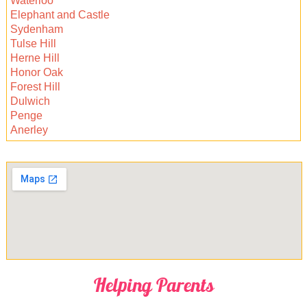
Waterloo
handle your carpets for a fresh, hygienic home
Elephant and Castle
or office.
Sydenham
Tulse Hill
Herne Hill
Honor Oak
Forest Hill
Dulwich
Penge
Anerley
Helping Parents