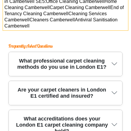
in Camberwell SE5:Office Cleaning CamberwellHome
Cleaning CamberwellCarpet Cleaning CamberwellEnd of
Tenancy Cleaning CamberwellCleaning Services
CamberwellCleaners CamberwellAntiviral Sanitisation
Camberwell
Frequently Asked Questions
What professional carpet cleaning
methods do you use in London E1?
We use advanced steam cleaning and hot water
Are your carpet cleaners in London
E1 certified and insured?
extraction methods, along with eco-friendly
solutions, to remove dirt and stains. Our experts
handle every type of carpet, ensuring deep
Yes, all our technicians are fully certified,
What accreditations does your
cleaning with no residue left behind.
London E1 carpet cleaning company
insured, and trained to industry standards. This
hold?