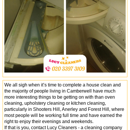
Office Cleaning
Cleaning Services
Cleaners
Antiviral Sanitisation
We all sigh when it’s time to complete a house clean and
the majority of people living in Camberwell have much
more interesting things to be getting on with than oven
cleaning, upholstery cleaning or kitchen cleaning,
particularly in Shooters Hill, Anerley and Forest Hill, where
most people will be working full time and have earned the
right to enjoy their evenings and weekends.
If that is you, contact Lucy Cleaners - a cleaning company