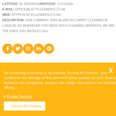
LATITUDE:
51.5181400
LONGITUDE:
-0.0714160
E-MAIL:
OFFICE@LUCYCLEANERS.CO.UK
WEB:
HTTPS://LUCYCLEANERS.CO.UK/
DESCRIPTION:
OUR COMPANY SPECIALIZES IN CARPET CLEANING IN
LONDON, SO WHENEVER YOU NEED SUCH CLEANING SERVICES, WE ARE
THE ONES YOU SHOULD CALL.
By continuing to browse or by clicking "Accept All Cookies," you
consent to the storage of first and third-party cookies on your device
enhance site navigation, analyze site usage, and ssist in our market
efforts.
COPYRIGHT ©
2026. LUCY CLEANERS. ALL RIGHTS RESERVED.
Cookie Settings
SITEMAP
Accept All Cookies