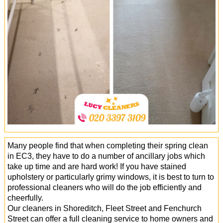
Office Cleaning
Cleaning Services
Cleaners
Antiviral Sanitisation
Many people find that when completing their spring clean
in EC3, they have to do a number of ancillary jobs which
take up time and are hard work! If you have stained
upholstery or particularly grimy windows, it is best to turn to
professional cleaners who will do the job efficiently and
cheerfully.
Our cleaners in Shoreditch, Fleet Street and Fenchurch
Street can offer a full cleaning service to home owners and