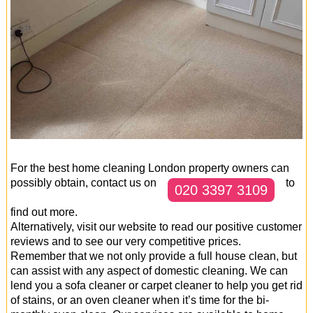
For the best home cleaning London property owners can
possibly obtain, contact us on
to
020 3397 3109
find out more.
Alternatively, visit our website to read our positive customer
reviews and to see our very competitive prices.
Remember that we not only provide a full house clean, but
can assist with any aspect of domestic cleaning. We can
lend you a sofa cleaner or carpet cleaner to help you get rid
of stains, or an oven cleaner when it’s time for the bi-