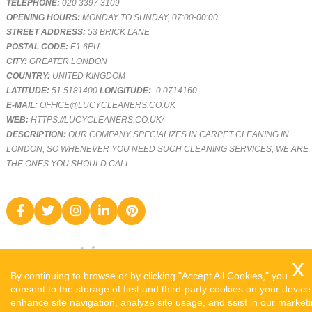
TELEPHONE:
020 3397 3109
OPENING HOURS:
MONDAY TO SUNDAY, 07:00-00:00
STREET ADDRESS:
53 BRICK LANE
POSTAL CODE:
E1 6PU
CITY:
GREATER LONDON
COUNTRY:
UNITED KINGDOM
LATITUDE:
51.5181400
LONGITUDE:
-0.0714160
E-MAIL:
OFFICE@LUCYCLEANERS.CO.UK
WEB:
HTTPS://LUCYCLEANERS.CO.UK/
DESCRIPTION:
OUR COMPANY SPECIALIZES IN CARPET CLEANING IN
LONDON, SO WHENEVER YOU NEED SUCH CLEANING SERVICES, WE ARE
THE ONES YOU SHOULD CALL.
By continuing to browse or by clicking "Accept All Cookies," you
consent to the storage of first and third-party cookies on your device
enhance site navigation, analyze site usage, and ssist in our market