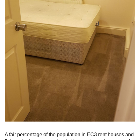
A fair percentage of the population in EC3 rent houses and