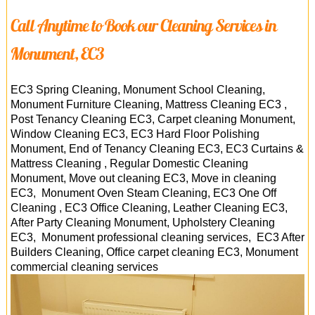
Call Anytime to Book our Cleaning Services in
Monument, EC3
EC3 Spring Cleaning, Monument School Cleaning,
Monument Furniture Cleaning, Mattress Cleaning EC3 ,
Post Tenancy Cleaning EC3, Carpet cleaning Monument,
Window Cleaning EC3, EC3 Hard Floor Polishing
Monument, End of Tenancy Cleaning EC3, EC3 Curtains &
Mattress Cleaning , Regular Domestic Cleaning
Monument, Move out cleaning EC3, Move in cleaning
EC3, Monument Oven Steam Cleaning, EC3 One Off
Cleaning , EC3 Office Cleaning, Leather Cleaning EC3,
After Party Cleaning Monument, Upholstery Cleaning
EC3, Monument professional cleaning services, EC3 After
Builders Cleaning, Office carpet cleaning EC3,
Monument
commercial cleaning services