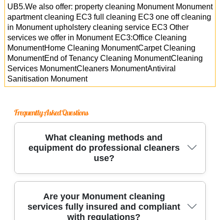
UB5.We also offer: property cleaning Monument Monument
apartment cleaning EC3 full cleaning EC3 one off cleaning
in Monument upholstery cleaning service EC3 Other
services we offer in Monument EC3:Office Cleaning
MonumentHome Cleaning MonumentCarpet Cleaning
MonumentEnd of Tenancy Cleaning MonumentCleaning
Services MonumentCleaners MonumentAntiviral
Sanitisation Monument
Frequently Asked Questions
What cleaning methods and
equipment do professional cleaners
use?
Trusted cleaning services use industry-grade
Are your Monument cleaning
services fully insured and compliant
equipment, such as HEPA-filter vacuums and
with regulations?