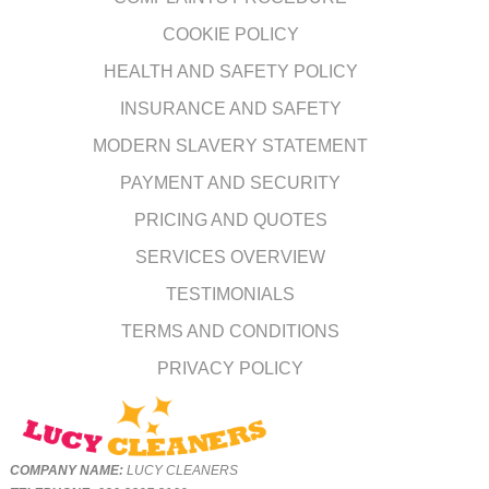
COOKIE POLICY
HEALTH AND SAFETY POLICY
INSURANCE AND SAFETY
MODERN SLAVERY STATEMENT
PAYMENT AND SECURITY
PRICING AND QUOTES
SERVICES OVERVIEW
TESTIMONIALS
TERMS AND CONDITIONS
PRIVACY POLICY
COMPANY NAME:
LUCY CLEANERS