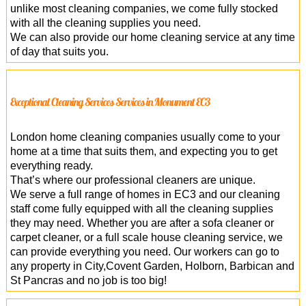
unlike most cleaning companies, we come fully stocked
with all the cleaning supplies you need.
We can also provide our home cleaning service at any time
of day that suits you.
Exceptional Cleaning Services Services in Monument EC3
London home cleaning companies usually come to your
home at a time that suits them, and expecting you to get
everything ready.
That’s where our professional cleaners are unique.
We serve a full range of homes in EC3 and our cleaning
staff come fully equipped with all the cleaning supplies
they may need. Whether you are after a sofa cleaner or
carpet cleaner, or a full scale house cleaning service, we
can provide everything you need. Our workers can go to
any property in City,Covent Garden, Holborn, Barbican and
St Pancras and no job is too big!