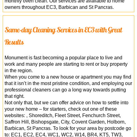
monthly oven clean. Our services are available to home
owners throughout EC3, Barbican and St Pancras.
Same-day Cleaning Services in EC3 with Great
Results
Monument is fast becoming a popular place to live and
work and many people are starting to rent or buy property
in the region.
When you come to a new house or apartment you may find
that it isn’t in the most pristine condition, and employing our
professional cleaners can go a long way towards putting
that right.
Not only that, but we can offer advice on how to settle into
your new home – for starters, check out one of these
websites: , Shoreditch, Fleet Street, Fenchurch Street,
Saffron Hill, Bishopsgate, City, Covent Garden, Holborn,
Barbican, St Pancras. To look for your area by postcode go
to: EC1, EC2, EC4, WC1, WC2, W14, BR4, KT5, TW3,