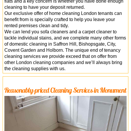
flats and a key concern is whether you have done enough
cleaning to have your deposit returned.
Our exclusive offer of home cleaning London tenants can
benefit from is specially crafted to help you leave your
rented premises clean and tidy.
We can lend you sofa cleaners and a carpet cleaner to
tackle individual stains, and we complete many other forms
of domestic cleaning in Saffron Hill, Bishopsgate, City,
Covent Garden and Holborn. The unique end of tenancy
cleaning services we provide exceed that on offer from
other London cleaning companies and we’ll always bring
the cleaning supplies with us.
Reasonably-priced Cleaning Services in Monument