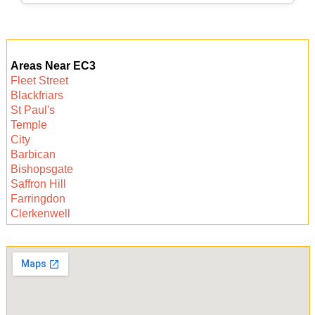
or same-day requests. Contact us to check
availability.
Booking a trusted cleaner in Monument is easy.
Simply call for a free quote, discuss your needs,
Areas Near EC3
and choose a convenient time. Enjoy a
Fleet Street
sparkling clean space and hassle-free results.
Blackfriars
St Paul's
Temple
City
Barbican
Bishopsgate
Saffron Hill
Farringdon
Clerkenwell