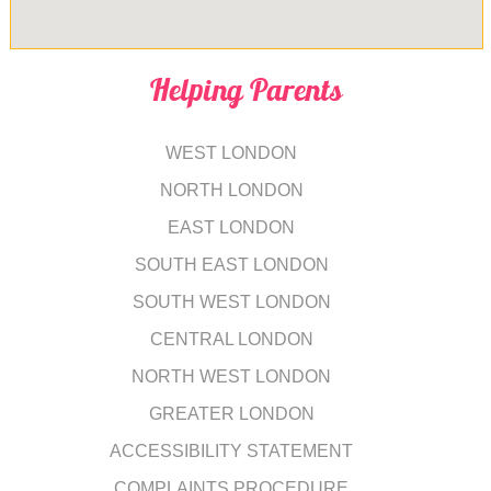
Helping Parents
WEST LONDON
NORTH LONDON
EAST LONDON
SOUTH EAST LONDON
SOUTH WEST LONDON
CENTRAL LONDON
NORTH WEST LONDON
GREATER LONDON
ACCESSIBILITY STATEMENT
COMPLAINTS PROCEDURE