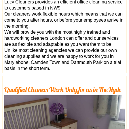
Lucy Cleaners provides an efficient office cleaning service
to customers based in NW9.
Our cleaners work flexible hours which means that we can
come to you after hours, or before your employees arrive in
the morning.
We will provide you with the most highly trained and
hardworking cleaners London can offer and our services
are as flexible and adaptable as you want them to be.
Unlike most cleaning agencies we can provide our own
cleaning supplies and we are happy to work for you in
Marylebone, Camden Town and Dartmouth Park on a trial
basis in the short term.
Qualified Cleaners Work Only for us in The Hyde