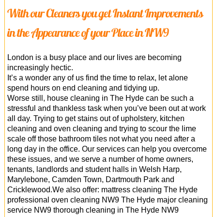
With our Cleaners you get Instant Improvements
in the Appearance of your Place in NW9
London is a busy place and our lives are becoming
increasingly hectic.
It’s a wonder any of us find the time to relax, let alone
spend hours on end cleaning and tidying up.
Worse still, house cleaning in The Hyde can be such a
stressful and thankless task when you’ve been out at work
all day. Trying to get stains out of upholstery, kitchen
cleaning and oven cleaning and trying to scour the lime
scale off those bathroom tiles not what you need after a
long day in the office. Our services can help you overcome
these issues, and we serve a number of home owners,
tenants, landlords and student halls in Welsh Harp,
Marylebone, Camden Town, Dartmouth Park and
Cricklewood.We also offer: mattress cleaning The Hyde
professional oven cleaning NW9 The Hyde major cleaning
service NW9 thorough cleaning in The Hyde NW9