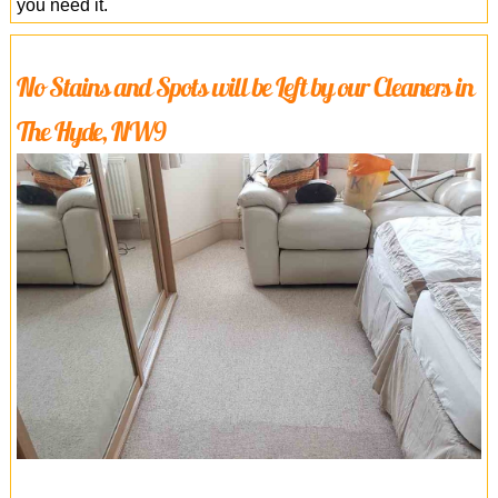
you need it.
No Stains and Spots will be Left by our Cleaners in
The Hyde, NW9