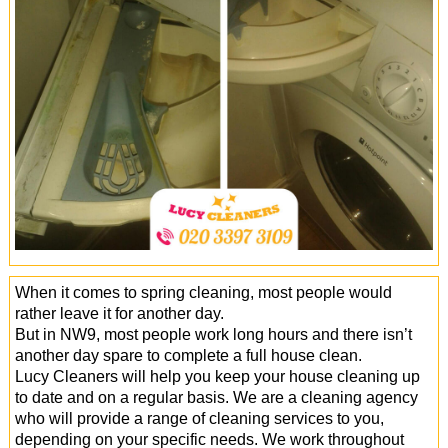
Office Cleaning
Cleaning Services
Cleaners
Antiviral Sanitisation
When it comes to spring cleaning, most people would
rather leave it for another day.
But in NW9, most people work long hours and there isn’t
another day spare to complete a full house clean.
Lucy Cleaners will help you keep your house cleaning up
to date and on a regular basis. We are a cleaning agency
who will provide a range of cleaning services to you,
depending on your specific needs. We work throughout