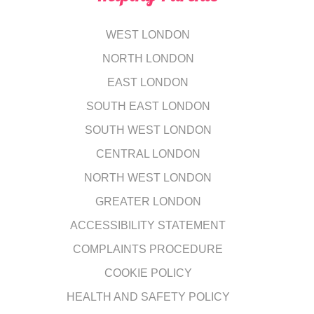
WEST LONDON
NORTH LONDON
EAST LONDON
SOUTH EAST LONDON
SOUTH WEST LONDON
CENTRAL LONDON
NORTH WEST LONDON
GREATER LONDON
ACCESSIBILITY STATEMENT
COMPLAINTS PROCEDURE
COOKIE POLICY
HEALTH AND SAFETY POLICY