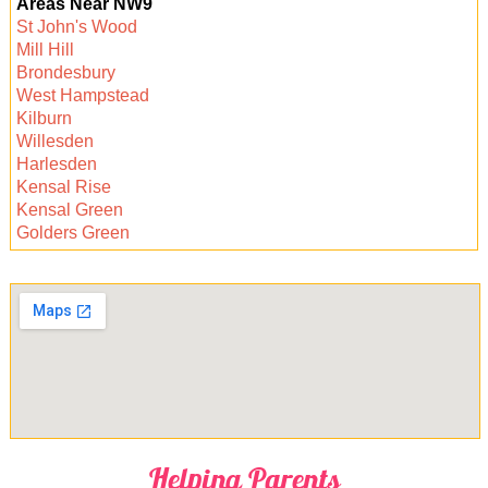
Areas Near NW9
availability, so you can get your space sparkling
St John's Wood
clean as soon as you need it. Contact your
Mill Hill
chosen cleaner to arrange a convenient time.
Brondesbury
West Hampstead
Kilburn
Willesden
Harlesden
Kensal Rise
Kensal Green
Golders Green
Helping Parents