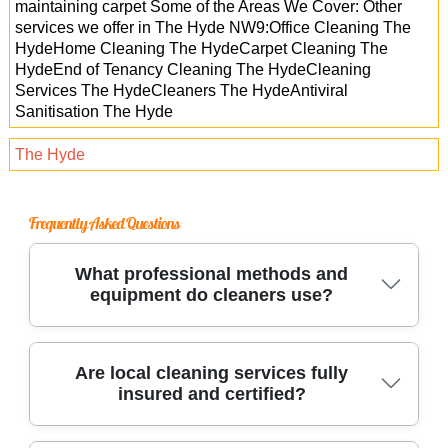
maintaining carpet Some of the Areas We Cover: Other
services we offer in The Hyde NW9:Office Cleaning The
HydeHome Cleaning The HydeCarpet Cleaning The
HydeEnd of Tenancy Cleaning The HydeCleaning
Services The HydeCleaners The HydeAntiviral
Sanitisation The Hyde
The Hyde
Frequently Asked Questions
What professional methods and
equipment do cleaners use?
Trusted cleaners use industrial-grade
Are local cleaning services fully
insured and certified?
equipment, eco-friendly solutions, and
specialized tools to deep clean carpets,
upholstery, kitchens, and more. These