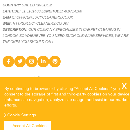
COUNTRY:
UNITED KINGDOM
LATITUDE:
51.5181400
LONGITUDE:
-0.0714160
E-MAIL:
OFFICE@LUCYCLEANERS.CO.UK
WEB:
HTTPS://LUCYCLEANERS.CO.UK/
DESCRIPTION:
OUR COMPANY SPECIALIZES IN CARPET CLEANING IN
LONDON, SO WHENEVER YOU NEED SUCH CLEANING SERVICES, WE ARE
THE ONES YOU SHOULD CALL.
By continuing to browse or by clicking "Accept All Cookies," you
consent to the storage of first and third-party cookies on your device
enhance site navigation, analyze site usage, and ssist in our market
efforts.
COPYRIGHT ©
2026. LUCY CLEANERS. ALL RIGHTS RESERVED.
Cookie Settings
SITEMAP
Accept All Cookies