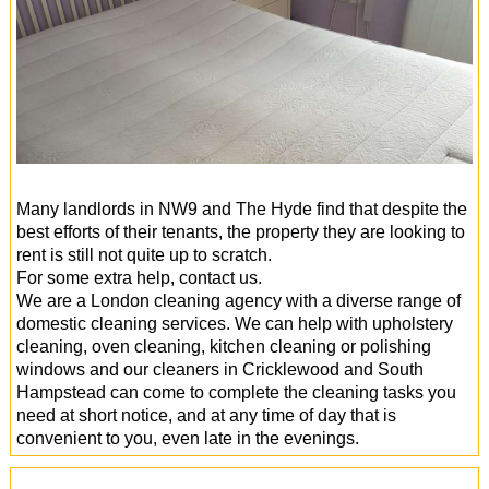
Many landlords in NW9 and The Hyde find that despite the
best efforts of their tenants, the property they are looking to
rent is still not quite up to scratch.
For some extra help, contact us.
We are a London cleaning agency with a diverse range of
domestic cleaning services. We can help with upholstery
cleaning, oven cleaning, kitchen cleaning or polishing
windows and our cleaners in Cricklewood and South
Hampstead can come to complete the cleaning tasks you
need at short notice, and at any time of day that is
convenient to you, even late in the evenings.