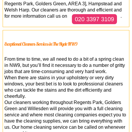
Regents Park, Golders Green, AREA 3], Hampstead and
Welsh Harp. Our cleaners are thorough and efficient and
for more information call us on
.
020 3397 3109
Exceptional Cleaners Services in The Hyde NW9
From time to time, we all need to do a bit of a spring clean
in NW9, but you’ll find it necessary to do a number of gritty
jobs that are time-consuming and very hard work.
When there are stains in your upholstery or very dirty
windows, your best bet is to look to professional cleaners
who can tackle the stains and the dirt efficiently and
cheerfully.
Our cleaners working throughout Regents Park, Golders
Green and Willesden will provide you with a full cleaning
service and where most cleaning companies expect you to
have the cleaning supplies, we can bring everything with
us. Our home cleaning service can be called on whenever