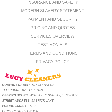
INSURANCE AND SAFETY
MODERN SLAVERY STATEMENT
PAYMENT AND SECURITY
PRICING AND QUOTES
SERVICES OVERVIEW
TESTIMONIALS
TERMS AND CONDITIONS
PRIVACY POLICY
COMPANY NAME:
LUCY CLEANERS
TELEPHONE:
020 3397 3109
OPENING HOURS:
MONDAY TO SUNDAY, 07:00-00:00
STREET ADDRESS:
53 BRICK LANE
POSTAL CODE:
E1 6PU
CITY:
GREATER LONDON