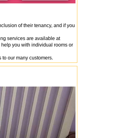
clusion of their tenancy, and if you
ng services are available at
 help you with individual rooms or
s to our many customers.