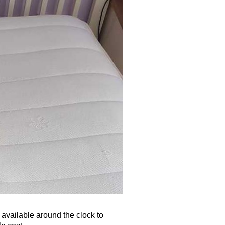
 available around the clock to