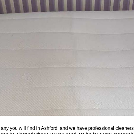
 any you will find in Ashford, and we have professional cleaners