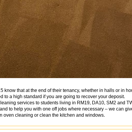
know that at the end of their tenancy, whether in halls or in 
 to a high standard if you are going to recover your deposit.
cleaning services to students living in RM19, DA10, SM2 and TW
nd to help you with one off jobs where necessary – we can give
on oven cleaning or clean the kitchen and windows.