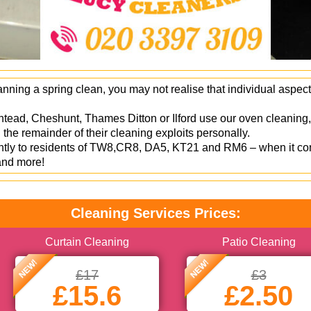
ning a spring clean, you may not realise that individual aspect
htead, Cheshunt, Thames Ditton or Ilford use our oven cleaning,
the remainder of their cleaning exploits personally.
ently to residents of TW8,CR8, DA5, KT21 and RM6 – when it co
 and more!
Cleaning Services Prices:
Curtain Cleaning
Patio Cleaning
NEW!
NEW!
£17
£3
£15.6
£2.50