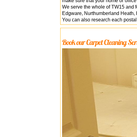
make sure that your home or office
We serve the whole of TW15 and fo
Edgware, Nurthumberland Heath, B
You can also research each posta
Book our Carpet Cleaning Ser