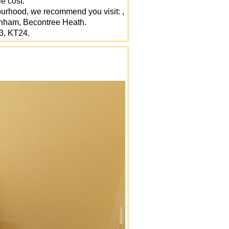
e cost.
ourhood, we recommend you visit: ,
inham, Becontree Heath.
3, KT24.