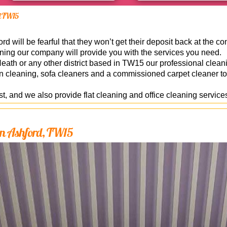
rd TW15
 will be fearful that they won’t get their deposit back at the con
ning our company will provide you with the services you need.
th or any other district based in TW15 our professional cleani
en cleaning, sofa cleaners and a commissioned carpet cleaner to
, and we also provide flat cleaning and office cleaning service
 in Ashford, TW15