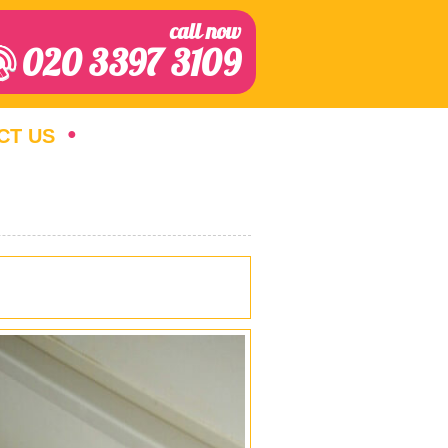
call now
020 3397 3109
CT US