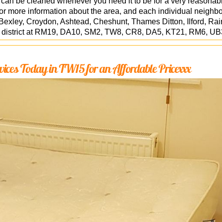
 can be cleaned whenever you need it to be for a very reasonabl
r more information about the area, and each individual neighb
exley, Croydon, Ashtead, Cheshunt, Thames Ditton, Ilford, Ra
l district at RM19, DA10, SM2, TW8, CR8, DA5, KT21, RM6, UB
vices Today in TW15 for an Affordable Pricexxx