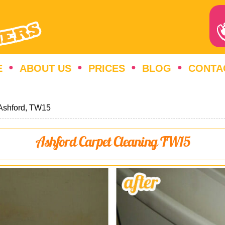
E
ABOUT US
PRICES
BLOG
CONTA
Ashford, TW15
Ashford Carpet Cleaning TW15