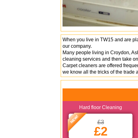
When you live in TW15 and are plan
our company.
Many people living in Croydon, As
cleaning services and then take on 
Carpet cleaners are offered frequ
we know all the tricks of the trade
Hard floor Cleaning
NEW!
£3
£2