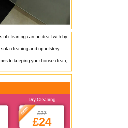
s of cleaning can be dealt with by
 sofa cleaning and upholstery
mes to keeping your house clean,
Dry Cleaning
NEW!
£27
£24