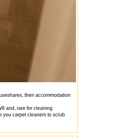
houseshares, their accommodation
8 and, rare for cleaning
 you carpet cleaners to scrub