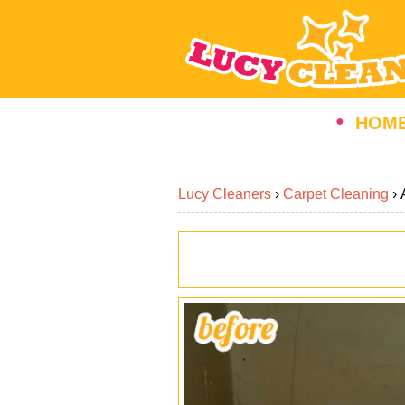
HOM
Lucy Cleaners
›
Carpet Cleaning
›