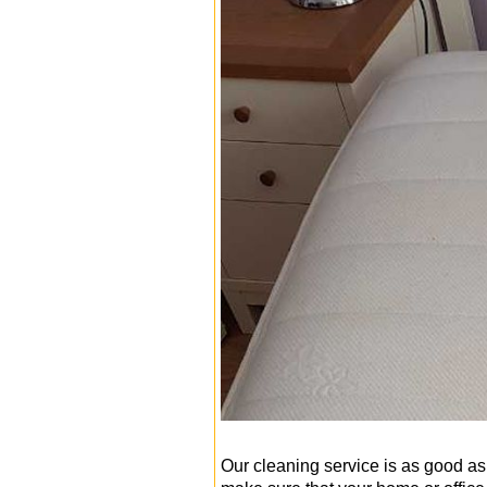
Our cleaning service is as good as