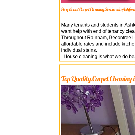
Exceptional Carpet Cleaning Services in Ashfo
Many tenants and students in Ashford
want help with end of tenancy clea
Throughout Rainham, Becontree Hea
affordable rates and include kitch
individual stains.
House cleaning is what we do best
Top Quality Carpet Cleaning