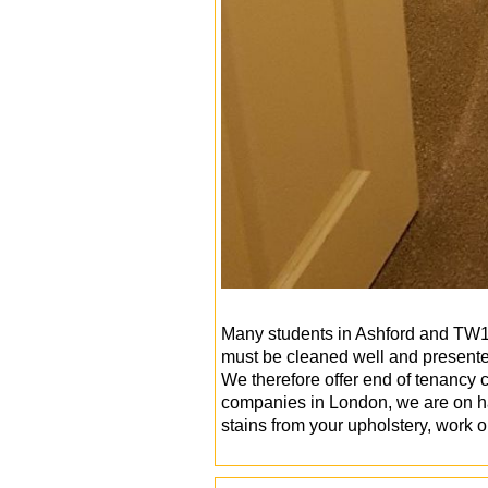
Many students in Ashford and TW15 
must be cleaned well and presented
We therefore offer end of tenancy 
companies in London, we are on ha
stains from your upholstery, work 