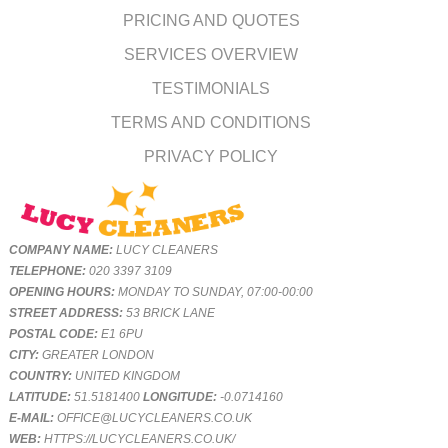
PRICING AND QUOTES
SERVICES OVERVIEW
TESTIMONIALS
TERMS AND CONDITIONS
PRIVACY POLICY
COMPANY NAME:
LUCY CLEANERS
TELEPHONE:
020 3397 3109
OPENING HOURS:
MONDAY TO SUNDAY, 07:00-00:00
STREET ADDRESS:
53 BRICK LANE
POSTAL CODE:
E1 6PU
CITY:
GREATER LONDON
COUNTRY:
UNITED KINGDOM
LATITUDE:
51.5181400
LONGITUDE:
-0.0714160
E-MAIL:
OFFICE@LUCYCLEANERS.CO.UK
WEB:
HTTPS://LUCYCLEANERS.CO.UK/