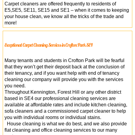
Carpet cleaners are offered frequently to residents of
E5,SE5, SE11, SE15 and SE1 – when it comes to keeping
your house clean, we know all the tricks of the trade and
more!
Exceptional Carpet Cleaning Services in Crofton Park SE4
Many tenants and students in Crofton Park will be fearful
that they won’t get their deposit back at the conclusion of
their tenancy, and if you want help with end of tenancy
cleaning our company will provide you with the services
you need.
Throughout Kennington, Forest Hill or any other district
based in SE4 our professional cleaning services are
available at affordable rates and include kitchen cleaning,
sofa cleaners and a commissioned carpet cleaner to help
you with individual rooms or individual stains.
House cleaning is what we do best, and we also provide
flat cleaning and office cleaning services to our many