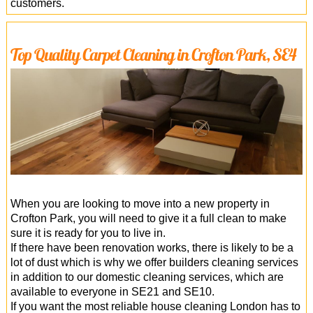
customers.
Top Quality Carpet Cleaning in Crofton Park, SE4
When you are looking to move into a new property in
Crofton Park, you will need to give it a full clean to make
sure it is ready for you to live in.
If there have been renovation works, there is likely to be a
lot of dust which is why we offer builders cleaning services
in addition to our domestic cleaning services, which are
available to everyone in SE21 and SE10.
If you want the most reliable house cleaning London has to