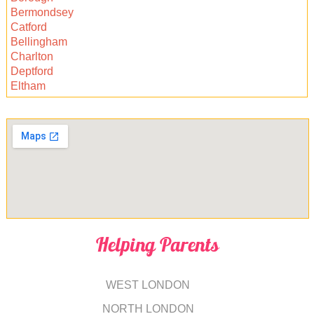
Bermondsey
Catford
Bellingham
Charlton
Deptford
Eltham
Helping Parents
WEST LONDON
NORTH LONDON