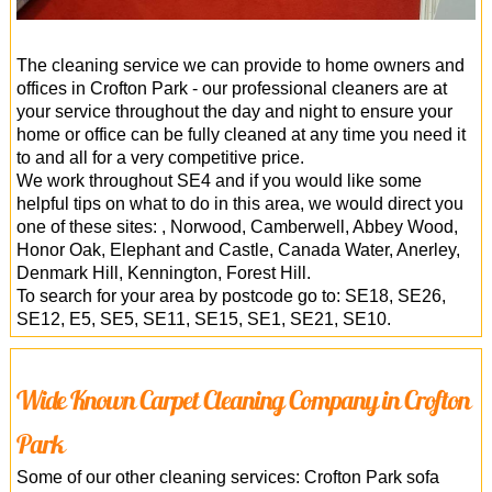
The cleaning service we can provide to home owners and
offices in Crofton Park - our professional cleaners are at
your service throughout the day and night to ensure your
home or office can be fully cleaned at any time you need it
to and all for a very competitive price.
We work throughout SE4 and if you would like some
helpful tips on what to do in this area, we would direct you
one of these sites: , Norwood, Camberwell, Abbey Wood,
Honor Oak, Elephant and Castle, Canada Water, Anerley,
Denmark Hill, Kennington, Forest Hill.
To search for your area by postcode go to: SE18, SE26,
SE12, E5, SE5, SE11, SE15, SE1, SE21, SE10.
Wide Known Carpet Cleaning Company in Crofton
Park
Some of our other cleaning services: Crofton Park sofa