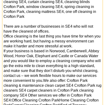
cleaning SE4, curtain cleaning SE4, cleaning blinds
Crofton Park, window cleaning SE4, spring cleaning in
Crofton Park, cleaning mattress SE4, one off cleaning in
Crofton Park
There are a number of businesses in SE4 who will not
have the cleanest of offices.
Office cleaning is the last thing you have time for when you
are working hard, but having a messy environment can
make it harder and more stressful at work.
If your business is based in Norwood, Camberwell, Abbey
Wood, Honor Oak, Elephant and Castle or Canada Water
and you would like to employ a cleaning company who will
go the extra mile to clean everything to a high standard,
and make sure that they don’t disturb you whilst cleaning,
contact us – we work flexible hours to make our services
more convenient to you.We also offer: Crofton Park
cleaning & maintenance clean carpet SE4 Crofton Park rug
cleaners SE4 carpet cleaners in Crofton Park cleaning
company SE4 Other services we offer in Crofton Park
SE4:Office Cleaning Crofton ParkHome Cleaning Crofton