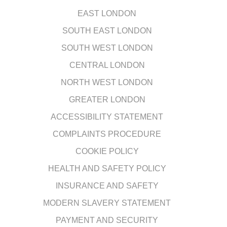
EAST LONDON
SOUTH EAST LONDON
SOUTH WEST LONDON
CENTRAL LONDON
NORTH WEST LONDON
GREATER LONDON
ACCESSIBILITY STATEMENT
COMPLAINTS PROCEDURE
COOKIE POLICY
HEALTH AND SAFETY POLICY
INSURANCE AND SAFETY
MODERN SLAVERY STATEMENT
PAYMENT AND SECURITY