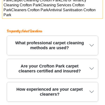
ParkCarpet Cleaning Crofton ParkEnd of Tenancy
Cleaning Crofton ParkCleaning Services Crofton
ParkCleaners Crofton ParkAntiviral Sanitisation Crofton
Park
Frequently Asked Questions
What professional carpet cleaning
methods are used?
We use advanced methods like hot water
Are your Crofton Park carpet
cleaners certified and insured?
extraction and dry carpet cleaning, along with
eco-friendly solutions and specialized
equipment, to deeply clean and revitalize all
Yes, our carpet cleaning team is fully certified
How experienced are your carpet
carpet types.
cleaners?
and insured, giving you complete peace of
mind. We comply with UK standards and carry