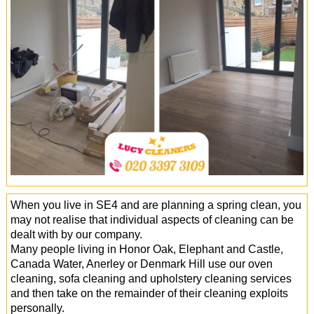
Office Cleaning
Cleaning Services
Cleaners
Antiviral Sanitisation
When you live in SE4 and are planning a spring clean, you
may not realise that individual aspects of cleaning can be
dealt with by our company.
Many people living in Honor Oak, Elephant and Castle,
Canada Water, Anerley or Denmark Hill use our oven
cleaning, sofa cleaning and upholstery cleaning services
and then take on the remainder of their cleaning exploits
personally.