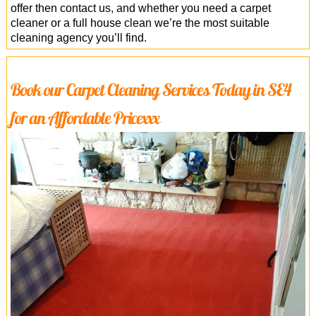
offer then contact us, and whether you need a carpet
cleaner or a full house clean we’re the most suitable
cleaning agency you’ll find.
Book our Carpet Cleaning Services Today in SE4
for an Affordable Pricexxx