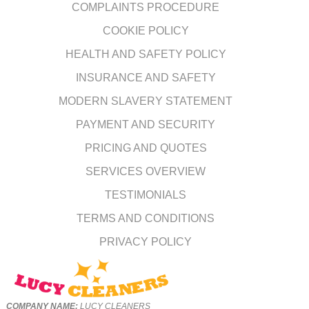
COMPLAINTS PROCEDURE
COOKIE POLICY
HEALTH AND SAFETY POLICY
INSURANCE AND SAFETY
MODERN SLAVERY STATEMENT
PAYMENT AND SECURITY
PRICING AND QUOTES
SERVICES OVERVIEW
TESTIMONIALS
TERMS AND CONDITIONS
PRIVACY POLICY
COMPANY NAME:
LUCY CLEANERS