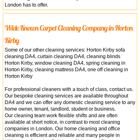
London has to offer.
Wide Known Carpet Cleaning Company in Horton
Kirby
Some of our other cleaning services: Horton Kirby sofa
cleaning DA4, curtain cleaning DA4, cleaning blinds
Horton Kirby, window cleaning DA4, spring cleaning in
Horton Kirby, cleaning mattress DA4, one off cleaning in
Horton Kirby
For professional cleaners with a touch of class, contact us.
Our bespoke cleaning services are available throughout
DA4 and we can offer any domestic cleaning service to any
home owner, tenant, landlord, student or business.
Our cleaning team work flexible shifts and are often
available at short notice, in contrast to most cleaning
companies in London. Our home cleaning and office
cleaning is efficient and reliable and many people in