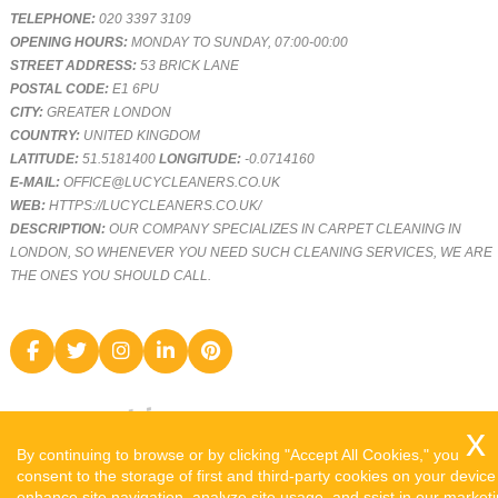
TELEPHONE:
020 3397 3109
OPENING HOURS:
MONDAY TO SUNDAY, 07:00-00:00
STREET ADDRESS:
53 BRICK LANE
POSTAL CODE:
E1 6PU
CITY:
GREATER LONDON
COUNTRY:
UNITED KINGDOM
LATITUDE:
51.5181400
LONGITUDE:
-0.0714160
E-MAIL:
OFFICE@LUCYCLEANERS.CO.UK
WEB:
HTTPS://LUCYCLEANERS.CO.UK/
DESCRIPTION:
OUR COMPANY SPECIALIZES IN CARPET CLEANING IN
LONDON, SO WHENEVER YOU NEED SUCH CLEANING SERVICES, WE ARE
THE ONES YOU SHOULD CALL.
By continuing to browse or by clicking "Accept All Cookies," you
consent to the storage of first and third-party cookies on your device
enhance site navigation, analyze site usage, and ssist in our market