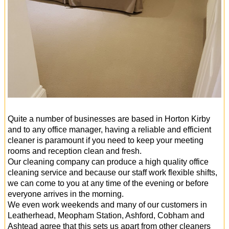
Quite a number of businesses are based in Horton Kirby
and to any office manager, having a reliable and efficient
cleaner is paramount if you need to keep your meeting
rooms and reception clean and fresh.
Our cleaning company can produce a high quality office
cleaning service and because our staff work flexible shifts,
we can come to you at any time of the evening or before
everyone arrives in the morning.
We even work weekends and many of our customers in
Leatherhead, Meopham Station, Ashford, Cobham and
Ashtead agree that this sets us apart from other cleaners