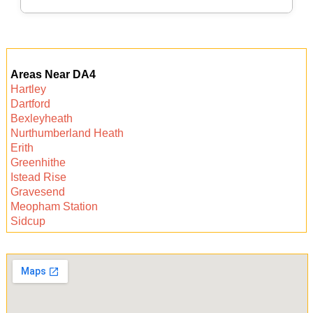
suited to your flooring type, minimizing any risk
of damage.
Local experts offer flexibility, fast response, and
personal service. With direct knowledge of the
Areas Near DA4
area and its properties, they deliver trustworthy
Hartley
care from a team that values their community.
Dartford
Book today for peace of mind.
Bexleyheath
Nurthumberland Heath
Erith
Greenhithe
Istead Rise
Gravesend
Meopham Station
Sidcup