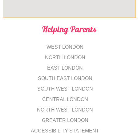
Helping Parents
WEST LONDON
NORTH LONDON
EAST LONDON
SOUTH EAST LONDON
SOUTH WEST LONDON
CENTRAL LONDON
NORTH WEST LONDON
GREATER LONDON
ACCESSIBILITY STATEMENT