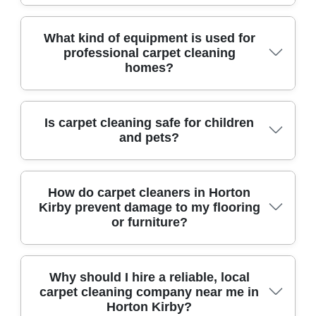
earning a reputation for reliability, expert stain
removal, and exceptional customer care.
Yes, affordable carpet cleaning is available from
What kind of equipment is used for
professional carpet cleaning
reputable teams who offer transparent pricing,
homes?
no hidden charges, and consistently positive
customer feedback.
Local professionals utilize industry-grade
Is carpet cleaning safe for children
and pets?
machines, such as powerful hot water extractors
and rotary cleaners, along with specialized spot
treatment tools. This ensures deep sanitization
Absolutely. Most trusted cleaners use non-toxic,
How do carpet cleaners in Horton
and fast drying times.
Kirby prevent damage to my flooring
hypoallergenic solutions approved for homes
or furniture?
with children and pets, prioritizing both
cleanliness and your family's safety.
Skilled teams in Horton Kirby pre-inspect
Why should I hire a reliable, local
carpet cleaning company near me in
carpets, move furniture with care using
Horton Kirby?
protective pads, and select cleaning methods