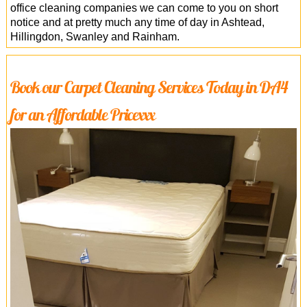
office cleaning companies we can come to you on short
notice and at pretty much any time of day in Ashtead,
Hillingdon, Swanley and Rainham.
Book our Carpet Cleaning Services Today in DA4
for an Affordable Pricexxx