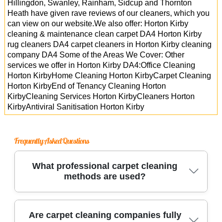
Hillingdon, Swanley, Rainham, Sidcup and Thornton
Heath have given rave reviews of our cleaners, which you
can view on our website.We also offer: Horton Kirby
cleaning & maintenance clean carpet DA4 Horton Kirby
rug cleaners DA4 carpet cleaners in Horton Kirby cleaning
company DA4 Some of the Areas We Cover: Other
services we offer in Horton Kirby DA4:Office Cleaning
Horton KirbyHome Cleaning Horton KirbyCarpet Cleaning
Horton KirbyEnd of Tenancy Cleaning Horton
KirbyCleaning Services Horton KirbyCleaners Horton
KirbyAntiviral Sanitisation Horton Kirby
Frequently Asked Questions
What professional carpet cleaning
methods are used?
Trusted carpet cleaners use advanced methods
Are carpet cleaning companies fully