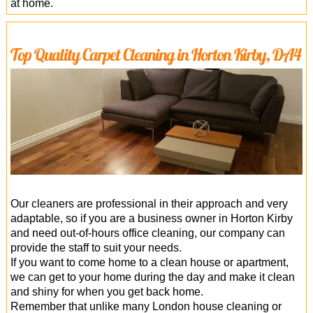
at home.
Top Quality Carpet Cleaning in Horton Kirby, DA4
Our cleaners are professional in their approach and very
adaptable, so if you are a business owner in Horton Kirby
and need out-of-hours office cleaning, our company can
provide the staff to suit your needs.
If you want to come home to a clean house or apartment,
we can get to your home during the day and make it clean
and shiny for when you get back home.
Remember that unlike many London house cleaning or