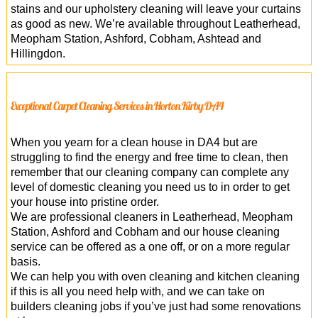
stains and our upholstery cleaning will leave your curtains
as good as new. We’re available throughout Leatherhead,
Meopham Station, Ashford, Cobham, Ashtead and
Hillingdon.
Exceptional Carpet Cleaning Services in Horton Kirby DA4
When you yearn for a clean house in DA4 but are
struggling to find the energy and free time to clean, then
remember that our cleaning company can complete any
level of domestic cleaning you need us to in order to get
your house into pristine order.
We are professional cleaners in Leatherhead, Meopham
Station, Ashford and Cobham and our house cleaning
service can be offered as a one off, or on a more regular
basis.
We can help you with oven cleaning and kitchen cleaning
if this is all you need help with, and we can take on
builders cleaning jobs if you’ve just had some renovations