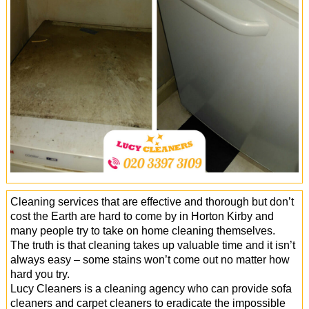
Office Cleaning
Cleaning Services
Cleaners
Antiviral Sanitisation
Cleaning services that are effective and thorough but don’t
cost the Earth are hard to come by in Horton Kirby and
many people try to take on home cleaning themselves.
The truth is that cleaning takes up valuable time and it isn’t
always easy – some stains won’t come out no matter how
hard you try.
Lucy Cleaners is a cleaning agency who can provide sofa
cleaners and carpet cleaners to eradicate the impossible