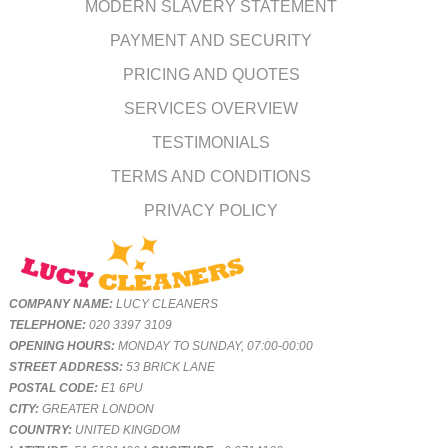
MODERN SLAVERY STATEMENT
PAYMENT AND SECURITY
PRICING AND QUOTES
SERVICES OVERVIEW
TESTIMONIALS
TERMS AND CONDITIONS
PRIVACY POLICY
COMPANY NAME:
LUCY CLEANERS
TELEPHONE:
020 3397 3109
OPENING HOURS:
MONDAY TO SUNDAY, 07:00-00:00
STREET ADDRESS:
53 BRICK LANE
POSTAL CODE:
E1 6PU
CITY:
GREATER LONDON
COUNTRY:
UNITED KINGDOM