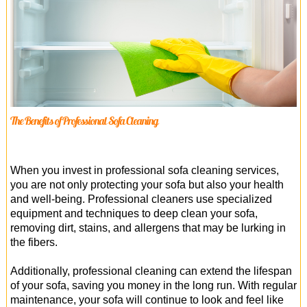
The Benefits of Professional Sofa Cleaning
When you invest in professional sofa cleaning services,
you are not only protecting your sofa but also your health
and well-being. Professional cleaners use specialized
equipment and techniques to deep clean your sofa,
removing dirt, stains, and allergens that may be lurking in
the fibers.
Additionally, professional cleaning can extend the lifespan
of your sofa, saving you money in the long run. With regular
maintenance, your sofa will continue to look and feel like