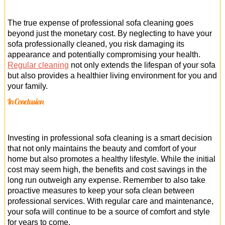
The true expense of professional sofa cleaning goes
beyond just the monetary cost. By neglecting to have your
sofa professionally cleaned, you risk damaging its
appearance and potentially compromising your health.
Regular cleaning
not only extends the lifespan of your sofa
but also provides a healthier living environment for you and
your family.
In Conclusion
Investing in professional sofa cleaning is a smart decision
that not only maintains the beauty and comfort of your
home but also promotes a healthy lifestyle. While the initial
cost may seem high, the benefits and cost savings in the
long run outweigh any expense. Remember to also take
proactive measures to keep your sofa clean between
professional services. With regular care and maintenance,
your sofa will continue to be a source of comfort and style
for years to come.