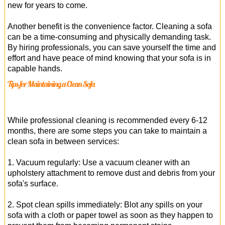
new for years to come.
Another benefit is the convenience factor. Cleaning a sofa
can be a time-consuming and physically demanding task.
By hiring professionals, you can save yourself the time and
effort and have peace of mind knowing that your sofa is in
capable hands.
Tips for Maintaining a Clean Sofa
While professional cleaning is recommended every 6-12
months, there are some steps you can take to maintain a
clean sofa in between services:
1. Vacuum regularly: Use a vacuum cleaner with an
upholstery attachment to remove dust and debris from your
sofa's surface.
2. Spot clean spills immediately: Blot any spills on your
sofa with a cloth or paper towel as soon as they happen to