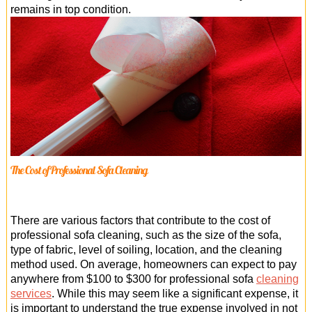
remains in top condition.
The Cost of Professional Sofa Cleaning
There are various factors that contribute to the cost of
professional sofa cleaning, such as the size of the sofa,
type of fabric, level of soiling, location, and the cleaning
method used. On average, homeowners can expect to pay
anywhere from $100 to $300 for professional sofa
cleaning
services
. While this may seem like a significant expense, it
is important to understand the true expense involved in not