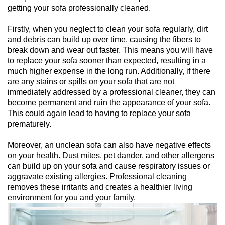
getting your sofa professionally cleaned.
Firstly, when you neglect to clean your sofa regularly, dirt
and debris can build up over time, causing the fibers to
break down and wear out faster. This means you will have
to replace your sofa sooner than expected, resulting in a
much higher expense in the long run. Additionally, if there
are any stains or spills on your sofa that are not
immediately addressed by a professional cleaner, they can
become permanent and ruin the appearance of your sofa.
This could again lead to having to replace your sofa
prematurely.
Moreover, an unclean sofa can also have negative effects
on your health. Dust mites, pet dander, and other allergens
can build up on your sofa and cause respiratory issues or
aggravate existing allergies. Professional cleaning
removes these irritants and creates a healthier living
environment for you and your family.