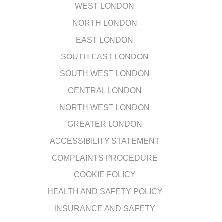
WEST LONDON
NORTH LONDON
EAST LONDON
SOUTH EAST LONDON
SOUTH WEST LONDON
CENTRAL LONDON
NORTH WEST LONDON
GREATER LONDON
ACCESSIBILITY STATEMENT
COMPLAINTS PROCEDURE
COOKIE POLICY
HEALTH AND SAFETY POLICY
INSURANCE AND SAFETY