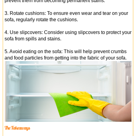
prevent them from becoming permanent stains.
3. Rotate cushions: To ensure even wear and tear on your
sofa, regularly rotate the cushions.
4. Use slipcovers: Consider using slipcovers to protect your
sofa from spills and stains.
5. Avoid eating on the sofa: This will help prevent crumbs
and food particles from getting into the fabric of your sofa.
The Takeaways