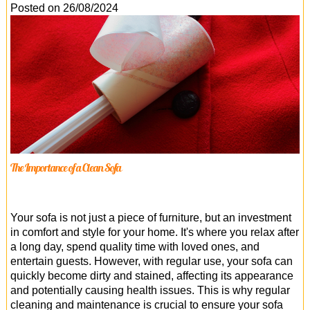
Office Cleaning
Posted on 26/08/2024
Cleaning Services
Cleaners
Antiviral Sanitisation
The Importance of a Clean Sofa
Your sofa is not just a piece of furniture, but an investment
in comfort and style for your home. It's where you relax after
a long day, spend quality time with loved ones, and
entertain guests. However, with regular use, your sofa can
quickly become dirty and stained, affecting its appearance
and potentially causing health issues. This is why regular
cleaning and maintenance is crucial to ensure your sofa