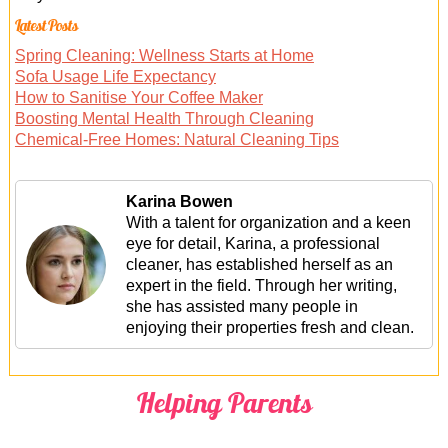
Latest Posts
Spring Cleaning: Wellness Starts at Home
Sofa Usage Life Expectancy
How to Sanitise Your Coffee Maker
Boosting Mental Health Through Cleaning
Chemical-Free Homes: Natural Cleaning Tips
Karina Bowen
With a talent for organization and a keen
eye for detail, Karina, a professional
cleaner, has established herself as an
expert in the field. Through her writing,
she has assisted many people in
enjoying their properties fresh and clean.
Helping Parents