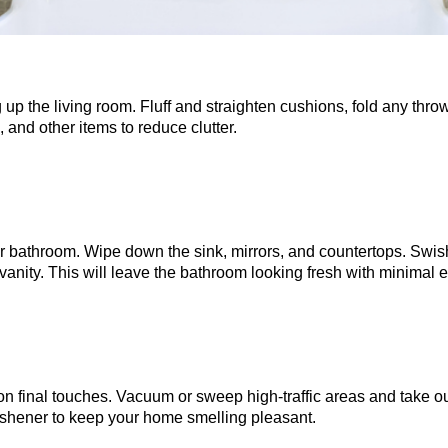
 up the living room. Fluff and straighten cushions, fold any thr
and other items to reduce clutter.
r bathroom. Wipe down the sink, mirrors, and countertops. Swish
vanity. This will leave the bathroom looking fresh with minimal ef
n final touches. Vacuum or sweep high-traffic areas and take out
eshener to keep your home smelling pleasant.