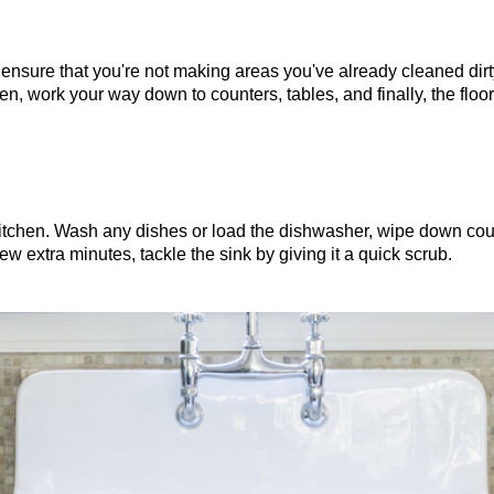
ensure that you're not making areas you've already cleaned dirty
hen, work your way down to counters, tables, and finally, the floor
 kitchen. Wash any dishes or load the dishwasher, wipe down cou
ew extra minutes, tackle the sink by giving it a quick scrub.