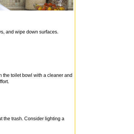
ows, and wipe down surfaces.
 the toilet bowl with a cleaner and
fort.
 the trash. Consider lighting a