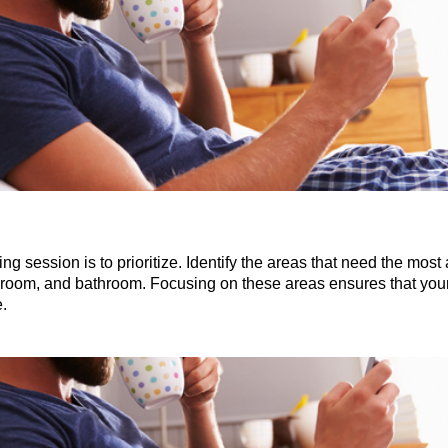
ing session is to prioritize. Identify the areas that need the most 
ving room, and bathroom. Focusing on these areas ensures that y
.