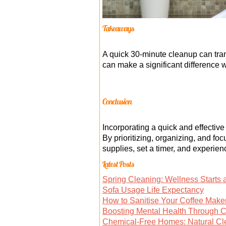
Takeaways
A quick 30-minute cleanup can tran
can make a significant difference 
Conclusion
Incorporating a quick and effecti
By prioritizing, organizing, and fo
supplies, set a timer, and experien
Latest Posts
Spring Cleaning: Wellness Starts
Sofa Usage Life Expectancy
How to Sanitise Your Coffee Make
Boosting Mental Health Through 
Chemical-Free Homes: Natural Cl