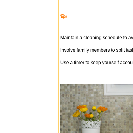
Tips
Maintain a cleaning schedule to 
Involve family members to split tas
Use a timer to keep yourself acco