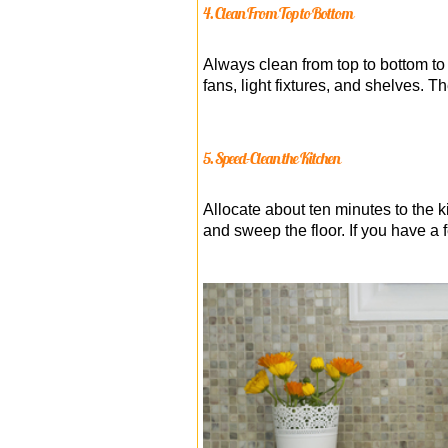
4. Clean From Top to Bottom
Always clean from top to bottom to 
fans, light fixtures, and shelves. T
5. Speed-Clean the Kitchen
Allocate about ten minutes to the
and sweep the floor. If you have a f