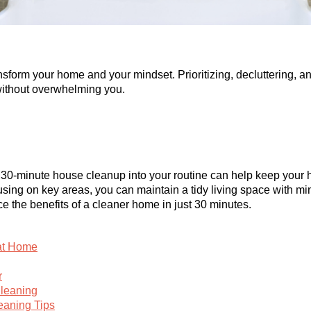
sform your home and your mindset. Prioritizing, decluttering, a
without overwhelming you.
ve 30-minute house cleanup into your routine can help keep you
cusing on key areas, you can maintain a tidy living space with mi
ce the benefits of a cleaner home in just 30 minutes.
 at Home
r
Cleaning
eaning Tips