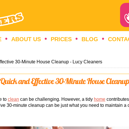
E
ABOUT US
PRICES
BLOG
CONTA
ffective 30-Minute House Cleanup - Lucy Cleaners
Quick and Effective 30-Minute House Cleanu
e to
clean
can be challenging. However, a tidy
home
contributes
ctive 30-minute cleanup can be just what you need to maintain a 