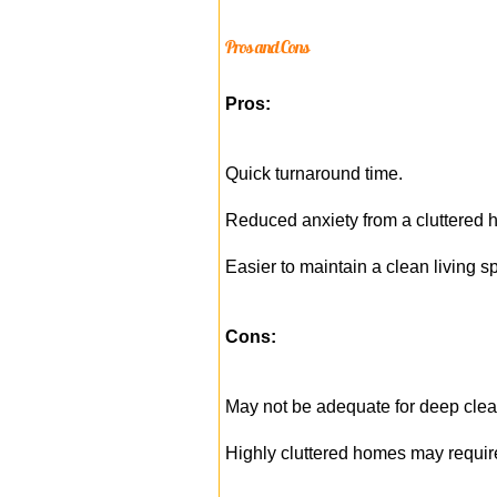
Pros and Cons
Pros:
Quick turnaround time.
Reduced anxiety from a cluttered 
Easier to maintain a clean living s
Cons:
May not be adequate for deep cle
Highly cluttered homes may requir