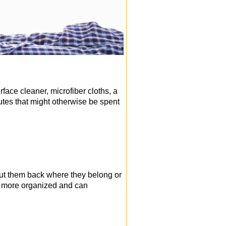
face cleaner, microfiber cloths, a
tes that might otherwise be spent
 put them back where they belong or
ok more organized and can