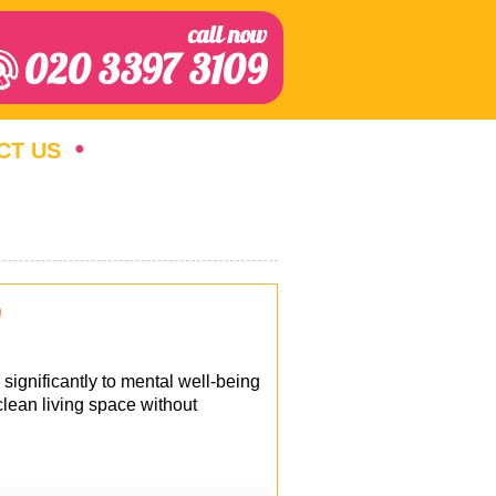
call now
020 3397 3109
CT US
p
 significantly to mental well-being
clean living space without