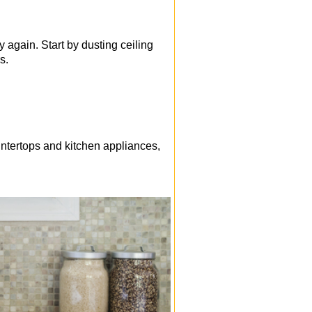
 again. Start by dusting ceiling
s.
ntertops and kitchen appliances,