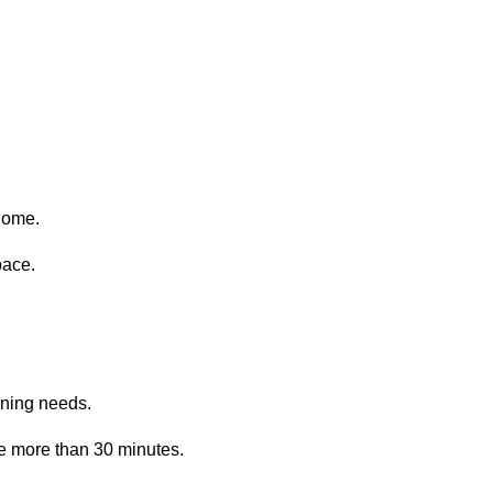
home.
pace.
aning needs.
e more than 30 minutes.