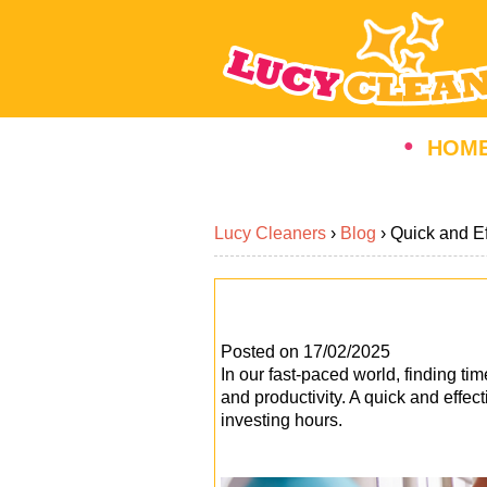
HOM
Lucy Cleaners
›
Blog
›
Quick and E
Posted on 17/02/2025
In our fast-paced world, finding tim
and productivity. A quick and effe
investing hours.