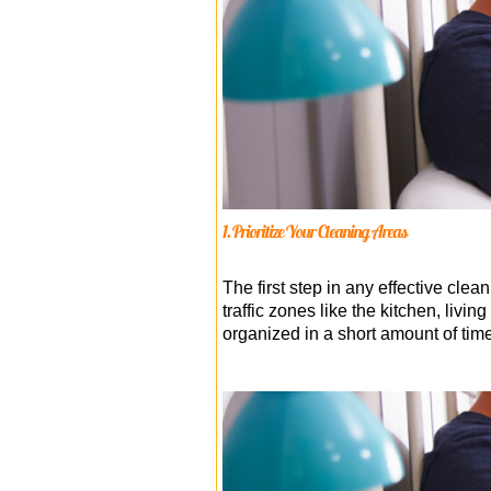
1. Prioritize Your Cleaning Areas
The first step in any effective clean
traffic zones like the kitchen, li
organized in a short amount of time