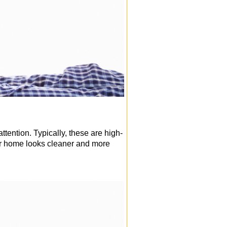
attention. Typically, these are high-
our home looks cleaner and more