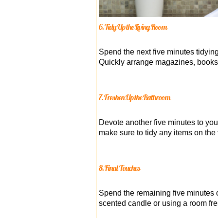
6. Tidy Up the Living Room
Spend the next five minutes tidying
Quickly arrange magazines, books, 
7. Freshen Up the Bathroom
Devote another five minutes to you
make sure to tidy any items on the 
8. Final Touches
Spend the remaining five minutes o
scented candle or using a room fr