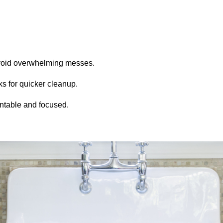
avoid overwhelming messes.
ks for quicker cleanup.
untable and focused.