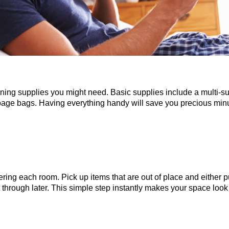
eaning supplies you might need. Basic supplies include a multi-sur
bage bags. Having everything handy will save you precious minu
tering each room. Pick up items that are out of place and either
rt through later. This simple step instantly makes your space lo