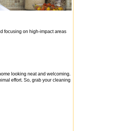
nd focusing on high-impact areas
r home looking neat and welcoming.
nimal effort. So, grab your cleaning