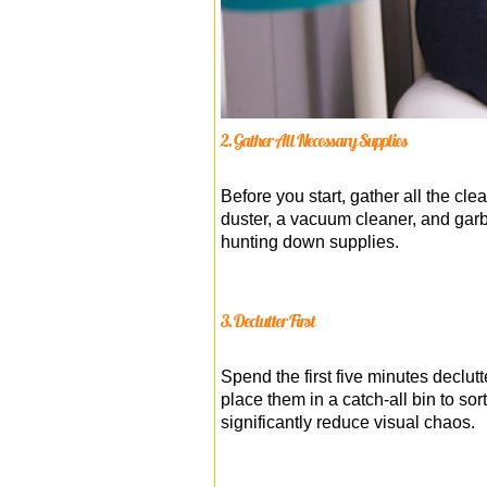
2. Gather All Necessary Supplies
Before you start, gather all the cl
duster, a vacuum cleaner, and gar
hunting down supplies.
3. Declutter First
Spend the first five minutes declut
place them in a catch-all bin to so
significantly reduce visual chaos.