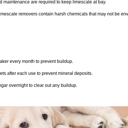
 maintenance are required to keep limescale at bay.
escale removers contain harsh chemicals that may not be envir
aker every month to prevent buildup.
s after each use to prevent mineral deposits.
ar overnight to clear out any buildup.