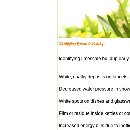
Identifying Limescale Buildup
Identifying limescale buildup earl
White, chalky deposits on faucet
Decreased water pressure in show
White spots on dishes and glassw
Film or residue inside kettles or c
Increased energy bills due to inef