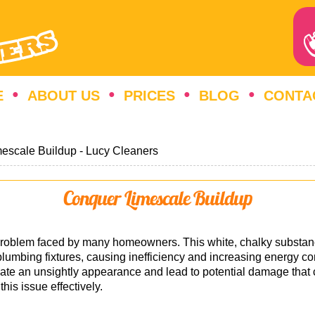
E
ABOUT US
PRICES
BLOG
CONTA
escale Buildup - Lucy Cleaners
Conquer Limescale Buildup
t problem faced by many homeowners. This white, chalky subst
plumbing fixtures, causing inefficiency and increasing energy co
eate an unsightly appearance and lead to potential damage that ca
his issue effectively.