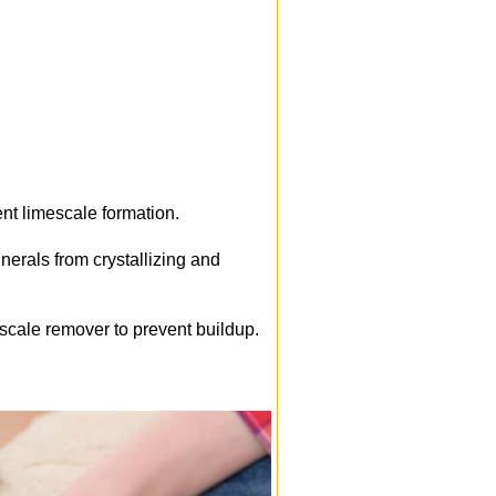
ent limescale formation.
nerals from crystallizing and
escale remover to prevent buildup.