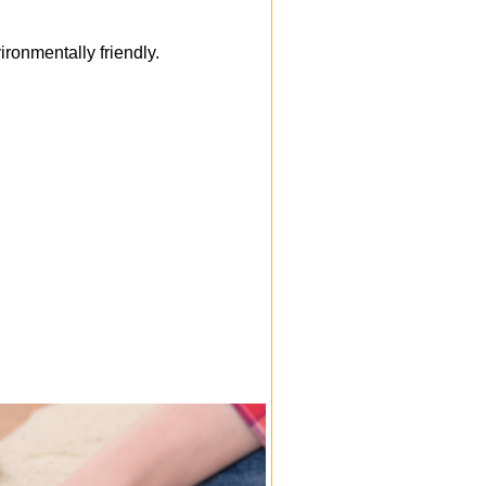
onmentally friendly.