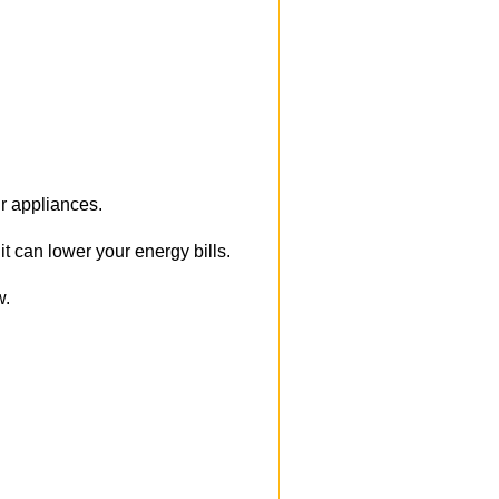
r appliances.
 can lower your energy bills.
w.