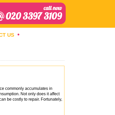
call now
020 3397 3109
CT US
ance commonly accumulates in
nsumption. Not only does it affect
n be costly to repair. Fortunately,