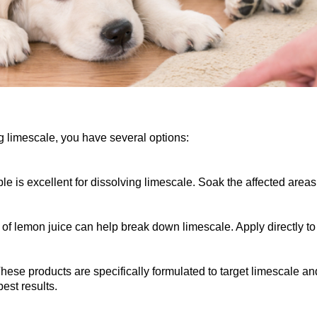
g limescale, you have several options:
e is excellent for dissolving limescale. Soak the affected areas
of lemon juice can help break down limescale. Apply directly to th
se products are specifically formulated to target limescale and
best results.