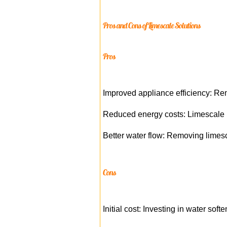
Pros and Cons of Limescale Solutions
Pros
Improved appliance efficiency: Rem
Reduced energy costs: Limescale b
Better water flow: Removing limesc
Cons
Initial cost: Investing in water sof