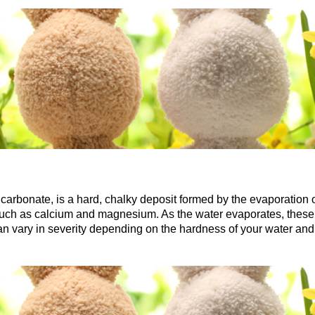
arbonate, is a hard, chalky deposit formed by the evaporation 
such as calcium and magnesium. As the water evaporates, these m
an vary in severity depending on the hardness of your water and