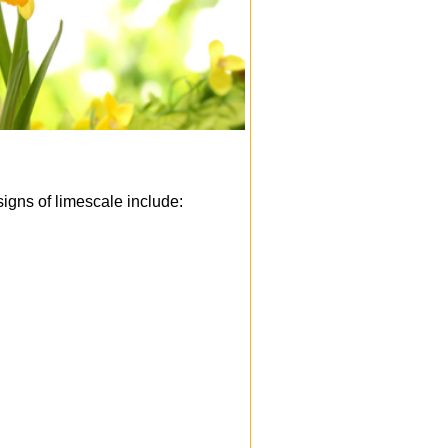
igns of limescale include: