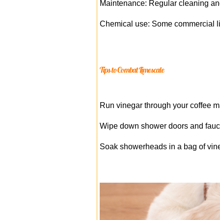
Maintenance: Regular cleaning and
Chemical use: Some commercial lim
Tips to Combat Limescale
Run vinegar through your coffee m
Wipe down shower doors and faucet
Soak showerheads in a bag of vineg