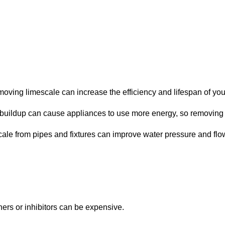
oving limescale can increase the efficiency and lifespan of you
uildup can cause appliances to use more energy, so removing it
ale from pipes and fixtures can improve water pressure and flo
teners or inhibitors can be expensive.