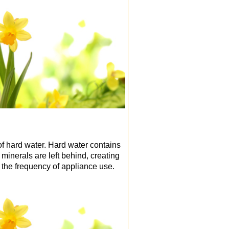
of hard water. Hard water contains
inerals are left behind, creating
 the frequency of appliance use.