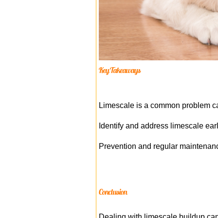
Key Takeaways
Limescale is a common problem ca
Identify and address limescale ear
Prevention and regular maintenanc
Conclusion
Dealing with limescale buildup can 