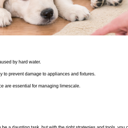
used by hard water.
ly to prevent damage to appliances and fixtures.
e are essential for managing limescale.
be a daunting task, but with the right strategies and tools, you