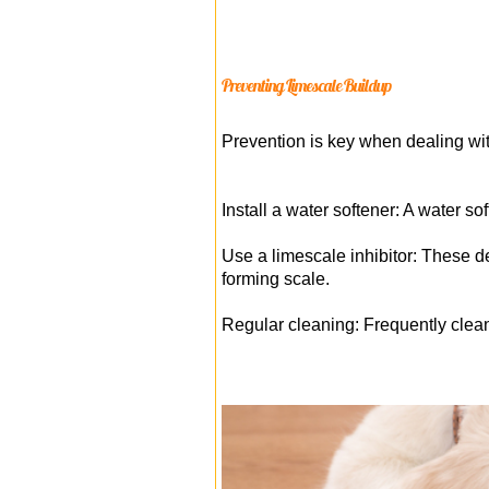
Preventing Limescale Buildup
Prevention is key when dealing wit
Install a water softener: A water s
Use a limescale inhibitor: These d
forming scale.
Regular cleaning: Frequently clean