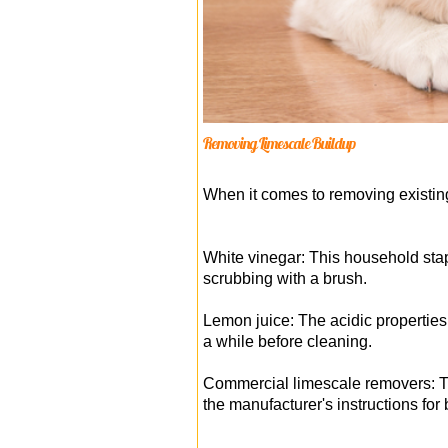
Removing Limescale Buildup
When it comes to removing existin
White vinegar: This household stapl
scrubbing with a brush.
Lemon juice: The acidic properties 
a while before cleaning.
Commercial limescale removers: The
the manufacturer's instructions for 