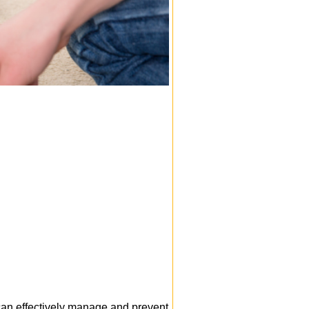
 can effectively manage and prevent