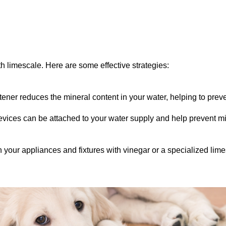
h limescale. Here are some effective strategies:
oftener reduces the mineral content in your water, helping to prev
evices can be attached to your water supply and help prevent mi
 your appliances and fixtures with vinegar or a specialized lim