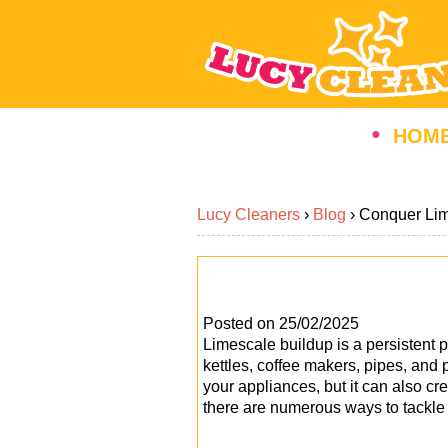
HOM
Lucy Cleaners
›
Blog
›
Conquer Lim
Posted on 25/02/2025
Limescale buildup is a persisten
kettles, coffee makers, pipes, and 
your appliances, but it can also cr
there are numerous ways to tackle t