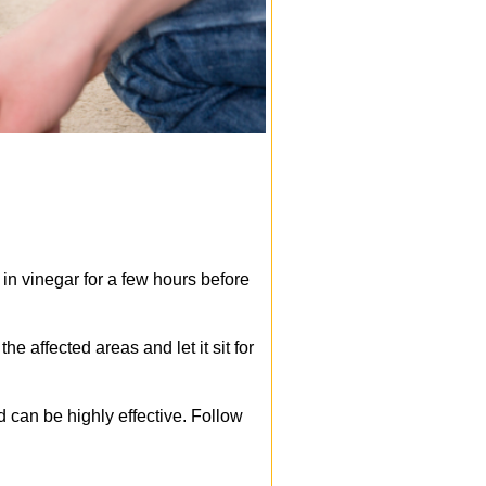
 in vinegar for a few hours before
e affected areas and let it sit for
 can be highly effective. Follow