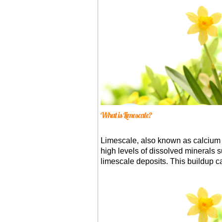
What is Limescale?
Limescale, also known as calcium c
high levels of dissolved minerals 
limescale deposits. This buildup c