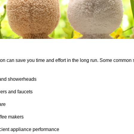
y on can save you time and effort in the long run. Some common s
s and showerheads
ers and faucets
are
offee makers
ficient appliance performance