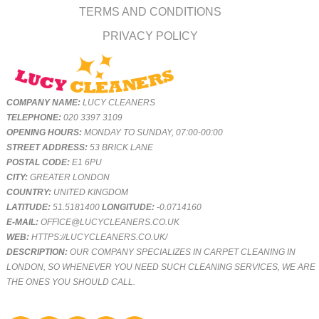
TERMS AND CONDITIONS
PRIVACY POLICY
COMPANY NAME:
LUCY CLEANERS
TELEPHONE:
020 3397 3109
OPENING HOURS:
MONDAY TO SUNDAY, 07:00-00:00
STREET ADDRESS:
53 BRICK LANE
POSTAL CODE:
E1 6PU
CITY:
GREATER LONDON
COUNTRY:
UNITED KINGDOM
LATITUDE:
51.5181400
LONGITUDE:
-0.0714160
E-MAIL:
OFFICE@LUCYCLEANERS.CO.UK
WEB:
HTTPS://LUCYCLEANERS.CO.UK/
DESCRIPTION:
OUR COMPANY SPECIALIZES IN CARPET CLEANING IN
LONDON, SO WHENEVER YOU NEED SUCH CLEANING SERVICES, WE ARE
THE ONES YOU SHOULD CALL.