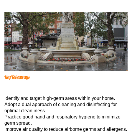
Key Takeaways
Identify and target high-germ areas within your home.
Adopt a dual approach of cleaning and disinfecting for
optimal cleanliness.
Practice good hand and respiratory hygiene to minimize
germ spread.
Improve air quality to reduce airborne germs and allergens.