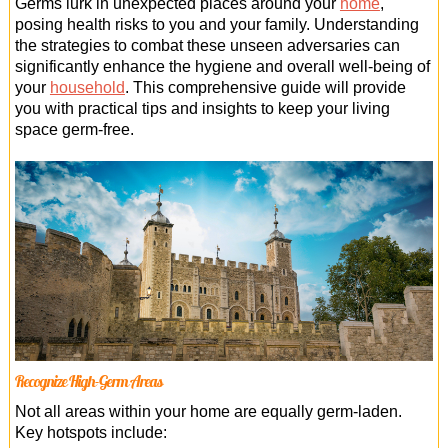
Germs lurk in unexpected places around your
home
,
Office Cleaning
posing health risks to you and your family. Understanding
the strategies to combat these unseen adversaries can
Cleaning Services
significantly enhance the hygiene and overall well-being of
your
household
. This comprehensive guide will provide
Cleaners
you with practical tips and insights to keep your living
space germ-free.
Antiviral Sanitisation
Recognize High-Germ Areas
Not all areas within your home are equally germ-laden.
Key hotspots include: