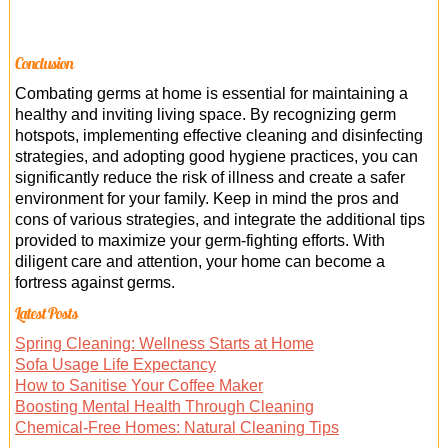
Conclusion
Combating germs at home is essential for maintaining a
healthy and inviting living space. By recognizing germ
hotspots, implementing effective cleaning and disinfecting
strategies, and adopting good hygiene practices, you can
significantly reduce the risk of illness and create a safer
environment for your family. Keep in mind the pros and
cons of various strategies, and integrate the additional tips
provided to maximize your germ-fighting efforts. With
diligent care and attention, your home can become a
fortress against germs.
Latest Posts
Spring Cleaning: Wellness Starts at Home
Sofa Usage Life Expectancy
How to Sanitise Your Coffee Maker
Boosting Mental Health Through Cleaning
Chemical-Free Homes: Natural Cleaning Tips