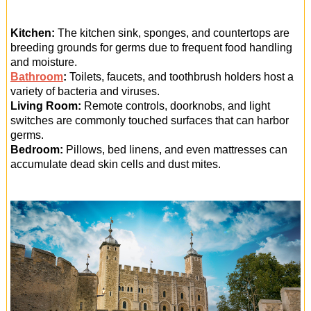
Kitchen:
The kitchen sink, sponges, and countertops are
breeding grounds for germs due to frequent food handling
and moisture.
Bathroom
:
Toilets, faucets, and toothbrush holders host a
variety of bacteria and viruses.
Living Room:
Remote controls, doorknobs, and light
switches are commonly touched surfaces that can harbor
germs.
Bedroom:
Pillows, bed linens, and even mattresses can
accumulate dead skin cells and dust mites.