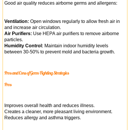
Good air quality reduces airborne germs and allergens:
Ventilation:
Open windows regularly to allow fresh air in
and increase air circulation.
Air Purifiers:
Use HEPA air purifiers to remove airborne
particles.
Humidity Control:
Maintain indoor humidity levels
between 30-50% to prevent mold and bacteria growth.
Pros and Cons of Germ-Fighting Strategies
Pros
Improves overall health and reduces illness.
Creates a cleaner, more pleasant living environment.
Reduces allergy and asthma triggers.