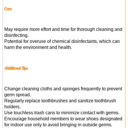
Cons
May require more effort and time for thorough cleaning and
disinfecting.
Potential for overuse of chemical disinfectants, which can
harm the environment and health.
Additional Tips
Change cleaning cloths and sponges frequently to prevent
germ spread.
Regularly replace toothbrushes and sanitize toothbrush
holders.
Use touchless trash cans to minimize contact with germs.
Encourage household members to wear shoes designated
for indoor use only to avoid bringing in outside germs.