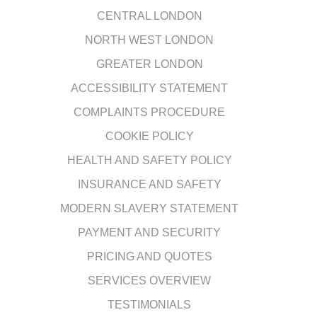
CENTRAL LONDON
NORTH WEST LONDON
GREATER LONDON
ACCESSIBILITY STATEMENT
COMPLAINTS PROCEDURE
COOKIE POLICY
HEALTH AND SAFETY POLICY
INSURANCE AND SAFETY
MODERN SLAVERY STATEMENT
PAYMENT AND SECURITY
PRICING AND QUOTES
SERVICES OVERVIEW
TESTIMONIALS