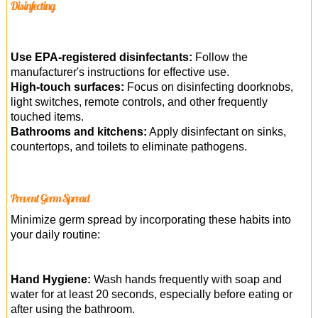
Disinfecting
Use EPA-registered disinfectants:
Follow the
manufacturer's instructions for effective use.
High-touch surfaces:
Focus on disinfecting doorknobs,
light switches, remote controls, and other frequently
touched items.
Bathrooms and kitchens:
Apply disinfectant on sinks,
countertops, and toilets to eliminate pathogens.
Prevent Germ Spread
Minimize germ spread by incorporating these habits into
your daily routine:
Hand Hygiene:
Wash hands frequently with soap and
water for at least 20 seconds, especially before eating or
after using the bathroom.