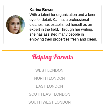
Karina Bowen
With a talent for organization and a keen
eye for detail, Karina, a professional
cleaner, has established herself as an
expert in the field. Through her writing,
she has assisted many people in
enjoying their properties fresh and clean.
Helping Parents
WEST LONDON
NORTH LONDON
EAST LONDON
SOUTH EAST LONDON
SOUTH WEST LONDON