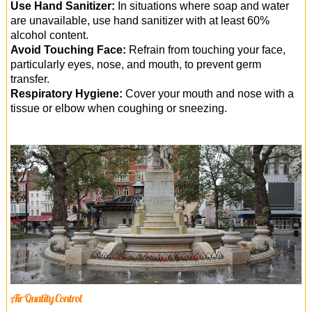
Use Hand Sanitizer:
In situations where soap and water
are unavailable, use hand sanitizer with at least 60%
alcohol content.
Avoid Touching Face:
Refrain from touching your face,
particularly eyes, nose, and mouth, to prevent germ
transfer.
Respiratory Hygiene:
Cover your mouth and nose with a
tissue or elbow when coughing or sneezing.
Air Quality Control