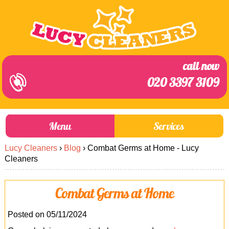
call now
020 3397 3109
Menu
Services
Lucy Cleaners
›
Blog
›
Combat Germs at Home - Lucy
About Us
Prices
Cleaners
End of Tenancy Cleaning
Prices
Combat Germs at Home
Home Cleaning
Blog
Carpet Cleaning
Contact us
Posted on 05/11/2024