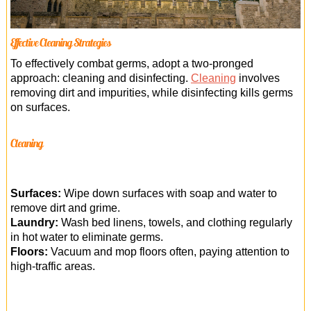
Effective Cleaning Strategies
To effectively combat germs, adopt a two-pronged
approach: cleaning and disinfecting.
Cleaning
involves
removing dirt and impurities, while disinfecting kills germs
on surfaces.
Cleaning
Surfaces:
Wipe down surfaces with soap and water to
remove dirt and grime.
Laundry:
Wash bed linens, towels, and clothing regularly
in hot water to eliminate germs.
Floors:
Vacuum and mop floors often, paying attention to
high-traffic areas.