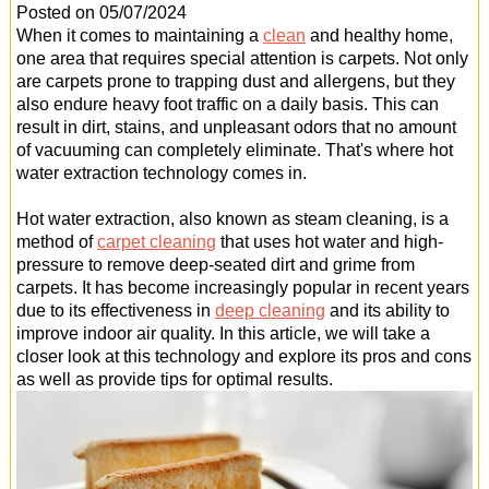
Office Cleaning
Posted on 05/07/2024
When it comes to maintaining a
clean
and healthy home,
Cleaning Services
one area that requires special attention is carpets. Not only
are carpets prone to trapping dust and allergens, but they
Cleaners
also endure heavy foot traffic on a daily basis. This can
result in dirt, stains, and unpleasant odors that no amount
Antiviral Sanitisation
of vacuuming can completely eliminate. That's where hot
water extraction technology comes in.
Hot water extraction, also known as steam cleaning, is a
method of
carpet cleaning
that uses hot water and high-
pressure to remove deep-seated dirt and grime from
carpets. It has become increasingly popular in recent years
due to its effectiveness in
deep cleaning
and its ability to
improve indoor air quality. In this article, we will take a
closer look at this technology and explore its pros and cons
as well as provide tips for optimal results.