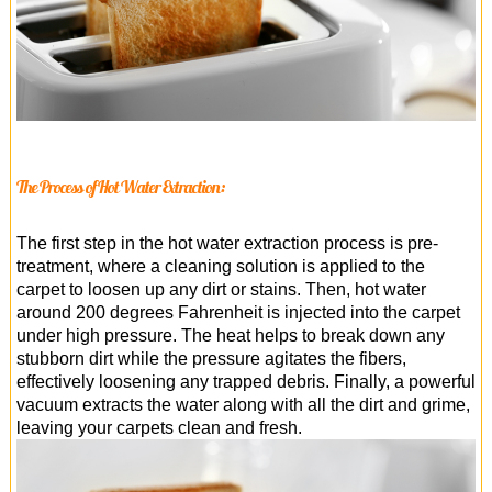
The Process of Hot Water Extraction:
The first step in the hot water extraction process is pre-
treatment, where a cleaning solution is applied to the
carpet to loosen up any dirt or stains. Then, hot water
around 200 degrees Fahrenheit is injected into the carpet
under high pressure. The heat helps to break down any
stubborn dirt while the pressure agitates the fibers,
effectively loosening any trapped debris. Finally, a powerful
vacuum extracts the water along with all the dirt and grime,
leaving your carpets clean and fresh.