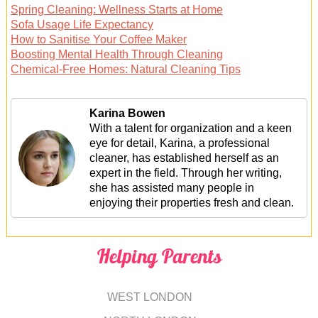
Spring Cleaning: Wellness Starts at Home
Sofa Usage Life Expectancy
How to Sanitise Your Coffee Maker
Boosting Mental Health Through Cleaning
Chemical-Free Homes: Natural Cleaning Tips
Karina Bowen
With a talent for organization and a keen
eye for detail, Karina, a professional
cleaner, has established herself as an
expert in the field. Through her writing,
she has assisted many people in
enjoying their properties fresh and clean.
Helping Parents
WEST LONDON