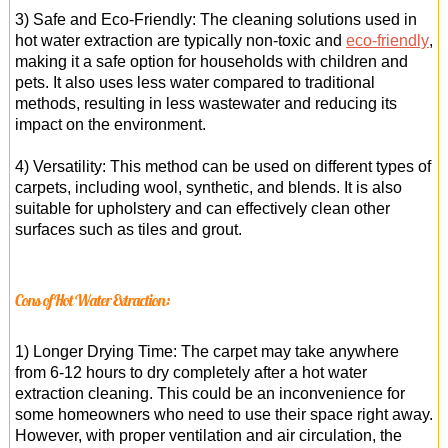
3) Safe and Eco-Friendly: The cleaning solutions used in
hot water extraction are typically non-toxic and
eco-friendly
,
making it a safe option for households with children and
pets. It also uses less water compared to traditional
methods, resulting in less wastewater and reducing its
impact on the environment.
4) Versatility: This method can be used on different types of
carpets, including wool, synthetic, and blends. It is also
suitable for upholstery and can effectively clean other
surfaces such as tiles and grout.
Cons of Hot Water Extraction:
1) Longer Drying Time: The carpet may take anywhere
from 6-12 hours to dry completely after a hot water
extraction cleaning. This could be an inconvenience for
some homeowners who need to use their space right away.
However, with proper ventilation and air circulation, the