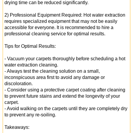
drying time can be reduced significantly.
2) Professional Equipment Required: Hot water extraction
requires specialized equipment that may not be easily
accessible for everyone. It is recommended to hire a
professional cleaning service for optimal results.
Tips for Optimal Results:
- Vacuum your carpets thoroughly before scheduling a hot
water extraction cleaning.
- Always test the cleaning solution on a small,
inconspicuous area first to avoid any damage or
discoloration.
- Consider using a protective carpet coating after cleaning
to prevent future stains and extend the longevity of your
carpet.
- Avoid walking on the carpets until they are completely dry
to prevent any re-soiling.
Takeaways: