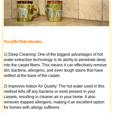
Pros of Hot Water Extraction:
1) Deep Cleaning: One of the biggest advantages of hot
water extraction technology is its ability to penetrate deep
into the carpet fibers. This means it can effectively remove
dirt, bacteria, allergens, and even tough stains that have
settled at the base of the carpet.
2) Improves Indoor Air Quality: The hot water used in this
method kills off any bacteria or mold present in your
carpets, resulting in cleaner air in your home. It also
removes trapped allergens, making it an excellent option
for homes with allergy sufferers.