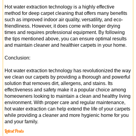
Hot water extraction technology is a highly effective
method for deep carpet cleaning that offers many benefits
such as improved indoor air quality, versatility, and eco-
friendliness. However, it does come with longer drying
times and requires professional equipment. By following
the tips mentioned above, you can ensure optimal results
and maintain cleaner and healthier carpets in your home.
Conclusion:
Hot water extraction technology has revolutionized the way
we clean our carpets by providing a thorough and powerful
solution that removes dirt, allergens, and stains. Its
effectiveness and safety make it a popular choice among
homeowners looking to maintain a clean and healthy living
environment. With proper care and regular maintenance,
hot water extraction can help extend the life of your carpets
while providing a cleaner and more hygienic home for you
and your family.
Latest Posts