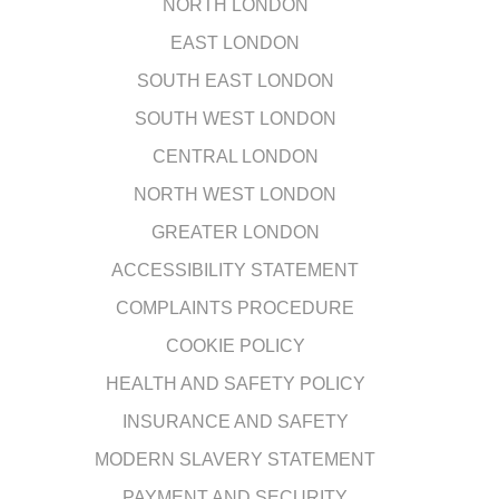
NORTH LONDON
EAST LONDON
SOUTH EAST LONDON
SOUTH WEST LONDON
CENTRAL LONDON
NORTH WEST LONDON
GREATER LONDON
ACCESSIBILITY STATEMENT
COMPLAINTS PROCEDURE
COOKIE POLICY
HEALTH AND SAFETY POLICY
INSURANCE AND SAFETY
MODERN SLAVERY STATEMENT
PAYMENT AND SECURITY