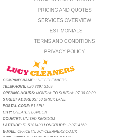
PRICING AND QUOTES
SERVICES OVERVIEW
TESTIMONIALS
TERMS AND CONDITIONS
PRIVACY POLICY
COMPANY NAME:
LUCY CLEANERS
TELEPHONE:
020 3397 3109
OPENING HOURS:
MONDAY TO SUNDAY, 07:00-00:00
STREET ADDRESS:
53 BRICK LANE
POSTAL CODE:
E1 6PU
CITY:
GREATER LONDON
COUNTRY:
UNITED KINGDOM
LATITUDE:
51.5181400
LONGITUDE:
-0.0714160
E-MAIL:
OFFICE@LUCYCLEANERS.CO.UK