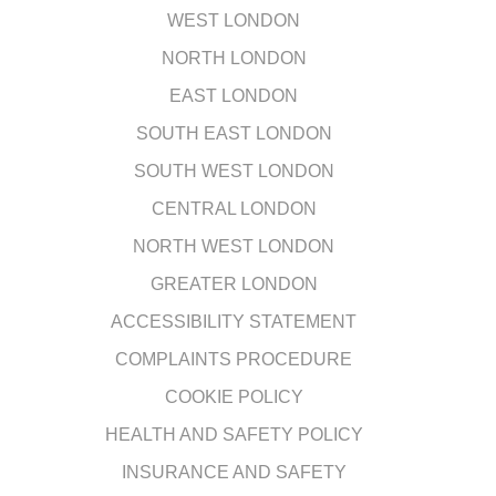
WEST LONDON
NORTH LONDON
EAST LONDON
SOUTH EAST LONDON
SOUTH WEST LONDON
CENTRAL LONDON
NORTH WEST LONDON
GREATER LONDON
ACCESSIBILITY STATEMENT
COMPLAINTS PROCEDURE
COOKIE POLICY
HEALTH AND SAFETY POLICY
INSURANCE AND SAFETY