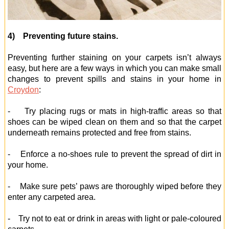
4) Preventing future stains.
Preventing further staining on your carpets isn’t always
easy, but here are a few ways in which you can make small
changes to prevent spills and stains in your home in
Croydon
:
- Try placing rugs or mats in high-traffic areas so that
shoes can be wiped clean on them and so that the carpet
underneath remains protected and free from stains.
- Enforce a no-shoes rule to prevent the spread of dirt in
your home.
- Make sure pets’ paws are thoroughly wiped before they
enter any carpeted area.
- Try not to eat or drink in areas with light or pale-coloured