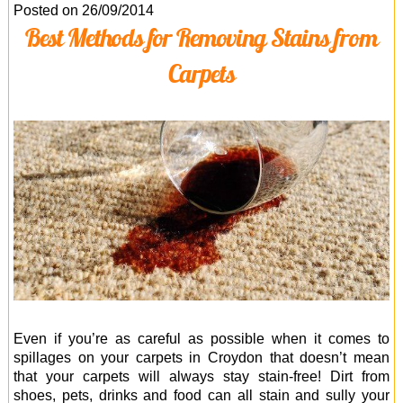
Office Cleaning
Posted on 26/09/2014
Best Methods for Removing Stains from
Cleaning Services
Carpets
Cleaners
Antiviral Sanitisation
Even if you’re as careful as possible when it comes to
spillages on your carpets in Croydon that doesn’t mean
that your carpets will always stay stain-free! Dirt from
shoes, pets, drinks and food can all stain and sully your