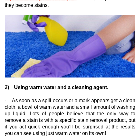
they become stains.
2) Using warm water and a cleaning agent.
- As soon as a spill occurs or a mark appears get a clean
cloth, a bowl of warm water and a small amount of washing
up liquid. Lots of people believe that the only way to
remove a stain is with a specific stain removal product, but
if you act quick enough you’ll be surprised at the results
you can see using just warm water on its own!