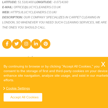
LATITUDE:
51.5181400
LONGITUDE:
-0.0714160
E-MAIL:
OFFICE@LUCYCLEANERS.CO.UK
WEB:
HTTPS://LUCYCLEANERS.CO.UK/
DESCRIPTION:
OUR COMPANY SPECIALIZES IN CARPET CLEANING IN
LONDON, SO WHENEVER YOU NEED SUCH CLEANING SERVICES, WE ARE
THE ONES YOU SHOULD CALL.
By continuing to browse or by clicking "Accept All Cookies," you
consent to the storage of first and third-party cookies on your device
enhance site navigation, analyze site usage, and ssist in our market
efforts.
COPYRIGHT ©
2026. LUCY CLEANERS. ALL RIGHTS RESERVED.
Cookie Settings
SITEMAP
Accept All Cookies