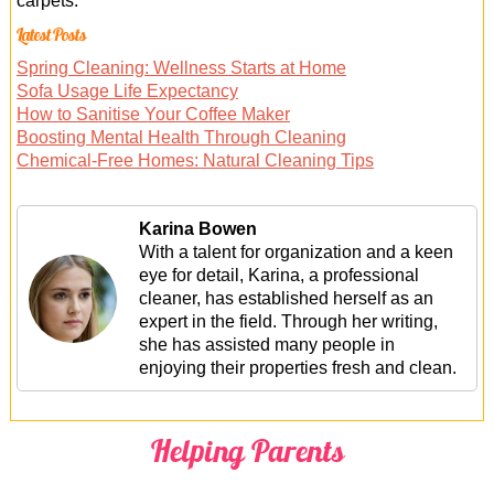
carpets.
Latest Posts
Spring Cleaning: Wellness Starts at Home
Sofa Usage Life Expectancy
How to Sanitise Your Coffee Maker
Boosting Mental Health Through Cleaning
Chemical-Free Homes: Natural Cleaning Tips
Karina Bowen
With a talent for organization and a keen
eye for detail, Karina, a professional
cleaner, has established herself as an
expert in the field. Through her writing,
she has assisted many people in
enjoying their properties fresh and clean.
Helping Parents