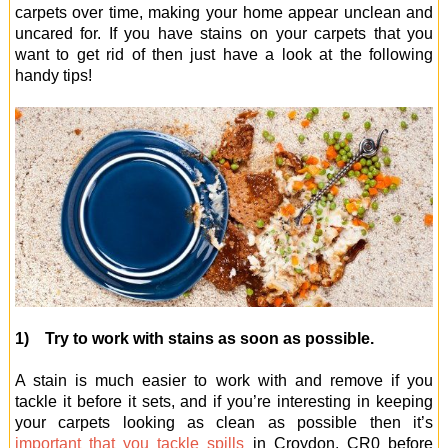
carpets over time, making your home appear unclean and
uncared for. If you have stains on your carpets that you
want to get rid of then just have a look at the following
handy tips!
1) Try to work with stains as soon as possible.
A stain is much easier to work with and remove if you
tackle it before it sets, and if you’re interesting in keeping
your carpets looking as clean as possible then it’s
important that you tackle spills
in Croydon, CR0 before