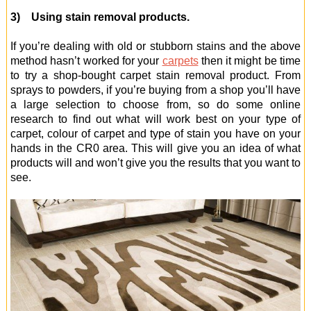
3) Using stain removal products.
If you’re dealing with old or stubborn stains and the above
method hasn’t worked for your
carpets
then it might be time
to try a shop-bought carpet stain removal product. From
sprays to powders, if you’re buying from a shop you’ll have
a large selection to choose from, so do some online
research to find out what will work best on your type of
carpet, colour of carpet and type of stain you have on your
hands in the CR0 area. This will give you an idea of what
products will and won’t give you the results that you want to
see.