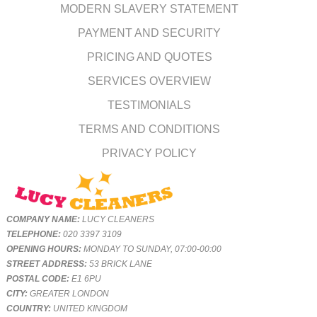
MODERN SLAVERY STATEMENT
PAYMENT AND SECURITY
PRICING AND QUOTES
SERVICES OVERVIEW
TESTIMONIALS
TERMS AND CONDITIONS
PRIVACY POLICY
COMPANY NAME:
LUCY CLEANERS
TELEPHONE:
020 3397 3109
OPENING HOURS:
MONDAY TO SUNDAY, 07:00-00:00
STREET ADDRESS:
53 BRICK LANE
POSTAL CODE:
E1 6PU
CITY:
GREATER LONDON
COUNTRY:
UNITED KINGDOM