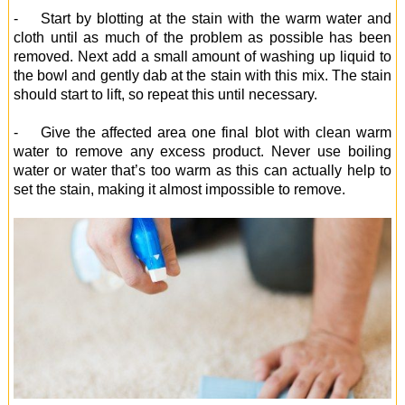
- Start by blotting at the stain with the warm water and
cloth until as much of the problem as possible has been
removed. Next add a small amount of washing up liquid to
the bowl and gently dab at the stain with this mix. The stain
should start to lift, so repeat this until necessary.
- Give the affected area one final blot with clean warm
water to remove any excess product. Never use boiling
water or water that’s too warm as this can actually help to
set the stain, making it almost impossible to remove.